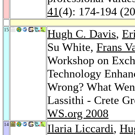
41
(4): 174-194 (2
15
Hugh C. Davis
,
Er
Su White,
Frans V
Workshop on Excha
Technology Enhan
Wrong? What Went
Lassithi - Crete G
WS.org 2008
14
Ilaria Liccardi
,
Hu