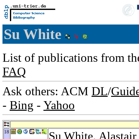
Su White
List of publications from t
FAQ
Ask others: ACM
DL
/
Guid
-
Bing
-
Yahoo
18
Su White,
Alastair