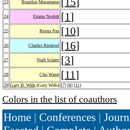
[
15
]
23
Brandon Muramatsu
[
1
]
24
Emma Nesbitt
[
10
]
25
Reena Pau
[
16
]
26
Charles Riedesel
[
3
]
27
Niall Sclater
[
11
]
28
Chu Wang
29
Gary B. Wills
(Gary Wills)
[
7
] [
8
] [
11
]
Colors in the list of coauthors
Home
|
Conferences
|
Journ