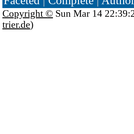
Faceted
|
Complete
|
Autho
Copyright ©
Sun Mar 14 22:39:
trier.de
)