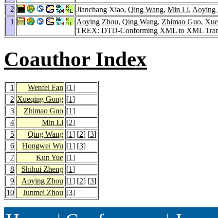
2
Jianchang Xiao,
Qing Wang
,
Min Li
,
Aoying
1
Aoying Zhou
,
Qing Wang
,
Zhimao Guo
,
Xue
TREX: DTD-Conforming XML to XML Trans
Coauthor Index
1
Wenfei Fan
[
1
]
2
Xueqing Gong
[
1
]
3
Zhimao Guo
[
1
]
4
Min Li
[
2
]
5
Qing Wang
[
1
] [
2
] [
3
]
6
Hongwei Wu
[
1
] [
3
]
7
Kun Yue
[
1
]
8
Shihui Zheng
[
1
]
9
Aoying Zhou
[
1
] [
2
] [
3
]
10
Junmei Zhou
[
3
]