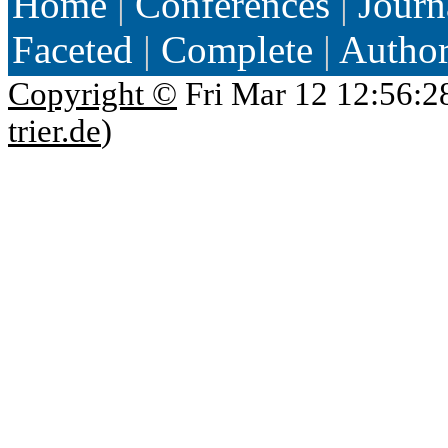
Home
|
Conferences
|
Journ
Faceted
|
Complete
|
Autho
Copyright ©
Fri Mar 12 12:56:2
trier.de
)