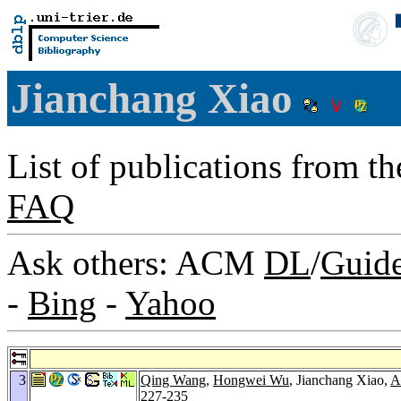
Jianchang Xiao
List of publications from t
FAQ
Ask others: ACM
DL
/
Guid
-
Bing
-
Yahoo
3
Qing Wang
,
Hongwei Wu
, Jianchang Xiao,
A
227-235