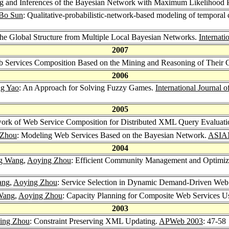
ng and Inferences of the Bayesian Network with Maximum Likelihood 
Bo Sun
: Qualitative-probabilistic-network-based modeling of temporal ca
the Global Structure from Multiple Local Bayesian Networks.
Internati
2007
 Services Composition Based on the Mining and Reasoning of Their C
2006
g Yao
: An Approach for Solving Fuzzy Games.
International Journal
2005
ork of Web Service Composition for Distributed XML Query Evaluati
 Zhou
: Modeling Web Services Based on the Bayesian Network.
ASIA
2004
ng Wang
,
Aoying Zhou
: Efficient Community Management and Optimizat
ang
,
Aoying Zhou
: Service Selection in Dynamic Demand-Driven Web
Wang
,
Aoying Zhou
: Capacity Planning for Composite Web Services
2003
ing Zhou
: Constraint Preserving XML Updating.
APWeb 2003
: 47-58