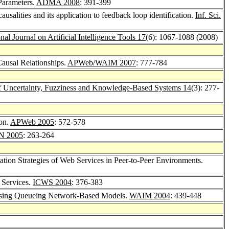
Parameters.
ADMA 2008
: 391-399
usalities and its application to feedback loop identification.
Inf. Sci.
onal Journal on Artificial Intelligence Tools 17
(6): 1067-1088 (2008)
ausal Relationships.
APWeb/WAIM 2007
: 777-784
 of Uncertainty, Fuzziness and Knowledge-Based Systems 14
(3): 277-
on.
APWeb 2005
: 572-578
N 2005
: 263-264
ion Strategies of Web Services in Peer-to-Peer Environments.
 Services.
ICWS 2004
: 376-383
 Using Queueing Network-Based Models.
WAIM 2004
: 439-448