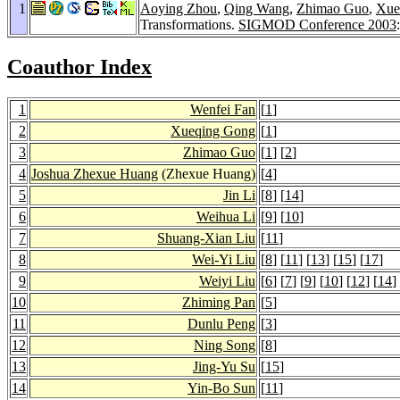
1
Aoying Zhou
,
Qing Wang
,
Zhimao Guo
,
Xue
Transformations.
SIGMOD Conference 2003
Coauthor Index
1
Wenfei Fan
[
1
]
2
Xueqing Gong
[
1
]
3
Zhimao Guo
[
1
] [
2
]
4
Joshua Zhexue Huang
(Zhexue Huang)
[
4
]
5
Jin Li
[
8
] [
14
]
6
Weihua Li
[
9
] [
10
]
7
Shuang-Xian Liu
[
11
]
8
Wei-Yi Liu
[
8
] [
11
] [
13
] [
15
] [
17
]
9
Weiyi Liu
[
6
] [
7
] [
9
] [
10
] [
12
] [
14
]
10
Zhiming Pan
[
5
]
11
Dunlu Peng
[
3
]
12
Ning Song
[
8
]
13
Jing-Yu Su
[
15
]
14
Yin-Bo Sun
[
11
]