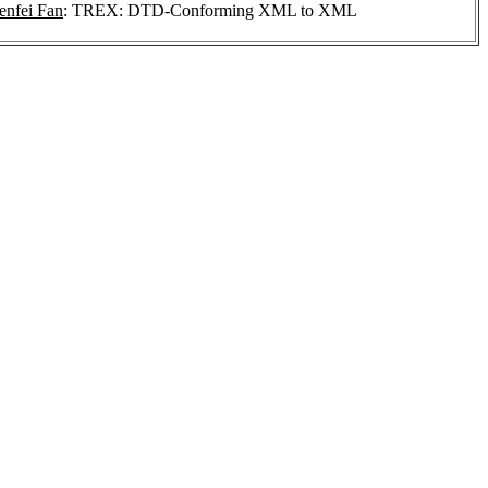
nfei Fan
: TREX: DTD-Conforming XML to XML