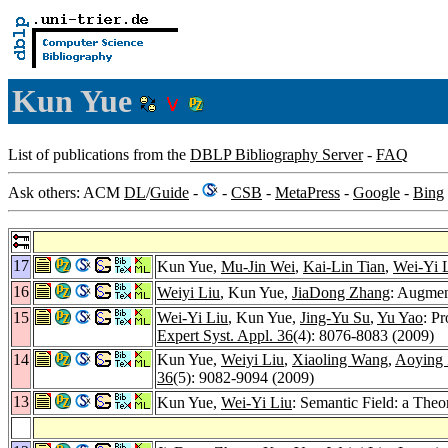
Kun Yue
List of publications from the
DBLP Bibliography Server
-
FAQ
Ask others: ACM
DL
/
Guide
-
-
CSB
-
MetaPress
-
Google
-
Bing
17
Kun Yue,
Mu-Jin Wei
,
Kai-Lin Tian
,
Wei-Yi 
16
Weiyi Liu
, Kun Yue,
JiaDong Zhang
: Augmen
15
Wei-Yi Liu
, Kun Yue,
Jing-Yu Su
,
Yu Yao
: P
Expert Syst. Appl. 36
(4): 8076-8083 (2009)
14
Kun Yue,
Weiyi Liu
,
Xiaoling Wang
,
Aoying
36
(5): 9082-9094 (2009)
13
Kun Yue,
Wei-Yi Liu
: Semantic Field: a Theo