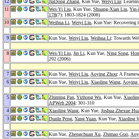
12
JiaDong Zhang
, Kun Yue,
Weiyi Liu
: Learni
11
Wei-Yi Liu
, Kun Yue,
Shuang-Xian Liu
,
Yin-
178
(7): 1803-1824 (2008)
10
Weihua Li
,
Weiyi Liu
, Kun Yue: Recovering 
9
Kun Yue,
Weiyi Liu
,
Weihua Li
: Towards Web
8
Wei-Yi Liu
,
Jin Li
, Kun Yue,
Ning Song
,
Hon
292 (2006)
7
Kun Yue,
Weiyi Liu
,
Aoying Zhou
: A Framew
6
Kun Yue,
Weiyi Liu
,
Xiaoling Wang
,
Aoying
5
Zhiming Pan
,
Yizhong Wu
, Kun Yue,
Xiaoli
APWeb 2004
: 301-310
4
Xiaoling Wang
, Kun Yue,
Joshua Zhexue Hu
3
Dunlu Peng
,
Yang Yuan
, Kun Yue,
Xiaoling 
2
Kun Yue,
Zhengchuan Xu
,
Zhimao Guo
,
Aoy