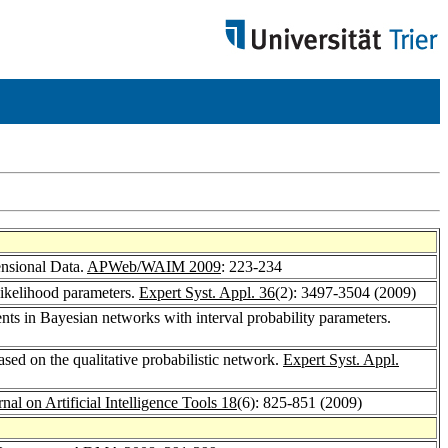
ensional Data.
APWeb/WAIM 2009
: 223-234
ikelihood parameters.
Expert Syst. Appl. 36
(2): 3497-3504 (2009)
ents in Bayesian networks with interval probability parameters.
sed on the qualitative probabilistic network.
Expert Syst. Appl.
rnal on Artificial Intelligence Tools 18
(6): 825-851 (2009)