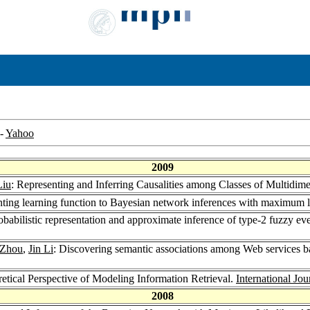
-
Yahoo
2009
Liu
: Representing and Inferring Causalities among Classes of Multidim
ting learning function to Bayesian network inferences with maximum l
robabilistic representation and approximate inference of type-2 fuzzy ev
 Zhou
,
Jin Li
: Discovering semantic associations among Web services ba
retical Perspective of Modeling Information Retrieval.
International Jou
2008