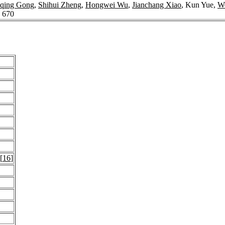
qing Gong
,
Shihui Zheng
,
Hongwei Wu
,
Jianchang Xiao
, Kun Yue,
We
: 670
 [
16
]