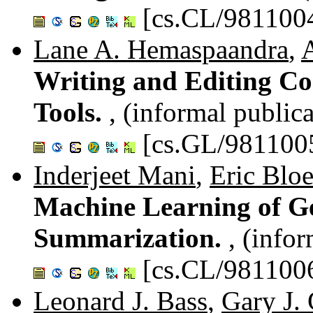
[cs.CL/981100
Lane A. Hemaspaandra
,
Writing and Editing Co
Tools.
, (informal public
[cs.GL/981100
Inderjeet Mani
,
Eric Blo
Machine Learning of G
Summarization.
, (info
[cs.CL/981100
Leonard J. Bass
,
Gary J.