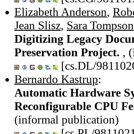
Elizabeth Anderson
,
Robe
Jean Slisz
,
Sara Tompson
Digitizing Legacy Doc
Preservation Project.
, 
[cs.DL/981102
Bernardo Kastrup
:
Automatic Hardware Syn
Reconfigurable CPU Fe
(informal publication)
[cs.PL/981102