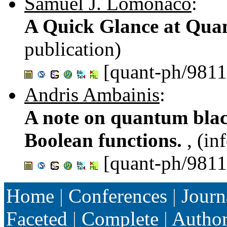
Samuel J. Lomonaco
:
A Quick Glance at Qu
publication)
[quant-ph/981
Andris Ambainis
:
A note on quantum blac
Boolean functions.
, (in
[quant-ph/981
Home
|
Conferences
|
Journ
Faceted
|
Complete
|
Autho