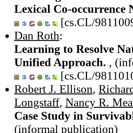
Lexical Co-occurrence
[cs.CL/981100
Dan Roth
:
Learning to Resolve Na
Unified Approach.
, (in
[cs.CL/981101
Robert J. Ellison
,
Richar
Longstaff
,
Nancy R. Mea
Case Study in Survivab
(informal publication)