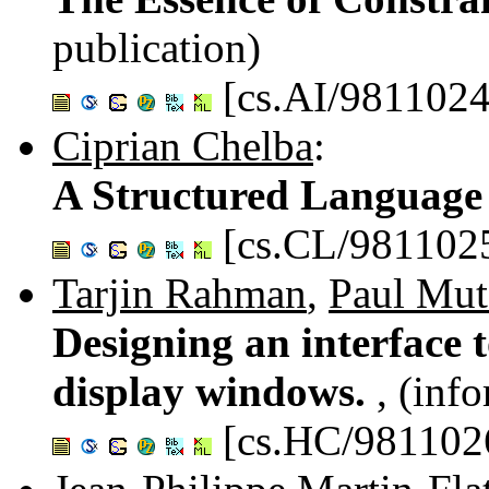
publication)
[cs.AI/9811024
Ciprian Chelba
:
A Structured Language
[cs.CL/981102
Tarjin Rahman
,
Paul Mut
Designing an interface 
display windows.
, (inf
[cs.HC/981102