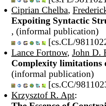
Ciprian Chelba
,
Frederic
Expoiting Syntactic St
, (informal publication)
[cs.CL/981102
Lance Fortnow
,
John D. 
Complexity limitation
(informal publication)
[cs.CC/981102
Krzysztof R. Apt
:
The Essence of Constra