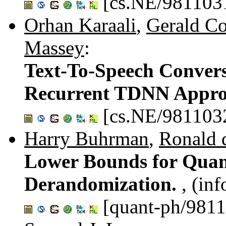
[cs.NE/981103
Orhan Karaali
,
Gerald Co
Massey
:
Text-To-Speech Convers
Recurrent TDNN Appr
[cs.NE/981103
Harry Buhrman
,
Ronald 
Lower Bounds for Qua
Derandomization.
, (in
[quant-ph/981