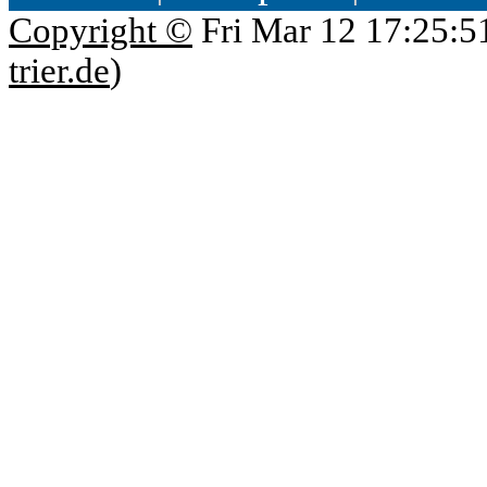
Copyright ©
Fri Mar 12 17:25:5
trier.de
)