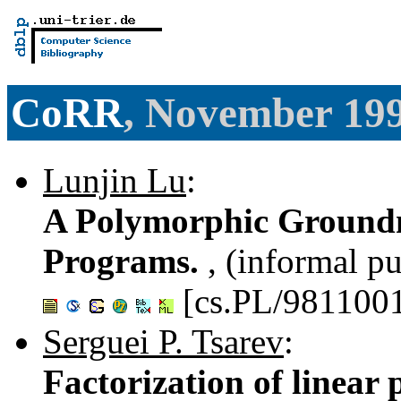
CoRR
, November 19
Lunjin Lu
:
A Polymorphic Groundne
Programs.
, (informal pu
[cs.PL/981100
Serguei P. Tsarev
:
Factorization of linear 