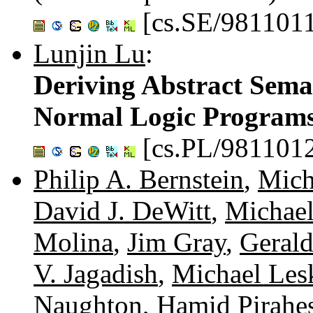
[cs.SE/981101
Lunjin Lu
:
Deriving Abstract Sema
Normal Logic Program
[cs.PL/981101
Philip A. Bernstein
,
Mich
David J. DeWitt
,
Michael
Molina
,
Jim Gray
,
Gerald
V. Jagadish
,
Michael Les
Naughton
,
Hamid Pirahe