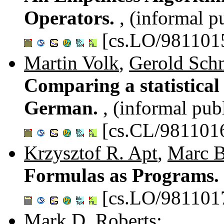
Operators.
, (informal p
[cs.LO/981101
Martin Volk
,
Gerold Schn
Comparing a statistical
German.
, (informal pub
[cs.CL/981101
Krzysztof R. Apt
,
Marc 
Formulas as Programs.
[cs.LO/981101
Mark D. Roberts
: