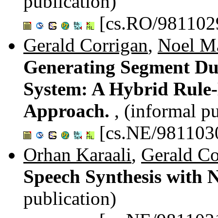
publication)
[cs.RO/981102
Gerald Corrigan
,
Noel M
Generating Segment Dur
System: A Hybrid Rule
Approach.
, (informal p
[cs.NE/981103
Orhan Karaali
,
Gerald Co
Speech Synthesis with 
publication)