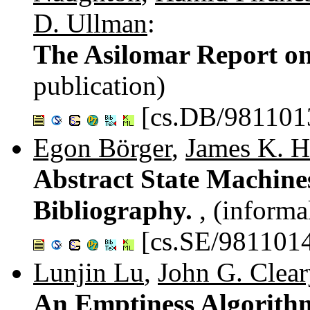
D. Ullman
:
The Asilomar Report o
publication)
[cs.DB/981101
Egon Börger
,
James K. H
Abstract State Machi
Bibliography.
, (informa
[cs.SE/981101
Lunjin Lu
,
John G. Clea
An Emptiness Algorithm