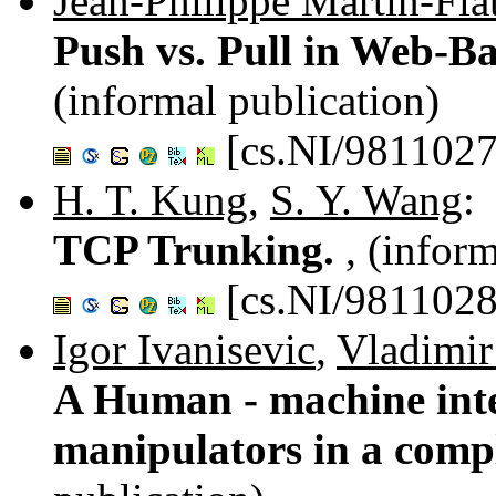
Jean-Philippe Martin-Fla
Push vs. Pull in Web-
(informal publication)
[cs.NI/9811027
H. T. Kung
,
S. Y. Wang
:
TCP Trunking.
, (infor
[cs.NI/9811028
Igor Ivanisevic
,
Vladimir
A Human - machine inter
manipulators in a comp