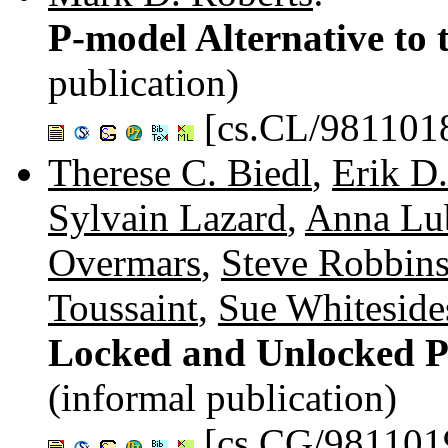
P-model Alternative to 
publication)
[cs.CL/981101
Therese C. Biedl
,
Erik D
Sylvain Lazard
,
Anna Lu
Overmars
,
Steve Robbin
Toussaint
,
Sue Whiteside
Locked and Unlocked P
(informal publication)
[cs.CG/981101