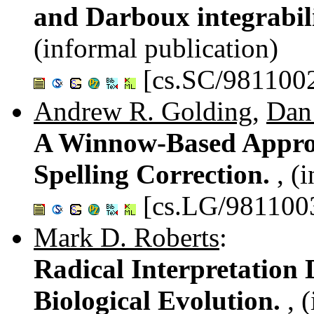
and Darboux integrabil
(informal publication)
[cs.SC/981100
Andrew R. Golding
,
Dan
A Winnow-Based Approa
Spelling Correction.
, (
[cs.LG/981100
Mark D. Roberts
:
Radical Interpretation
Biological Evolution.
, 