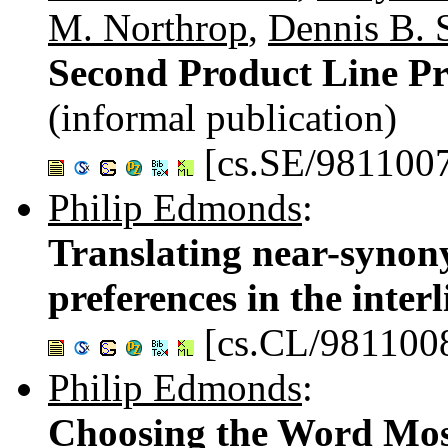
M. Northrop
,
Dennis B. 
Second Product Line P
(informal publication)
[cs.SE/981100
Philip Edmonds
:
Translating near-synony
preferences in the inter
[cs.CL/981100
Philip Edmonds
:
Choosing the Word Most