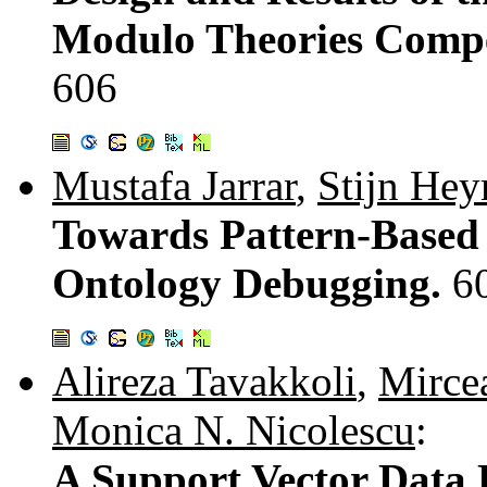
Modulo Theories Comp
606
Mustafa Jarrar
,
Stijn He
Towards Pattern-Based 
Ontology Debugging.
6
Alireza Tavakkoli
,
Mirce
Monica N. Nicolescu
:
A Support Vector Data 