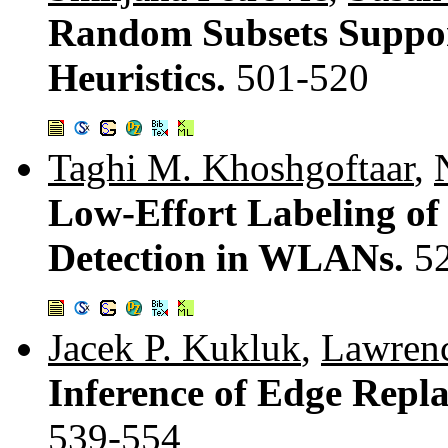
Random Subsets Suppor
Heuristics.
501-520
Taghi M. Khoshgoftaar
,
Low-Effort Labeling of
Detection in WLANs.
5
Jacek P. Kukluk
,
Lawrenc
Inference of Edge Rep
539-554