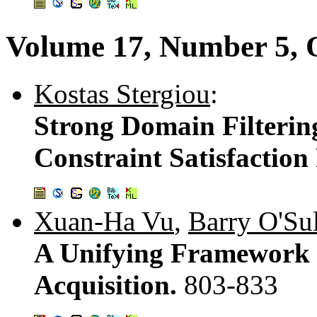
Volume 17, Number 5, 
Kostas Stergiou
:
Strong Domain Filterin
Constraint Satisfactio
Xuan-Ha Vu
,
Barry O'Su
A Unifying Framework f
Acquisition.
803-833