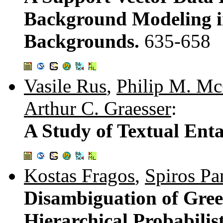
Background Modeling in
Backgrounds.
635-658
Vasile Rus
,
Philip M. Mc
Arthur C. Graesser
:
A Study of Textual Ent
Kostas Fragos
,
Spiros Pa
Disambiguation of Gre
Hierarchical Probabili