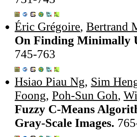
Éric Grégoire
,
Bertrand 
On Finding Minimally U
745-763
Hsiao Piau Ng
,
Sim Hen
Foong
,
Poh-Sun Goh
,
Wi
Fuzzy C-Means Algorith
Gray-Scale Images.
765