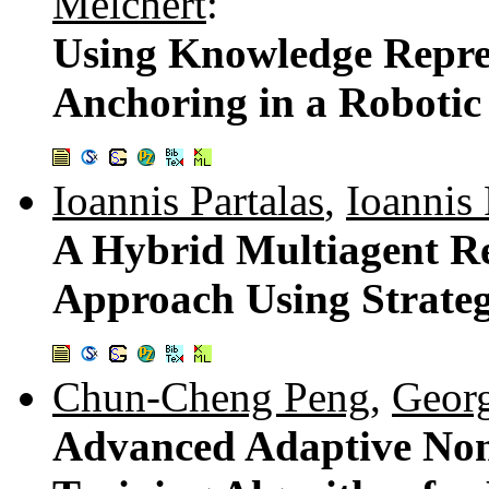
Melchert
:
Using Knowledge Repres
Anchoring in a Robotic
Ioannis Partalas
,
Ioannis 
A Hybrid Multiagent R
Approach Using Strateg
Chun-Cheng Peng
,
Geor
Advanced Adaptive No