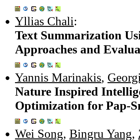
Yllias Chali
:
Text Summarization Usi
Approaches and Evalua
Yannis Marinakis
,
Georg
Nature Inspired Intelli
Optimization for Pap-S
Wei Song
,
Bingru Yang
,