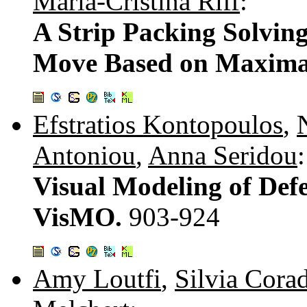
María-Cristina Riff
:
A Strip Packing Solvin
Move Based on Maxima
Efstratios Kontopoulos
,
Antoniou
,
Anna Seridou
:
Visual Modeling of Defe
VisMO.
903-924
Amy Loutfi
,
Silvia Cora