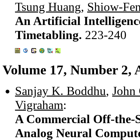
Tsung Huang
,
Shiow-Fe
An Artificial Intellige
Timetabling.
223-240
Volume 17, Number 2, A
Sanjay K. Boddhu
,
John 
Vigraham
:
A Commercial Off-the-S
Analog Neural Comput