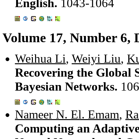
English.
1043-1064
Volume 17, Number 6, 
Weihua Li
,
Weiyi Liu
,
K
Recovering the Global 
Bayesian Networks.
106
Nameer N. El. Emam
,
Ra
Computing an Adaptive