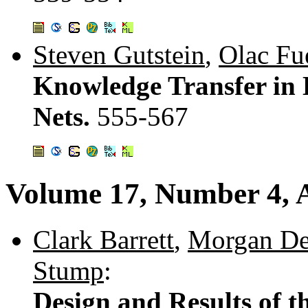
Steven Gutstein
,
Olac Fu
Knowledge Transfer in 
Nets.
555-567
Volume 17, Number 4, 
Clark Barrett
,
Morgan De
Stump
:
Design and Results of th