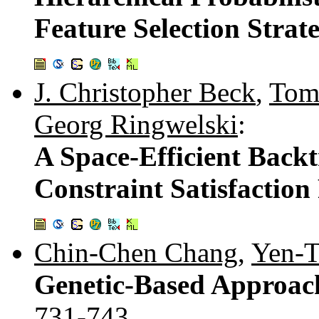
Feature Selection Strat
J. Christopher Beck
,
Tom
Georg Ringwelski
:
A Space-Efficient Backt
Constraint Satisfactio
Chin-Chen Chang
,
Yen-T
Genetic-Based Approach
731-743