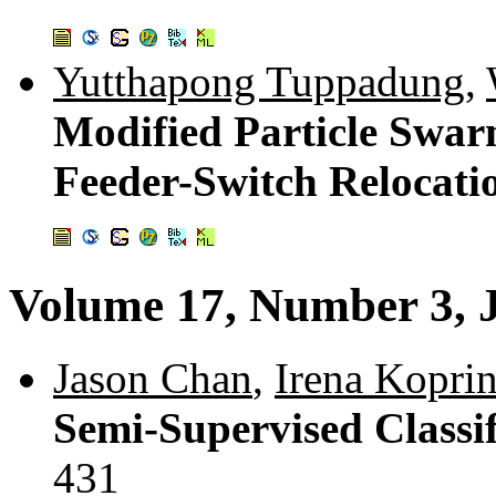
Yutthapong Tuppadung
,
Modified Particle Swar
Feeder-Switch Relocati
Volume 17, Number 3, 
Jason Chan
,
Irena Kopri
Semi-Supervised Classi
431