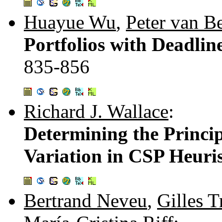
Huayue Wu
,
Peter van B
Portfolios with Deadlin
835-856
Richard J. Wallace
:
Determining the Princi
Variation in CSP Heuris
Bertrand Neveu
,
Gilles 