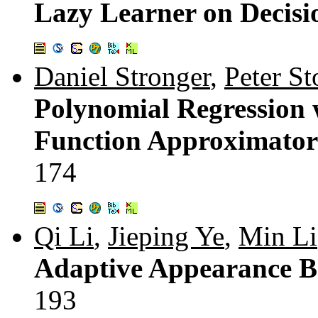
Lazy Learner on Decisi
Daniel Stronger
,
Peter St
Polynomial Regression 
Function Approximator
174
Qi Li
,
Jieping Ye
,
Min Li
Adaptive Appearance B
193