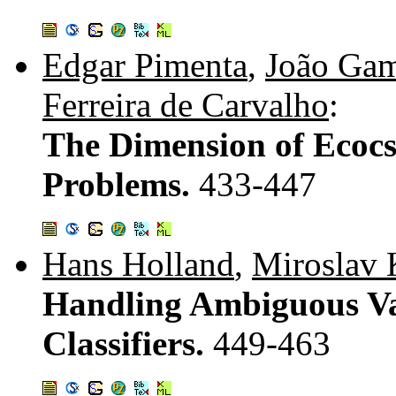
Edgar Pimenta
,
João Ga
Ferreira de Carvalho
:
The Dimension of Ecocs 
Problems.
433-447
Hans Holland
,
Miroslav 
Handling Ambiguous Va
Classifiers.
449-463