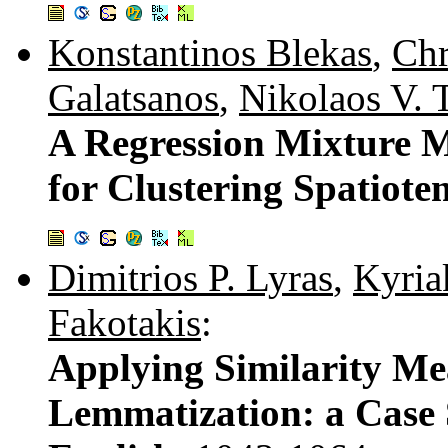
Konstantinos Blekas
,
Chr
Galatsanos
,
Nikolaos V. 
A Regression Mixture M
for Clustering Spatiot
Dimitrios P. Lyras
,
Kyria
Fakotakis
:
Applying Similarity Me
Lemmatization: a Case