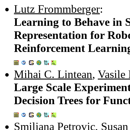
Lutz Frommberger
:
Learning to Behave in S
Representation for Rob
Reinforcement Learnin
Mihai C. Lintean
,
Vasile
Large Scale Experiment
Decision Trees for Func
Smiljana Petrovic
,
Susan 