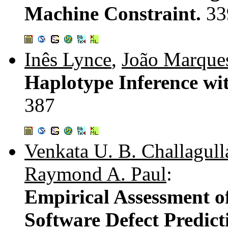
Machine Constraint.
33
Inês Lynce
,
João Marques
Haplotype Inference wit
387
Venkata U. B. Challagull
Raymond A. Paul
:
Empirical Assessment 
Software Defect Predic