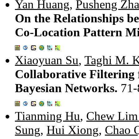
Yan Huang
,
Pusheng Zh
On the Relationships be
Co-Location Pattern M
Xiaoyuan Su
,
Taghi M. K
Collaborative Filtering
Bayesian Networks.
71-
Tianming Hu
,
Chew Lim
Sung
,
Hui Xiong
,
Chao 