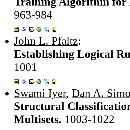
Training Algorithm for
963-984
John L. Pfaltz
:
Establishing Logical R
1001
Swami Iyer
,
Dan A. Simo
Structural Classificat
Multisets.
1003-1022