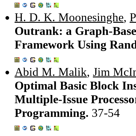
H. D. K. Moonesinghe
,
P
Outrank: a Graph-Based
Framework Using Ran
Abid M. Malik
,
Jim McI
Optimal Basic Block Ins
Multiple-Issue Processo
Programming.
37-54