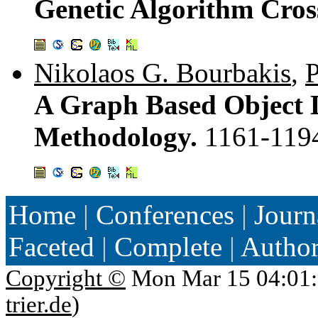
Genetic Algorithm Cro
Nikolaos G. Bourbakis
,
P
A Graph Based Object D
Methodology.
1161-119
Home
|
Conferences
|
Journ
Faceted
|
Complete
|
Autho
Copyright ©
Mon Mar 15 04:01:
trier.de
)