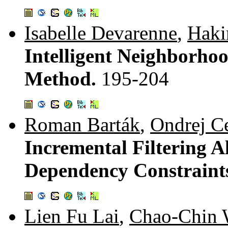
Isabelle Devarenne
,
Hak
Intelligent Neighborho
Method.
195-204
Roman Barták
,
Ondrej C
Incremental Filtering A
Dependency Constraint
Lien Fu Lai
,
Chao-Chin