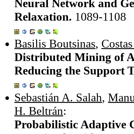
Neural Network and Gen
Relaxation.
1089-1108
Basilis Boutsinas
,
Costas
Distributed Mining of A
Reducing the Support 
Sebastián A. Salah
,
Manu
H. Beltrán
:
Probabilistic Adaptive 