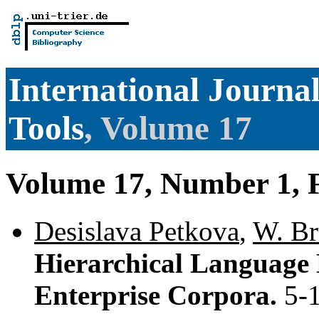
International Journal 
Tools
, Volume 17
Volume 17, Number 1, 
Desislava Petkova
,
W. Br
Hierarchical Language 
Enterprise Corpora.
5-