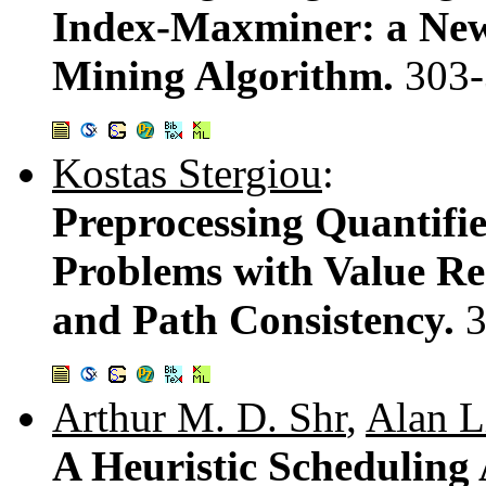
Index-Maxminer: a New
Mining Algorithm.
303
Kostas Stergiou
:
Preprocessing Quantifie
Problems with Value Re
and Path Consistency.
3
Arthur M. D. Shr
,
Alan L
A Heuristic Scheduling