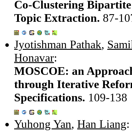
Co-Clustering Bipartite
Topic Extraction.
87-10
Jyotishman Pathak
,
Sami
Honavar
:
MOSCOE: an Approach 
through Iterative Refor
Specifications.
109-138
Yuhong Yan
,
Han Liang
: