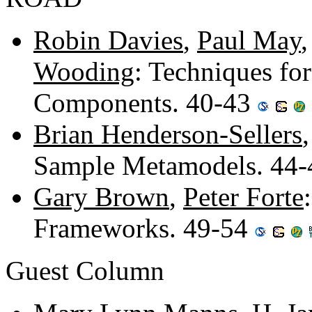
Robin Davies
,
Paul May
Wooding
: Techniques fo
Components. 40-43
Brian Henderson-Sellers
Sample Metamodels. 44
Gary Brown
,
Peter Forte
Frameworks. 49-54
Guest Column