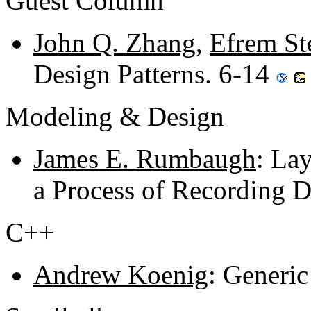
Guest Column
John Q. Zhang
,
Efrem St
Design Patterns. 6-14
Modeling & Design
James E. Rumbaugh
: La
a Process of Recording D
C++
Andrew Koenig
: Generic