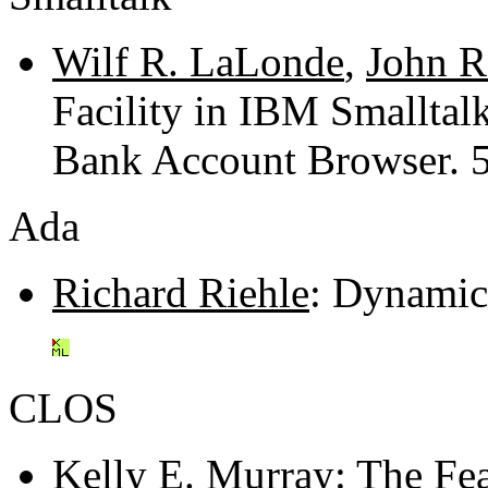
Wilf R. LaLonde
,
John R
Facility in IBM Smalltal
Bank Account Browser. 
Ada
Richard Riehle
: Dynamic
CLOS
Kelly E. Murray
: The Fe