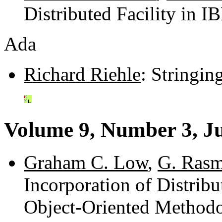
Distributed Facility in 
Ada
Richard Riehle
: Stringi
Volume 9, Number 3, J
Graham C. Low
,
G. Ras
Incorporation of Distrib
Object-Oriented Methodo