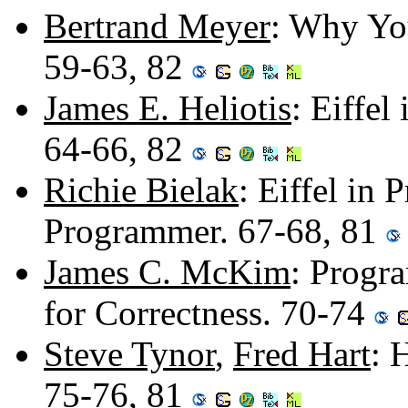
Bertrand Meyer
: Why You
59-63, 82
James E. Heliotis
: Eiffe
64-66, 82
Richie Bielak
: Eiffel in 
Programmer. 67-68, 81
James C. McKim
: Progr
for Correctness. 70-74
Steve Tynor
,
Fred Hart
: 
75-76, 81