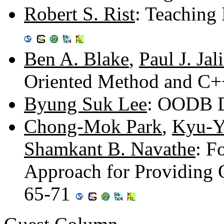
Robert S. Rist
: Teaching 
Ben A. Blake
,
Paul J. Jal
Oriented Method and C+
Byung Suk Lee
: OODB D
Chong-Mok Park
,
Kyu-Y
Shamkant B. Navathe
: F
Approach for Providing 
65-71