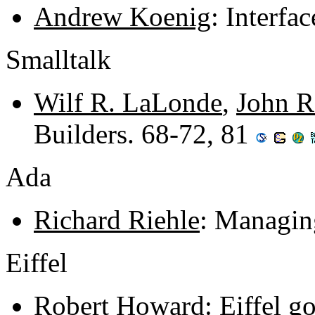
Andrew Koenig
: Interfa
Smalltalk
Wilf R. LaLonde
,
John R
Builders. 68-72, 81
Ada
Richard Riehle
: Managin
Eiffel
Robert Howard
: Eiffel 