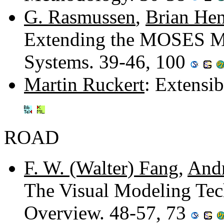
G. Rasmussen
,
Brian Hen
Extending the MOSES Me
Systems. 39-46, 100
Martin Ruckert
: Extensi
ROAD
F. W. (Walter) Fang
,
And
The Visual Modeling Tec
Overview. 48-57, 73