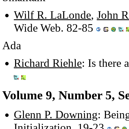
Wilf R. LaLonde
,
John R
Wide Web. 82-85
Ada
Richard Riehle
: Is there
Volume 9, Number 5, S
Glenn P. Downing
: Bein
Initialization. 19-23