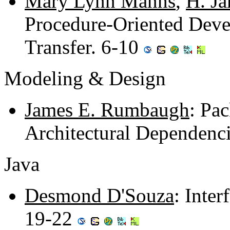
Mary Lynn Manns
,
H. J
Procedure-Oriented Devel
Transfer. 6-10
Modeling & Design
James E. Rumbaugh
: Pa
Architectural Dependenc
Java
Desmond D'Souza
: Inte
19-22