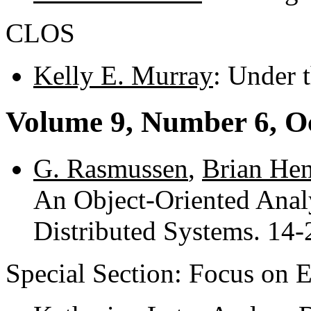
CLOS
Kelly E. Murray
: Under 
Volume 9, Number 6, O
G. Rasmussen
,
Brian Hen
An Object-Oriented Analy
Distributed Systems. 14-
Special Section: Focus on 