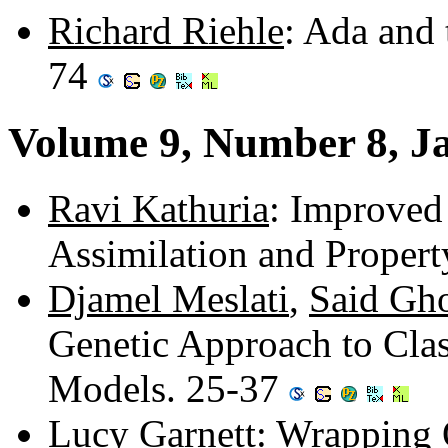
Richard Riehle
: Ada and 
74
Volume 9, Number 8, J
Ravi Kathuria
: Improved
Assimilation and Proper
Djamel Meslati
,
Said Gh
Genetic Approach to Clas
Models. 25-37
Lucy Garnett
: Wrapping 