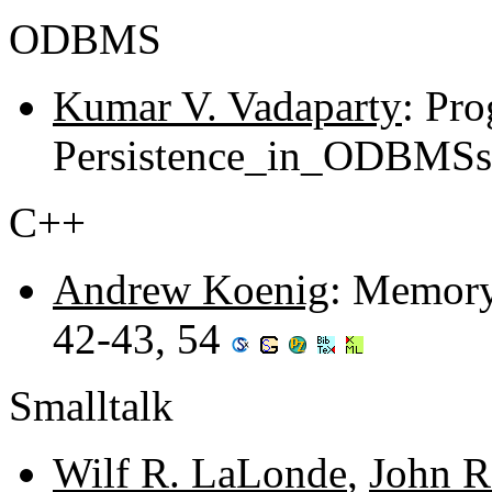
ODBMS
Kumar V. Vadaparty
: Pro
Persistence_in_ODBMSs 
C++
Andrew Koenig
: Memory
42-43, 54
Smalltalk
Wilf R. LaLonde
,
John R