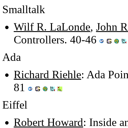
Smalltalk
Wilf R. LaLonde
,
John R
Controllers. 40-46
Ada
Richard Riehle
: Ada Poin
81
Eiffel
Robert Howard
: Inside a