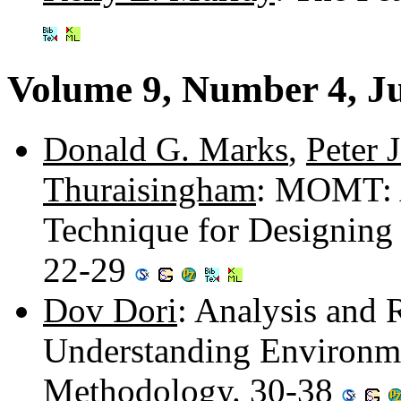
Volume 9, Number 4, J
Donald G. Marks
,
Peter J
Thuraisingham
: MOMT: A
Technique for Designing 
22-29
Dov Dori
: Analysis and 
Understanding Environme
Methodology. 30-38