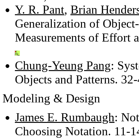
Y. R. Pant
,
Brian Henders
Generalization of Objec
Measurements of Effort 
Chung-Yeung Pang
: Sys
Objects and Patterns. 32
Modeling & Design
James E. Rumbaugh
: Not
Choosing Notation. 11-