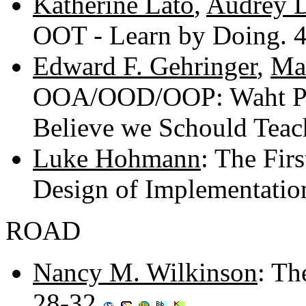
Katherine Lato
,
Audrey D
OOT - Learn by Doing. 
Edward F. Gehringer
,
Ma
OOA/OOD/OOP: Waht Pr
Believe we Schould Teac
Luke Hohmann
: The Fir
Design of Implementati
ROAD
Nancy M. Wilkinson
: Th
28-32