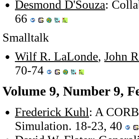
Desmond D'Souza
: Coll
66
Smalltalk
Wilf R. LaLonde
,
John R
70-74
Volume 9, Number 9, F
Frederick Kuhl
: A CORBA
Simulation. 18-23, 40