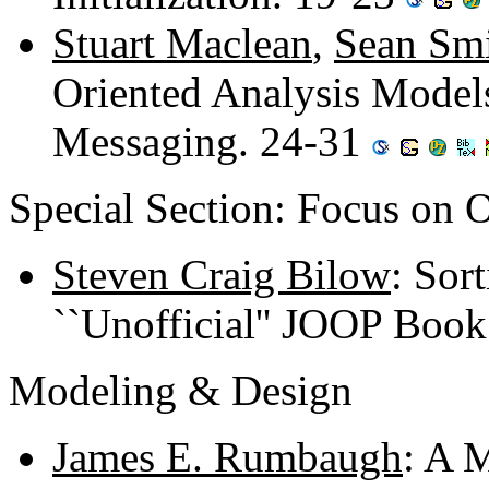
Stuart Maclean
,
Sean Sm
Oriented Analysis Mode
Messaging. 24-31
Special Section: Focus on
Steven Craig Bilow
: Sor
``Unofficial'' JOOP Boo
Modeling & Design
James E. Rumbaugh
: A 