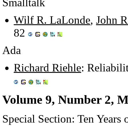
Smalltalk
Wilf R. LaLonde
,
John R
82
Ada
Richard Riehle
: Reliabil
Volume 9, Number 2, M
Special Section: Ten Years o