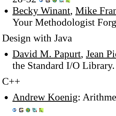
Becky Winant
,
Mike Fra
Your Methodologist Forg
Design with Java
David M. Papurt
,
Jean Pi
the Standard I/O Library
C++
Andrew Koenig
: Arithme