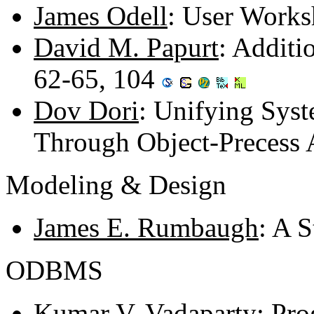
James Odell
: User Work
David M. Papurt
: Additi
62-65, 104
Dov Dori
: Unifying Syst
Through Object-Precess 
Modeling & Design
James E. Rumbaugh
: A 
ODBMS
Kumar V. Vadaparty
: Pro