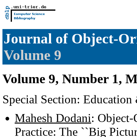
Journal of Object-O
Volume 9
Volume 9, Number 1, M
Special Section: Education
Mahesh Dodani
: Object-
Practice: The ``Big Pictu