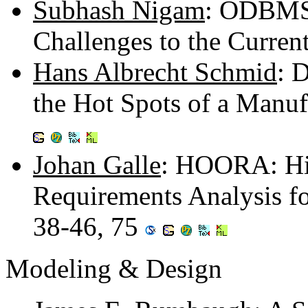
Subhash Nigam
: ODBMSs
Challenges to the Current
Hans Albrecht Schmid
: 
the Hot Spots of a Manu
Johan Galle
: HOORA: Hie
Requirements Analysis f
38-46, 75
Modeling & Design