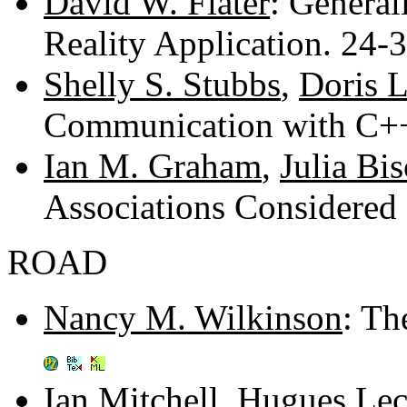
David W. Flater
: General
Reality Application. 24-
Shelly S. Stubbs
,
Doris L
Communication with C+
Ian M. Graham
,
Julia Bi
Associations Considered
ROAD
Nancy M. Wilkinson
: Th
Ian Mitchell
,
Hugues Lec