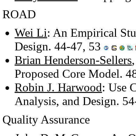
ROAD
Wei Li
: An Empirical St
Design. 44-47, 53
Brian Henderson-Sellers
Proposed Core Model. 4
Robin J. Harwood
: Use 
Analysis, and Design. 5
Quality Assurance