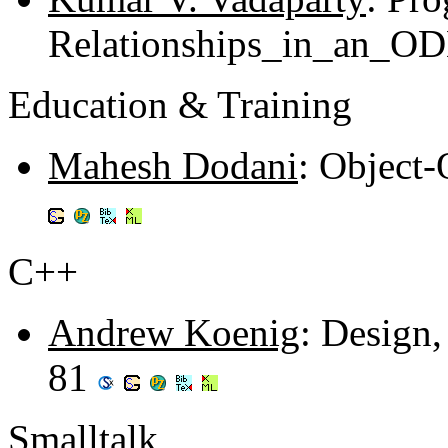
Relationships_in_an_O
Education & Training
Mahesh Dodani
: Object
C++
Andrew Koenig
: Design,
81
Smalltalk