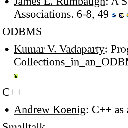
James E. Rumbaugh
: A S
Associations. 6-8, 49
ODBMS
Kumar V. Vadaparty
: Pro
Collections_in_an_ODBM
C++
Andrew Koenig
: C++ as
Smalltalk