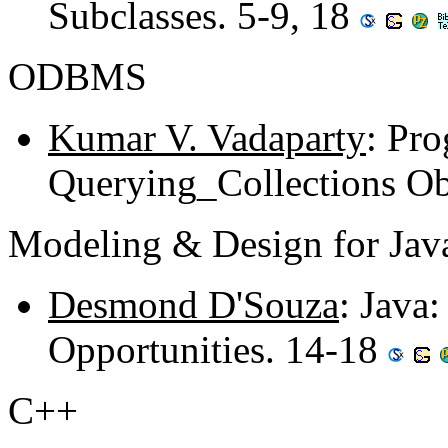
Subclasses. 5-9, 18
ODBMS
Kumar V. Vadaparty
: Pro
Querying_Collections Ob
Modeling & Design for Jav
Desmond D'Souza
: Java
Opportunities. 14-18
C++