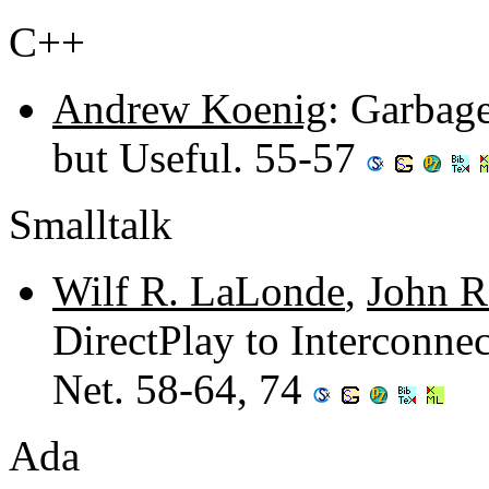
C++
Andrew Koenig
: Garbag
but Useful. 55-57
Smalltalk
Wilf R. LaLonde
,
John R
DirectPlay to Interconne
Net. 58-64, 74
Ada