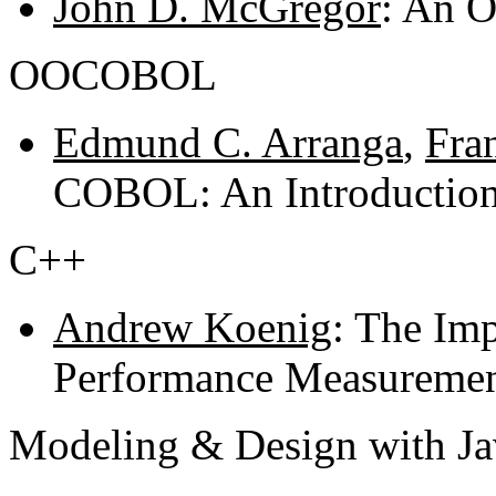
John D. McGregor
: An O
OOCOBOL
Edmund C. Arranga
,
Fra
COBOL: An Introductio
C++
Andrew Koenig
: The Imp
Performance Measuremen
Modeling & Design with Ja