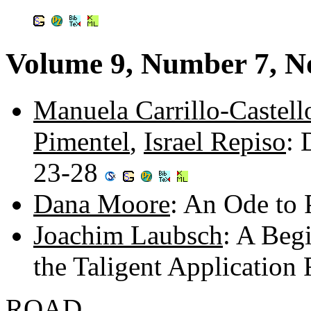
Volume 9, Number 7, 
Manuela Carrillo-Castell
Pimentel
,
Israel Repiso
: 
23-28
Dana Moore
: An Ode to 
Joachim Laubsch
: A Beg
the Taligent Applicatio
ROAD