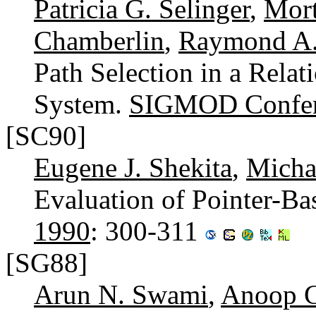
Patricia G. Selinger
,
Mort
Chamberlin
,
Raymond A.
Path Selection in a Rela
System.
SIGMOD Confer
[SC90]
Eugene J. Shekita
,
Micha
Evaluation of Pointer-Ba
1990
: 300-311
[SG88]
Arun N. Swami
,
Anoop 