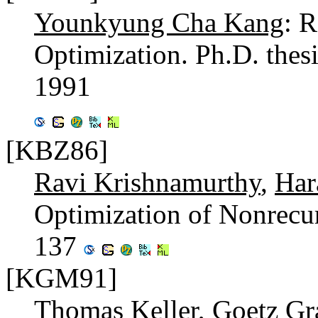
Younkyung Cha Kang
: 
Optimization. Ph.D. thes
1991
[KBZ86]
Ravi Krishnamurthy
,
Har
Optimization of Nonrecu
137
[KGM91]
Thomas Keller
,
Goetz Gr