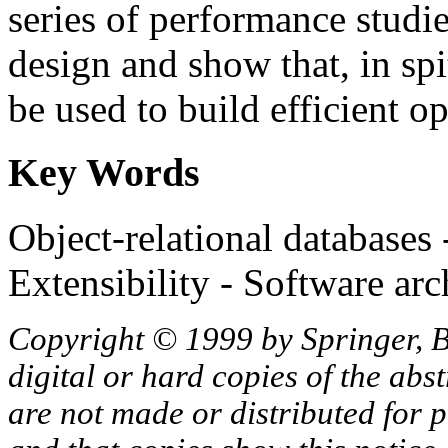
series of performance studie
design and show that, in spi
be used to build efficient op
Key Words
Object-relational databases
Extensibility - Software arc
Copyright © 1999 by Springer, B
digital or hard copies of the abs
are not made or distributed for 