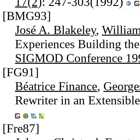
17(2)
: 247-303(1992)
[BMG93]
José A. Blakeley
,
Willia
Experiences Building t
SIGMOD Conference 19
[FG91]
Béatrice Finance
,
George
Rewriter in an Extensi
[Fre87]