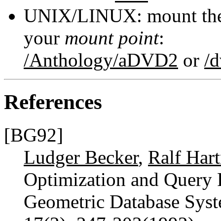
UNIX/LINUX: mount the 
your
mount point
:
/Anthology/aDVD2
or
/
References
[BG92]
Ludger Becker
,
Ralf Har
Optimization and Query P
Geometric Database Sys