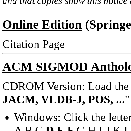
and that copies show this notice a
Online Edition
(Springe
Citation Page
ACM SIGMOD Anthol
CDROM Version: Load th
JACM, VLDB-J, POS, ...
"
Windows: Click the lette
A
B
C
D
E
F
G
H
I
J
K
L