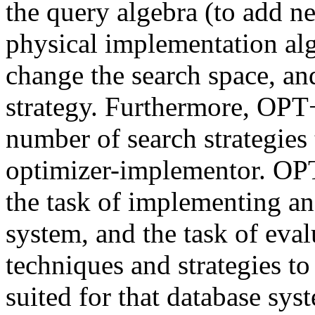
the query algebra (to add n
physical implementation alg
change the search space, an
strategy. Furthermore, OPT
number of search strategies 
optimizer-implementor. OPT
the task of implementing an
system, and the task of eval
techniques and strategies to
suited for that database sys