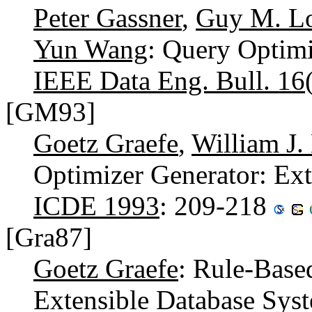
Peter Gassner
,
Guy M. L
Yun Wang
: Query Optim
IEEE Data Eng. Bull. 16
[GM93]
Goetz Graefe
,
William J
Optimizer Generator: Exte
ICDE 1993
: 209-218
[Gra87]
Goetz Graefe
: Rule-Base
Extensible Database Syste