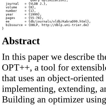
               Query Optimization},

  journal   = {VLDB J.},

  volume    = {8},

  number    = {1},

  year      = {1999},

  pages     = {55-78},

  ee        = {db/journals/vldb/KabraD99.html},

  bibsource = {DBLP, http://dblp.uni-trier.de}

Abstract
In this paper we describe t
OPT++, a tool for extensibl
that uses an object-oriented
implementing, extending, a
Building an optimizer usin