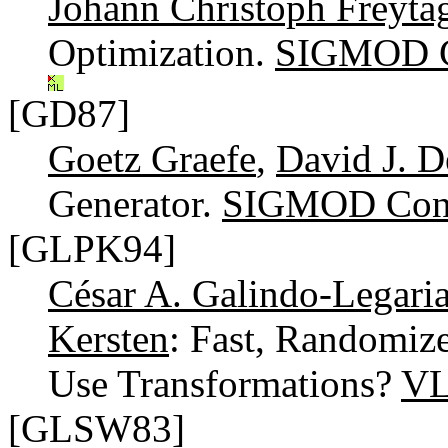
Johann Christoph Freyta
Optimization.
SIGMOD C
[GD87]
Goetz Graefe
,
David J. D
Generator.
SIGMOD Conf
[GLPK94]
César A. Galindo-Legari
Kersten
: Fast, Randomiz
Use Transformations?
VL
[GLSW83]