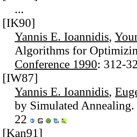
...
[IK90]
Yannis E. Ioannidis
,
You
Algorithms for Optimizi
Conference 1990
: 312-3
[IW87]
Yannis E. Ioannidis
,
Eug
by Simulated Annealing
22
[Kan91]