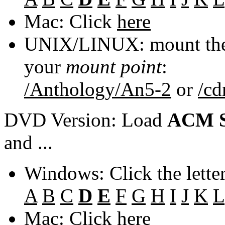
Mac: Click
here
UNIX/LINUX: mount the 
your
mount point
:
/Anthology/An5-2
or
/c
DVD Version: Load
ACM S
and ...
Windows: Click the lette
A
B
C
D
E
F
G
H
I
J
K
L
Mac: Click
here