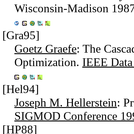
Wisconsin-Madison 198
[Gra95]
Goetz Graefe
: The Casca
Optimization.
IEEE Data 
[Hel94]
Joseph M. Hellerstein
: P
SIGMOD Conference 19
[HP88]