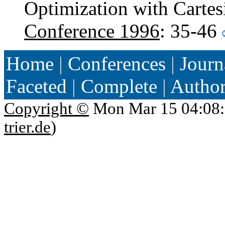
Optimization with Cartes
Conference 1996
: 35-46
Home
|
Conferences
|
Journ
Faceted
|
Complete
|
Autho
Copyright ©
Mon Mar 15 04:08:
trier.de
)