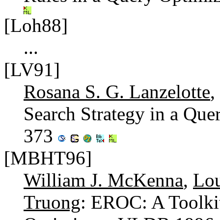
[Loh88]
...
[LV91]
Rosana S. G. Lanzelotte
,
Search Strategy in a Que
373
[MBHT96]
William J. McKenna
,
Lou
Truong
: EROC: A Toolki