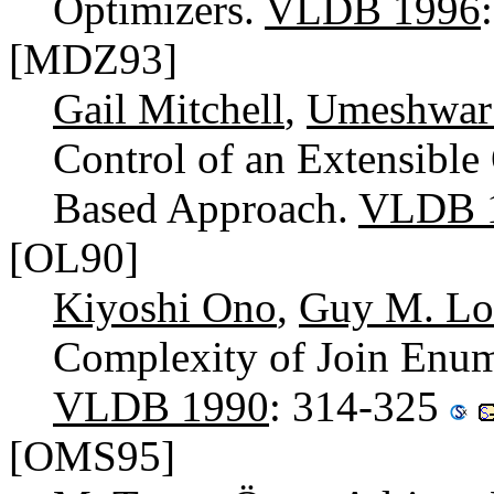
Optimizers.
VLDB 1996
[MDZ93]
Gail Mitchell
,
Umeshwar
Control of an Extensible
Based Approach.
VLDB 
[OL90]
Kiyoshi Ono
,
Guy M. L
Complexity of Join Enum
VLDB 1990
: 314-325
[OMS95]