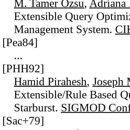
M. Tamer Özsu
,
Adriana
Extensible Query Optimiz
Management System.
CI
[Pea84]
...
[PHH92]
Hamid Pirahesh
,
Joseph 
Extensible/Rule Based Q
Starburst.
SIGMOD Confe
[Sac+79]