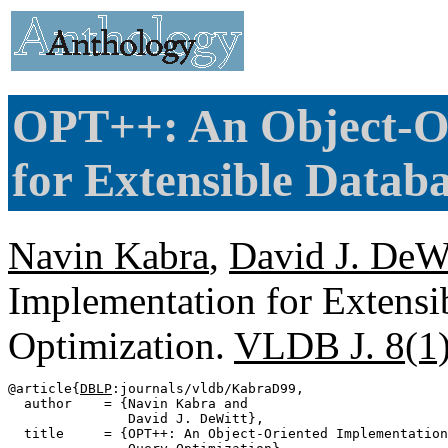
OPT++: An Object-Or
for Extensible Datab
Navin Kabra
,
David J. DeW
Implementation for Extensi
Optimization.
VLDB J. 8(1
@article{
DBLP
:journals/vldb/KabraD99,

  author    = {Navin Kabra and

               David J. DeWitt},

  title     = {OPT++: An Object-Oriented Implementation