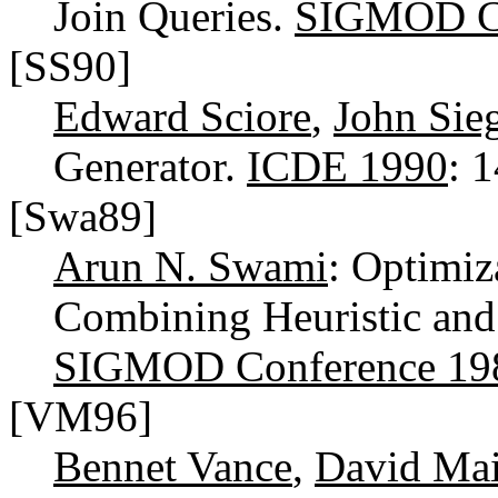
Join Queries.
SIGMOD Co
[SS90]
Edward Sciore
,
John Sieg
Generator.
ICDE 1990
: 
[Swa89]
Arun N. Swami
: Optimiz
Combining Heuristic and
SIGMOD Conference 19
[VM96]
Bennet Vance
,
David Mai