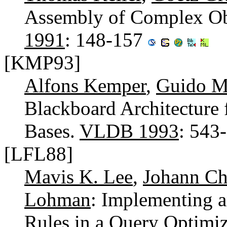
Assembly of Complex Ob
1991
: 148-157
[KMP93]
Alfons Kemper
,
Guido M
Blackboard Architecture 
Bases.
VLDB 1993
: 543
[LFL88]
Mavis K. Lee
,
Johann Ch
Lohman
: Implementing a
Rules in a Query Optimiz