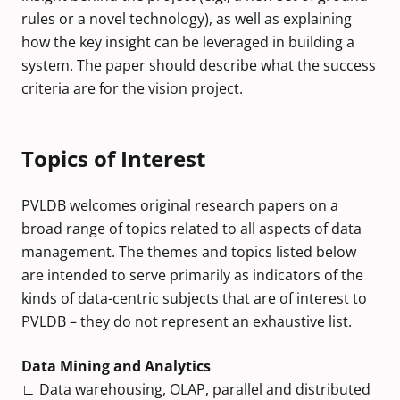
rules or a novel technology), as well as explaining
how the key insight can be leveraged in building a
system. The paper should describe what the success
criteria are for the vision project.
Topics of Interest
PVLDB welcomes original research papers on a
broad range of topics related to all aspects of data
management. The themes and topics listed below
are intended to serve primarily as indicators of the
kinds of data-centric subjects that are of interest to
PVLDB – they do not represent an exhaustive list.
Data Mining and Analytics
∟ Data warehousing, OLAP, parallel and distributed