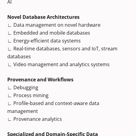
AI
Novel Database Architectures
∟ Data management on novel hardware
∟ Embedded and mobile databases
∟ Energy-efficient data systems
∟ Real-time databases, sensors and IoT, stream
databases
∟ Video management and analytics systems
Provenance and Workflows
∟ Debugging
∟ Process mining
∟ Profile-based and context-aware data
management
∟ Provenance analytics
Specialized and Domain-Specific Data