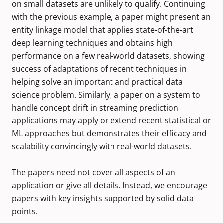
on small datasets are unlikely to qualify. Continuing
with the previous example, a paper might present an
entity linkage model that applies state-of-the-art
deep learning techniques and obtains high
performance on a few real-world datasets, showing
success of adaptations of recent techniques in
helping solve an important and practical data
science problem. Similarly, a paper on a system to
handle concept drift in streaming prediction
applications may apply or extend recent statistical or
ML approaches but demonstrates their efficacy and
scalability convincingly with real-world datasets.
The papers need not cover all aspects of an
application or give all details. Instead, we encourage
papers with key insights supported by solid data
points.