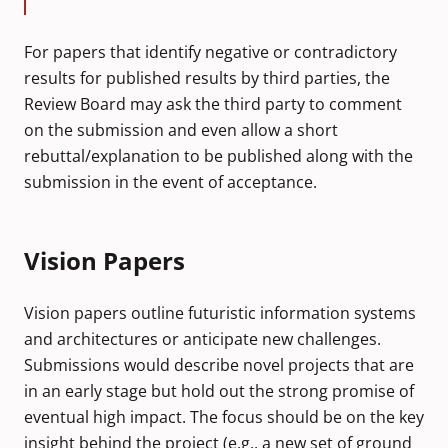
For papers that identify negative or contradictory
results for published results by third parties, the
Review Board may ask the third party to comment
on the submission and even allow a short
rebuttal/explanation to be published along with the
submission in the event of acceptance.
Vision Papers
Vision papers outline futuristic information systems
and architectures or anticipate new challenges.
Submissions would describe novel projects that are
in an early stage but hold out the strong promise of
eventual high impact. The focus should be on the key
insight behind the project (e.g., a new set of ground