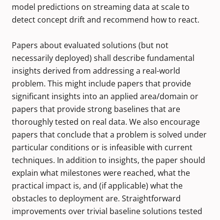
model predictions on streaming data at scale to
detect concept drift and recommend how to react.
Papers about evaluated solutions (but not
necessarily deployed) shall describe fundamental
insights derived from addressing a real-world
problem. This might include papers that provide
significant insights into an applied area/domain or
papers that provide strong baselines that are
thoroughly tested on real data. We also encourage
papers that conclude that a problem is solved under
particular conditions or is infeasible with current
techniques. In addition to insights, the paper should
explain what milestones were reached, what the
practical impact is, and (if applicable) what the
obstacles to deployment are. Straightforward
improvements over trivial baseline solutions tested