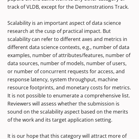
track of VLDB, except for the Demonstrations Track.
Scalability is an important aspect of data science
research at the cusp of practical impact. But
scalability can refer to different axes and metrics in
different data science contexts, e.g., number of data
examples, number of attributes/features, number of
data sources, number of models, number of users,
or number of concurrent requests for access, and
response latency, system throughput, machine
resource footprints, and monetary costs for metrics.
It is not possible to enumerate a comprehensive list.
Reviewers will assess whether the submission is
sound on the scalability aspect based on the merits
of the work and its target application setting.
It is our hope that this category will attract more of