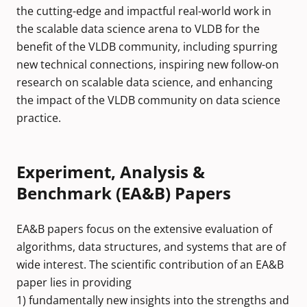
the cutting-edge and impactful real-world work in
the scalable data science arena to VLDB for the
benefit of the VLDB community, including spurring
new technical connections, inspiring new follow-on
research on scalable data science, and enhancing
the impact of the VLDB community on data science
practice.
Experiment, Analysis &
Benchmark (EA&B) Papers
EA&B papers focus on the extensive evaluation of
algorithms, data structures, and systems that are of
wide interest. The scientific contribution of an EA&B
paper lies in providing
1) fundamentally new insights into the strengths and