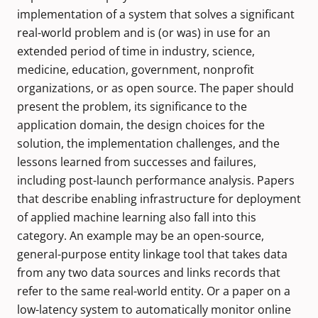
implementation of a system that solves a significant
real-world problem and is (or was) in use for an
extended period of time in industry, science,
medicine, education, government, nonprofit
organizations, or as open source. The paper should
present the problem, its significance to the
application domain, the design choices for the
solution, the implementation challenges, and the
lessons learned from successes and failures,
including post-launch performance analysis. Papers
that describe enabling infrastructure for deployment
of applied machine learning also fall into this
category. An example may be an open-source,
general-purpose entity linkage tool that takes data
from any two data sources and links records that
refer to the same real-world entity. Or a paper on a
low-latency system to automatically monitor online