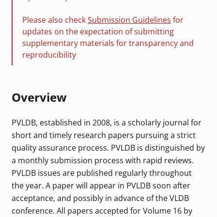
Please also check
Submission Guidelines
for
updates on the expectation of submitting
supplementary materials for transparency and
reproducibility
Overview
PVLDB, established in 2008, is a scholarly journal for
short and timely research papers pursuing a strict
quality assurance process. PVLDB is distinguished by
a monthly submission process with rapid reviews.
PVLDB issues are published regularly throughout
the year. A paper will appear in PVLDB soon after
acceptance, and possibly in advance of the VLDB
conference. All papers accepted for Volume 16 by