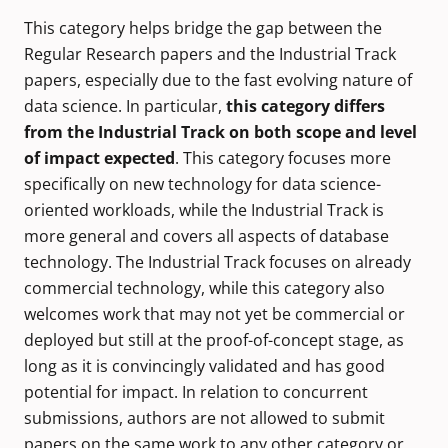
This category helps bridge the gap between the
Regular Research papers and the Industrial Track
papers, especially due to the fast evolving nature of
data science. In particular,
this category differs
from the Industrial Track on both scope and level
of impact expected
. This category focuses more
specifically on new technology for data science-
oriented workloads, while the Industrial Track is
more general and covers all aspects of database
technology. The Industrial Track focuses on already
commercial technology, while this category also
welcomes work that may not yet be commercial or
deployed but still at the proof-of-concept stage, as
long as it is convincingly validated and has good
potential for impact. In relation to concurrent
submissions, authors are not allowed to submit
papers on the same work to any other category or