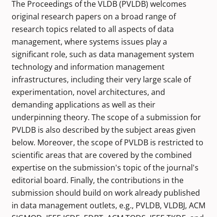
The Proceedings of the VLDB (PVLDB) welcomes
original research papers on a broad range of
research topics related to all aspects of data
management, where systems issues play a
significant role, such as data management system
technology and information management
infrastructures, including their very large scale of
experimentation, novel architectures, and
demanding applications as well as their
underpinning theory. The scope of a submission for
PVLDB is also described by the subject areas given
below. Moreover, the scope of PVLDB is restricted to
scientific areas that are covered by the combined
expertise on the submission's topic of the journal's
editorial board. Finally, the contributions in the
submission should build on work already published
in data management outlets, e.g., PVLDB, VLDBJ, ACM