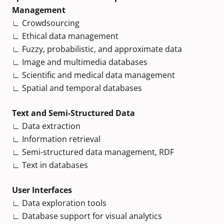
Management
∟ Crowdsourcing
∟ Ethical data management
∟ Fuzzy, probabilistic, and approximate data
∟ Image and multimedia databases
∟ Scientific and medical data management
∟ Spatial and temporal databases
Text and Semi-Structured Data
∟ Data extraction
∟ Information retrieval
∟ Semi-structured data management, RDF
∟ Text in databases
User Interfaces
∟ Data exploration tools
∟ Database support for visual analytics