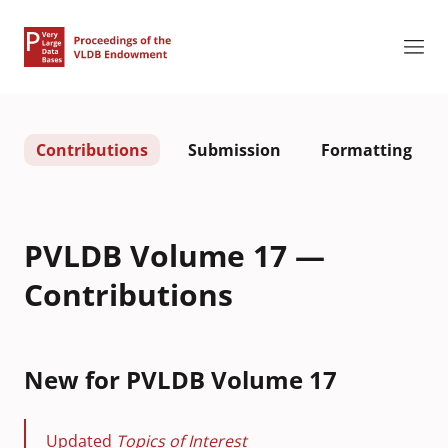
Contributions
Submission
Formatting
PVLDB Volume 17 —
Contributions
New for PVLDB Volume 17
Updated
Topics of Interest