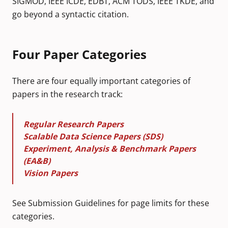
SIGMOD, IEEE ICDE, EDBT, ACM TODS, IEEE TKDE, and
go beyond a syntactic citation.
Four Paper Categories
There are four equally important categories of
papers in the research track:
Regular Research Papers
Scalable Data Science Papers (SDS)
Experiment, Analysis & Benchmark Papers
(EA&B)
Vision Papers
See
Submission Guidelines
for page limits for these
categories.