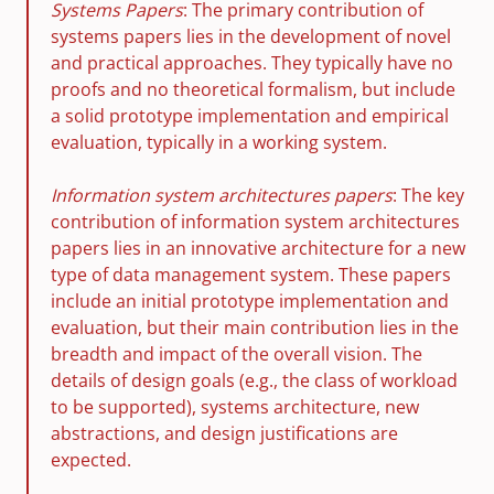
Systems Papers
: The primary contribution of
systems papers lies in the development of novel
and practical approaches. They typically have no
proofs and no theoretical formalism, but include
a solid prototype implementation and empirical
evaluation, typically in a working system.
Information system architectures papers
: The key
contribution of information system architectures
papers lies in an innovative architecture for a new
type of data management system. These papers
include an initial prototype implementation and
evaluation, but their main contribution lies in the
breadth and impact of the overall vision. The
details of design goals (e.g., the class of workload
to be supported), systems architecture, new
abstractions, and design justifications are
expected.