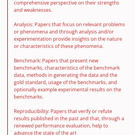
comprehensive perspective on their strengths
and weaknesses.
Analysis: Papers that focus on relevant problems
or phenomena and through analysis and/or
experimentation provide insights on the nature
or characteristics of these phenomena.
Benchmark: Papers that present new
benchmarks, characteristics of the benchmark
data, methods in generating the data and the
gold standard, usage of the benchmarks, and
optionally example experimental results on the
benchmarks.
Reproducibility: Papers that verify or refute
results published in the past and that, through a
renewed performance evaluation, help to
advance the state of the art