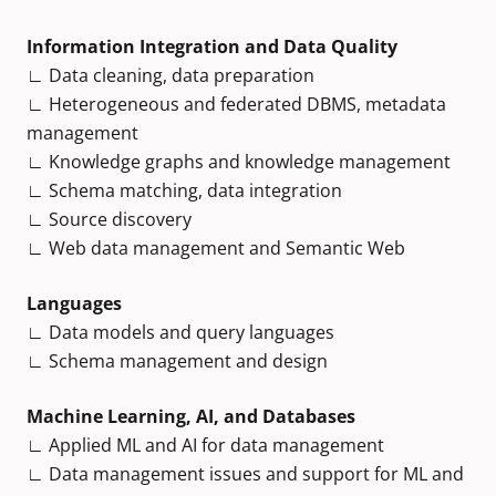
Information Integration and Data Quality
∟ Data cleaning, data preparation
∟ Heterogeneous and federated DBMS, metadata
management
∟ Knowledge graphs and knowledge management
∟ Schema matching, data integration
∟ Source discovery
∟ Web data management and Semantic Web
Languages
∟ Data models and query languages
∟ Schema management and design
Machine Learning, AI, and Databases
∟ Applied ML and AI for data management
∟ Data management issues and support for ML and