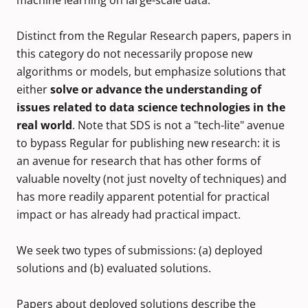
machine learning on large-scale data.
Distinct from the Regular Research papers, papers in
this category do not necessarily propose new
algorithms or models, but emphasize solutions that
either
solve or advance the understanding of
issues related to data science technologies in the
real world
. Note that SDS is not a "tech-lite" avenue
to bypass Regular for publishing new research: it is
an avenue for research that has other forms of
valuable novelty (not just novelty of techniques) and
has more readily apparent potential for practical
impact or has already had practical impact.
We seek two types of submissions: (a) deployed
solutions and (b) evaluated solutions.
Papers about deployed solutions describe the