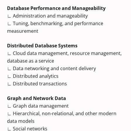
Database Performance and Manageability
∟ Administration and manageability
∟ Tuning, benchmarking, and performance
measurement
Distributed Database Systems
∟ Cloud data management, resource management,
database as a service
∟ Data networking and content delivery
∟ Distributed analytics
∟ Distributed transactions
Graph and Network Data
∟ Graph data management
∟ Hierarchical, non-relational, and other modern
data models
∟ Social networks