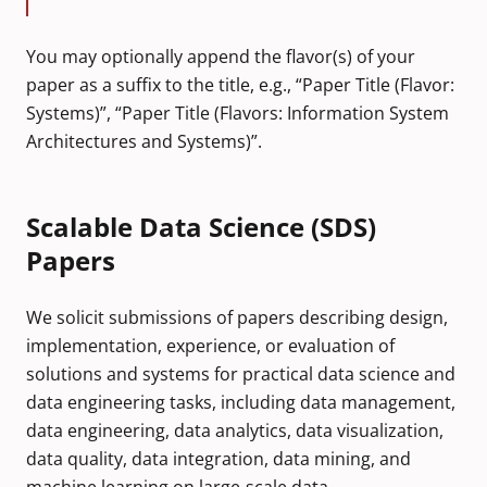
You may optionally append the flavor(s) of your
paper as a suffix to the title, e.g., “Paper Title (Flavor:
Systems)”, “Paper Title (Flavors: Information System
Architectures and Systems)”.
Scalable Data Science (SDS)
Papers
We solicit submissions of papers describing design,
implementation, experience, or evaluation of
solutions and systems for practical data science and
data engineering tasks, including data management,
data engineering, data analytics, data visualization,
data quality, data integration, data mining, and