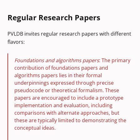
Regular Research Papers
PVLDB invites regular research papers with different
flavors:
Foundations and algorithms papers
: The primary
contribution of foundations papers and
algorithms papers lies in their formal
underpinnings expressed through precise
pseudocode or theoretical formalism. These
papers are encouraged to include a prototype
implementation and evaluation, including
comparisons with alternate approaches, but
these are typically limited to demonstrating the
conceptual ideas.