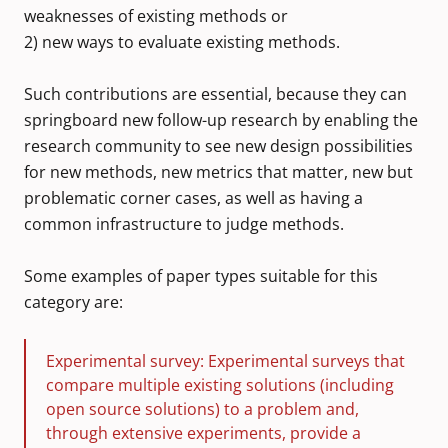
weaknesses of existing methods or
2) new ways to evaluate existing methods.
Such contributions are essential, because they can
springboard new follow-up research by enabling the
research community to see new design possibilities
for new methods, new metrics that matter, new but
problematic corner cases, as well as having a
common infrastructure to judge methods.
Some examples of paper types suitable for this
category are:
Experimental survey: Experimental surveys that
compare multiple existing solutions (including
open source solutions) to a problem and,
through extensive experiments, provide a