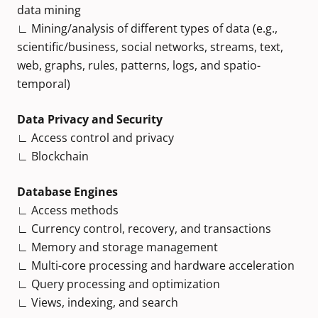
data mining
∟ Mining/analysis of different types of data (e.g.,
scientific/business, social networks, streams, text,
web, graphs, rules, patterns, logs, and spatio-
temporal)
Data Privacy and Security
∟ Access control and privacy
∟ Blockchain
Database Engines
∟ Access methods
∟ Currency control, recovery, and transactions
∟ Memory and storage management
∟ Multi-core processing and hardware acceleration
∟ Query processing and optimization
∟ Views, indexing, and search