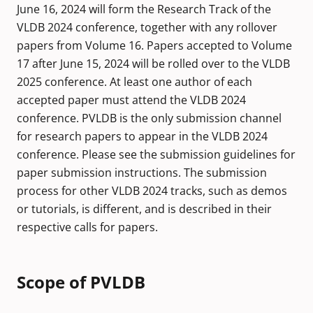
June 16, 2024 will form the Research Track of the
VLDB 2024 conference, together with any rollover
papers from Volume 16. Papers accepted to Volume
17 after June 15, 2024 will be rolled over to the VLDB
2025 conference. At least one author of each
accepted paper must attend the VLDB 2024
conference. PVLDB is the only submission channel
for research papers to appear in the VLDB 2024
conference. Please see the submission guidelines for
paper submission instructions. The submission
process for other VLDB 2024 tracks, such as demos
or tutorials, is different, and is described in their
respective calls for papers.
Scope of PVLDB