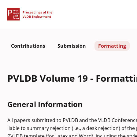
Contributions
Submission
Formatting
PVLDB Volume 19 - Formatti
General Information
All papers submitted to PVLDB and the VLDB Conference fo
liable to summary rejection (i.e., a desk rejection) of t
PVLDB template (for Latex and Word), including the style fi