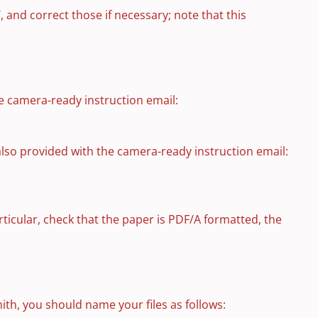
, and correct those if necessary; note that this
e camera-ready instruction email:
also provided with the camera-ready instruction email:
articular, check that the paper is PDF/A formatted, the
ith, you should name your files as follows: