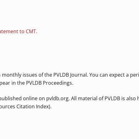
atement to CMT.
 monthly issues of the PVLDB Journal. You can expect a per
pear in the PVLDB Proceedings.
published online on pvldb.org. All material of PVLDB is also
urces Citation Index).