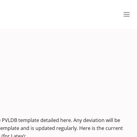
e PVLDB template detailed here. Any deviation will be
 template and is updated regularly. Here is the current
(for Latex):