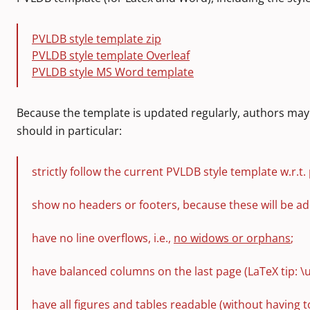
PVLDB style template zip
PVLDB style template Overleaf
PVLDB style MS Word template
Because the template is updated regularly, authors may 
should in particular:
strictly follow the current PVLDB style template w.r.t. 
show no headers or footers, because these will be ad
have no line overflows, i.e.,
no widows or orphans
;
have balanced columns on the last page (LaTeX tip: \
have all figures and tables readable (without having 