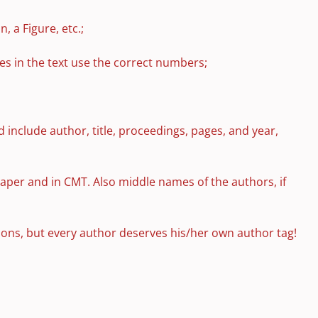
 a Figure, etc.;
ces in the text use the correct numbers;
d include author, title, proceedings, pages, and year,
paper and in CMT. Also middle names of the authors, if
tions, but every author deserves his/her own author tag!