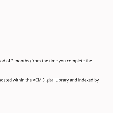
iod of 2 months (from the time you complete the
 hosted within the ACM Digital Library and indexed by