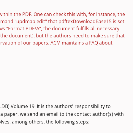
within the PDF. One can check this with, for instance, the
ommand "updmap edit" that pdftexDownloadBase15 is set
ws "Format PDF/A", the document fulfills all necessary
o the document), but the authors need to make sure that
eservation of our papers. ACM maintains a FAQ about
) Volume 19. It is the authors' responsibility to
 a paper, we send an email to the contact author(s) with
lves, among others, the following steps: