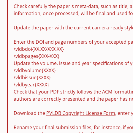
Check carefully the paper's meta-data, such as title, a
information, once processed, will be final and used f
Update the paper with the current camera-ready style 
Enter the DOI and page numbers of your accepted pap
\vldbdoi{XX.XX/XXX.XX}
\vldbpages{XXX-XXX}
Update the volume, issue and year specifications of 
\vldbvolume{XXXX}
\vldbissue{XXXX}
\vldbyear{XXXX}
Check that your PDF strictly follows the ACM formattin
authors are correctly presented and the paper has no
Download the
PVLDB Copyright License Form
, enter 
Rename your final submission files; for instance, if 