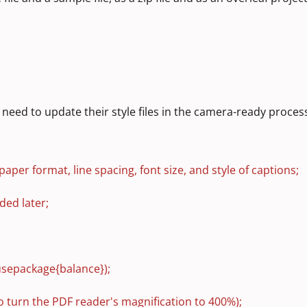
need to update their style files in the camera-ready proces
paper format, line spacing, font size, and style of captions;
ded later;
usepackage{balance});
to turn the PDF reader's magnification to 400%);