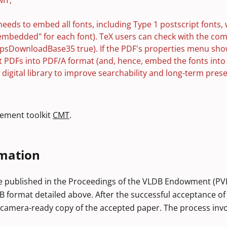
MT;
needs to embed all fonts, including Type 1 postscript fonts, 
embedded" for each font). TeX users can check with the c
 dvipsDownloadBase35 true). If the PDF's properties menu sho
rt PDFs into PDF/A format (and, hence, embed the fonts int
CM digital library to improve searchability and long-term pr
ement toolkit
CMT
.
mation
e published in the Proceedings of the VLDB Endowment (PVLDB
B format detailed above. After the successful acceptance of
 camera-ready copy of the accepted paper. The process invo