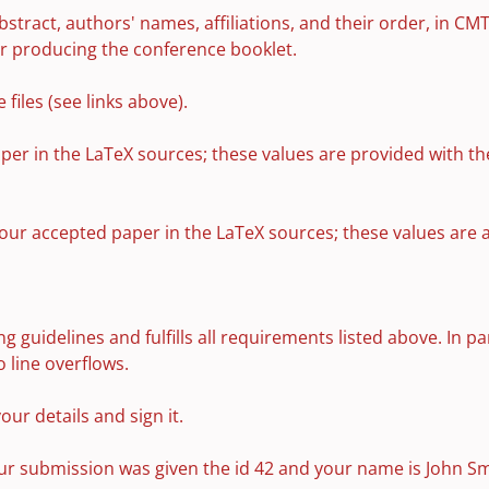
bstract, authors' names, affiliations, and their order, in CMT
or producing the conference booklet.
files (see links above).
er in the LaTeX sources; these values are provided with th
your accepted paper in the LaTeX sources; these values are 
g guidelines and fulfills all requirements listed above. In p
 line overflows.
your details and sign it.
your submission was given the id 42 and your name is John Sm