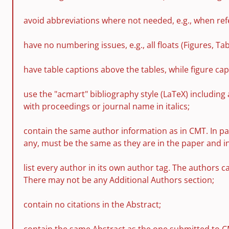
avoid abbreviations where not needed, e.g., when refe
have no numbering issues, e.g., all floats (Figures, T
have table captions above the tables, while figure cap
use the "acmart" bibliography style (LaTeX) including 
with proceedings or journal name in italics;
contain the same author information as in CMT. In pa
any, must be the same as they are in the paper and i
list every author in its own author tag. The authors 
There may not be any Additional Authors section;
contain no citations in the Abstract;