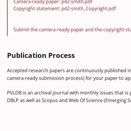
Camera-ready paper: p42-smith.pdf
Copyright statement: p42-smith_Copyright.pdf
Submit the camera-ready paper and the copyright st
Publication Process
Accepted research papers are continuously published in
camera-ready submission process) for your paper to ap
PVLDB is an archival journal with monthly issues that is 
DBLP as well as Scopus and Web Of Science (Emerging So