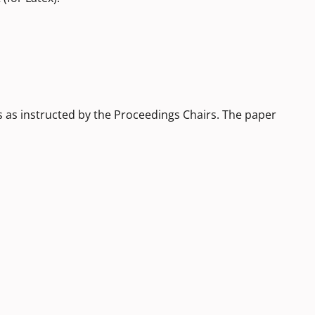
s as instructed by the Proceedings Chairs. The paper