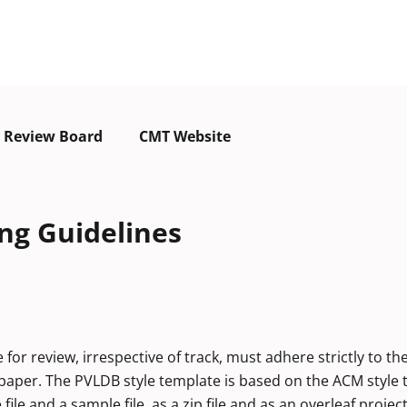
Review Board
CMT Website
ng Guidelines
r review, irrespective of track, must adhere strictly to th
he paper. The PVLDB style template is based on the ACM style
le and a sample file, as a zip file and as an overleaf project 