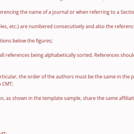
rencing the name of a journal or when referring to a Section,
ables, etc.) are numbered consecutively and also the referen
tions below the figures;
all references being alphabetically sorted. References shoul
rticular, the order of the authors must be the same in the 
n CMT;
can, as shown in the template sample, share the same affilia