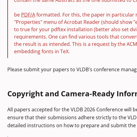
contain the same Abstract as the one submitted to C
be
PDF/A
formatted. For this, the paper in particular 
"Properties" menu of Acrobat Reader (should show "
to true for your pdftex installation (better also set
requirements. One can find various tools that conve
the result is as intended. This is a request by the A
embedding fonts in TeX.
Please submit your papers to VLDB's conference manag
Copyright and Camera-Ready Infor
All papers accepted for the VLDB 2026 Conference will b
ensure that their submissions adhere strictly to the VLD
detailed instructions on how to prepare and submit the