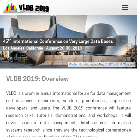
th
45
International Conference on Very Large Data Bases
Los Angeles, California - August 26-30, 2019
Photo
by Giuseppe Milo /
CC BY 2.0
/ Cropped
VLDB 2019: Overview
VLDB is a premier annual international forum for data management
and database researchers, vendors, practitioners, application
developers, and users. The VLDB 2019 conference will feature
research talks, tutorials, demonstrations, and workshops. It will
cover issues in data management, database and information
systems research, since they are the technological cornerstones