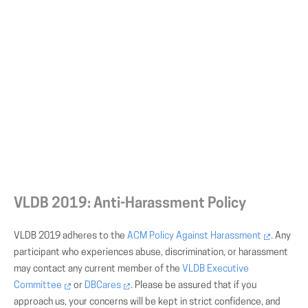
VLDB 2019: Anti-Harassment Policy
VLDB 2019 adheres to the
ACM Policy Against Harassment
. Any
participant who experiences abuse, discrimination, or harassment
may contact any current member of the
VLDB Executive
Committee
or
DBCares
. Please be assured that if you
approach us, your concerns will be kept in strict confidence, and