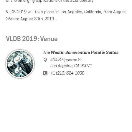
of the emerging applications of the 21st century.
VLDB 2019 will take place in Los Angeles, California, from August
26th to August 30th, 2019.
VLDB 2019: Venue
The Westin Bonaventure Hotel & Suites
404 S Figueroa St.
Los Angeles, CA 90071
+1 (213) 624-1000