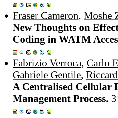
Fraser Cameron
,
Moshe 
New Thoughts on Effec
Coding in WATM Acces
Fabrizio Verroca
,
Carlo 
Gabriele Gentile
,
Riccard
A Centralised Cellular
Management Process.
3