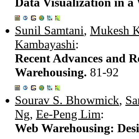
Data Visualization in 
Sunil Samtani
,
Mukesh K
Kambayashi
:
Recent Advances and R
Warehousing.
81-92
Sourav S. Bhowmick
,
Sa
Ng
,
Ee-Peng Lim
:
Web Warehousing: Desi