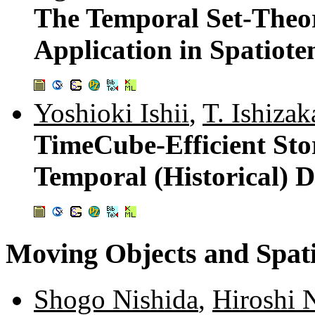
The Temporal Set-Theor
Application in Spatiot
Yoshioki Ishii
,
T. Ishizak
TimeCube-Efficient Stor
Temporal (Historical) 
Moving Objects and Spati
Shogo Nishida
,
Hiroshi 