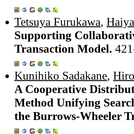
Tetsuya Furukawa
,
Haiy
Supporting Collaborati
Transaction Model.
421
Kunihiko Sadakane
,
Hiro
A Cooperative Distrib
Method Unifying Searc
the Burrows-Wheeler T