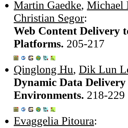
Martin Gaedke
,
Michael 
Christian Segor
:
Web Content Delivery t
Platforms.
205-217
Qinglong Hu
,
Dik Lun L
Dynamic Data Delivery
Environments.
218-229
Evaggelia Pitoura
: