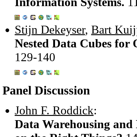
Information Systems.
1
Stijn Dekeyser
,
Bart Kuij
Nested Data Cubes for 
129-140
Panel Discussion
John F. Roddick
:
Data Warehousing and 