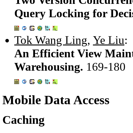
Query Locking for Deci
Tok Wang Ling
,
Ye Liu
:
An Efficient View Main
Warehousing.
169-180
Mobile Data Access
Caching