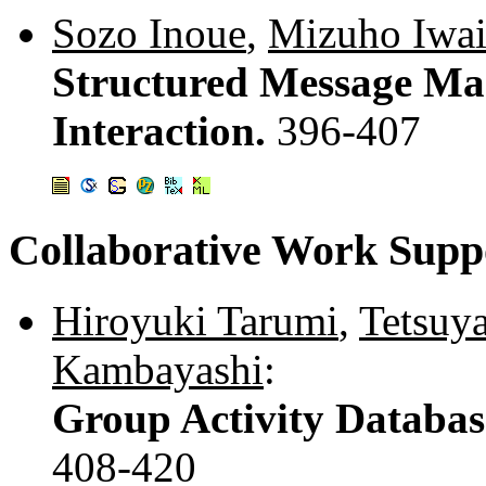
Sozo Inoue
,
Mizuho Iwai
Structured Message Ma
Interaction.
396-407
Collaborative Work Supp
Hiroyuki Tarumi
,
Tetsuy
Kambayashi
:
Group Activity Databas
408-420