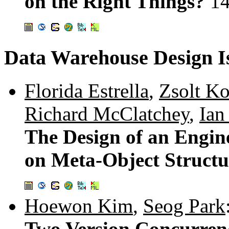
on the Right Things?
1
Data Warehouse Design I
Florida Estrella
,
Zsolt K
Richard McClatchey
,
Ian
The Design of an Engi
on Meta-Object Structu
Hoewon Kim
,
Seog Park
Two Version Concurren