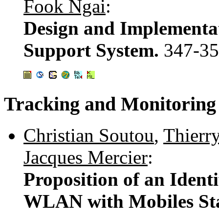
Fook Ngai
:
Design and Implementat
Support System.
347-3
Tracking and Monitoring
Christian Soutou
,
Thierry
Jacques Mercier
:
Proposition of an Ident
WLAN with Mobiles Sta