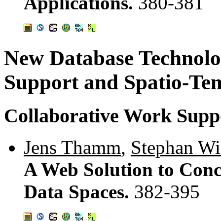
Applications.
380-381
New Database Technolog
Support and Spatio-T
Collaborative Work Supp
Jens Thamm
,
Stephan Wi
A Web Solution to Conc
Data Spaces.
382-395