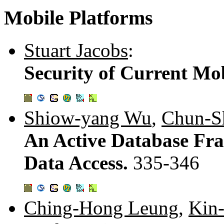
Mobile Platforms
Stuart Jacobs
:
Security of Current Mob
Shiow-yang Wu
,
Chun-S
An Active Database Fr
Data Access.
335-346
Ching-Hong Leung
,
Kin