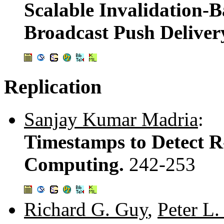
Scalable Invalidation-B
Broadcast Push Deliver
Replication
Sanjay Kumar Madria
:
Timestamps to Detect R
Computing.
242-253
Richard G. Guy
,
Peter L.