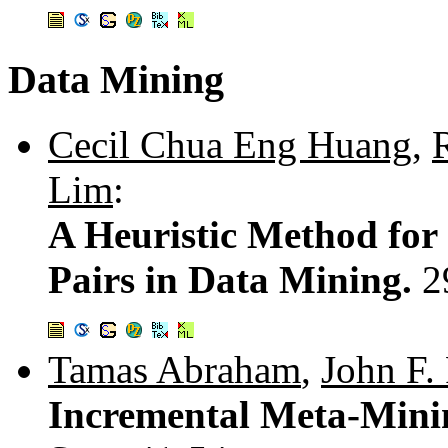
Data Mining
Cecil Chua Eng Huang
,
Lim
:
A Heuristic Method for
Pairs in Data Mining.
2
Tamas Abraham
,
John F.
Incremental Meta-Mini