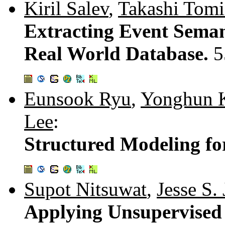
Kiril Salev
,
Takashi Tomi
Extracting Event Seman
Real World Database.
5
Eunsook Ryu
,
Yonghun 
Lee
:
Structured Modeling fo
Supot Nitsuwat
,
Jesse S. 
Applying Unsupervised 