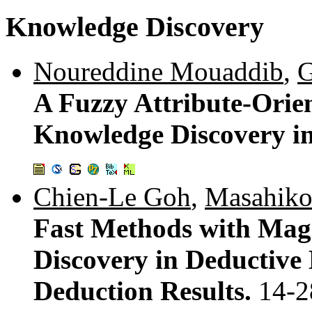
Knowledge Discovery
Noureddine Mouaddib
,
G
A Fuzzy Attribute-Orie
Knowledge Discovery in
Chien-Le Goh
,
Masahiko
Fast Methods with Mag
Discovery in Deductive
Deduction Results.
14-2