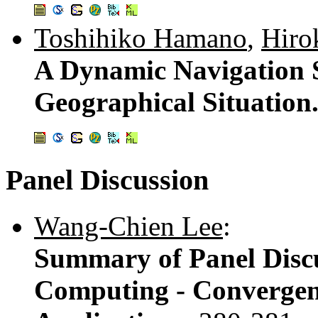
Toshihiko Hamano
,
Hiro
A Dynamic Navigation 
Geographical Situation
Panel Discussion
Wang-Chien Lee
:
Summary of Panel Discu
Computing - Convergen