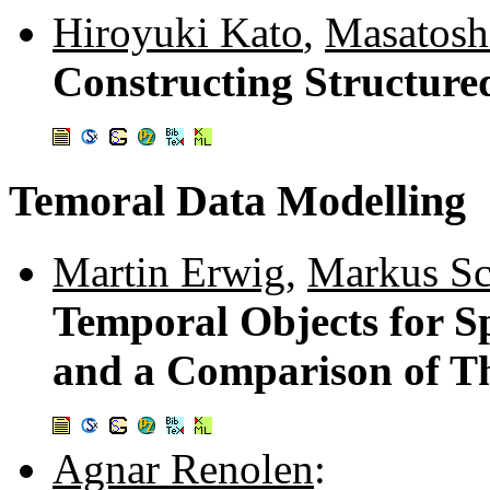
Hiroyuki Kato
,
Masatosh
Constructing Structur
Temoral Data Modelling
Martin Erwig
,
Markus Sc
Temporal Objects for S
and a Comparison of Th
Agnar Renolen
: