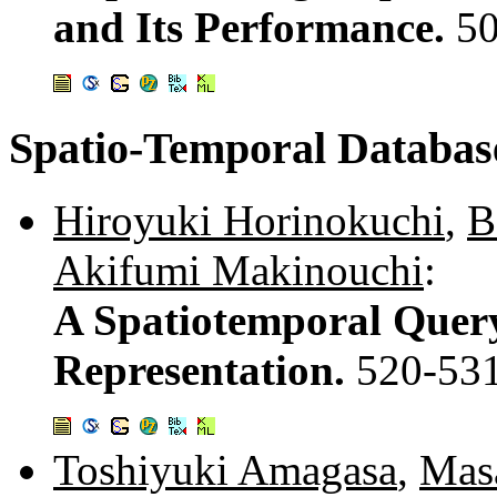
and Its Performance.
5
Spatio-Temporal Databas
Hiroyuki Horinokuchi
,
B
Akifumi Makinouchi
:
A Spatiotemporal Query
Representation.
520-53
Toshiyuki Amagasa
,
Masa