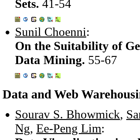
Sets.
41-54
Sunil Choenni
:
On the Suitability of G
Data Mining.
55-67
Data and Web Warehousi
Sourav S. Bhowmick
,
Sa
Ng
,
Ee-Peng Lim
: