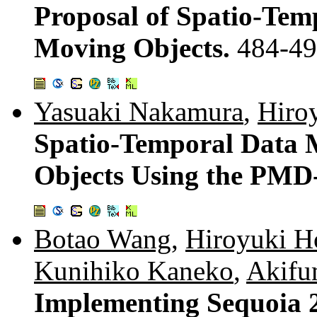
Proposal of Spatio-Tem
Moving Objects.
484-4
Yasuaki Nakamura
,
Hiro
Spatio-Temporal Data
Objects Using the PMD
Botao Wang
,
Hiroyuki H
Kunihiko Kaneko
,
Akifu
Implementing Sequoia 