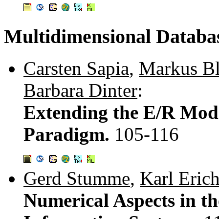
Multidimensional Databa
Carsten Sapia
,
Markus Bl
Barbara Dinter
:
Extending the E/R Mode
Paradigm.
105-116
Gerd Stumme
,
Karl Eric
Numerical Aspects in t