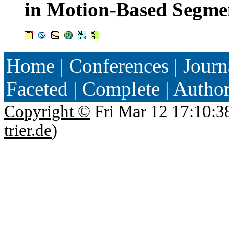
in Motion-Based Segme
Home
|
Conferences
|
Journ
Faceted
|
Complete
|
Autho
Copyright ©
Fri Mar 12 17:10:3
trier.de
)