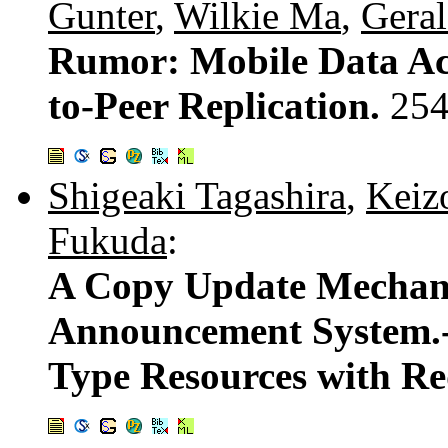
Gunter
,
Wilkie Ma
,
Geral
Rumor: Mobile Data Acc
to-Peer Replication.
254
Shigeaki Tagashira
,
Keiz
Fukuda
:
A Copy Update Mechani
Announcement System.-
Type Resources with R