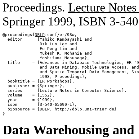
Proceedings.
Lecture Notes
Springer 1999, ISBN 3-54
@proceedings{
DBLP
:conf/er/98w,

  editor    = {Yahiko Kambayashi and

               Dik Lun Lee and

               Ee-Peng Lim and

               Mukesh K. Mohania and

               Yoshifumi Masunaga},

  title     = {Advances in Database Technologies, ER '9
               and Data Mining, Mobile Data Access, and
               and Spatio-Temporal Data Management, Sin
               1998, Proceedings},

  booktitle = {ER Workshops},

  publisher = {Springer},

  series    = {Lecture Notes in Computer Science},

  volume    = {1552},

  year      = {1999},

  isbn      = {3-540-65690-1},

  bibsource = {DBLP, http://dblp.uni-trier.de}

Data Warehousing and