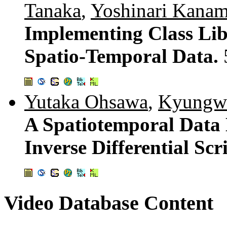
Tanaka
,
Yoshinari Kanam
Implementing Class Li
Spatio-Temporal Data.
Yutaka Ohsawa
,
Kyungw
A Spatiotemporal Dat
Inverse Differential Scr
Video Database Content