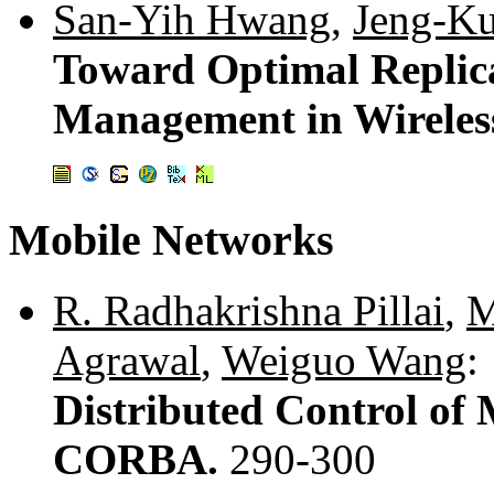
San-Yih Hwang
,
Jeng-K
Toward Optimal Replica
Management in Wireles
Mobile Networks
R. Radhakrishna Pillai
,
M
Agrawal
,
Weiguo Wang
:
Distributed Control o
CORBA.
290-300