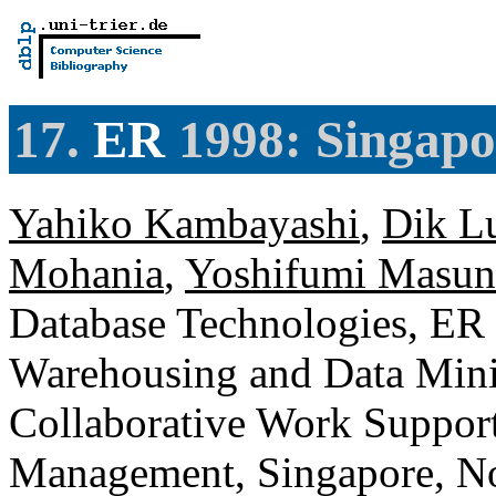
17.
ER
1998: Singapo
Yahiko Kambayashi
,
Dik L
Mohania
,
Yoshifumi Masun
Database Technologies, ER
Warehousing and Data Mini
Collaborative Work Suppor
Management, Singapore, N