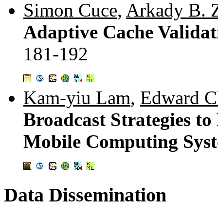
Simon Cuce
,
Arkady B. 
Adaptive Cache Validati
181-192
Kam-yiu Lam
,
Edward C
Broadcast Strategies t
Mobile Computing Sys
Data Dissemination