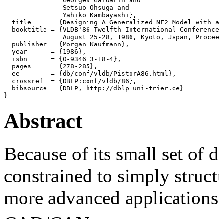
               Georges Gardarin and

               Setsuo Ohsuga and

               Yahiko Kambayashi},

  title     = {Designing A Generalized NF2 Model with a
  booktitle = {VLDB'86 Twelfth International Conference
               August 25-28, 1986, Kyoto, Japan, Procee
  publisher = {Morgan Kaufmann},

  year      = {1986},

  isbn      = {0-934613-18-4},

  pages     = {278-285},

  ee        = {db/conf/vldb/PistorA86.html},

  crossref  = {DBLP:conf/vldb/86},

  bibsource = {DBLP, http://dblp.uni-trier.de}

Abstract
Because of its small set of d
constrained to simply struc
more advanced applications 