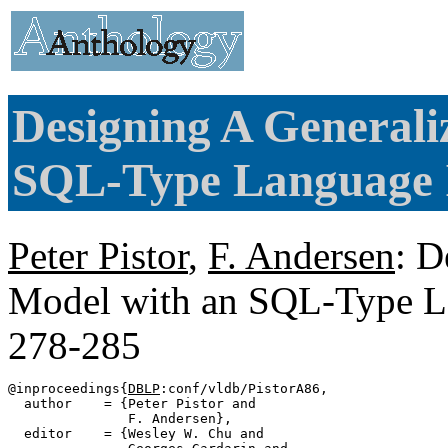
Designing A General
SQL-Type Language I
Peter Pistor
,
F. Andersen
: D
Model with an SQL-Type La
278-285
@inproceedings{
DBLP
:conf/vldb/PistorA86,

  author    = {Peter Pistor and

               F. Andersen},

  editor    = {Wesley W. Chu and
