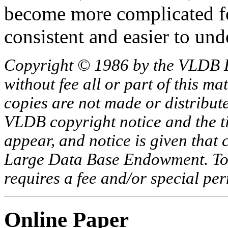
become more complicated fo
consistent and easier to und
Copyright © 1986 by the VLDB 
without fee all or part of this ma
copies are not made or distribut
VLDB copyright notice and the tit
appear, and notice is given that 
Large Data Base Endowment. To c
requires a fee and/or special p
Online Paper