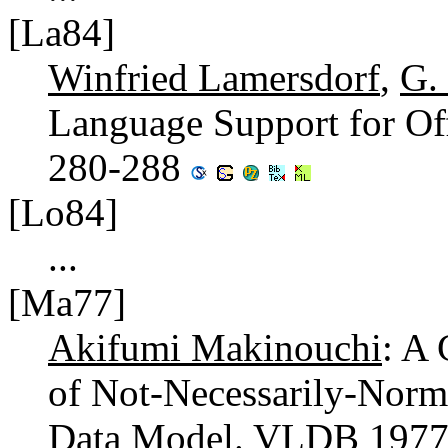
[La84]
Winfried Lamersdorf
,
G.
Language Support for Of
280-288
[Lo84]
...
[Ma77]
Akifumi Makinouchi
: A
of Not-Necessarily-Norma
Data Model.
VLDB 197