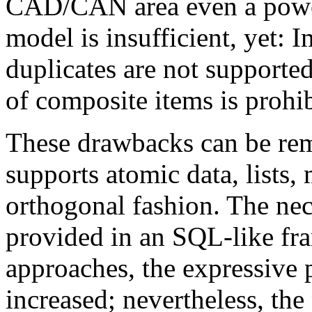
CAD/CAN area even a power
model is insufficient, yet: 
duplicates are not supported
of composite items is prohi
These drawbacks can be re
supports atomic data, lists, 
orthogonal fashion. The nec
provided in an SQL-like fr
approaches, the expressive
increased; nevertheless, th