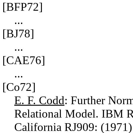
[BFP72]
...
[BJ78]
...
[CAE76]
...
[Co72]
E. F. Codd
: Further Norm
Relational Model. IBM R
California RJ909: (1971