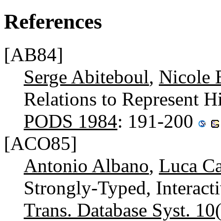
References
[AB84]
Serge Abiteboul
,
Nicole 
Relations to Represent H
PODS 1984
: 191-200
[ACO85]
Antonio Albano
,
Luca Ca
Strongly-Typed, Interac
Trans. Database Syst. 10