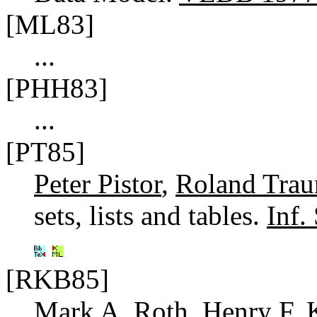
[ML83]
...
[PHH83]
...
[PT85]
Peter Pistor
,
Roland Trau
sets, lists and tables.
Inf.
[RKB85]
Mark A. Roth
,
Henry F. 