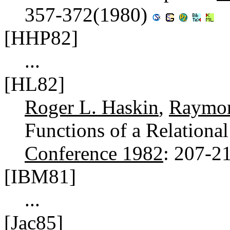
357-372(1980)
[HHP82]
...
[HL82]
Roger L. Haskin
,
Raymon
Functions of a Relationa
Conference 1982
: 207-2
[IBM81]
...
[Jac85]