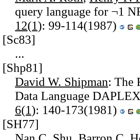
query language for ¬1 NF
12(1)
: 99-114(1987)
[Sc83]
...
[Shp81]
David W. Shipman
: The 
Data Language DAPLEX
6(1)
: 140-173(1981)
[SH77]
Nan C. Shu
,
Barron C. H