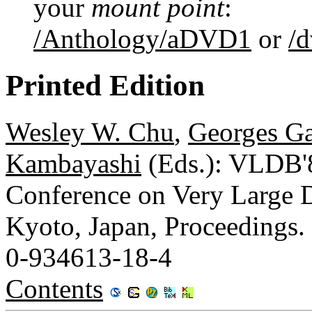
your
mount point
:
/Anthology/aDVD1
or
/
Printed Edition
Wesley W. Chu
,
Georges Ga
Kambayashi
(Eds.): VLDB'8
Conference on Very Large D
Kyoto, Japan, Proceedings.
0-934613-18-4
Contents