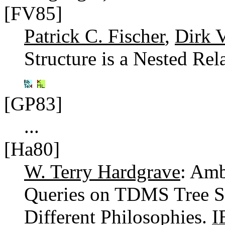
[FV85]
Patrick C. Fischer
,
Dirk 
Structure is a Nested Rel
[GP83]
...
[Ha80]
W. Terry Hardgrave
: Amb
Queries on TDMS Tree St
Different Philosophies.
I