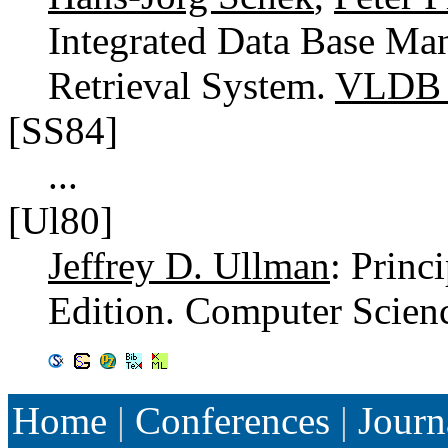
Integrated Data Base Ma
Retrieval System.
VLDB 
[SS84]
...
[Ul80]
Jeffrey D. Ullman
: Princ
Edition. Computer Scien
Home
|
Conferences
|
Journ