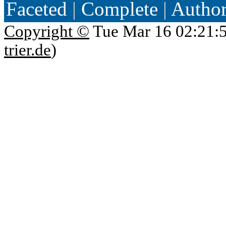
Faceted
|
Complete
|
Autho
Copyright ©
Tue Mar 16 02:21:
trier.de
)