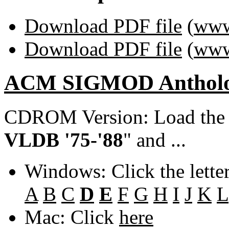
Download PDF file
(
www
Download PDF file
(
www
ACM SIGMOD Anthol
CDROM Version: Load th
VLDB '75-'88
" and ...
Windows: Click the lette
A
B
C
D
E
F
G
H
I
J
K
L
Mac: Click
here