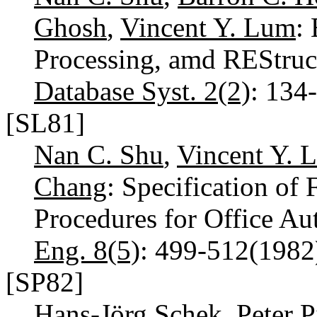
Ghosh
,
Vincent Y. Lum
:
Processing, amd REStruc
Database Syst. 2(2)
: 134
[SL81]
Nan C. Shu
,
Vincent Y. 
Chang
: Specification of
Procedures for Office A
Eng. 8(5)
: 499-512(198
[SP82]
Hans-Jörg Schek
,
Peter P