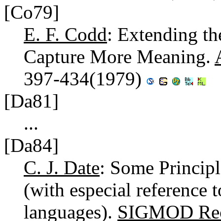
[Co79]
E. F. Codd
: Extending th
Capture More Meaning.
397-434(1979)
[Da81]
...
[Da84]
C. J. Date
: Some Princip
(with especial reference 
languages).
SIGMOD Rec