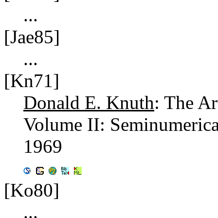
...
[Jae85]
...
[Kn71]
Donald E. Knuth
: The A
Volume II: Seminumerica
1969
[Ko80]
...