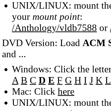
UNIX/LINUX: mount the 
your
mount point
:
/Anthology/vldb7588
or
DVD Version: Load
ACM S
and ...
Windows: Click the lette
A
B
C
D
E
F
G
H
I
J
K
L
Mac: Click
here
UNIX/LINUX: mount the 