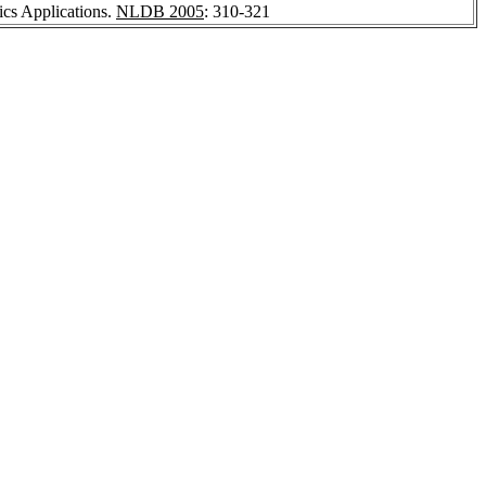
ics Applications.
NLDB 2005
: 310-321