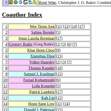
1
René Witte
, Christopher J. O. Baker: Combin
Coauthor Index
1
Wee Tiong Ang
[
11
] [
12
] [
14
] [
17
]
2
Sabine Bergler
[
5
]
3
Jonas Laurila Bergman
[
17
]
4
Gregory Butler
(Greg Butler)
[
2
] [
3
] [
6
] [
7
]
5
Khar Heng Choo
[
9
]
6
Xianghua Ding
[
15
]
7
Volker Haarslev
[
2
] [
3
] [
7
]
8
Thomas Kappler
[
10
]
9
Samuel J. Kaufman
[
15
]
10
Farzad Kohantorabi
[
6
]
11
Leila Kosseim
[
5
]
12
Patrick Lambrix
[
17
]
13
Kah Liu
[
15
]
14
Hong Sang Low
[
11
] [
14
]
15
Donald J. Patterson
[
15
]