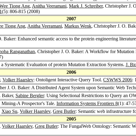
Wee Tiong Ang
,
Anitha Veeramani
,
Mark J. Schreiber
, Christopher J. 
1
(5): 806-815 (2008)
2007
e Tiong Ang
,
Anitha Veeramani
,
Markus Wenk
, Christopher J. O. Ba
O. Baker: Enhanced semantic access to the protein engineering literatur
hoba Ranganathan
, Christopher J. O. Baker: A Workflow for Mutation 
7)
 a Systematic Evaluation of protein Mutation Extraction Systems.
J. Bi
2006
,
Volker Haarslev
: Ontoligent Interactive Query Tool.
CSWWS 2006
:
pher J. O. Baker: A Distributed Agent System upon Semantic Web Techn
O. Baker,
Sabine Bergler
: Using Selectional Restrictions to Query an 
n Mining-A Prospector's Tale.
Information Systems Frontiers 8
(1): 47-5
,
Xiao Su
,
Volker Haarslev
,
Greg Butler
: Semantic web infrastructure f
2005
,
Volker Haarslev
,
Greg Butler
: The FungalWeb Ontology: Semantic We