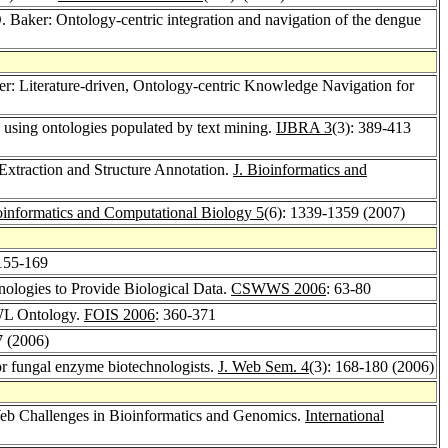
O. Baker: Ontology-centric integration and navigation of the dengue
ker: Literature-driven, Ontology-centric Knowledge Navigation for
e using ontologies populated by text mining.
IJBRA 3
(3): 389-413
Extraction and Structure Annotation.
J. Bioinformatics and
oinformatics and Computational Biology 5
(6): 1339-1359 (2007)
 155-169
ologies to Provide Biological Data.
CSWWS 2006
: 63-80
OWL Ontology.
FOIS 2006
: 360-371
7 (2006)
or fungal enzyme biotechnologists.
J. Web Sem. 4
(3): 168-180 (2006)
b Challenges in Bioinformatics and Genomics.
International