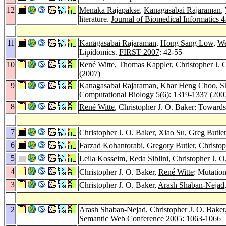
12
Menaka Rajapakse
,
Kanagasabai Rajaraman
,
literature.
Journal of Biomedical Informatics 4
11
Kanagasabai Rajaraman
,
Hong Sang Low
,
We
Lipidomics.
FIRST 2007
: 42-55
10
René Witte
,
Thomas Kappler
, Christopher J. 
(2007)
9
Kanagasabai Rajaraman
,
Khar Heng Choo
,
S
Computational Biology 5
(6): 1319-1337 (200
8
René Witte
, Christopher J. O. Baker: Towards
7
Christopher J. O. Baker,
Xiao Su
,
Greg Butler
6
Farzad Kohantorabi
,
Gregory Butler
, Christo
5
Leila Kosseim
,
Reda Siblini
, Christopher J. 
4
Christopher J. O. Baker,
René Witte
: Mutatio
3
Christopher J. O. Baker,
Arash Shaban-Nejad
2
Arash Shaban-Nejad
, Christopher J. O. Baker
Semantic Web Conference 2005
: 1063-1066