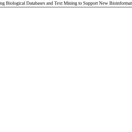
ing Biological Databases and Text Mining to Support New Bioinformat