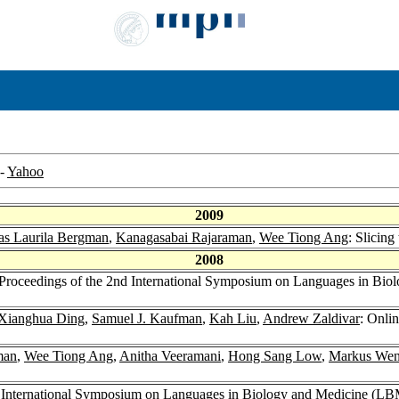
-
Yahoo
2009
as Laurila Bergman
,
Kanagasabai Rajaraman
,
Wee Tiong Ang
: Slicing
2008
r Proceedings of the 2nd International Symposium on Languages in Bi
Xianghua Ding
,
Samuel J. Kaufman
,
Kah Liu
,
Andrew Zaldivar
: Onli
man
,
Wee Tiong Ang
,
Anitha Veeramani
,
Hong Sang Low
,
Markus We
nd International Symposium on Languages in Biology and Medicine (L