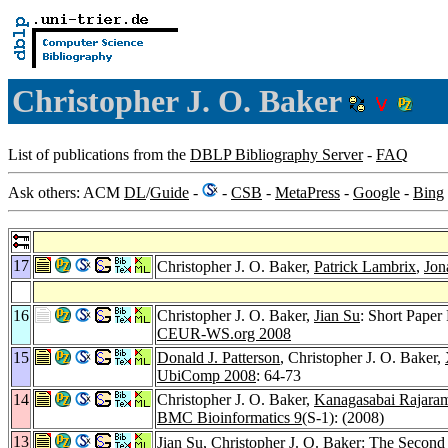
Christopher J. O. Baker
List of publications from the
DBLP Bibliography Server
-
FAQ
Ask others: ACM
DL
/
Guide
-
-
CSB
-
MetaPress
-
Google
-
Bing
17
Christopher J. O. Baker,
Patrick Lambrix
,
Jon
16
Christopher J. O. Baker,
Jian Su
: Short Pape
CEUR-WS.org 2008
15
Donald J. Patterson
, Christopher J. O. Baker,
UbiComp 2008
: 64-73
14
Christopher J. O. Baker,
Kanagasabai Rajara
BMC Bioinformatics 9
(S-1): (2008)
13
Jian Su
, Christopher J. O. Baker: The Seco