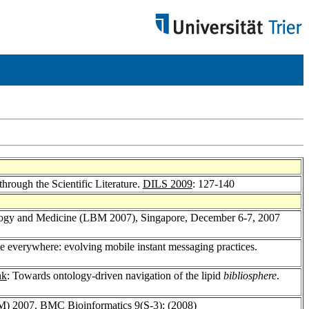
 through the Scientific Literature.
DILS 2009
: 127-140
ology and Medicine (LBM 2007), Singapore, December 6-7, 2007
ne everywhere: evolving mobile instant messaging practices.
nk
: Towards ontology-driven navigation of the lipid
bibliosphere
.
BM) 2007.
BMC Bioinformatics 9
(S-3): (2008)