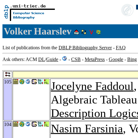
Volker Haarslev
List of publications from the
DBLP Bibliography Server
-
FAQ
Ask others: ACM
DL
/
Guide
-
-
CSB
-
MetaPress
-
Google
-
Bing
105
Jocelyne Faddoul
Algebraic Tablea
Description Logic
104
Nasim Farsinia
, V