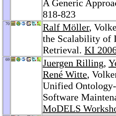
A Generic Approa
818-823
70
Ralf Möller
, Volk
the Scalability of
Retrieval.
KI 200
69
Juergen Rilling
,
Y
René Witte
, Volke
Unified Ontology
Software Mainten
MoDELS Worksho