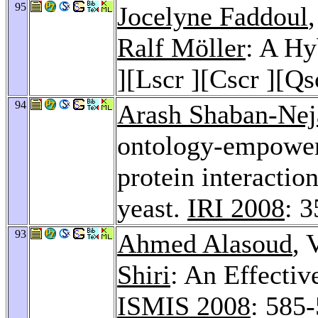
95
Jocelyne Faddoul
Ralf Möller
: A Hy
][Lscr ][Cscr ][Qs
94
Arash Shaban-Nej
ontology-empowere
protein interactio
yeast.
IRI 2008
: 
93
Ahmed Alasoud
, 
Shiri
: An Effecti
ISMIS 2008
: 585