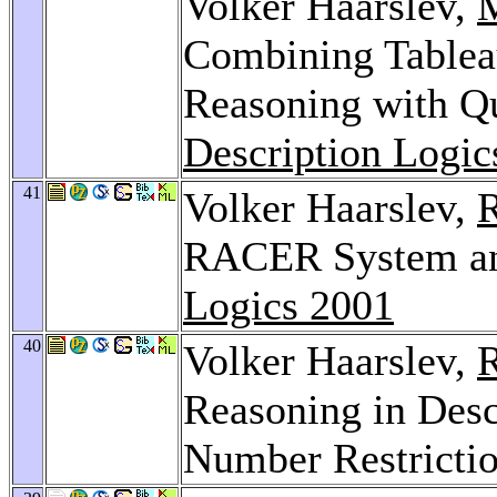
Volker Haarslev,
Combining Tablea
Reasoning with Qu
Description Logic
41
Volker Haarslev,
R
RACER System and
Logics 2001
40
Volker Haarslev,
R
Reasoning in Desc
Number Restricti