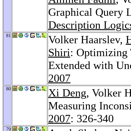
Graphical Query 
Description Logic
81
Volker Haarslev,
H
Shiri
: Optimizing
Extended with Unc
2007
80
Xi Deng
, Volker 
Measuring Inconsi
2007
: 326-340
79