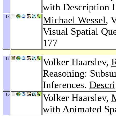
with Description 
18
Michael Wessel
, 
Visual Spatial Que
177
17
Volker Haarslev,
R
Reasoning: Subsu
Inferences.
Descri
16
Volker Haarslev,
M
with Animated Spa