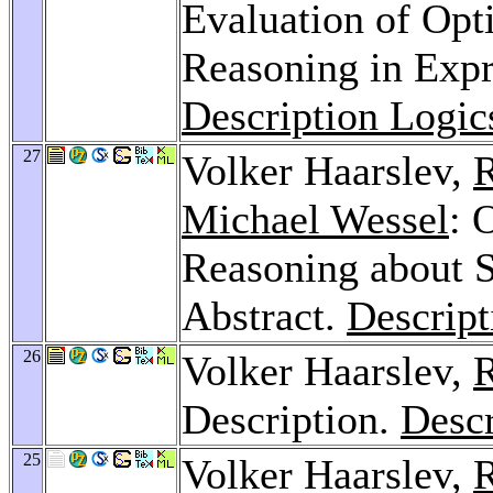
Evaluation of Opt
Reasoning in Expr
Description Logic
27
Volker Haarslev,
R
Michael Wessel
: 
Reasoning about S
Abstract.
Descript
26
Volker Haarslev,
R
Description.
Descr
25
Volker Haarslev,
R