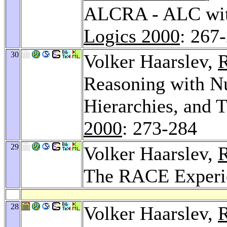
ALCRA - ALC wit
Logics 2000
: 267
30
Volker Haarslev,
R
Reasoning with Nu
Hierarchies, and 
2000
: 273-284
29
Volker Haarslev,
R
The RACE Experi
28
Volker Haarslev,
R