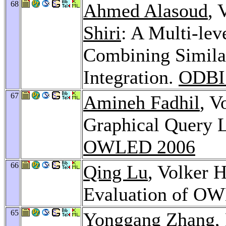
68
Ahmed Alasoud
, 
Shiri
: A Multi-lev
Combining Simila
Integration.
ODBI
67
Amineh Fadhil
, V
Graphical Query 
OWLED 2006
66
Qing Lu
, Volker 
Evaluation of OW
65
Yonggang Zhang
,