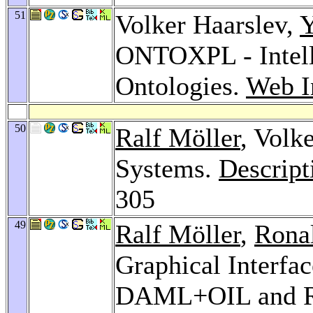
51
Volker Haarslev,
Y
ONTOXPL - Intell
Ontologies.
Web I
50
Ralf Möller
, Volk
Systems.
Descrip
305
49
Ralf Möller
,
Rona
Graphical Interfa
DAML+OIL and 