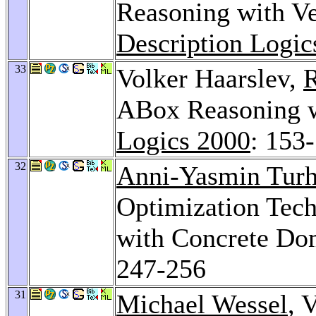
Reasoning with V
Description Logic
33
Volker Haarslev,
R
ABox Reasoning 
Logics 2000
: 153
32
Anni-Yasmin Tur
Optimization Tech
with Concrete Do
247-256
31
Michael Wessel
, 