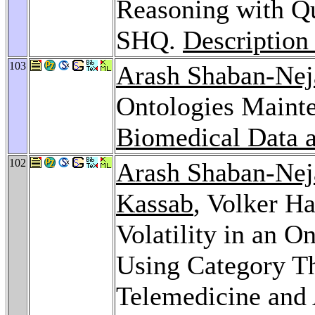
Reasoning with Qu
SHQ.
Description
103
Arash Shaban-Nej
Ontologies Maint
Biomedical Data a
102
Arash Shaban-Nej
Kassab
, Volker H
Volatility in an 
Using Category Th
Telemedicine and