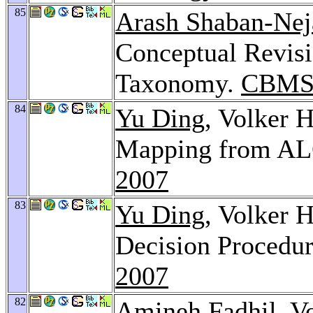
85
Arash Shaban-Nej
Conceptual Revisi
Taxonomy.
CBMS
84
Yu Ding
, Volker 
Mapping from AL
2007
83
Yu Ding
, Volker 
Decision Procedu
2007
82
Amineh Fadhil
, V