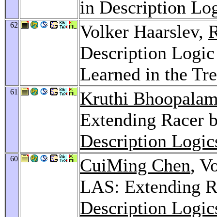
in Description Lo
62
Volker Haarslev,
R
Description Logic
Learned in the Tr
61
Kruthi Bhoopala
Extending Racer 
Description Logic
60
CuiMing Chen
, V
LAS: Extending R
Description Logic