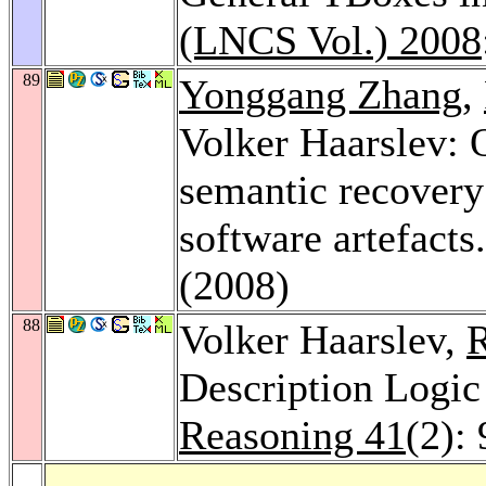
(LNCS Vol.) 2008
89
Yonggang Zhang
,
Volker Haarslev: 
semantic recovery 
software artefacts
(2008)
88
Volker Haarslev,
R
Description Logic
Reasoning 41
(2):