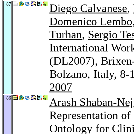
87
Diego Calvanese
,
Domenico Lembo
Turhan
,
Sergio Tes
International Wor
(DL2007), Brixen
Bolzano, Italy, 8
2007
86
Arash Shaban-Nej
Representation of
Ontology for Clin