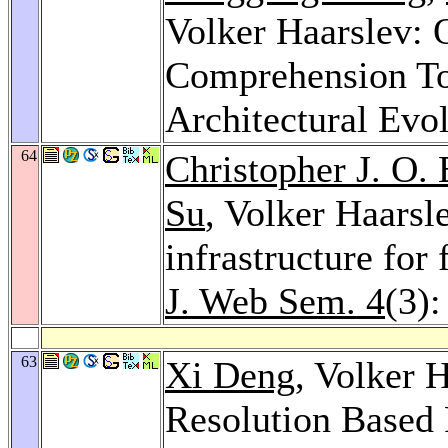
Volker Haarslev:
Comprehension To
Architectural Evo
64
Christopher J. O.
Su
, Volker Haarsl
infrastructure for
J. Web Sem. 4
(3)
63
Xi Deng
, Volker 
Resolution Based