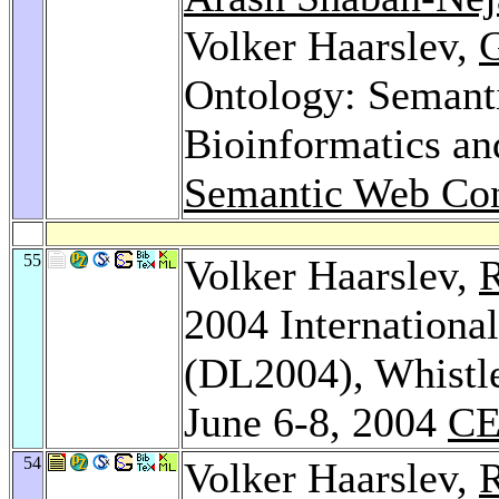
Volker Haarslev,
G
Ontology: Semant
Bioinformatics a
Semantic Web Con
55
Volker Haarslev,
R
2004 Internationa
(DL2004), Whistle
June 6-8, 2004
CE
54
Volker Haarslev,
R