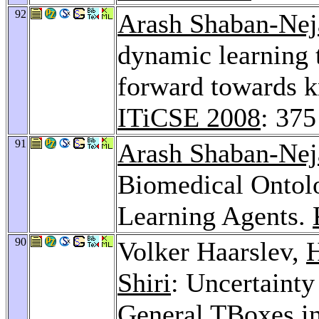
92
Arash Shaban-Nej
dynamic learning t
forward towards k
ITiCSE 2008
: 375
91
Arash Shaban-Nej
Biomedical Onto
Learning Agents.
90
Volker Haarslev,
H
Shiri
: Uncertainty
General TBoxes in