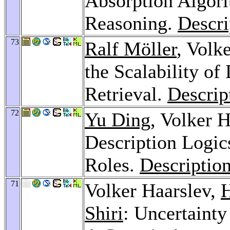
Absorption Algori
Reasoning.
Descri
73
Ralf Möller
, Volk
the Scalability of
Retrieval.
Descrip
72
Yu Ding
, Volker 
Description Logics
Roles.
Descriptio
71
Volker Haarslev,
H
Shiri
: Uncertainty