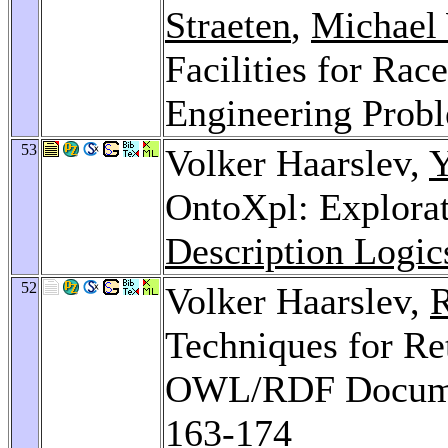
Straeten
,
Michael
Facilities for Rac
Engineering Prob
53
Volker Haarslev,
Y
OntoXpl: Explora
Description Logic
52
Volker Haarslev,
R
Techniques for Re
OWL/RDF Documen
163-174