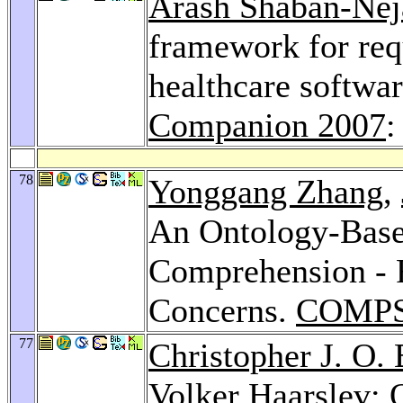
Arash Shaban-Nej
framework for re
healthcare softwar
Companion 2007
:
78
Yonggang Zhang
,
An Ontology-Base
Comprehension - 
Concerns.
COMPS
77
Christopher J. O.
Volker Haarslev: O