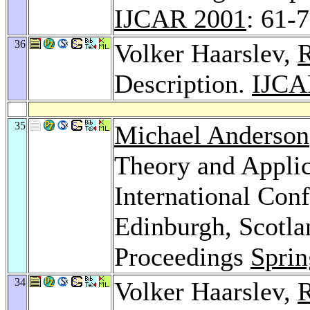
IJCAR 2001
: 61-
36
Volker Haarslev,
R
Description.
IJCA
35
Michael Anderson
Theory and Applic
International Con
Edinburgh, Scotla
Proceedings
Sprin
34
Volker Haarslev,
R