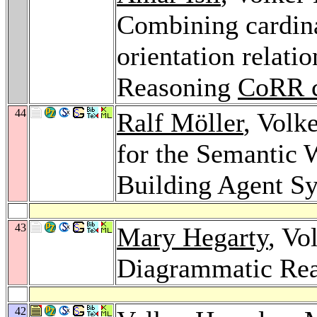
Combining cardinal
orientation relatio
Reasoning
CoRR c
44
Ralf Möller
, Volk
for the Semantic W
Building Agent S
43
Mary Hegarty
, Vo
Diagrammatic Re
42