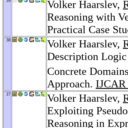
39
Volker Haarslev,
R
Reasoning with V
Practical Case St
38
Volker Haarslev,
R
Description Log
Concrete Domains:
Approach.
IJCAR
37
Volker Haarslev,
R
Exploiting Pseud
Reasoning in Expr