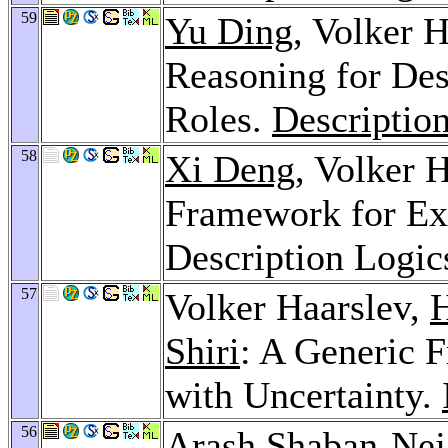
59
Yu Ding
, Volker 
Reasoning for Des
Roles.
Descriptio
58
Xi Deng
, Volker 
Framework for Ex
Description Logic
57
Volker Haarslev,
H
Shiri
: A Generic 
with Uncertainty.
56
Arash Shaban-Nej