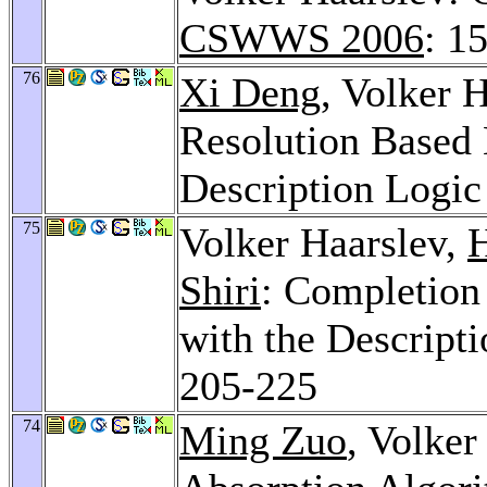
CSWWS 2006
: 1
76
Xi Deng
, Volker 
Resolution Based 
Description Logi
75
Volker Haarslev,
H
Shiri
: Completion
with the Descript
205-225
74
Ming Zuo
, Volke