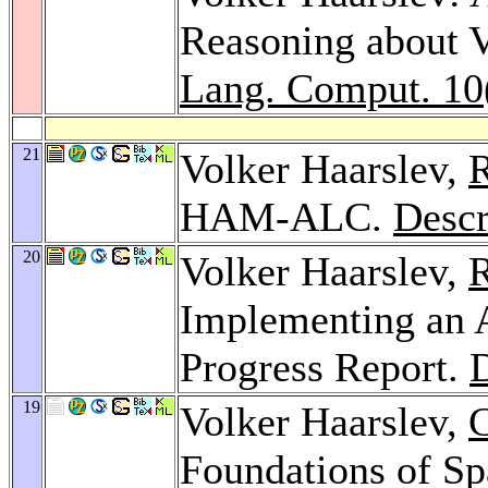
Reasoning about V
Lang. Comput. 10
21
Volker Haarslev,
R
HAM-ALC.
Descr
20
Volker Haarslev,
R
Implementing an
Progress Report.
D
19
Volker Haarslev,
C
Foundations of Sp