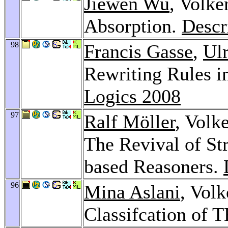
Jiewen Wu
, Volke
Absorption.
Descr
98
Francis Gasse
,
Ulr
Rewriting Rules 
Logics 2008
97
Ralf Möller
, Volk
The Revival of St
based Reasoners.
96
Mina Aslani
, Volk
Classifcation of 