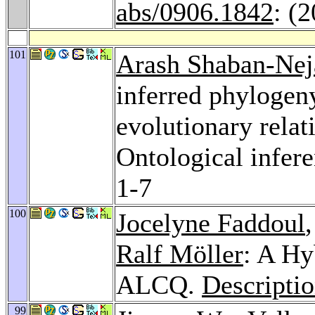
abs/0906.1842
: (
101
Arash Shaban-Nej
inferred phylogeny
evolutionary relat
Ontological infere
1-7
100
Jocelyne Faddoul
Ralf Möller
: A Hy
ALCQ.
Descripti
99