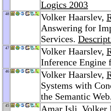
Logics 2003
48
Volker Haarslev,
R
Answering for Im
Services.
Descript
47
Volker Haarslev,
R
Inference Engine 
46
Volker Haarslev,
R
Systems with Conc
the Semantic Web
45
Amar Isli
, Volker