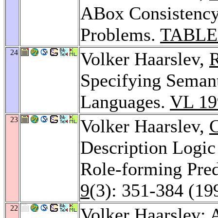
ABox Consistency
Problems.
TABLE
24
Volker Haarslev,
R
Specifying Semant
Languages.
VL 19
23
Volker Haarslev,
C
Description Logic
Role-forming Pred
9
(3): 351-384 (19
22
Volker Haarslev: 