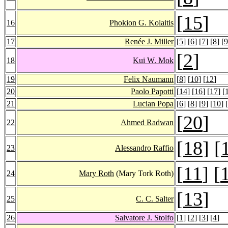
[
15
]
16
Phokion G. Kolaitis
17
Renée J. Miller
[
5
] [
6
] [
7
] [
8
] [
9
[
2
]
18
Kui W. Mok
19
Felix Naumann
[
8
] [
10
] [
12
]
20
Paolo Papotti
[
14
] [
16
] [
17
] [
21
Lucian Popa
[
6
] [
8
] [
9
] [
10
] [
[
20
]
22
Ahmed Radwan
[
18
] [
23
Alessandro Raffio
[
11
] [
24
Mary Roth
(Mary Tork Roth)
[
13
]
25
C. C. Salter
26
Salvatore J. Stolfo
[
1
] [
2
] [
3
] [
4
]