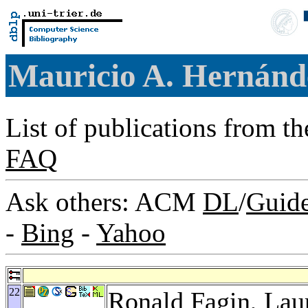
Mauricio A. Hernán
List of publications from t
FAQ
Ask others: ACM
DL
/
Guid
-
Bing
-
Yahoo
22
Ronald Fagin
,
Lau