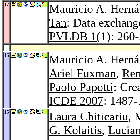
17
Mauricio A. Hern
Tan
: Data exchange
PVLDB 1
(1): 260
16
Mauricio A. Hern
Ariel Fuxman
,
Ren
Paolo Papotti
: Cre
ICDE 2007
: 1487
15
Laura Chiticariu
, 
G. Kolaitis
,
Lucia