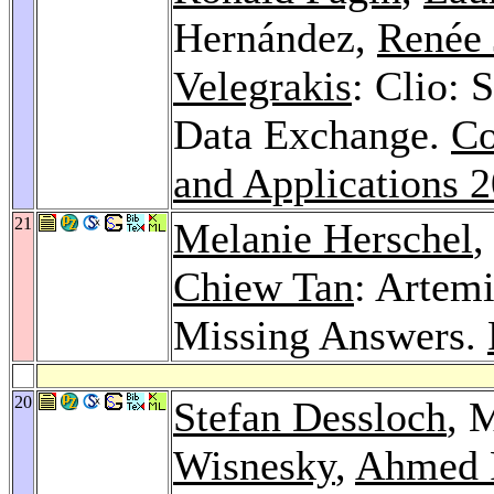
Hernández,
Renée 
Velegrakis
: Clio:
Data Exchange.
Co
and Applications 
21
Melanie Herschel
,
Chiew Tan
: Artem
Missing Answers.
20
Stefan Dessloch
, 
Wisnesky
,
Ahmed 