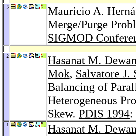
3
Mauricio A. Hern
Merge/Purge Probl
SIGMOD Conferen
2
Hasanat M. Dewa
Mok
,
Salvatore J. 
Balancing of Paral
Heterogeneous Proc
Skew.
PDIS 1994
:
1
Hasanat M. Dewa