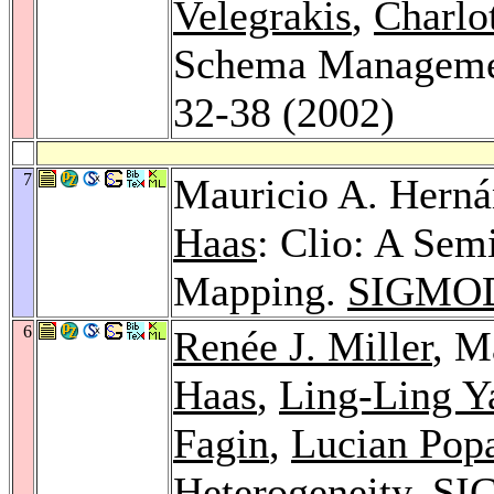
Velegrakis
,
Charlo
Schema Managem
32-38 (2002)
7
Mauricio A. Hern
Haas
: Clio: A Se
Mapping.
SIGMOD
6
Renée J. Miller
, M
Haas
,
Ling-Ling Y
Fagin
,
Lucian Pop
Heterogeneity.
SI