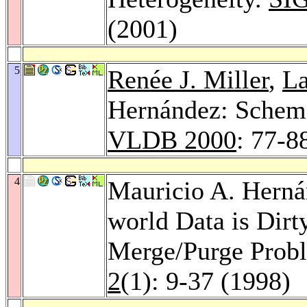
(2001)
5
Renée J. Miller
,
La
Hernández: Schem
VLDB 2000
: 77-8
4
Mauricio A. Hern
world Data is Dirt
Merge/Purge Prob
2
(1): 9-37 (1998)