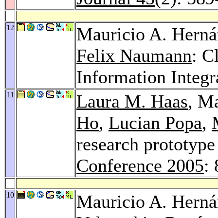
12
Mauricio A. Hern
Felix Naumann
: C
Information Integr
11
Laura M. Haas
, M
Ho
,
Lucian Popa
,
research prototype 
Conference 2005
:
10
Mauricio A. Hern