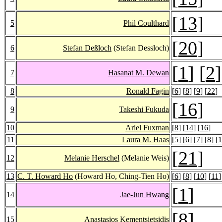
[
13
]
5
Phil Coulthard
[
20
]
6
Stefan Deßloch
(Stefan Dessloch)
[
1
] [
2
]
7
Hasanat M. Dewan
8
Ronald Fagin
[
6
] [
8
] [
9
] [
22
]
[
16
]
9
Takeshi Fukuda
10
Ariel Fuxman
[
8
] [
14
] [
16
]
11
Laura M. Haas
[
5
] [
6
] [
7
] [
8
] [
1
[
21
]
12
Melanie Herschel
(Melanie Weis)
13
C. T. Howard Ho
(Howard Ho, Ching-Tien Ho)
[
6
] [
8
] [
10
] [
11
]
[
1
]
14
Jae-Jun Hwang
[
8
]
15
Anastasios Kementsietsidis