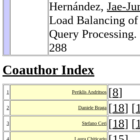
Hernández,
Jae-J
Load Balancing of 
Query Processing.
288
Coauthor Index
[
8
]
1
Periklis Andritsos
[
18
] [
2
Daniele Braga
[
18
] [
3
Stefano Ceri
[
15
]
4
Laura Chiticariu