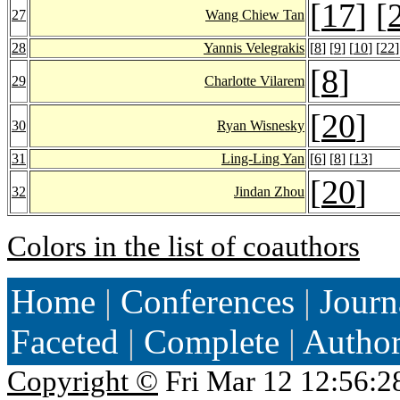
[
17
] [
27
Wang Chiew Tan
28
Yannis Velegrakis
[
8
] [
9
] [
10
] [
22
]
[
8
]
29
Charlotte Vilarem
[
20
]
30
Ryan Wisnesky
31
Ling-Ling Yan
[
6
] [
8
] [
13
]
[
20
]
32
Jindan Zhou
Colors in the list of coauthors
Home
|
Conferences
|
Journ
Faceted
|
Complete
|
Autho
Copyright ©
Fri Mar 12 12:56:2