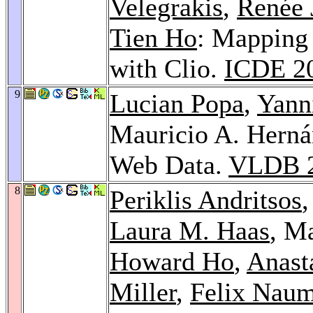
Velegrakis
,
Renée 
Tien Ho
: Mapping
with Clio.
ICDE 2
9
Lucian Popa
,
Yann
Mauricio A. Hern
Web Data.
VLDB 
8
Periklis Andritsos
Laura M. Haas
, M
Howard Ho
,
Anast
Miller
,
Felix Nau