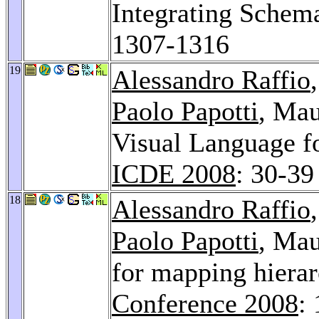
Integrating Sche
1307-1316
19
Alessandro Raffio
Paolo Papotti
, Mau
Visual Language f
ICDE 2008
: 30-39
18
Alessandro Raffio
Paolo Papotti
, Mau
for mapping hiera
Conference 2008
: