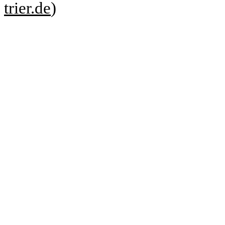
trier.de
)