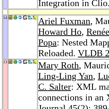
Integration in Clio
14
Ariel Fuxman
, Ma
Howard Ho
,
Renée
Popa
: Nested Map
Reloaded.
VLDB 2
13
Mary Roth
, Mauri
Ling-Ling Yan
,
Lu
C. Salter
: XML ma
connections in an
Journal 45
(2): 389