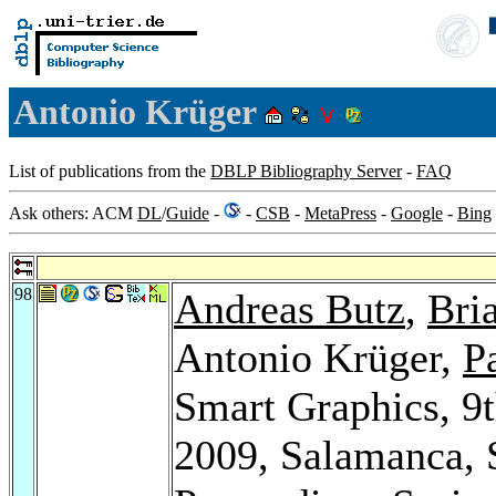
Antonio Krüger
List of publications from the
DBLP Bibliography Server
-
FAQ
Ask others: ACM
DL
/
Guide
-
-
CSB
-
MetaPress
-
Google
-
Bing
98
Andreas Butz
,
Bri
Antonio Krüger,
P
Smart Graphics, 9
2009, Salamanca, 