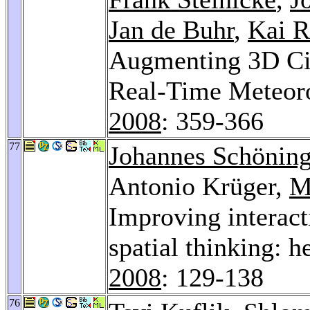
Jan de Buhr
,
Kai R
Augmenting 3D Cit
Real-Time Meteor
2008
: 359-366
77
Johannes Schönin
Antonio Krüger,
M
Improving interact
spatial thinking: 
2008
: 129-138
76