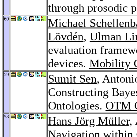
through prosodic 
60
Michael Schellenb
Lövdén
,
Ulman Li
evaluation framewo
devices.
Mobility 
59
Sumit Sen
, Antoni
Constructing Baye
Ontologies.
OTM C
58
Hans Jörg Müller
,
Navigation within