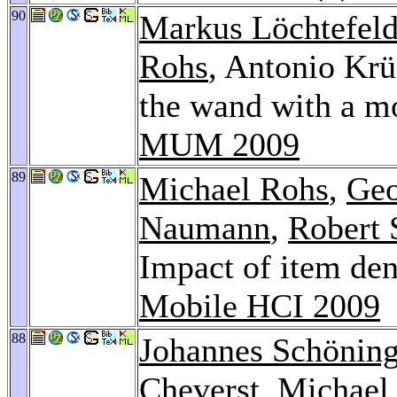
90
Markus Löchtefel
Rohs
, Antonio Krü
the wand with a mo
MUM 2009
89
Michael Rohs
,
Geo
Naumann
,
Robert 
Impact of item den
Mobile HCI 2009
88
Johannes Schönin
Cheverst
,
Michael