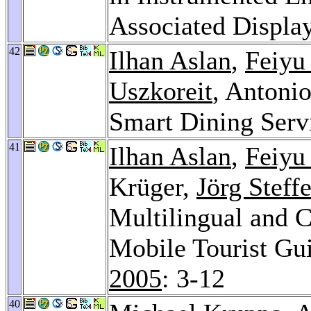
Associated Displa
42
Ilhan Aslan
,
Feiyu
Uszkoreit
, Anton
Smart Dining Serv
41
Ilhan Aslan
,
Feiyu
Krüger,
Jörg Steff
Multilingual and C
Mobile Tourist Gu
2005
: 3-12
40