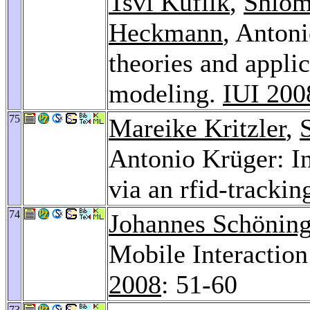
Tsvi Kuflik
,
Shlom
Heckmann
, Anton
theories and applic
modeling.
IUI 200
75
Mareike Kritzler
,
Antonio Krüger: In
via an rfid-tracki
74
Johannes Schönin
Mobile Interaction
2008
: 51-60
73