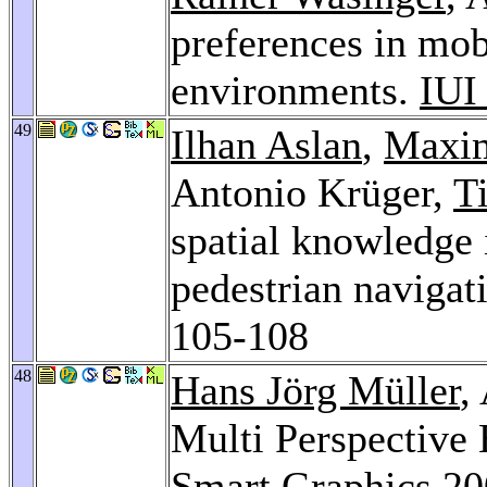
preferences in mob
environments.
IUI
49
Ilhan Aslan
,
Maxim
Antonio Krüger,
T
spatial knowledge 
pedestrian navigat
105-108
48
Hans Jörg Müller
,
Multi Perspective
Smart Graphics 2