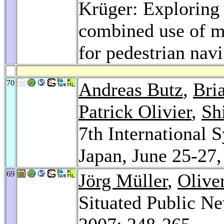
Krüger: Exploring 
combined use of mo
for pedestrian nav
70
Andreas Butz
,
Bri
Patrick Olivier
,
Sh
7th International
Japan, June 25-27
69
Jörg Müller
,
Olive
Situated Public N