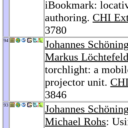
iBookmark: locativ
authoring.
CHI Ext
3780
94
Johannes Schönin
Markus Löchtefel
torchlight: a mobi
projector unit.
CHI
3846
93
Johannes Schönin
Michael Rohs
: Us