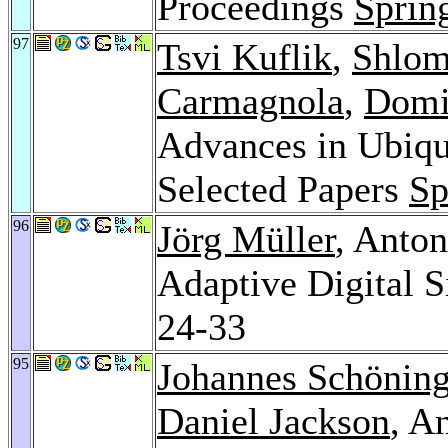
Proceedings
Sprin
97
Tsvi Kuflik
,
Shlom
Carmagnola
,
Domi
Advances in Ubiqu
Selected Papers
Sp
96
Jörg Müller
, Anto
Adaptive Digital 
24-33
95
Johannes Schönin
Daniel Jackson
, A