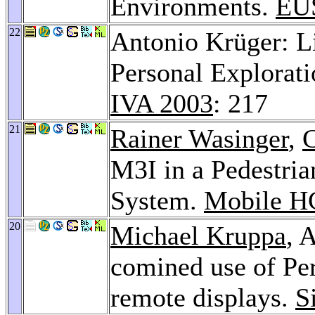
Environments.
EU
22
Antonio Krüger: Li
Personal Explorati
IVA 2003
: 217
21
Rainer Wasinger
,
C
M3I in a Pedestri
System.
Mobile H
20
Michael Kruppa
, 
comined use of Per
remote displays.
S