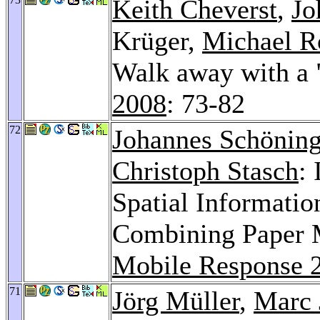
Keith Cheverst
,
Jo
Krüger,
Michael R
Walk away with a
2008
: 73-82
72
Johannes Schönin
Christoph Stasch
:
Spatial Informatio
Combining Paper 
Mobile Response 
71
Jörg Müller
,
Marc 