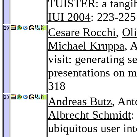
TUISTER: a tangibl
IUI 2004
: 223-225
29
Cesare Rocchi
,
Oli
Michael Kruppa
, 
visit: generating 
presentations on m
318
28
Andreas Butz
, An
Albrecht Schmidt
:
ubiquitous user in