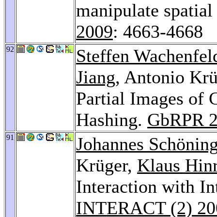
manipulate spatial
2009
: 4663-4668
92
Steffen Wachenfel
Jiang
, Antonio Krü
Partial Images of
Hashing.
GbRPR 2
91
Johannes Schönin
Krüger,
Klaus Hinr
Interaction with I
INTERACT (2) 20