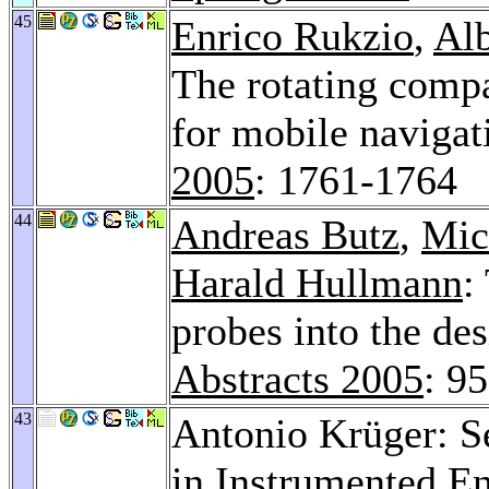
45
Enrico Rukzio
,
Alb
The rotating compa
for mobile navigat
2005
: 1761-1764
44
Andreas Butz
,
Mic
Harald Hullmann
:
probes into the de
Abstracts 2005
: 9
43
Antonio Krüger: S
in Instrumented E