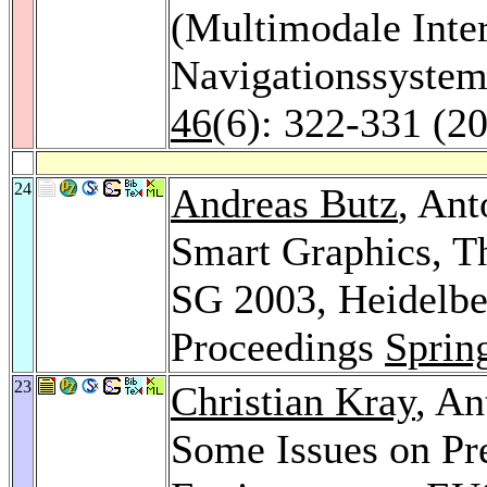
(Multimodale Inte
Navigationssyste
46
(6): 322-331 (2
24
Andreas Butz
, An
Smart Graphics, T
SG 2003, Heidelbe
Proceedings
Sprin
23
Christian Kray
, An
Some Issues on Pre