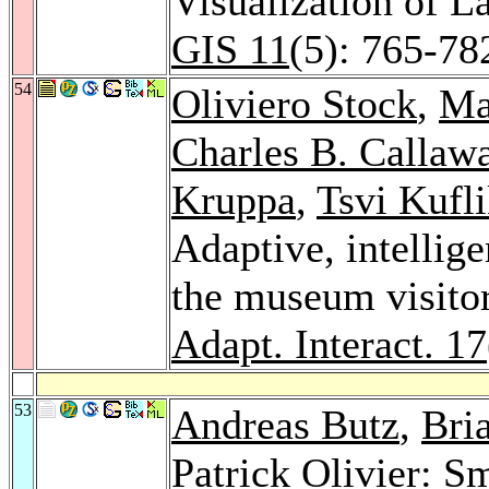
Visualization of 
GIS 11
(5): 765-78
54
Oliviero Stock
,
Ma
Charles B. Callaw
Kruppa
,
Tsvi Kufl
Adaptive, intellige
the museum visit
Adapt. Interact. 17
53
Andreas Butz
,
Bri
Patrick Olivier
: Sm