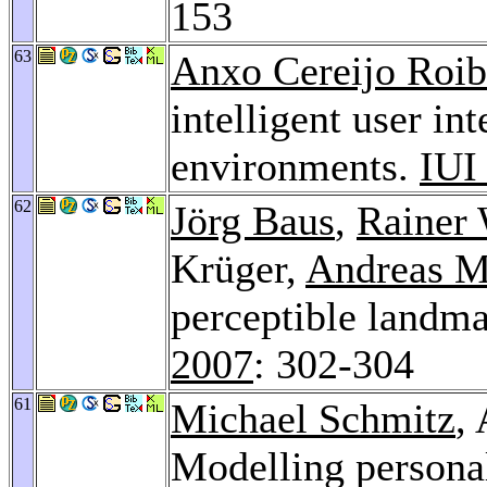
153
63
Anxo Cereijo Roib
intelligent user in
environments.
IUI
62
Jörg Baus
,
Rainer 
Krüger,
Andreas M
perceptible landma
2007
: 302-304
61
Michael Schmitz
,
Modelling personal