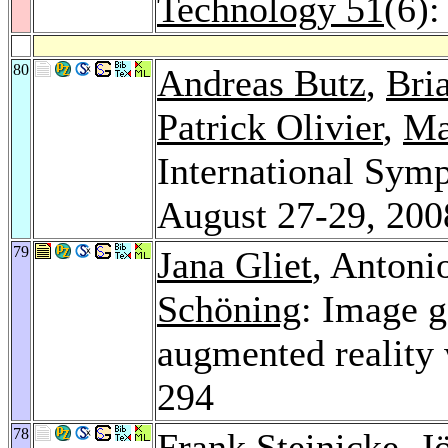
Technology 51
(6)
80
Andreas Butz
,
Bri
Patrick Olivier
,
Ma
International Sym
August 27-29, 200
79
Jana Gliet
, Antoni
Schöning
: Image 
augmented reality
294
78
Frank Steinicke
,
J