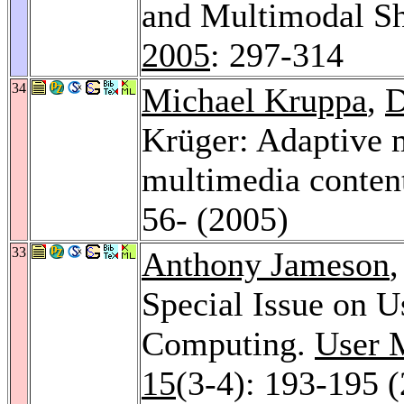
and Multimodal Sh
2005
: 297-314
34
Michael Kruppa
,
D
Krüger: Adaptive m
multimedia conten
56- (2005)
33
Anthony Jameson
,
Special Issue on U
Computing.
User M
15
(3-4): 193-195 