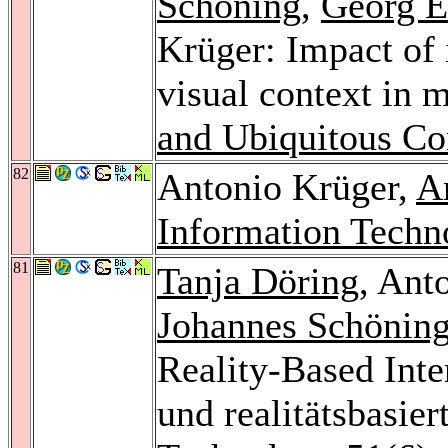
Schöning
,
Georg E
Krüger: Impact of i
visual context in m
and Ubiquitous C
82
Antonio Krüger,
A
Information Techn
81
Tanja Döring
, Ant
Johannes Schönin
Reality-Based Inte
und realitätsbasier