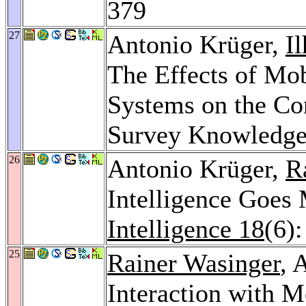
379
27
Antonio Krüger,
I
The Effects of Mob
Systems on the Co
Survey Knowledg
26
Antonio Krüger,
R
Intelligence Goes
Intelligence 18
(6)
25
Rainer Wasinger
, 
Interaction with 