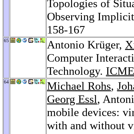
Topologies of Situ
Observing Implicit
158-167
65
Antonio Krüger,
X
Computer Interact
Technology.
ICME
64
Michael Rohs
,
Joh
Georg Essl
, Anton
mobile devices: vi
with and without v