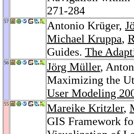
271-284
57
Antonio Krüger,
J
Michael Kruppa
,
R
Guides.
The Adapt
56
Jörg Müller
, Anto
Maximizing the Uti
User Modeling 20
55
Mareike Kritzler
,
GIS Framework for