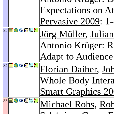
Expectations on At
Pervasive 2009
: 1
85
Jörg Müller
,
Julian
Antonio Krüger: Re
Adapt to Audience
84
Florian Daiber
,
Jo
Whole Body Intera
Smart Graphics 2
83
Michael Rohs
,
Rob