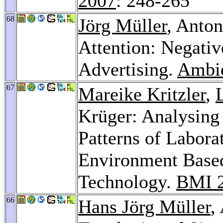
2007
: 248-265
68
Jörg Müller
, Anto
Attention: Negativ
Advertising.
Ambie
67
Mareike Kritzler
,
Krüger: Analysin
Patterns of Labora
Environment Based
Technology.
BMI 
66
Hans Jörg Müller
,