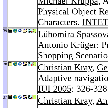
Michael Kruppa
, 
Physical Object Re
Characters.
INTET
39
Lübomira Spassov
Antonio Krüger: Pr
Shopping Scenari
38
Christian Kray
,
Ge
Adaptive navigatio
IUI 2005
: 326-328
37
Christian Kray
,
An