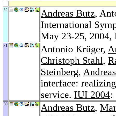
32
Andreas Butz
, An
International Sym
May 23-25, 2004,
31
Antonio Krüger,
A
Christoph Stahl
,
R
Steinberg
,
Andreas
interface: realizin
service.
IUI 2004
:
30
Andreas Butz
,
Mar