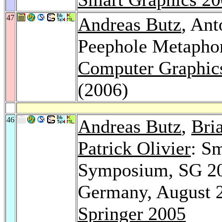
47
Andreas Butz
, Ant
Peephole Metapho
Computer Graphics
(2006)
46
Andreas Butz
,
Bri
Patrick Olivier
: Sm
Symposium, SG 200
Germany, August 2
Springer 2005