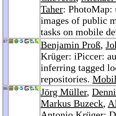
Taher
: PhotoMap: 
images of public m
tasks on mobile de
87
Benjamin Proß
,
Jo
Krüger: iPiccer: a
inferring tagged l
repositories.
Mobil
86
Jörg Müller
,
Denn
Markus Buzeck
,
A
Antonio Krüger: Di