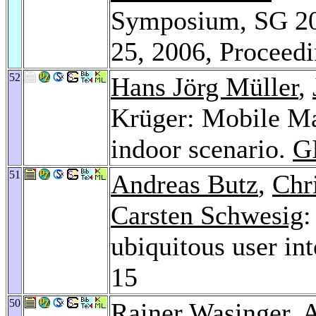
Symposium, SG 200
25, 2006, Proceed
52
Hans Jörg Müller
,
Krüger: Mobile Map
indoor scenario.
GI
51
Andreas Butz
,
Chr
Carsten Schwesig
:
ubiquitous user i
15
50
Rainer Wasinger
, 