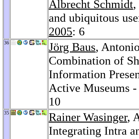
Albrecht Schmidt
and ubiquitous use
2005
: 6
36
Jörg Baus
, Antoni
Combination of Sh
Information Presen
Active Museums -
10
35
Rainer Wasinger
, 
Integrating Intra 