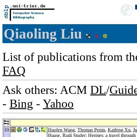
Qiaoling Liu
List of publications from t
FAQ
Ask others: ACM
DL
/
Guid
-
Bing
-
Yahoo
10
Haofen Wang
,
Thomas Penin
,
Kaifeng Xu
,
J
Haase
,
Rudi Studer
: Hermes: a travel through