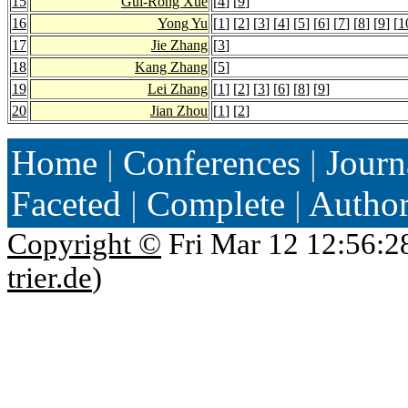
15
Gui-Rong Xue
[
4
] [
9
]
16
Yong Yu
[
1
] [
2
] [
3
] [
4
] [
5
] [
6
] [
7
] [
8
] [
9
] [
1
17
Jie Zhang
[
3
]
18
Kang Zhang
[
5
]
19
Lei Zhang
[
1
] [
2
] [
3
] [
6
] [
8
] [
9
]
20
Jian Zhou
[
1
] [
2
]
Home
|
Conferences
|
Journ
Faceted
|
Complete
|
Autho
Copyright ©
Fri Mar 12 12:56:2
trier.de
)