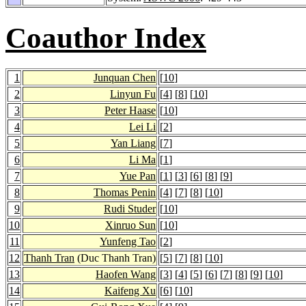
Coauthor Index
1
Junquan Chen
[
10
]
2
Linyun Fu
[
4
] [
8
] [
10
]
3
Peter Haase
[
10
]
4
Lei Li
[
2
]
5
Yan Liang
[
7
]
6
Li Ma
[
1
]
7
Yue Pan
[
1
] [
3
] [
6
] [
8
] [
9
]
8
Thomas Penin
[
4
] [
7
] [
8
] [
10
]
9
Rudi Studer
[
10
]
10
Xinruo Sun
[
10
]
11
Yunfeng Tao
[
2
]
12
Thanh Tran
(Duc Thanh Tran)
[
5
] [
7
] [
8
] [
10
]
13
Haofen Wang
[
3
] [
4
] [
5
] [
6
] [
7
] [
8
] [
9
] [
10
]
14
Kaifeng Xu
[
6
] [
10
]