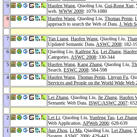
9
Haofen Wang
, Qiaoling Liu,
Gui-Rong Xue
,
web.
WWW 2009
: 1079-1080
8
Haofen Wang
, Qiaoling Liu,
Thomas Penin
,
approach to search the Web of Data.
J. Web S
7
Yan Liang
,
Haofen Wang
, Qiaoling Liu,
Than
Updated Semantic Data.
ASWC 2008
: 182-1
6
Qiaoling Liu,
Kaifeng Xu
,
Lei Zhang
,
Haofe
Categories.
ASWC 2008
: 330-344
5
Haofen Wang
,
Kang Zhang
, Qiaoling Liu,
Th
Search.
ESWC 2008
: 584-598
4
Haofen Wang
,
Thomas Penin
,
Linyun Fu
, Qi
Services and People on the World Wide Web
3
Lei Zhang
, Qiaoling Liu,
Jie Zhang
,
Haofen 
Semantic Web Data.
ISWC/ASWC 2007
: 65
2
Lei Li
, Qiaoling Liu,
Yunfeng Tao
,
Lei Zhang
Web Application.
APWeb 2006
: 628-639
1
Jian Zhou
,
Li Ma
, Qiaoling Liu,
Lei Zhang
,
Y
System.
ASWC 2006
: 429-443