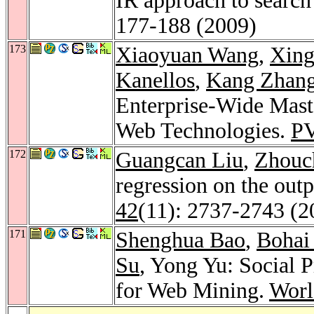
IR approach to search
177-188 (2009)
173
Xiaoyuan Wang
,
Xing
Kanellos
,
Kang Zhan
Enterprise-Wide Mas
Web Technologies.
P
172
Guangcan Liu
,
Zhouc
regression on the out
42
(11): 2737-2743 (2
171
Shenghua Bao
,
Bohai
Su
, Yong Yu: Social 
for Web Mining.
Worl