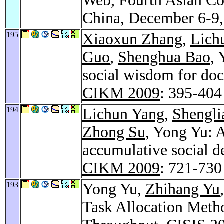
Web, Fourth Asian C
China, December 6-9,
195
Xiaoxun Zhang
,
Lich
Guo
,
Shenghua Bao
,
social wisdom for do
CIKM 2009
: 395-404
194
Lichun Yang
,
Shengli
Zhong Su
, Yong Yu: A
accumulative social de
CIKM 2009
: 721-730
193
Yong Yu,
Zhihang Yu
Task Allocation Meth