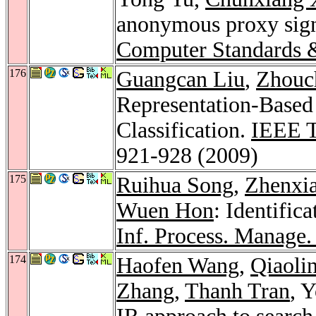
anonymous proxy sign
Computer Standards &
176
Guangcan Liu
,
Zhouc
Representation-Based 
Classification.
IEEE T
921-928 (2009)
175
Ruihua Song
,
Zhenxi
Wuen Hon
: Identific
Inf. Process. Manage.
174
Haofen Wang
,
Qiaoli
Zhang
,
Thanh Tran
, 