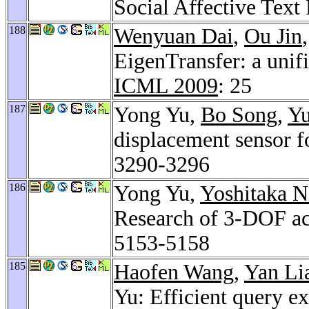
Social Affective Text
188
Wenyuan Dai
,
Ou Jin
EigenTransfer: a unif
ICML 2009
: 25
187
Yong Yu,
Bo Song
,
Yu
displacement sensor fo
3290-3296
186
Yong Yu,
Yoshitaka N
Research of 3-DOF acti
5153-5158
185
Haofen Wang
,
Yan Li
Yu: Efficient query e