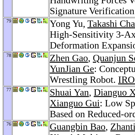
Handwriting Forces Ve
Signature Verificatio
79
Yong Yu,
Takashi Ch
High-Sensitivity 3-Ax
Deformation Expans
78
Zhen Gao
,
Quanjun S
YunJian Ge
: Concept
Wrestling Robot.
IRO
77
Shuai Yan
,
Dianguo 
Xianguo Gui
: Low S
Based on Reduced-or
76
Guangbin Bao
,
Zhant