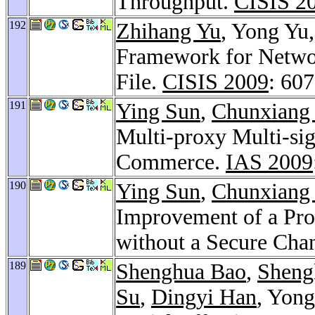
Throughput.
CISIS 2
192
Zhihang Yu
, Yong Yu
Framework for Networ
File.
CISIS 2009
: 60
191
Ying Sun
,
Chunxiang
Multi-proxy Multi-si
Commerce.
IAS 2009
190
Ying Sun
,
Chunxiang
Improvement of a Pro
without a Secure Cha
189
Shenghua Bao
,
Sheng
Su
,
Dingyi Han
, Yong