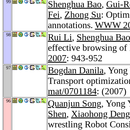
99
Shenghua Bao
,
Gui-R
Fei
,
Zhong Su
: Optim
annotations.
WWW 20
98
Rui Li
,
Shenghua Ba
effective browsing of 
2007
: 943-952
97
Bogdan Danila
, Yong
Transport optimizati
mat/0701184
: (2007)
96
Quanjun Song
, Yong 
Shen
,
Xiaohong Deng
wrestling Robot Consi