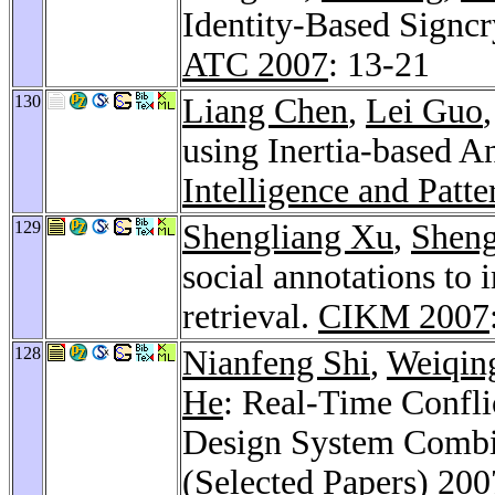
Identity-Based Signcr
ATC 2007
: 13-21
130
Liang Chen
,
Lei Guo
using Inertia-based 
Intelligence and Patt
129
Shengliang Xu
,
Shen
social annotations to
retrieval.
CIKM 2007
128
Nianfeng Shi
,
Weiqin
He
: Real-Time Confli
Design System Combi
(Selected Papers) 200