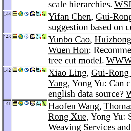
scale hierarchies.
WSD
144
Yifan Chen
,
Gui-Ron
suggestion based on c
143
Yunbo Cao
,
Huizhong
Wuen Hon
: Recommen
tree cut model.
WWW 
142
Xiao Ling
,
Gui-Rong
Yang
, Yong Yu: Can c
english data source?
141
Haofen Wang
,
Thomas
Rong Xue
, Yong Yu: 
Weaving Services and