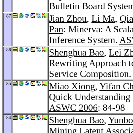
Bulletin Board Syste
87
Jian Zhou
,
Li Ma
,
Qia
Pan
: Minerva: A Sca
Inference System.
AS
86
Shenghua Bao
,
Lei Z
Rewriting Approach t
Service Composition.
85
Miao Xiong
,
Yifan C
Quick Understanding 
ASWC 2006
: 84-98
84
Shenghua Bao
,
Yunbo
Mining Latent Associ