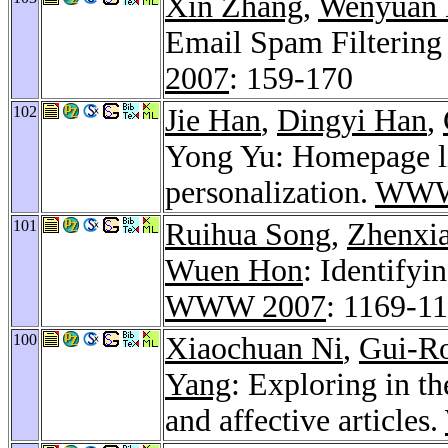
Xin Zhang
,
Wenyuan 
Email Spam Filtering
2007
: 159-170
102
Jie Han
,
Dingyi Han
,
Yong Yu: Homepage li
personalization.
WWW
101
Ruihua Song
,
Zhenxi
Wuen Hon
: Identifyi
WWW 2007
: 1169-1
100
Xiaochuan Ni
,
Gui-R
Yang
: Exploring in t
and affective articles.