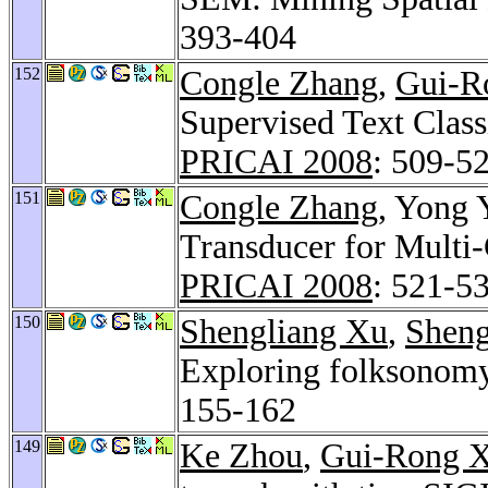
393-404
152
Congle Zhang
,
Gui-R
Supervised Text Clas
PRICAI 2008
: 509-5
151
Congle Zhang
, Yong 
Transducer for Multi
PRICAI 2008
: 521-5
150
Shengliang Xu
,
Shen
Exploring folksonomy
155-162
149
Ke Zhou
,
Gui-Rong 