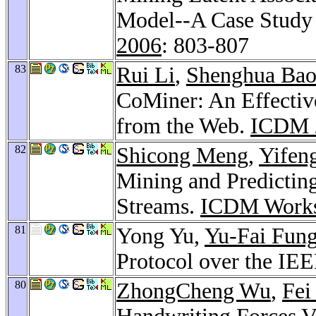
Model--A Case Study 
2006
: 803-807
83
Rui Li
,
Shenghua Ba
CoMiner: An Effectiv
from the Web.
ICDM 
82
Shicong Meng
,
Yifen
Mining and Predicting
Streams.
ICDM Works
81
Yong Yu,
Yu-Fai Fun
Protocol over the IE
80
ZhongCheng Wu
,
Fei