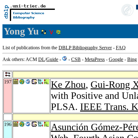
Yong Yu
List of publications from the
DBLP Bibliography Server
-
FAQ
Ask others: ACM
DL
/
Guide
-
-
CSB
-
MetaPress
-
Google
-
Bing
197
Ke Zhou
,
Gui-Rong 
with Positive and Un
PLSA.
IEEE Trans. K
196
Asunción Gómez-Pér