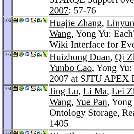
2007
: 57-76
106
Huajie Zhang
,
Linyun
Wang
, Yong Yu: Each
Wiki Interface for E
105
Huizhong Duan
,
Qi Z
Yunbo Cao
, Yong Yu:
2007 at SJTU APEX 
104
Jing Lu
,
Li Ma
,
Lei Z
Wang
,
Yue Pan
, Yong
Ontology Storage, Re
1405
103