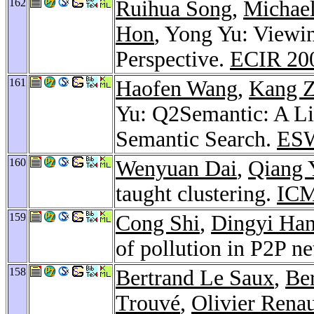
162
Ruihua Song
,
Michael
Hon
, Yong Yu: Viewi
Perspective.
ECIR 20
161
Haofen Wang
,
Kang 
Yu: Q2Semantic: A Li
Semantic Search.
ES
160
Wenyuan Dai
,
Qiang 
taught clustering.
ICM
159
Cong Shi
,
Dingyi Ha
of pollution in P2P n
158
Bertrand Le Saux
,
Be
Trouvé
,
Olivier Rena