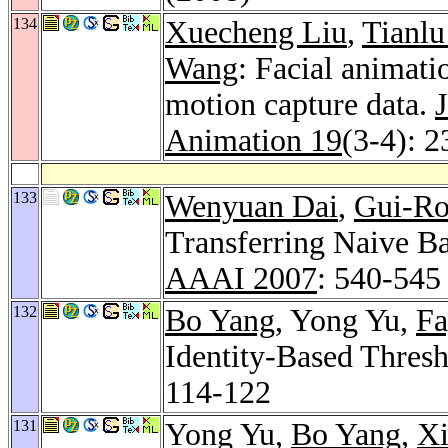
134
Xuecheng Liu
,
Tianl
Wang
: Facial animat
motion capture data.
Animation 19
(3-4): 
133
Wenyuan Dai
,
Gui-R
Transferring Naive Bay
AAAI 2007
: 540-545
132
Bo Yang
, Yong Yu,
Fa
Identity-Based Thres
114-122
131
Yong Yu,
Bo Yang
,
Xi