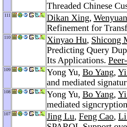
Threaded Chinese Cu
111
Dikan Xing
,
Wenyuan
Refinement for Trans
110
Xinyao Hu
,
Shicong 
Predicting Query Dup
Its Applications.
Peer
109
Yong Yu,
Bo Yang
,
Yi
and mediated signatu
108
Yong Yu,
Bo Yang
,
Yi
mediated signcryptio
107
Jing Lu
,
Feng Cao
,
L
SPARQL Support over