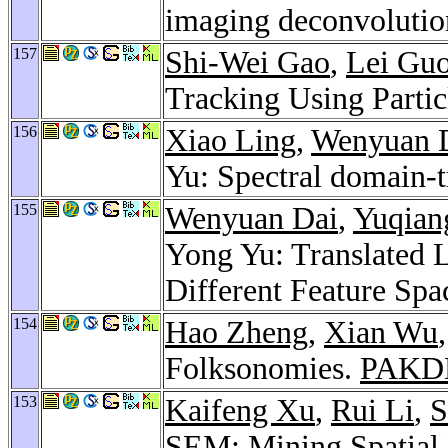
imaging deconvoluti
157
Shi-Wei Gao
,
Lei Gu
Tracking Using Particl
156
Xiao Ling
,
Wenyuan 
Yu: Spectral domain-t
155
Wenyuan Dai
,
Yuqian
Yong Yu: Translated L
Different Feature Spa
154
Hao Zheng
,
Xian Wu
Folksonomies.
PAKD
153
Kaifeng Xu
,
Rui Li
,
S
SEM: Mining Spatial