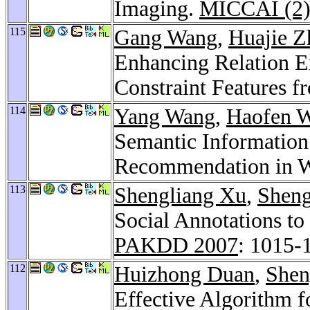
Imaging.
MICCAI (2)
115
Gang Wang
,
Huajie Z
Enhancing Relation Ex
Constraint Features 
114
Yang Wang
,
Haofen 
Semantic Information
Recommendation in W
113
Shengliang Xu
,
Shen
Social Annotations t
PAKDD 2007
: 1015-
112
Huizhong Duan
,
Shen
Effective Algorithm 