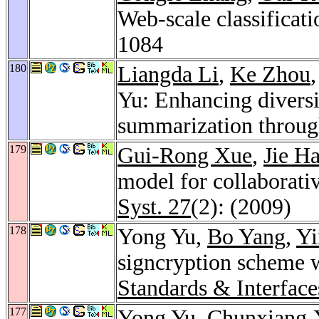
Web-scale classificat
1084
180
Liangda Li
,
Ke Zhou
Yu: Enhancing diversi
summarization through
179
Gui-Rong Xue
,
Jie H
model for collaborati
Syst. 27
(2): (2009)
178
Yong Yu,
Bo Yang
,
Yi
signcryption scheme 
Standards & Interface
177
Yong Yu,
Chunxiang 