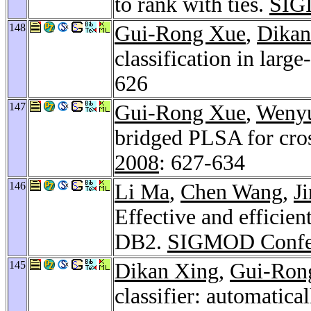
to rank with ties.
SIG
148
Gui-Rong Xue
,
Dikan
classification in large
626
147
Gui-Rong Xue
,
Wenyu
bridged PLSA for cros
2008
: 627-634
146
Li Ma
,
Chen Wang
,
J
Effective and efficie
DB2.
SIGMOD Confe
145
Dikan Xing
,
Gui-Ron
classifier: automatical