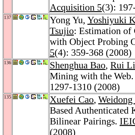
Acquisition 5
(3): 197
137
Yong Yu,
Yoshiyuki 
Tsujio
: Estimation o
with Object Probing 
5
(4): 359-368 (2008)
136
Shenghua Bao
,
Rui L
Mining with the Web
1297-1310 (2008)
135
Xuefei Cao
,
Weidong
Based Authenticated 
Bilinear Pairings.
IEI
(2008)