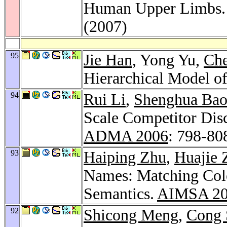
Human Upper Limbs
(2007)
95
Jie Han
, Yong Yu,
Che
Hierarchical Model o
94
Rui Li
,
Shenghua Ba
Scale Competitor Dis
ADMA 2006
: 798-80
93
Haiping Zhu
,
Huajie 
Names: Matching Colo
Semantics.
AIMSA 2
92
Shicong Meng
,
Cong 