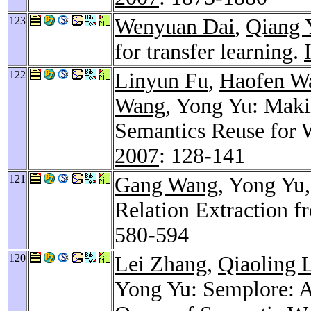
123
Wenyuan Dai
,
Qiang 
for transfer learning.
122
Linyun Fu
,
Haofen W
Wang
, Yong Yu: Maki
Semantics Reuse for 
2007
: 128-141
121
Gang Wang
, Yong Yu
Relation Extraction 
580-594
120
Lei Zhang
,
Qiaoling 
Yong Yu: Semplore: A