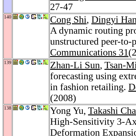
27-47
140
Cong Shi
,
Dingyi Ha
A dynamic routing pro
unstructured peer-to-
Communications 31
(
139
Zhan-Li Sun
,
Tsan-M
forecasting using ext
in fashion retailing.
D
(2008)
138
Yong Yu,
Takashi Ch
High-Sensitivity 3-Ax
Deformation Expans