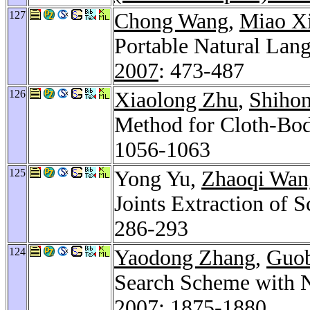
127
Chong Wang
,
Miao X
Portable Natural Lang
2007
: 473-487
126
Xiaolong Zhu
,
Shihon
Method for Cloth-Bod
1056-1063
125
Yong Yu,
Zhaoqi Wan
Joints Extraction of
286-293
124
Yaodong Zhang
,
Guob
Search Scheme with N
2007
: 1875-1880