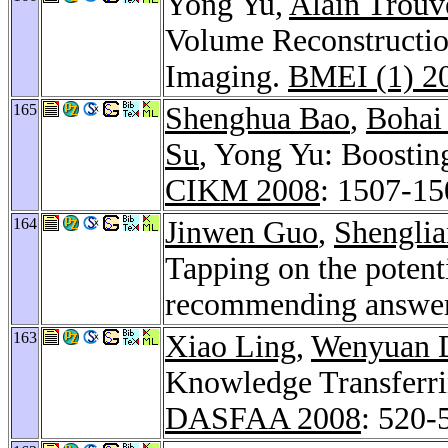
Yong Yu,
Alain Trouv
Volume Reconstructio
Imaging.
BMEI (1) 2
165
Shenghua Bao
,
Bohai
Su
, Yong Yu: Boosting
CIKM 2008
: 1507-15
164
Jinwen Guo
,
Shengli
Tapping on the poten
recommending answer
163
Xiao Ling
,
Wenyuan 
Knowledge Transferrin
DASFAA 2008
: 520-