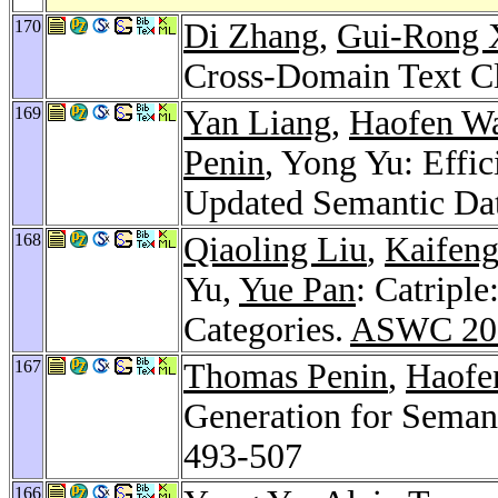
170
Di Zhang
,
Gui-Rong 
Cross-Domain Text Cl
169
Yan Liang
,
Haofen W
Penin
, Yong Yu: Effi
Updated Semantic Da
168
Qiaoling Liu
,
Kaifen
Yu,
Yue Pan
: Catripl
Categories.
ASWC 20
167
Thomas Penin
,
Haofe
Generation for Seman
493-507
166