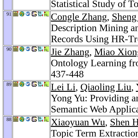
Statistical Study of T
91
Congle Zhang
,
Sheng
Description Mining an
Records Using HR-Tr
90
Jie Zhang
,
Miao Xion
Ontology Learning fr
437-448
89
Lei Li
,
Qiaoling Liu
,
Yong Yu: Providing a
Semantic Web Applic
88
Xiaoyuan Wu
,
Shen 
Topic Term Extractio