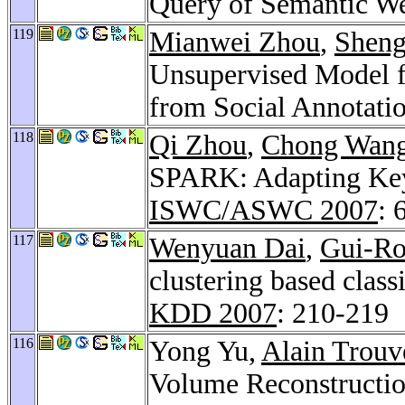
Query of Semantic W
119
Mianwei Zhou
,
Sheng
Unsupervised Model f
from Social Annotati
118
Qi Zhou
,
Chong Wan
SPARK: Adapting Key
ISWC/ASWC 2007
: 
117
Wenyuan Dai
,
Gui-R
clustering based clas
KDD 2007
: 210-219
116
Yong Yu,
Alain Trouv
Volume Reconstructio