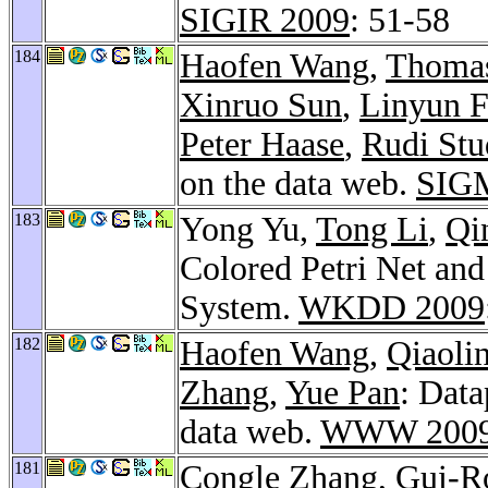
SIGIR 2009
: 51-58
184
Haofen Wang
,
Thomas
Xinruo Sun
,
Linyun 
Peter Haase
,
Rudi Stu
on the data web.
SIGM
183
Yong Yu,
Tong Li
,
Qi
Colored Petri Net and
System.
WKDD 2009
182
Haofen Wang
,
Qiaoli
Zhang
,
Yue Pan
: Data
data web.
WWW 200
181
Congle Zhang
,
Gui-R