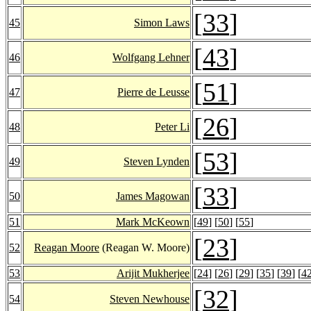
[
33
]
45
Simon Laws
[
43
]
46
Wolfgang Lehner
[
51
]
47
Pierre de Leusse
[
26
]
48
Peter Li
[
53
]
49
Steven Lynden
[
33
]
50
James Magowan
51
Mark McKeown
[
49
] [
50
] [
55
]
[
23
]
52
Reagan Moore
(Reagan W. Moore)
53
Arijit Mukherjee
[
24
] [
26
] [
29
] [
35
] [
39
] [
4
[
32
]
54
Steven Newhouse