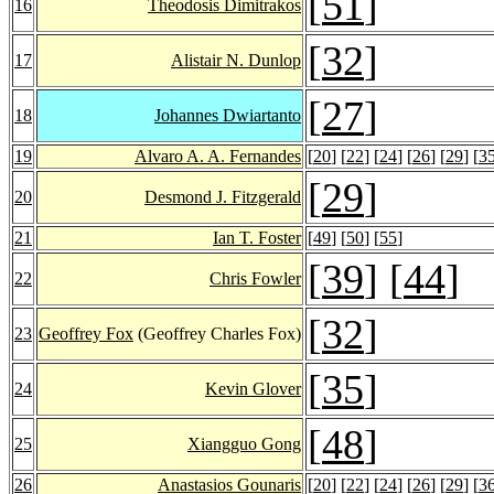
[
51
]
16
Theodosis Dimitrakos
[
32
]
17
Alistair N. Dunlop
[
27
]
18
Johannes Dwiartanto
19
Alvaro A. A. Fernandes
[
20
] [
22
] [
24
] [
26
] [
29
] [
3
[
29
]
20
Desmond J. Fitzgerald
21
Ian T. Foster
[
49
] [
50
] [
55
]
[
39
] [
44
]
22
Chris Fowler
[
32
]
23
Geoffrey Fox
(Geoffrey Charles Fox)
[
35
]
24
Kevin Glover
[
48
]
25
Xiangguo Gong
26
Anastasios Gounaris
[
20
] [
22
] [
24
] [
26
] [
29
] [
3