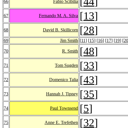
[
44
]
66
Fabio Scibilia
[
13
]
67
Fernando M. A. Silva
[
28
]
68
David B. Skillicorn
69
Jim Smith
[
11
] [
15
] [
16
] [
17
] [
19
] [
2
[
48
]
70
R. Smith
[
33
]
71
Tom Sugden
[
43
]
72
Domenico Talia
[
35
]
73
Hannah J. Tipney
[
5
]
74
Paul Townsend
[
32
]
75
Anne E. Trefethen