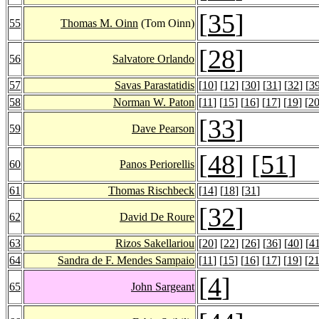
[
35
]
55
Thomas M. Oinn
(Tom Oinn)
[
28
]
56
Salvatore Orlando
57
Savas Parastatidis
[
10
] [
12
] [
30
] [
31
] [
32
] [
3
58
Norman W. Paton
[
11
] [
15
] [
16
] [
17
] [
19
] [
2
[
33
]
59
Dave Pearson
[
48
] [
51
]
60
Panos Periorellis
61
Thomas Rischbeck
[
14
] [
18
] [
31
]
[
32
]
62
David De Roure
63
Rizos Sakellariou
[
20
] [
22
] [
26
] [
36
] [
40
] [
4
64
Sandra de F. Mendes Sampaio
[
11
] [
15
] [
16
] [
17
] [
19
] [
2
[
4
]
65
John Sargeant