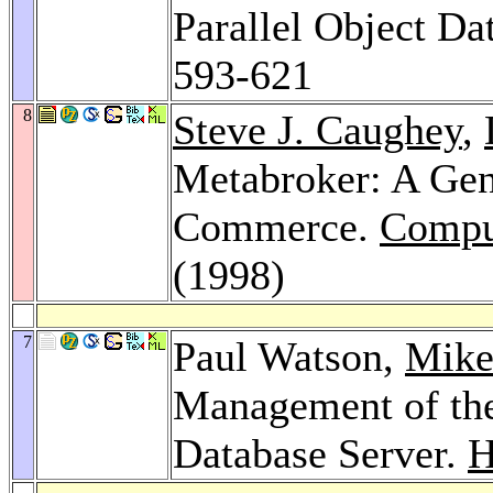
Parallel Object Da
593-621
8
Steve J. Caughey
,
Metabroker: A Gene
Commerce.
Compu
(1998)
7
Paul Watson,
Mike
Management of t
Database Server.
H