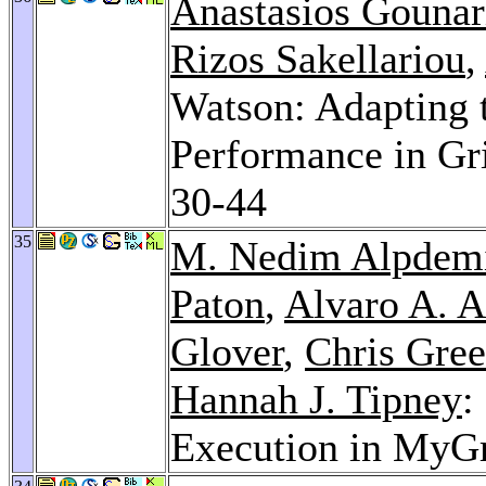
Anastasios Gounar
Rizos Sakellariou
,
Watson: Adapting 
Performance in Gr
30-44
35
M. Nedim Alpdem
Paton
,
Alvaro A. A
Glover
,
Chris Gre
Hannah J. Tipney
:
Execution in MyG