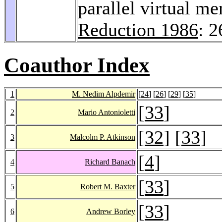
parallel virtual 
Reduction 1986
: 
Coauthor Index
1
M. Nedim Alpdemir
[
24
] [
26
] [
29
] [
35
]
[
33
]
2
Mario Antonioletti
[
32
] [
33
]
3
Malcolm P. Atkinson
[
4
]
4
Richard Banach
[
33
]
5
Robert M. Baxter
[
33
]
6
Andrew Borley