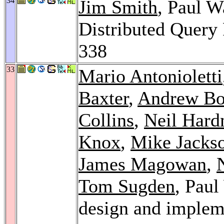
34
Jim Smith
, Paul W
Distributed Query
338
33
Mario Antonioletti
Baxter
,
Andrew Bo
Collins
,
Neil Har
Knox
,
Mike Jacks
James Magowan
,
Tom Sugden
, Pau
design and implem