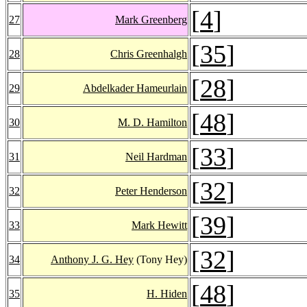
[
4
]
27
Mark Greenberg
[
35
]
28
Chris Greenhalgh
[
28
]
29
Abdelkader Hameurlain
[
48
]
30
M. D. Hamilton
[
33
]
31
Neil Hardman
[
32
]
32
Peter Henderson
[
39
]
33
Mark Hewitt
[
32
]
34
Anthony J. G. Hey
(Tony Hey)
[
48
]
35
H. Hiden