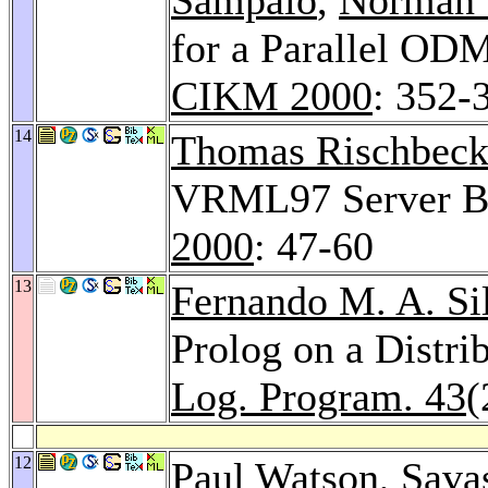
for a Parallel OD
CIKM 2000
: 352-
14
Thomas Rischbec
VRML97 Server Ba
2000
: 47-60
13
Fernando M. A. Si
Prolog on a Distr
Log. Program. 43
(
12
Paul Watson,
Savas