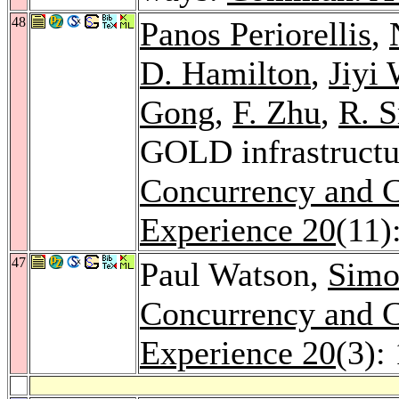
48
Panos Periorellis
,
D. Hamilton
,
Jiyi
Gong
,
F. Zhu
,
R. 
GOLD infrastructur
Concurrency and C
Experience 20
(11)
47
Paul Watson,
Simo
Concurrency and C
Experience 20
(3):