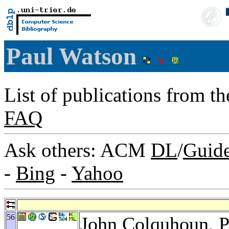
Paul Watson
List of publications from t
FAQ
Ask others: ACM
DL
/
Guid
-
Bing
-
Yahoo
56
John Colquhoun
, 