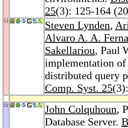
25
(3): 125-164 (2
53
Steven Lynden
,
Ar
Alvaro A. A. Fern
Sakellariou
, Paul 
implementation o
distributed query 
Comp. Syst. 25
(3)
52
John Colquhoun
, 
Database Server.
B