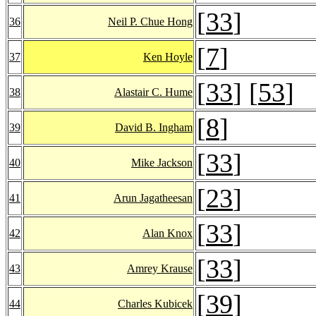
[
33
]
36
Neil P. Chue Hong
[
7
]
37
Ken Hoyle
[
33
] [
53
]
38
Alastair C. Hume
[
8
]
39
David B. Ingham
[
33
]
40
Mike Jackson
[
23
]
41
Arun Jagatheesan
[
33
]
42
Alan Knox
[
33
]
43
Amrey Krause
[
39
]
44
Charles Kubicek