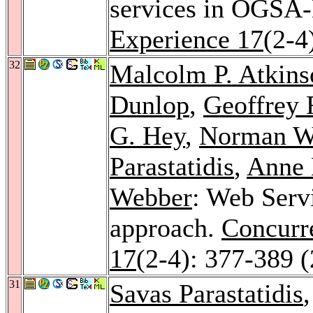
services in OGSA
Experience 17
(2-4
32
Malcolm P. Atkins
Dunlop
,
Geoffrey 
G. Hey
,
Norman W
Parastatidis
,
Anne 
Webber
: Web Serv
approach.
Concurre
17
(2-4): 377-389 
31
Savas Parastatidis