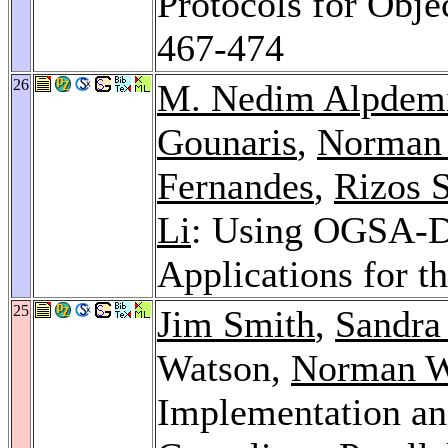
Protocols for Obje
467-474
26
M. Nedim Alpdem
Gounaris
,
Norman 
Fernandes
,
Rizos S
Li
: Using OGSA-DQ
Applications for t
25
Jim Smith
,
Sandra
Watson,
Norman W
Implementation a