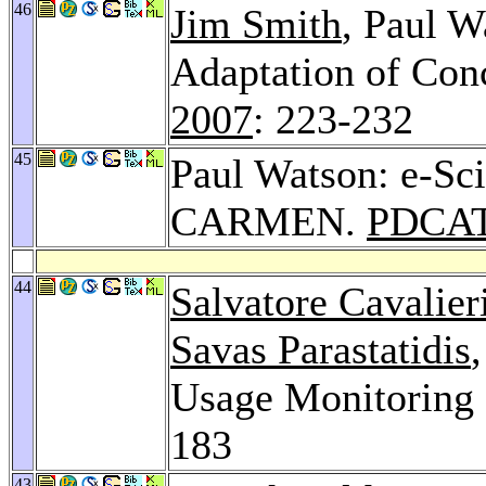
46
Jim Smith
, Paul W
Adaptation of Con
2007
: 223-232
45
Paul Watson: e-Sci
CARMEN.
PDCAT
44
Salvatore Cavalier
Savas Parastatidis
Usage Monitoring 
183
43