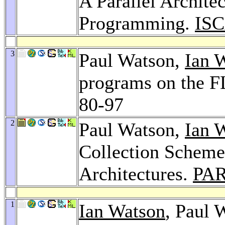
A Parallel Architec
Programming.
ISC
3
Paul Watson,
Ian 
programs on the 
80-97
2
Paul Watson,
Ian 
Collection Scheme
Architectures.
PAR
1
Ian Watson
, Paul 