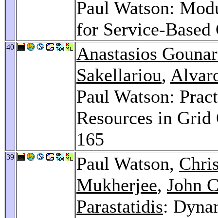
Paul Watson: Modu
for Service-Based
40
Anastasios Gounar
Sakellariou
,
Alvar
Paul Watson: Pract
Resources in Grid
165
39
Paul Watson,
Chri
Mukherjee
,
John 
Parastatidis
: Dyna