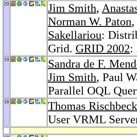
20
Jim Smith
,
Anasta
Norman W. Paton
,
Sakellariou
: Distr
Grid.
GRID 2002
:
19
Sandra de F. Men
Jim Smith
, Paul W
Parallel OQL Quer
18
Thomas Rischbec
User VRML Serve