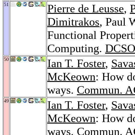
51
Pierre de Leusse
,
P
Dimitrakos
, Paul 
Functional Proper
Computing.
DCSO
50
Ian T. Foster
,
Savas
McKeown
: How do
ways.
Commun. A
49
Ian T. Foster
,
Savas
McKeown
: How do
ways.
Commun. A