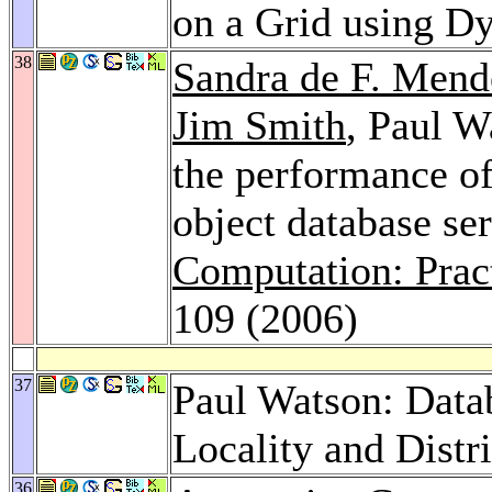
on a Grid using D
38
Sandra de F. Men
Jim Smith
, Paul W
the performance o
object database se
Computation: Prac
109 (2006)
37
Paul Watson: Datab
Locality and Distr
36