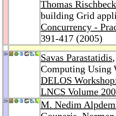
Thomas Rischbec
building Grid appl
Concurrency - Pra
391-417 (2005)
30
Savas Parastatidis
Computing Using W
DELOS Workshop: D
LNCS Volume 200
29
M. Nedim Alpdem
Gounaris
,
Norman 