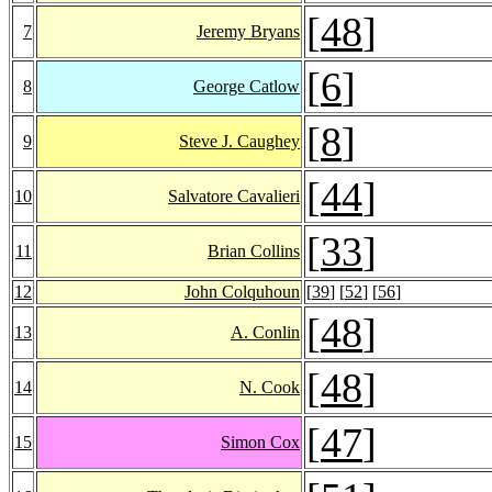
[
48
]
7
Jeremy Bryans
[
6
]
8
George Catlow
[
8
]
9
Steve J. Caughey
[
44
]
10
Salvatore Cavalieri
[
33
]
11
Brian Collins
12
John Colquhoun
[
39
] [
52
] [
56
]
[
48
]
13
A. Conlin
[
48
]
14
N. Cook
[
47
]
15
Simon Cox