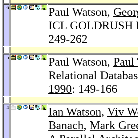
6
Paul Watson,
Geor
ICL GOLDRUSH 
249-262
5
Paul Watson,
Paul
Relational Databa
1990
: 149-166
4
Ian Watson
,
Viv W
Banach
,
Mark Gre