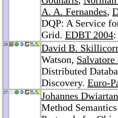
A. A. Fernandes
,
D
DQP: A Service for
Grid.
EDBT 2004
:
28
David B. Skillicor
Watson,
Salvatore
Distributed Datab
Discovery.
Euro-P
27
Johannes Dwiartan
Method Semantics 