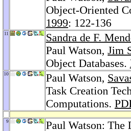
Object-Oriented 
1999
: 122-136
11
Sandra de F. Men
Paul Watson,
Jim 
Object Databases.
10
Paul Watson,
Savas
Task Creation Tech
Computations.
PD
9
Paul Watson: The