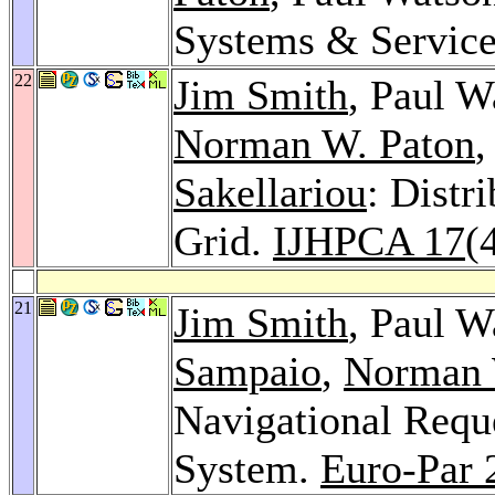
Systems & Servic
22
Jim Smith
, Paul W
Norman W. Paton
,
Sakellariou
: Distr
Grid.
IJHPCA 17
(
21
Jim Smith
, Paul W
Sampaio
,
Norman 
Navigational Reque
System.
Euro-Par 