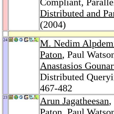
Compliant, Paralle
Distributed and Pa
(2004)
24
M. Nedim Alpdem
Paton
, Paul Watso
Anastasios Gounar
Distributed Queryi
467-482
23
Arun Jagatheesan
,
Paton
, Paul Watso