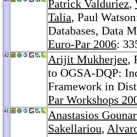
Patrick Valduriez
,
Talia
, Paul Watson:
Databases, Data M
Euro-Par 2006
: 33
42
Arijit Mukherjee
,
to OGSA-DQP: Inc
Framework in Dist
Par Workshops 20
41
Anastasios Gounar
Sakellariou
,
Alvar