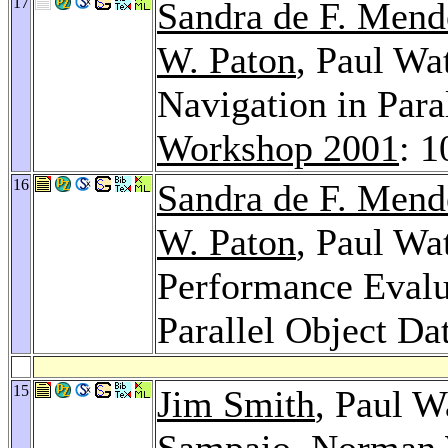
17
Sandra de F. Men
W. Paton
, Paul Wa
Navigation in Para
Workshop 2001
: 
16
Sandra de F. Men
W. Paton
, Paul Wa
Performance Evalua
Parallel Object Da
15
Jim Smith
, Paul W
Sampaio
,
Norman 