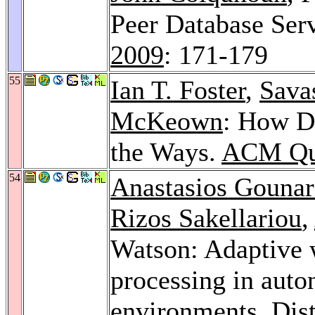
Peer Database Ser
2009
: 171-179
55
Ian T. Foster
,
Savas
McKeown
: How D
the Ways.
ACM Qu
54
Anastasios Gounar
Rizos Sakellariou
,
Watson: Adaptive w
processing in aut
environments.
Dis