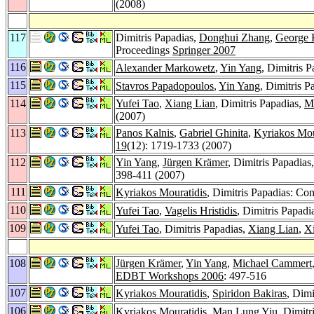
(2008)
117
Dimitris Papadias,
Donghui Zhang
,
George 
Proceedings
Springer 2007
116
Alexander Markowetz
,
Yin Yang
, Dimitris 
115
Stavros Papadopoulos
,
Yin Yang
, Dimitris 
114
Yufei Tao
,
Xiang Lian
, Dimitris Papadias,
Ma
(2007)
113
Panos Kalnis
,
Gabriel Ghinita
,
Kyriakos Mou
19
(12): 1719-1733 (2007)
112
Yin Yang
,
Jürgen Krämer
, Dimitris Papadias
398-411 (2007)
111
Kyriakos Mouratidis
, Dimitris Papadias: C
110
Yufei Tao
,
Vagelis Hristidis
, Dimitris Papadi
109
Yufei Tao
, Dimitris Papadias,
Xiang Lian
,
X
108
Jürgen Krämer
,
Yin Yang
,
Michael Cammert
EDBT Workshops 2006
: 497-516
107
Kyriakos Mouratidis
,
Spiridon Bakiras
, Dimi
106
Kyriakos Mouratidis
,
Man Lung Yiu
, Dimitr