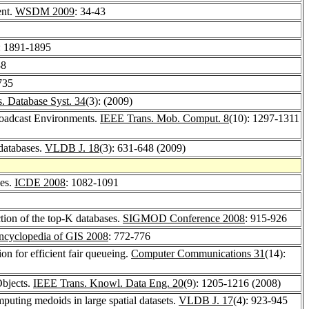
ent.
WSDM 2009
: 34-43
: 1891-1895
38
735
 Database Syst. 34
(3): (2009)
Broadcast Environments.
IEEE Trans. Mob. Comput. 8
(10): 1297-1311
 databases.
VLDB J. 18
(3): 631-648 (2009)
ces.
ICDE 2008
: 1082-1091
tion of the top-K databases.
SIGMOD Conference 2008
: 915-926
ncyclopedia of GIS 2008
: 772-776
n for efficient fair queueing.
Computer Communications 31
(14):
Objects.
IEEE Trans. Knowl. Data Eng. 20
(9): 1205-1216 (2008)
puting medoids in large spatial datasets.
VLDB J. 17
(4): 923-945