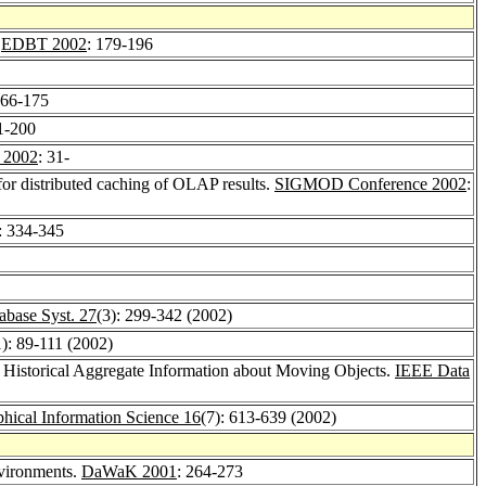
.
EDBT 2002
: 179-196
166-175
1-200
 2002
: 31-
for distributed caching of OLAP results.
SIGMOD Conference 2002
:
: 334-345
base Syst. 27
(3): 299-342 (2002)
1): 89-111 (2002)
f Historical Aggregate Information about Moving Objects.
IEEE Data
phical Information Science 16
(7): 613-639 (2002)
nvironments.
DaWaK 2001
: 264-273