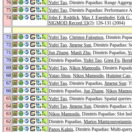
76
Yufei Tao
, Dimitris Papadias: Range Aggrega
75
Yufei Tao
, Dimitris Papadias: Performance A
74
John F. Roddick
,
Max J. Egenhofer
,
Erik G.
SIGMOD Record 33
(2): 126-131 (2004)
73
Yufei Tao
,
Christos Faloutsos
, Dimitris Pap
72
Yufei Tao
,
Jimeng Sun
, Dimitris Papadias: S
71
Jun Zhang
,
Manli Zhu
, Dimitris Papadias,
Yu
70
Dimitris Papadias,
Yufei Tao
,
Greg Fu
,
Bern
69
Yufei Tao
,
Nikos Mamoulis
, Dimitris Papad
68
Yutao Shou
,
Nikos Mamoulis
,
Huiping Cao
67
Yufei Tao
, Dimitris Papadias,
Jimeng Sun
: 
66
Dimitris Papadias,
Jun Zhang
,
Nikos Mamou
65
Yufei Tao
, Dimitris Papadias: Spatial queri
64
Yufei Tao
,
Jimeng Sun
, Dimitris Papadias: A
63
Nikos Mamoulis
, Dimitris Papadias: Slot In
62
Dimitris Papadias,
Marios Mantzourogiannis
61
Panos Kalnis
, Dimitris Papadias: Multi-query