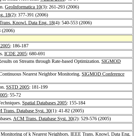
on.
GeoInformatica 10
(3): 261-293 (2006)
g. 18
(2): 377-391 (2006)
Trans. Knowl. Data Eng. 18
(4): 540-553 (2006)
3 (2006)
 2005
: 186-187
ts.
ICDE 2005
: 680-691
Results on Streams through Rate-based Optimization.
SIGMOD
or Continuous Nearest Neighbor Monitoring.
SIGMOD Conference
ion.
SSTD 2005
: 181-199
005
: 55-72
 Techniques.
Spatial Databases 2005
: 155-184
Trans. Database Syst. 30
(1): 41-82 (2005)
abases.
ACM Trans. Database Syst. 30
(2): 529-576 (2005)
 Monitoring of k Nearest Neighbors.
IEEE Trans. Knowl. Data Eng.