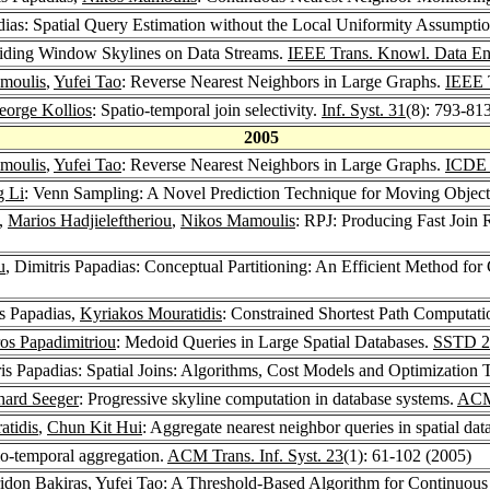
adias: Spatial Query Estimation without the Local Uniformity Assumpti
Sliding Window Skylines on Data Streams.
IEEE Trans. Knowl. Data En
moulis
,
Yufei Tao
: Reverse Nearest Neighbors in Large Graphs.
IEEE 
eorge Kollios
: Spatio-temporal join selectivity.
Inf. Syst. 31
(8): 793-81
2005
moulis
,
Yufei Tao
: Reverse Nearest Neighbors in Large Graphs.
ICDE
g Li
: Venn Sampling: A Novel Prediction Technique for Moving Objec
s,
Marios Hadjieleftheriou
,
Nikos Mamoulis
: RPJ: Producing Fast Join 
u
, Dimitris Papadias: Conceptual Partitioning: An Efficient Method f
is Papadias,
Kyriakos Mouratidis
: Constrained Shortest Path Computat
ros Papadimitriou
: Medoid Queries in Large Spatial Databases.
SSTD 2
ris Papadias: Spatial Joins: Algorithms, Cost Models and Optimization
hard Seeger
: Progressive skyline computation in database systems.
ACM 
atidis
,
Chun Kit Hui
: Aggregate nearest neighbor queries in spatial dat
tio-temporal aggregation.
ACM Trans. Inf. Syst. 23
(1): 61-102 (2005)
ridon Bakiras
,
Yufei Tao
: A Threshold-Based Algorithm for Continuous