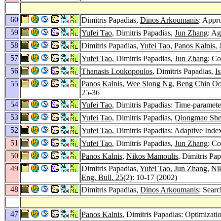
60
Dimitris Papadias,
Dinos Arkoumanis
: Appr
59
Yufei Tao
, Dimitris Papadias,
Jun Zhang
: Ag
58
Dimitris Papadias,
Yufei Tao
,
Panos Kalnis
,
57
Yufei Tao
, Dimitris Papadias,
Jun Zhang
: Co
56
Thanasis Loukopoulos
, Dimitris Papadias,
I
55
Panos Kalnis
,
Wee Siong Ng
,
Beng Chin Oo
25-36
54
Yufei Tao
, Dimitris Papadias: Time-paramete
53
Yufei Tao
, Dimitris Papadias,
Qiongmao Sh
52
Yufei Tao
, Dimitris Papadias: Adaptive Inde
51
Yufei Tao
, Dimitris Papadias,
Jun Zhang
: Co
50
Panos Kalnis
,
Nikos Mamoulis
, Dimitris Pa
49
Dimitris Papadias,
Yufei Tao
,
Jun Zhang
,
Ni
Eng. Bull. 25
(2): 10-17 (2002)
48
Dimitris Papadias,
Dinos Arkoumanis
: Searc
47
Panos Kalnis
, Dimitris Papadias: Optimiza