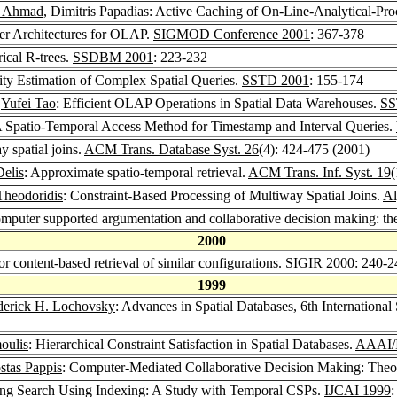
q Ahmad
, Dimitris Papadias: Active Caching of On-Line-Analytical-P
ver Architectures for OLAP.
SIGMOD Conference 2001
: 367-378
rical R-trees.
SSDBM 2001
: 223-232
vity Estimation of Complex Spatial Queries.
SSTD 2001
: 155-174
,
Yufei Tao
: Efficient OLAP Operations in Spatial Data Warehouses.
SS
A Spatio-Temporal Access Method for Timestamp and Interval Queries.
y spatial joins.
ACM Trans. Database Syst. 26
(4): 424-475 (2001)
Delis
: Approximate spatio-temporal retrieval.
ACM Trans. Inf. Syst. 19
(
Theodoridis
: Constraint-Based Processing of Multiway Spatial Joins.
Al
Computer supported argumentation and collaborative decision making:
2000
or content-based retrieval of similar configurations.
SIGIR 2000
: 240-2
1999
derick H. Lochovsky
: Advances in Spatial Databases, 6th Internatio
oulis
: Hierarchical Constraint Satisfaction in Spatial Databases.
AAAI/
stas Pappis
: Computer-Mediated Collaborative Decision Making: Theor
ving Search Using Indexing: A Study with Temporal CSPs.
IJCAI 1999
: