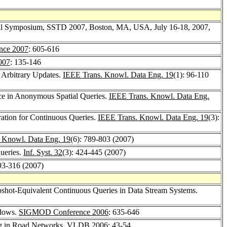
ional Symposium, SSTD 2007, Boston, MA, USA, July 16-18, 2007,
ce 2007
: 605-616
007
: 135-146
 Arbitrary Updates.
IEEE Trans. Knowl. Data Eng. 19
(1): 96-110
nce in Anonymous Spatial Queries.
IEEE Trans. Knowl. Data Eng.
tion for Continuous Queries.
IEEE Trans. Knowl. Data Eng. 19
(3):
 Knowl. Data Eng. 19
(6): 789-803 (2007)
ueries.
Inf. Syst. 32
(3): 424-445 (2007)
293-316 (2007)
pshot-Equivalent Continuous Queries in Data Stream Systems.
ndows.
SIGMOD Conference 2006
: 635-646
ng in Road Networks.
VLDB 2006
: 43-54