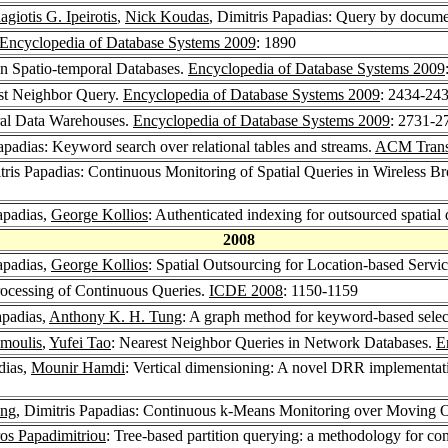
agiotis G. Ipeirotis
,
Nick Koudas
, Dimitris Papadias: Query by docum
Encyclopedia of Database Systems 2009
: 1890
in Spatio-temporal Databases.
Encyclopedia of Database Systems 2009
st Neighbor Query.
Encyclopedia of Database Systems 2009
: 2434-24
ral Data Warehouses.
Encyclopedia of Database Systems 2009
: 2731-2
Papadias: Keyword search over relational tables and streams.
ACM Trans.
itris Papadias: Continuous Monitoring of Spatial Queries in Wireless 
Papadias,
George Kollios
: Authenticated indexing for outsourced spatial
2008
Papadias,
George Kollios
: Spatial Outsourcing for Location-based Servi
Processing of Continuous Queries.
ICDE 2008
: 1150-1159
apadias,
Anthony K. H. Tung
: A graph method for keyword-based selec
moulis
,
Yufei Tao
: Nearest Neighbor Queries in Network Databases.
E
dias,
Mounir Hamdi
: Vertical dimensioning: A novel DRR implementatio
ung
, Dimitris Papadias: Continuous k-Means Monitoring over Moving 
ros Papadimitriou
: Tree-based partition querying: a methodology for com