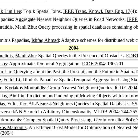
ik Lun Lee
: Top-k Spatial Joins.
IEEE Trans. Knowl. Data Eng. 17
(4)
Papadias: Aggregate Nearest Neighbor Queries in Road Networks.
IEEE 
atidis
,
Manli Zhu
: Query processing in spatial databases containing ob
imitris Papadias,
Ishfaq Ahmad
: Adaptive schemes for distributed web 
2004
atidis
,
Manli Zhu
: Spatial Queries in the Presence of Obstacles.
EDBT
tsos
: Approximate Temporal Aggregation.
ICDE 2004
: 190-201
in Liu
: Querying about the Past, the Present, and the Future in Spatio-
e
,
Feifei Li
, Dimitris Papadias: Spatio-Temporal Aggregation Using Sk
ao
,
Kyriakos Mouratidis
: Group Nearest Neighbor Queries.
ICDE 2004
dias,
Bin Liu
: Prediction and Indexing of Moving Objects with Unkno
ias,
Yufei Tao
: All-Nearest-Neighbors Queries in Spatial Databases.
SS
everse kNN Search in Arbitrary Dimensionality.
VLDB 2004
: 744-755
Arkoumanis
: Complex Spatial Query Processing.
GeoInformatica 8
(4):
kos Mamoulis
: An Efficient Cost Model for Optimization of Nearest
 (2004)