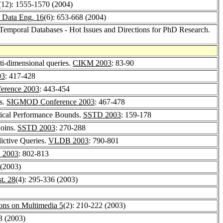
(12): 1555-1570 (2004)
 Data Eng. 16
(6): 653-668 (2004)
-Temporal Databases - Hot Issues and Directions for PhD Research.
ti-dimensional queries.
CIKM 2003
: 83-90
03
: 417-428
rence 2003
: 443-454
s.
SIGMOD Conference 2003
: 467-478
etical Performance Bounds.
SSTD 2003
: 159-178
Joins.
SSTD 2003
: 270-288
ictive Queries.
VLDB 2003
: 790-801
 2003
: 802-813
 (2003)
t. 28
(4): 295-336 (2003)
ons on Multimedia 5
(2): 210-222 (2003)
3 (2003)