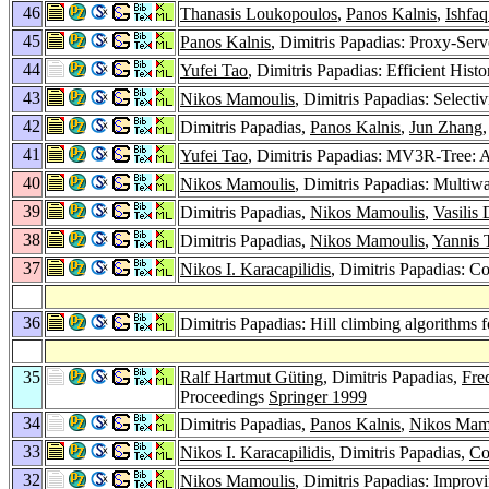
46
Thanasis Loukopoulos
,
Panos Kalnis
,
Ishfa
45
Panos Kalnis
, Dimitris Papadias: Proxy-Ser
44
Yufei Tao
, Dimitris Papadias: Efficient Histo
43
Nikos Mamoulis
, Dimitris Papadias: Selecti
42
Dimitris Papadias,
Panos Kalnis
,
Jun Zhang
41
Yufei Tao
, Dimitris Papadias: MV3R-Tree: 
40
Nikos Mamoulis
, Dimitris Papadias: Multiwa
39
Dimitris Papadias,
Nikos Mamoulis
,
Vasilis 
38
Dimitris Papadias,
Nikos Mamoulis
,
Yannis 
37
Nikos I. Karacapilidis
, Dimitris Papadias: 
36
Dimitris Papadias: Hill climbing algorithms f
35
Ralf Hartmut Güting
, Dimitris Papadias,
Fre
Proceedings
Springer 1999
34
Dimitris Papadias,
Panos Kalnis
,
Nikos Mam
33
Nikos I. Karacapilidis
, Dimitris Papadias,
Co
32
Nikos Mamoulis
, Dimitris Papadias: Impro