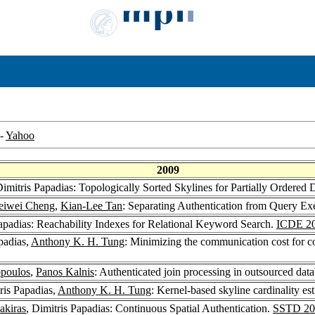
-
Yahoo
2009
Dimitris Papadias: Topologically Sorted Skylines for Partially Ordered
iwei Cheng
,
Kian-Lee Tan
: Separating Authentication from Query Ex
Papadias: Reachability Indexes for Relational Keyword Search.
ICDE 2
padias,
Anthony K. H. Tung
: Minimizing the communication cost for c
opoulos
,
Panos Kalnis
: Authenticated join processing in outsourced dat
tris Papadias,
Anthony K. H. Tung
: Kernel-based skyline cardinality es
akiras
, Dimitris Papadias: Continuous Spatial Authentication.
SSTD 20