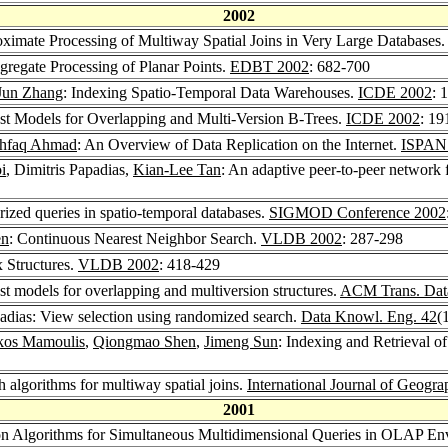
2002
oximate Processing of Multiway Spatial Joins in Very Large Databases
gregate Processing of Planar Points.
EDBT 2002
: 682-700
Jun Zhang
: Indexing Spatio-Temporal Data Warehouses.
ICDE 2002
: 
st Models for Overlapping and Multi-Version B-Trees.
ICDE 2002
: 19
shfaq Ahmad
: An Overview of Data Replication on the Internet.
ISPAN
i
, Dimitris Papadias,
Kian-Lee Tan
: An adaptive peer-to-peer network 
rized queries in spatio-temporal databases.
SIGMOD Conference 2002
en
: Continuous Nearest Neighbor Search.
VLDB 2002
: 287-298
x Structures.
VLDB 2002
: 418-429
st models for overlapping and multiversion structures.
ACM Trans. Data
padias: View selection using randomized search.
Data Knowl. Eng. 42
(
kos Mamoulis
,
Qiongmao Shen
,
Jimeng Sun
: Indexing and Retrieval o
h algorithms for multiway spatial joins.
International Journal of Geogra
2001
tion Algorithms for Simultaneous Multidimensional Queries in OLAP E