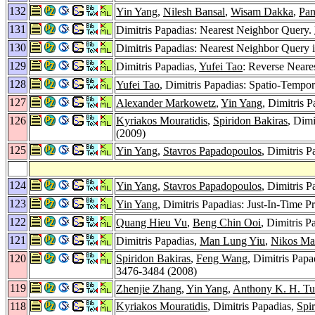
132
Yin Yang
,
Nilesh Bansal
,
Wisam Dakka
,
Pan
131
Dimitris Papadias: Nearest Neighbor Query.
130
Dimitris Papadias: Nearest Neighbor Query 
129
Dimitris Papadias,
Yufei Tao
: Reverse Neare
128
Yufei Tao
, Dimitris Papadias: Spatio-Tempo
127
Alexander Markowetz
,
Yin Yang
, Dimitris 
126
Kyriakos Mouratidis
,
Spiridon Bakiras
, Dim
(2009)
125
Yin Yang
,
Stavros Papadopoulos
, Dimitris 
124
Yin Yang
,
Stavros Papadopoulos
, Dimitris 
123
Yin Yang
, Dimitris Papadias: Just-In-Time 
122
Quang Hieu Vu
,
Beng Chin Ooi
, Dimitris P
121
Dimitris Papadias,
Man Lung Yiu
,
Nikos Ma
120
Spiridon Bakiras
,
Feng Wang
, Dimitris Papa
3476-3484 (2008)
119
Zhenjie Zhang
,
Yin Yang
,
Anthony K. H. T
118
Kyriakos Mouratidis
, Dimitris Papadias,
Spi