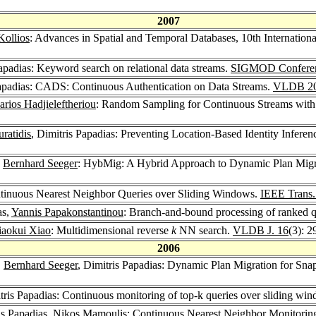
2007
Kollios
: Advances in Spatial and Temporal Databases, 10th Internat
Papadias: Keyword search on relational data streams.
SIGMOD Conferen
Papadias: CADS: Continuous Authentication on Data Streams.
VLDB 2
rios Hadjieleftheriou
: Random Sampling for Continuous Streams with
ratidis
, Dimitris Papadias: Preventing Location-Based Identity Infere
,
Bernhard Seeger
: HybMig: A Hybrid Approach to Dynamic Plan Migra
ontinuous Nearest Neighbor Queries over Sliding Windows.
IEEE Trans.
as,
Yannis Papakonstantinou
: Branch-and-bound processing of ranked q
iaokui Xiao
: Multidimensional reverse
k
NN search.
VLDB J. 16
(3): 
2006
,
Bernhard Seeger
, Dimitris Papadias: Dynamic Plan Migration for Sna
tris Papadias: Continuous monitoring of top-k queries over sliding wi
is Papadias,
Nikos Mamoulis
: Continuous Nearest Neighbor Monitori