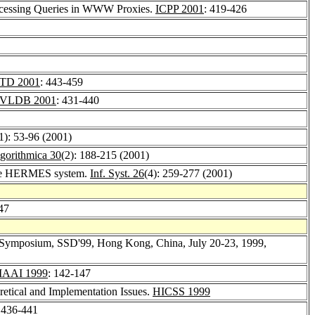
rocessing Queries in WWW Proxies.
ICPP 2001
: 419-426
TD 2001
: 443-459
VLDB 2001
: 431-440
1): 53-96 (2001)
gorithmica 30
(2): 188-215 (2001)
 the HERMES system.
Inf. Syst. 26
(4): 259-277 (2001)
47
nal Symposium, SSD'99, Hong Kong, China, July 20-23, 1999,
IAAI 1999
: 142-147
etical and Implementation Issues.
HICSS 1999
 436-441