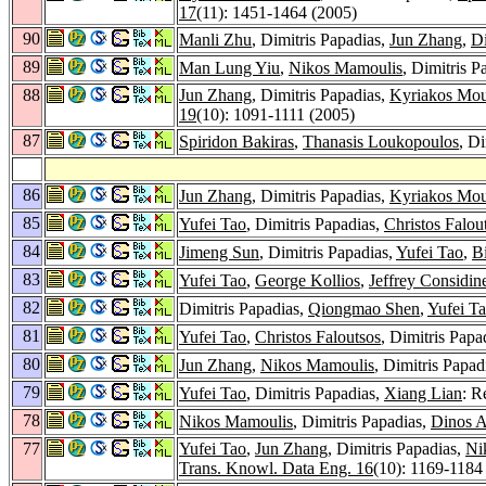
17
(11): 1451-1464 (2005)
90
Manli Zhu
, Dimitris Papadias,
Jun Zhang
,
D
89
Man Lung Yiu
,
Nikos Mamoulis
, Dimitris 
88
Jun Zhang
, Dimitris Papadias,
Kyriakos Mour
19
(10): 1091-1111 (2005)
87
Spiridon Bakiras
,
Thanasis Loukopoulos
, D
86
Jun Zhang
, Dimitris Papadias,
Kyriakos Mour
85
Yufei Tao
, Dimitris Papadias,
Christos Falou
84
Jimeng Sun
, Dimitris Papadias,
Yufei Tao
,
B
83
Yufei Tao
,
George Kollios
,
Jeffrey Considin
82
Dimitris Papadias,
Qiongmao Shen
,
Yufei T
81
Yufei Tao
,
Christos Faloutsos
, Dimitris Papa
80
Jun Zhang
,
Nikos Mamoulis
, Dimitris Papad
79
Yufei Tao
, Dimitris Papadias,
Xiang Lian
: R
78
Nikos Mamoulis
, Dimitris Papadias,
Dinos 
77
Yufei Tao
,
Jun Zhang
, Dimitris Papadias,
Ni
Trans. Knowl. Data Eng. 16
(10): 1169-1184