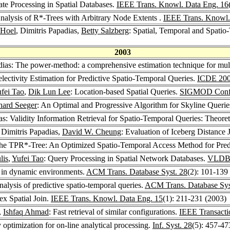
te Processing in Spatial Databases.
IEEE Trans. Knowl. Data Eng. 16
nalysis of R*-Trees with Arbitrary Node Extents .
IEEE Trans. Knowl.
 Hoel
, Dimitris Papadias,
Betty Salzberg
: Spatial, Temporal and Spatio
2003
adias: The power-method: a comprehensive estimation technique for mul
electivity Estimation for Predictive Spatio-Temporal Queries.
ICDE 20
fei Tao
,
Dik Lun Lee
: Location-based Spatial Queries.
SIGMOD Confe
hard Seeger
: An Optimal and Progressive Algorithm for Skyline Querie
ias: Validity Information Retrieval for Spatio-Temporal Queries: Theor
, Dimitris Papadias,
David W. Cheung
: Evaluation of Iceberg Distance 
The TPR*-Tree: An Optimized Spatio-Temporal Access Method for Pred
lis
,
Yufei Tao
: Query Processing in Spatial Network Databases.
VLDB
es in dynamic environments.
ACM Trans. Database Syst. 28
(2): 101-139
nalysis of predictive spatio-temporal queries.
ACM Trans. Database Sys
dex Spatial Join.
IEEE Trans. Knowl. Data Eng. 15
(1): 211-231 (2003)
,
Ishfaq Ahmad
: Fast retrieval of similar configurations.
IEEE Transacti
 optimization for on-line analytical processing.
Inf. Syst. 28
(5): 457-47