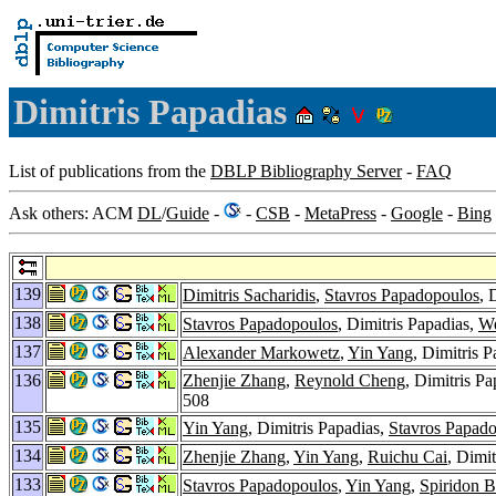
Dimitris Papadias
List of publications from the
DBLP Bibliography Server
-
FAQ
Ask others: ACM
DL
/
Guide
-
-
CSB
-
MetaPress
-
Google
-
Bing
139
Dimitris Sacharidis
,
Stavros Papadopoulos
, 
138
Stavros Papadopoulos
, Dimitris Papadias,
We
137
Alexander Markowetz
,
Yin Yang
, Dimitris 
136
Zhenjie Zhang
,
Reynold Cheng
, Dimitris Pa
508
135
Yin Yang
, Dimitris Papadias,
Stavros Papad
134
Zhenjie Zhang
,
Yin Yang
,
Ruichu Cai
, Dimi
133
Stavros Papadopoulos
,
Yin Yang
,
Spiridon B