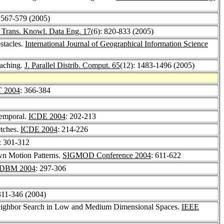
: 567-579 (2005)
Trans. Knowl. Data Eng. 17
(6): 820-833 (2005)
stacles.
International Journal of Geographical Information Science
caching.
J. Parallel Distrib. Comput. 65
(12): 1483-1496 (2005)
 2004
: 366-384
Temporal.
ICDE 2004
: 202-213
etches.
ICDE 2004
: 214-226
: 301-312
wn Motion Patterns.
SIGMOD Conference 2004
: 611-622
DBM 2004
: 297-306
 311-346 (2004)
 Neighbor Search in Low and Medium Dimensional Spaces.
IEEE