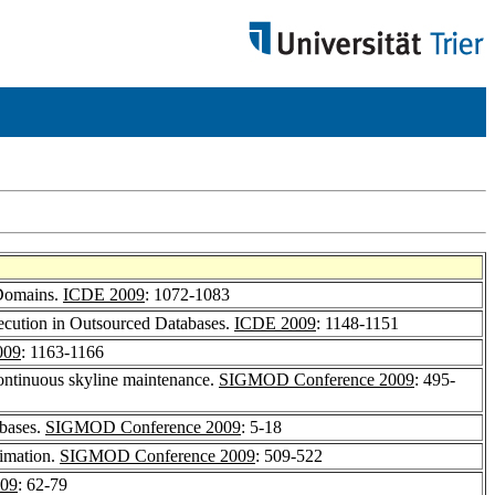
 Domains.
ICDE 2009
: 1072-1083
ecution in Outsourced Databases.
ICDE 2009
: 1148-1151
009
: 1163-1166
ontinuous skyline maintenance.
SIGMOD Conference 2009
: 495-
abases.
SIGMOD Conference 2009
: 5-18
timation.
SIGMOD Conference 2009
: 509-522
09
: 62-79