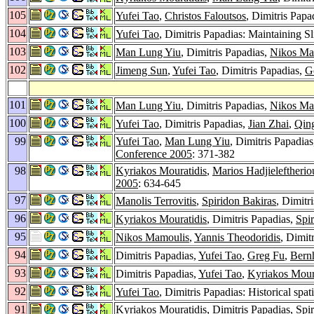
105
Yufei Tao
,
Christos Faloutsos
, Dimitris Pap
104
Yufei Tao
, Dimitris Papadias: Maintaining 
103
Man Lung Yiu
, Dimitris Papadias,
Nikos Ma
102
Jimeng Sun
,
Yufei Tao
, Dimitris Papadias,
G
101
Man Lung Yiu
, Dimitris Papadias,
Nikos Ma
100
Yufei Tao
, Dimitris Papadias,
Jian Zhai
,
Qin
99
Yufei Tao
,
Man Lung Yiu
, Dimitris Papadia
Conference 2005
: 371-382
98
Kyriakos Mouratidis
,
Marios Hadjieleftherio
2005
: 634-645
97
Manolis Terrovitis
,
Spiridon Bakiras
, Dimitr
96
Kyriakos Mouratidis
, Dimitris Papadias,
Spi
95
Nikos Mamoulis
,
Yannis Theodoridis
, Dimit
94
Dimitris Papadias,
Yufei Tao
,
Greg Fu
,
Bern
93
Dimitris Papadias,
Yufei Tao
,
Kyriakos Mour
92
Yufei Tao
, Dimitris Papadias: Historical spa
91
Kyriakos Mouratidis
, Dimitris Papadias,
Spi