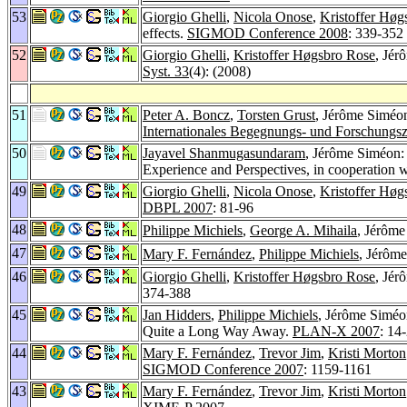
53
Giorgio Ghelli
,
Nicola Onose
,
Kristoffer Høg
effects.
SIGMOD Conference 2008
: 339-352
52
Giorgio Ghelli
,
Kristoffer Høgsbro Rose
, Jér
Syst. 33
(4): (2008)
51
Peter A. Boncz
,
Torsten Grust
, Jérôme Siméo
Internationales Begegnungs- und Forschungsz
50
Jayavel Shanmugasundaram
, Jérôme Siméon:
Experience and Perspectives, in cooperatio
49
Giorgio Ghelli
,
Nicola Onose
,
Kristoffer Høg
DBPL 2007
: 81-96
48
Philippe Michiels
,
George A. Mihaila
, Jérôme
47
Mary F. Fernández
,
Philippe Michiels
, Jérôm
46
Giorgio Ghelli
,
Kristoffer Høgsbro Rose
, Jé
374-388
45
Jan Hidders
,
Philippe Michiels
, Jérôme Simé
Quite a Long Way Away.
PLAN-X 2007
: 14
44
Mary F. Fernández
,
Trevor Jim
,
Kristi Morton
SIGMOD Conference 2007
: 1159-1161
43
Mary F. Fernández
,
Trevor Jim
,
Kristi Morton