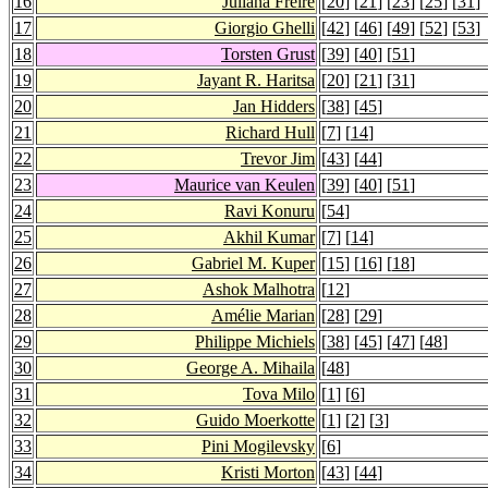
16
Juliana Freire
[
20
] [
21
] [
23
] [
25
] [
31
]
17
Giorgio Ghelli
[
42
] [
46
] [
49
] [
52
] [
53
]
18
Torsten Grust
[
39
] [
40
] [
51
]
19
Jayant R. Haritsa
[
20
] [
21
] [
31
]
20
Jan Hidders
[
38
] [
45
]
21
Richard Hull
[
7
] [
14
]
22
Trevor Jim
[
43
] [
44
]
23
Maurice van Keulen
[
39
] [
40
] [
51
]
24
Ravi Konuru
[
54
]
25
Akhil Kumar
[
7
] [
14
]
26
Gabriel M. Kuper
[
15
] [
16
] [
18
]
27
Ashok Malhotra
[
12
]
28
Amélie Marian
[
28
] [
29
]
29
Philippe Michiels
[
38
] [
45
] [
47
] [
48
]
30
George A. Mihaila
[
48
]
31
Tova Milo
[
1
] [
6
]
32
Guido Moerkotte
[
1
] [
2
] [
3
]
33
Pini Mogilevsky
[
6
]
34
Kristi Morton
[
43
] [
44
]