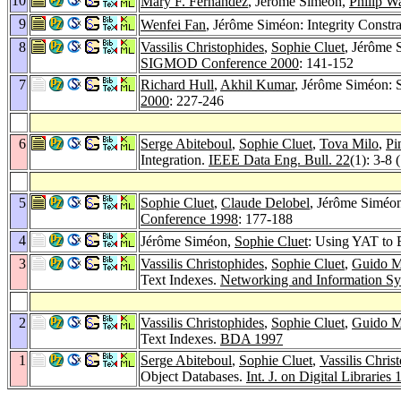
10
Mary F. Fernández
, Jérôme Siméon,
Philip W
9
Wenfei Fan
, Jérôme Siméon: Integrity Const
8
Vassilis Christophides
,
Sophie Cluet
, Jérôme 
SIGMOD Conference 2000
: 141-152
7
Richard Hull
,
Akhil Kumar
, Jérôme Siméon: 
2000
: 227-246
6
Serge Abiteboul
,
Sophie Cluet
,
Tova Milo
,
Pi
Integration.
IEEE Data Eng. Bull. 22
(1): 3-8 
5
Sophie Cluet
,
Claude Delobel
, Jérôme Siméo
Conference 1998
: 177-188
4
Jérôme Siméon,
Sophie Cluet
: Using YAT to 
3
Vassilis Christophides
,
Sophie Cluet
,
Guido M
Text Indexes.
Networking and Information Sy
2
Vassilis Christophides
,
Sophie Cluet
,
Guido M
Text Indexes.
BDA 1997
1
Serge Abiteboul
,
Sophie Cluet
,
Vassilis Chris
Object Databases.
Int. J. on Digital Libraries 