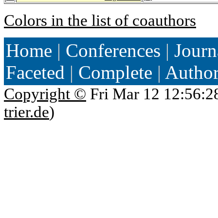
Colors in the list of coauthors
Home
|
Conferences
|
Journ
Faceted
|
Complete
|
Autho
Copyright ©
Fri Mar 12 12:56:2
trier.de
)