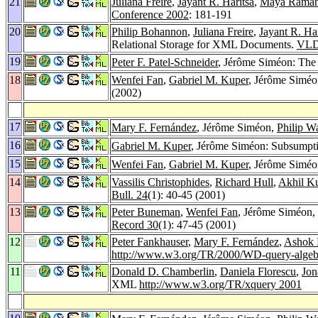
21
Juliana Freire
,
Jayant R. Haritsa
,
Maya Raman
Conference 2002
: 181-191
20
Philip Bohannon
,
Juliana Freire
,
Jayant R. Har
Relational Storage for XML Documents.
VLD
19
Peter F. Patel-Schneider
, Jérôme Siméon: Th
18
Wenfei Fan
,
Gabriel M. Kuper
, Jérôme Siméo
(2002)
17
Mary F. Fernández
, Jérôme Siméon,
Philip W
16
Gabriel M. Kuper
, Jérôme Siméon: Subsumpt
15
Wenfei Fan
,
Gabriel M. Kuper
, Jérôme Siméo
14
Vassilis Christophides
,
Richard Hull
,
Akhil K
Bull. 24
(1): 40-45 (2001)
13
Peter Buneman
,
Wenfei Fan
, Jérôme Siméon,
Record 30
(1): 47-45 (2001)
12
Peter Fankhauser
,
Mary F. Fernández
,
Ashok 
http://www.w3.org/TR/2000/WD-query-algeb
11
Donald D. Chamberlin
,
Daniela Florescu
,
Jon
XML
http://www.w3.org/TR/xquery 2001