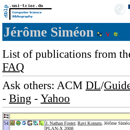
Jérôme Siméon
List of publications from t
FAQ
Ask others: ACM
DL
/
Guid
-
Bing
-
Yahoo
54
J. Nathan Foster
,
Ravi Konuru
, Jérôme Simé
PLAN-X 2008