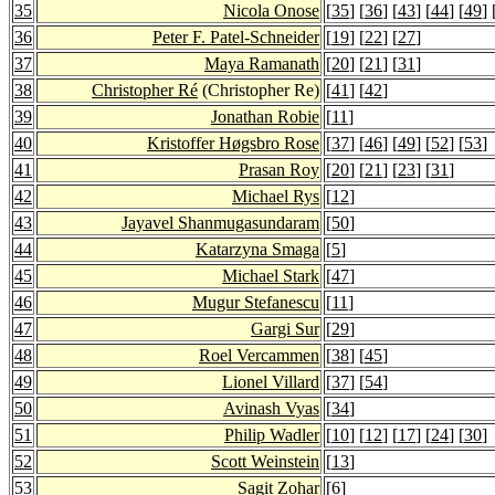
35
Nicola Onose
[
35
] [
36
] [
43
] [
44
] [
49
] 
36
Peter F. Patel-Schneider
[
19
] [
22
] [
27
]
37
Maya Ramanath
[
20
] [
21
] [
31
]
38
Christopher Ré
(Christopher Re)
[
41
] [
42
]
39
Jonathan Robie
[
11
]
40
Kristoffer Høgsbro Rose
[
37
] [
46
] [
49
] [
52
] [
53
]
41
Prasan Roy
[
20
] [
21
] [
23
] [
31
]
42
Michael Rys
[
12
]
43
Jayavel Shanmugasundaram
[
50
]
44
Katarzyna Smaga
[
5
]
45
Michael Stark
[
47
]
46
Mugur Stefanescu
[
11
]
47
Gargi Sur
[
29
]
48
Roel Vercammen
[
38
] [
45
]
49
Lionel Villard
[
37
] [
54
]
50
Avinash Vyas
[
34
]
51
Philip Wadler
[
10
] [
12
] [
17
] [
24
] [
30
]
52
Scott Weinstein
[
13
]
53
Sagit Zohar
[
6
]