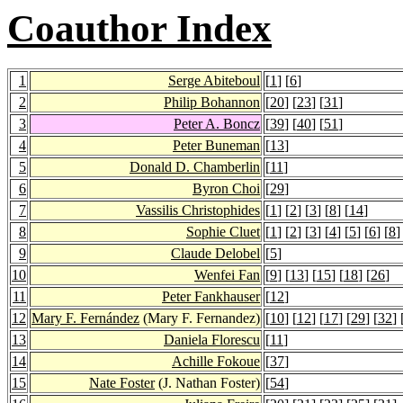
Coauthor Index
1
Serge Abiteboul
[
1
] [
6
]
2
Philip Bohannon
[
20
] [
23
] [
31
]
3
Peter A. Boncz
[
39
] [
40
] [
51
]
4
Peter Buneman
[
13
]
5
Donald D. Chamberlin
[
11
]
6
Byron Choi
[
29
]
7
Vassilis Christophides
[
1
] [
2
] [
3
] [
8
] [
14
]
8
Sophie Cluet
[
1
] [
2
] [
3
] [
4
] [
5
] [
6
] [
8
]
9
Claude Delobel
[
5
]
10
Wenfei Fan
[
9
] [
13
] [
15
] [
18
] [
26
]
11
Peter Fankhauser
[
12
]
12
Mary F. Fernández
(Mary F. Fernandez)
[
10
] [
12
] [
17
] [
29
] [
32
] 
13
Daniela Florescu
[
11
]
14
Achille Fokoue
[
37
]
15
Nate Foster
(J. Nathan Foster)
[
54
]