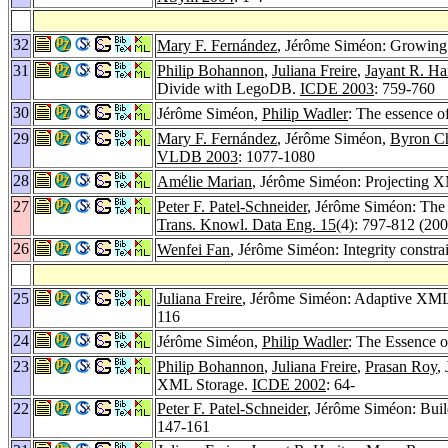
32
Mary F. Fernández
, Jérôme Siméon: Growin
31
Philip Bohannon
,
Juliana Freire
,
Jayant R. Har
Divide with LegoDB.
ICDE 2003
: 759-760
30
Jérôme Siméon,
Philip Wadler
: The essence 
29
Mary F. Fernández
, Jérôme Siméon,
Byron C
VLDB 2003
: 1077-1080
28
Amélie Marian
, Jérôme Siméon: Projecting
27
Peter F. Patel-Schneider
, Jérôme Siméon: Th
Trans. Knowl. Data Eng. 15
(4): 797-812 (200
26
Wenfei Fan
, Jérôme Siméon: Integrity constr
25
Juliana Freire
, Jérôme Siméon: Adaptive XML 
116
24
Jérôme Siméon,
Philip Wadler
: The Essence 
23
Philip Bohannon
,
Juliana Freire
,
Prasan Roy
,
XML Storage.
ICDE 2002
: 64-
22
Peter F. Patel-Schneider
, Jérôme Siméon: Bu
147-161