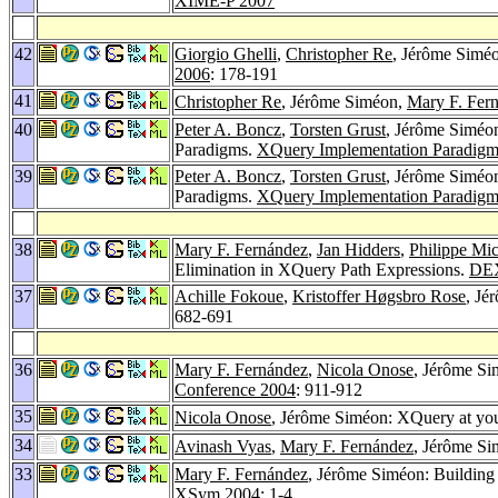
XIME-P 2007
42
Giorgio Ghelli
,
Christopher Re
, Jérôme Simé
2006
: 178-191
41
Christopher Re
, Jérôme Siméon,
Mary F. Fer
40
Peter A. Boncz
,
Torsten Grust
, Jérôme Siméo
Paradigms.
XQuery Implementation Paradigm
39
Peter A. Boncz
,
Torsten Grust
, Jérôme Siméo
Paradigms.
XQuery Implementation Paradigm
38
Mary F. Fernández
,
Jan Hidders
,
Philippe Mic
Elimination in XQuery Path Expressions.
DE
37
Achille Fokoue
,
Kristoffer Høgsbro Rose
, Jé
682-691
36
Mary F. Fernández
,
Nicola Onose
, Jérôme S
Conference 2004
: 911-912
35
Nicola Onose
, Jérôme Siméon: XQuery at yo
34
Avinash Vyas
,
Mary F. Fernández
, Jérôme S
33
Mary F. Fernández
, Jérôme Siméon: Building
XSym 2004
: 1-4