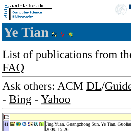
Ye Tian
List of publications from t
FAQ
Ask others: ACM
DL
/
Guid
-
Bing
-
Yahoo
41
Jing Yuan
,
Guangzhong Sun
, Ye Tian,
Guolia
2009
: 15-26