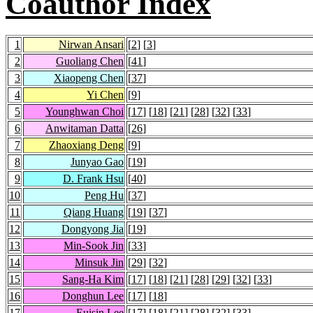
Coauthor Index
1
Nirwan Ansari
[
2
] [
3
]
2
Guoliang Chen
[
41
]
3
Xiaopeng Chen
[
37
]
4
Yi Chen
[
9
]
5
Younghwan Choi
[
17
] [
18
] [
21
] [
28
] [
32
] [
33
]
6
Anwitaman Datta
[
26
]
7
Zhaoxiang Deng
[
9
]
8
Junyao Gao
[
19
]
9
D. Frank Hsu
[
40
]
10
Peng Hu
[
37
]
11
Qiang Huang
[
19
] [
37
]
12
Dongyong Jia
[
19
]
13
Min-Sook Jin
[
33
]
14
Minsuk Jin
[
29
] [
32
]
15
Sang-Ha Kim
[
17
] [
18
] [
21
] [
28
] [
29
] [
32
] [
33
]
16
Donghun Lee
[
17
] [
18
]
17
Euisin Lee
[
17
] [
18
] [
21
] [
28
] [
32
] [
33
]