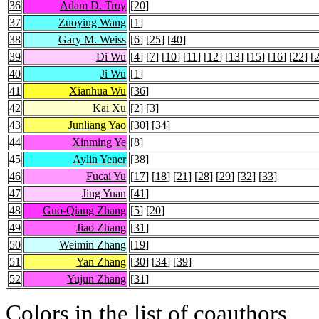
36
Adam D. Troy
[
20
]
37
Zuoying Wang
[
1
]
38
Gary M. Weiss
[
6
] [
25
] [
40
]
39
Di Wu
[
4
] [
7
] [
10
] [
11
] [
12
] [
13
] [
15
] [
16
] [
22
] [
40
Ji Wu
[
1
]
41
Xianhua Wu
[
36
]
42
Kai Xu
[
2
] [
3
]
43
Junliang Yao
[
30
] [
34
]
44
Xinming Ye
[
8
]
45
Aylin Yener
[
38
]
46
Fucai Yu
[
17
] [
18
] [
21
] [
28
] [
29
] [
32
] [
33
]
47
Jing Yuan
[
41
]
48
Guo-Qiang Zhang
[
5
] [
20
]
49
Jiao Zhang
[
31
]
50
Weimin Zhang
[
19
]
51
Yan Zhang
[
30
] [
34
] [
39
]
52
Yujun Zhang
[
31
]
Colors in the list of coauthors