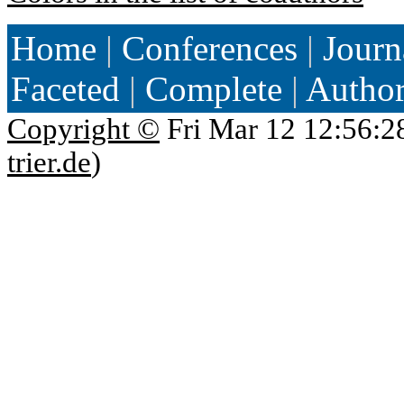
Home
|
Conferences
|
Journ
Faceted
|
Complete
|
Autho
Copyright ©
Fri Mar 12 12:56:2
trier.de
)