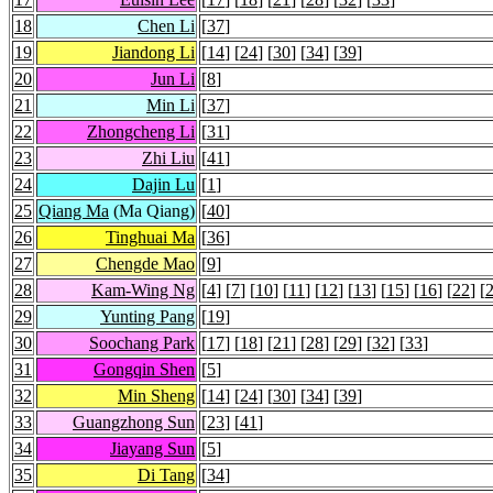
18
Chen Li
[
37
]
19
Jiandong Li
[
14
] [
24
] [
30
] [
34
] [
39
]
20
Jun Li
[
8
]
21
Min Li
[
37
]
22
Zhongcheng Li
[
31
]
23
Zhi Liu
[
41
]
24
Dajin Lu
[
1
]
25
Qiang Ma
(Ma Qiang)
[
40
]
26
Tinghuai Ma
[
36
]
27
Chengde Mao
[
9
]
28
Kam-Wing Ng
[
4
] [
7
] [
10
] [
11
] [
12
] [
13
] [
15
] [
16
] [
22
] [
29
Yunting Pang
[
19
]
30
Soochang Park
[
17
] [
18
] [
21
] [
28
] [
29
] [
32
] [
33
]
31
Gongqin Shen
[
5
]
32
Min Sheng
[
14
] [
24
] [
30
] [
34
] [
39
]
33
Guangzhong Sun
[
23
] [
41
]
34
Jiayang Sun
[
5
]
35
Di Tang
[
34
]