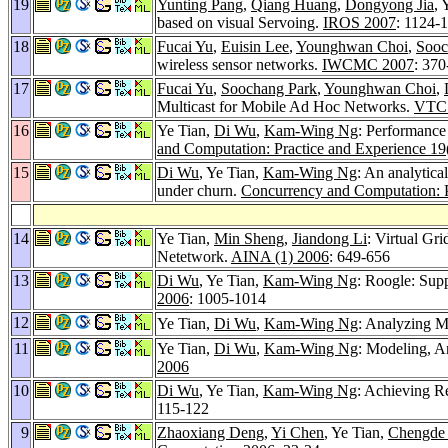
19
Yunting Pang
,
Qiang Huang
,
Dongyong Jia
, 
based on visual Servoing.
IROS 2007
: 1124-
18
Fucai Yu
,
Euisin Lee
,
Younghwan Choi
,
Sooc
wireless sensor networks.
IWCMC 2007
: 370
17
Fucai Yu
,
Soochang Park
,
Younghwan Choi
,
Multicast for Mobile Ad Hoc Networks.
VTC 
16
Ye Tian,
Di Wu
,
Kam-Wing Ng
: Performance 
and Computation: Practice and Experience 19
15
Di Wu
, Ye Tian,
Kam-Wing Ng
: An analytica
under churn.
Concurrency and Computation: P
14
Ye Tian,
Min Sheng
,
Jiandong Li
: Virtual Gr
Netetwork.
AINA (1) 2006
: 649-656
13
Di Wu
, Ye Tian,
Kam-Wing Ng
: Roogle: Sup
2006
: 1005-1014
12
Ye Tian,
Di Wu
,
Kam-Wing Ng
: Analyzing M
11
Ye Tian,
Di Wu
,
Kam-Wing Ng
: Modeling, A
2006
10
Di Wu
, Ye Tian,
Kam-Wing Ng
: Achieving R
115-122
9
Zhaoxiang Deng
,
Yi Chen
, Ye Tian,
Chengde