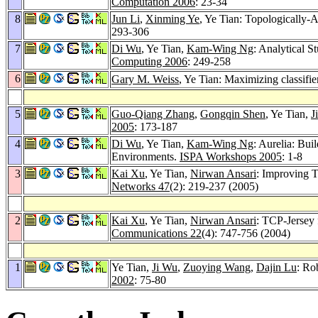
Computation 2006
: 23-34
8
Jun Li
,
Xinming Ye
, Ye Tian: Topologicall
293-306
7
Di Wu
, Ye Tian,
Kam-Wing Ng
: Analytical
Computing 2006
: 249-258
6
Gary M. Weiss
, Ye Tian: Maximizing classifier
5
Guo-Qiang Zhang
,
Gongqin Shen
, Ye Tian,
J
2005
: 173-187
4
Di Wu
, Ye Tian,
Kam-Wing Ng
: Aurelia: Bu
Environments.
ISPA Workshops 2005
: 1-8
3
Kai Xu
, Ye Tian,
Nirwan Ansari
: Improving 
Networks 47
(2): 219-237 (2005)
2
Kai Xu
, Ye Tian,
Nirwan Ansari
: TCP-Jersey 
Communications 22
(4): 747-756 (2004)
1
Ye Tian,
Ji Wu
,
Zuoying Wang
,
Dajin Lu
: Ro
2002
: 75-80