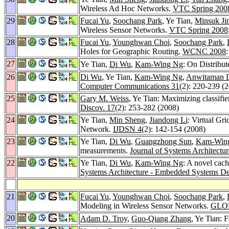
Wireless Ad Hoc Networks.
VTC Spring 200
29
Fucai Yu
,
Soochang Park
, Ye Tian,
Minsuk Ji
Wireless Sensor Networks.
VTC Spring 2008
28
Fucai Yu
,
Younghwan Choi
,
Soochang Park
,
Holes for Geographic Routing.
WCNC 2008
27
Ye Tian,
Di Wu
,
Kam-Wing Ng
: On Distribu
26
Di Wu
, Ye Tian,
Kam-Wing Ng
,
Anwitaman D
Computer Communications 31
(2): 220-239 (
25
Gary M. Weiss
, Ye Tian: Maximizing classifie
Discov. 17
(2): 253-282 (2008)
24
Ye Tian,
Min Sheng
,
Jiandong Li
: Virtual Gr
Network.
IJDSN 4
(2): 142-154 (2008)
23
Ye Tian,
Di Wu
,
Guangzhong Sun
,
Kam-Win
measurements.
Journal of Systems Architect
22
Ye Tian,
Di Wu
,
Kam-Wing Ng
: A novel cac
Systems Architecture - Embedded Systems De
21
Fucai Yu
,
Younghwan Choi
,
Soochang Park
,
Modeling in Wireless Sensor Networks.
GLO
20
Adam D. Troy
,
Guo-Qiang Zhang
, Ye Tian: 