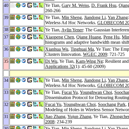
40
Ye Tian,
Gary M. Weiss
,
D. Frank Hsu
,
Qian
260-266
39
Ye Tian,
Min Sheng
,
Jiandong Li
,
Yan Zhang
Wireless Ad Hoc Networks.
GLOBECOM 20
38
Ye Tian,
Aylin Yener
: The Gaussian Interfere
37
Xiaopeng Chen
,
Qiang Huang
,
Peng Hu
,
Min
histograms and adaptive bandwidth mean shif
36
Xianhua Wu
,
Tinghuai Ma
, Ye Tian: The Emp
Clusters Innovation.
WGEC 2009
: 721-725
35
Di Wu
, Ye Tian,
Kam-Wing Ng
: Resilient and
Applications 32
(1): 45-60 (2009)
34
Ye Tian,
Min Sheng
,
Jiandong Li
,
Yan Zhang
Wireless Ad Hoc Networks.
GLOBECOM 20
33
Ye Tian,
Fucai Yu
,
Younghwan Choi
,
Soocha
Dissemination Protocol for Detouring Routin
32
Fucai Yu
,
Younghwan Choi
,
Soochang Park
,
Modeling of Holes in Wireless Sensor Netwo
31
Jiao Zhang
,
Yujun Zhang
, Ye Tian,
Zhongche
2008
: 234-239
30
Ye Tian,
Min Sheng
,
Jiandong Li
,
Yan Zhang