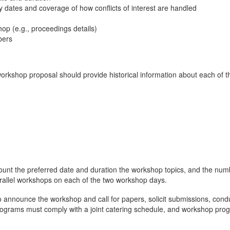
ey dates and coverage of how conflicts of interest are handled
hop (e.g., proceedings details)
bers
workshop proposal should provide historical information about each of t
unt the preferred date and duration the workshop topics, and the numbe
rallel workshops on each of the two workshop days.
o announce the workshop and call for papers, solicit submissions, con
grams must comply with a joint catering schedule, and workshop progr