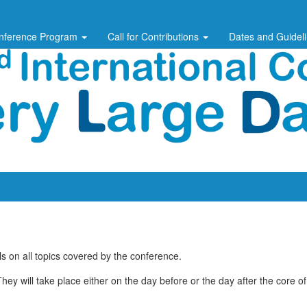
nference Program
Call for Contributions
Dates and Guidel
 on all topics covered by the conference.
ey will take place either on the day before or the day after the core o