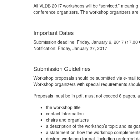
All VLDB 2017 workshops will be “serviced,” meaning t
conference organizers. The workshop organizers are r
Important Dates
Submission deadline: Friday, January 6, 2017 (17.00
Notification: Friday, January 27, 2017
Submission Guidelines
Workshop proposals should be submitted via e-mail t
Workshop organizers with special requirements should
Proposals must be in pdf, must not exceed 8 pages, an
the workshop title
contact information
chairs and organizers
a description of the workshop’s topic and its go
a statement on how the workshop complements o
desired workshop format, including preferred d