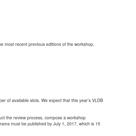
he most recent previous editions of the workshop,
r of available slots. We expect that this year’s VLDB
duct the review process, compose a workshop
ams must be published by July 1, 2017, which is 15