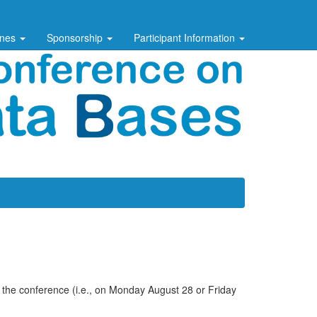
ines
Sponsorship
Participant Information
f the conference (i.e., on Monday August 28 or Friday