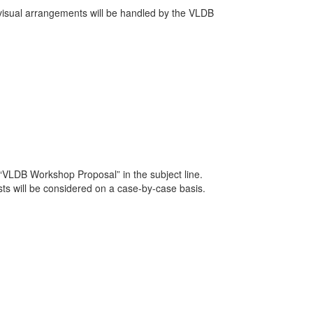
o-visual arrangements will be handled by the VLDB
 “VLDB Workshop Proposal” in the subject line.
ts will be considered on a case-by-case basis.