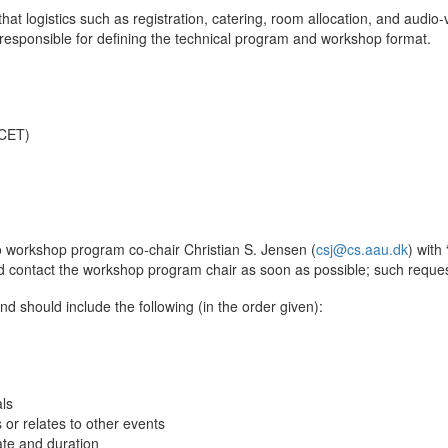
hat logistics such as registration, catering, room allocation, and audi
esponsible for defining the technical program and workshop format.
 CET)
o workshop program co-chair Christian S. Jensen (
csj@cs.aau.dk
) with
 contact the workshop program chair as soon as possible; such reques
d should include the following (in the order given):
als
r relates to other events
ate and duration