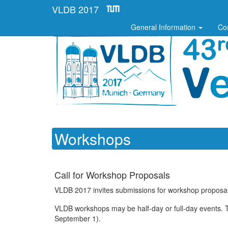
VLDB 2017
General Information
Co
Workshops
Call for Workshop Proposals
VLDB 2017 invites submissions for workshop proposals
VLDB workshops may be half-day or full-day events. Th
September 1).