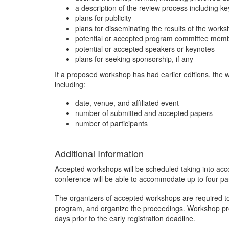
a description of the review process including k
plans for publicity
plans for disseminating the results of the works
potential or accepted program committee mem
potential or accepted speakers or keynotes
plans for seeking sponsorship, if any
If a proposed workshop has had earlier editions, the 
including:
date, venue, and affiliated event
number of submitted and accepted papers
number of participants
Additional Information
Accepted workshops will be scheduled taking into acco
conference will be able to accommodate up to four pa
The organizers of accepted workshops are required t
program, and organize the proceedings. Workshop pro
days prior to the early registration deadline.