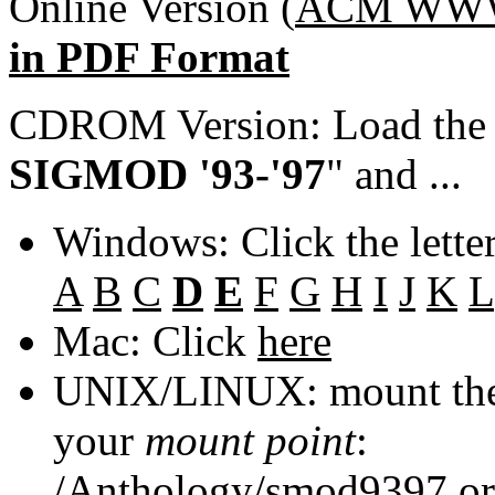
Online Version (
ACM WWW 
in PDF Format
CDROM Version: Load th
SIGMOD '93-'97
" and ...
Windows: Click the lette
A
B
C
D
E
F
G
H
I
J
K
L
Mac: Click
here
UNIX/LINUX: mount the 
your
mount point
:
/Anthology/smod9397
o