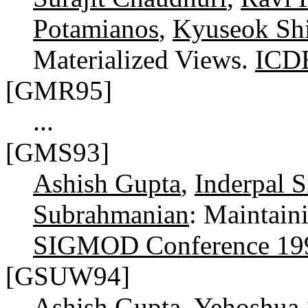
Potamianos
,
Kyuseok Sh
Materialized Views.
ICD
[GMR95]
...
[GMS93]
Ashish Gupta
,
Inderpal 
Subrahmanian
: Maintain
SIGMOD Conference 19
[GSUW94]
Ashish Gupta
,
Yehoshua 