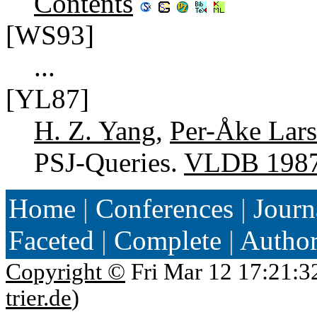
Contents
[WS93]
...
[YL87]
H. Z. Yang
,
Per-Åke Lar
PSJ-Queries.
VLDB 198
Home
|
Conferences
|
Journ
Faceted
|
Complete
|
Autho
Copyright ©
Fri Mar 12 17:21:3
trier.de
)