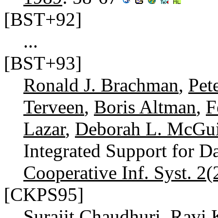
[BST+92]
...
[BST+93]
Ronald J. Brachman
,
Pet
Terveen
,
Boris Altman
,
F
Lazar
,
Deborah L. McGu
Integrated Support for D
Cooperative Inf. Syst. 2(
[CKPS95]
Surajit Chaudhuri
,
Ravi 