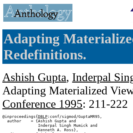
Adapting Materialize
Redefinitions.
Ashish Gupta
,
Inderpal Si
Adapting Materialized View
Conference 1995
: 211-222
@inproceedings{
DBLP
:conf/sigmod/GuptaMR95,

  author    = {Ashish Gupta and

               Inderpal Singh Mumick and

               Kenneth A. Ross},
