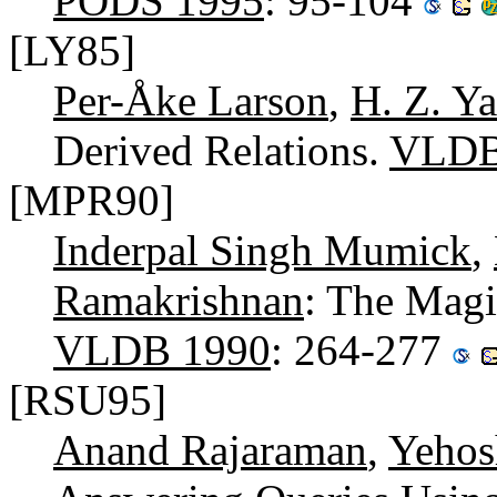
PODS 1995
: 95-104
[LY85]
Per-Åke Larson
,
H. Z. Y
Derived Relations.
VLDB
[MPR90]
Inderpal Singh Mumick
,
Ramakrishnan
: The Magi
VLDB 1990
: 264-277
[RSU95]
Anand Rajaraman
,
Yehos