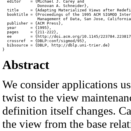
  editor    = {Michael J. Carey and

               Donovan A. Schneider},

  title     = {Adapting Materialized Views after Redefi
  booktitle = {Proceedings of the 1995 ACM SIGMOD Inter
               Management of Data, San Jose, California
  publisher = {ACM Press},

  year      = {1995},

  pages     = {211-222},

  ee        = {http://doi.acm.org/10.1145/223784.223817
  crossref  = {DBLP:conf/sigmod/95},

  bibsource = {DBLP, http://dblp.uni-trier.de}

Abstract
We consider applications us
twist to the view maintenan
definition itself changes. 
the view from the base relat