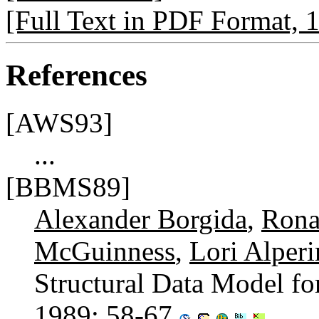
[Full Text in PDF Format,
References
[AWS93]
...
[BBMS89]
Alexander Borgida
,
Rona
McGuinness
,
Lori Alper
Structural Data Model fo
1989
: 58-67