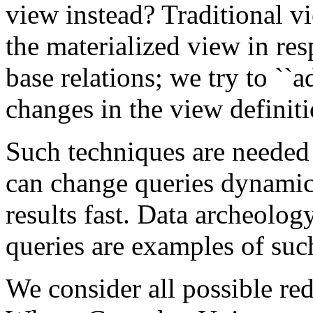
view instead? Traditional v
the materialized view in res
base relations; we try to ``a
changes in the view definiti
Such techniques are needed 
can change queries dynamica
results fast. Data archeolog
queries are examples of suc
We consider all possible re