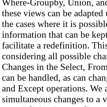
Where-Groupby, Union, an
these views can be adapted u
the cases where it is possibl
information that can be kept
facilitate a redefinition. T
considering all possible cha
Changes in the Select, Fro
can be handled, as can chan
and Except operations. We a
simultaneous changes to a v