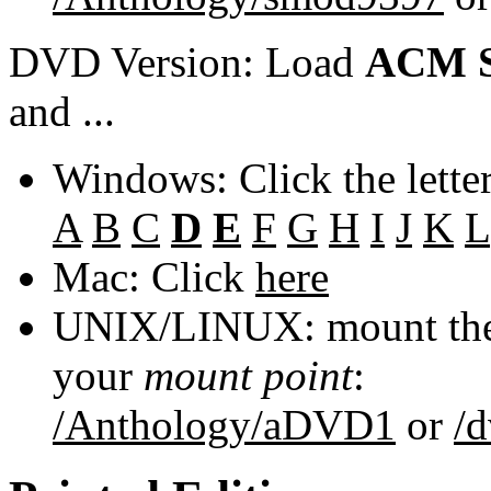
DVD Version: Load
ACM S
and ...
Windows: Click the lette
A
B
C
D
E
F
G
H
I
J
K
L
Mac: Click
here
UNIX/LINUX: mount the 
your
mount point
:
/Anthology/aDVD1
or
/