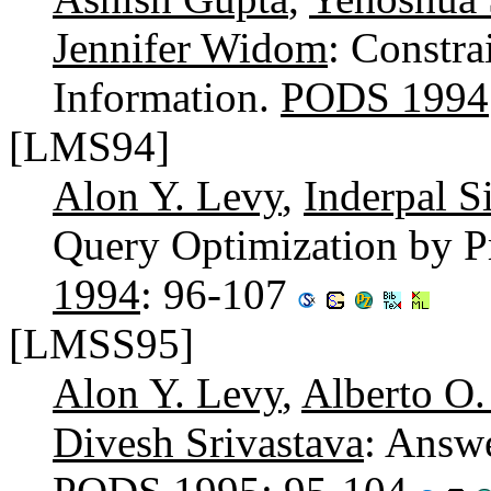
Jennifer Widom
: Constra
Information.
PODS 1994
[LMS94]
Alon Y. Levy
,
Inderpal 
Query Optimization by 
1994
: 96-107
[LMSS95]
Alon Y. Levy
,
Alberto O
Divesh Srivastava
: Answ