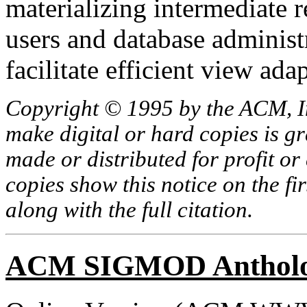
materializing intermediate r
users and database administr
facilitate efficient view ada
Copyright © 1995 by the ACM, In
make digital or hard copies is g
made or distributed for profit o
copies show this notice on the fir
along with the full citation.
ACM SIGMOD Anthol