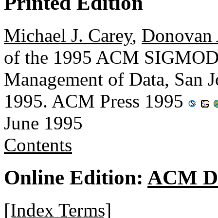
Printed Edition
Michael J. Carey
,
Donovan 
of the 1995 ACM SIGMOD I
Management of Data, San Jo
1995. ACM Press 1995
June 1995
Contents
Online Edition:
ACM Di
[Index Terms]