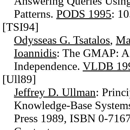
Answering Queries Using
Patterns.
PODS 1995
: 1
[TSI94]
Odysseas G. Tsatalos
,
Ma
Ioannidis
: The GMAP: A V
Independence.
VLDB 19
[Ull89]
Jeffrey D. Ullman
: Princ
Knowledge-Base Systems
Press 1989, ISBN 0-716