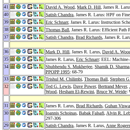
41
David A. Wood
,
Mark D. Hill
, James R. Laru
40
Satish Chandra
, James R. Larus: HPF on Fin
39
Eric Schnarr
, James R. Larus: Instruction Sc
38
Thomas Ball
, James R. Larus: Efficient Path 
37
Satish Chandra
,
Brad Richards
, James R. Lar
36
Mark D. Hill
, James R. Larus,
David A. Woo
35
James R. Larus,
Eric Schnarr
: EEL: Machine-
34
Shubhendu S. Mukherjee
,
Shamik D. Sharma
PPOPP 1995
: 68-79
33
Trishul M. Chilimbi
,
Thomas Ball
,
Stephen G
32
Ted G. Lewis
,
Dave Power
,
Bertrand Meyer
,
Wood
,
Hesham El-Rewini
,
Bruce W. Weide
:
31
James R. Larus,
Brad Richards
,
Guhan Viswa
30
Ioannis Schoinas
,
Babak Falsafi
,
Alvin R. Le
297-306
29
Satish Chandra
, James R. Larus,
Anne Roger