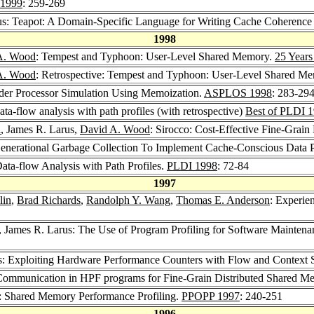
1999
: 259-269
us: Teapot: A Domain-Specific Language for Writing Cache Coherence
1998
A. Wood
: Tempest and Typhoon: User-Level Shared Memory.
25 Years
A. Wood
: Retrospective: Tempest and Typhoon: User-Level Shared M
rder Processor Simulation Using Memoization.
ASPLOS 1998
: 283-29
ta-flow analysis with path profiles (with retrospective)
Best of PLDI 
l
, James R. Larus,
David A. Wood
: Sirocco: Cost-Effective Fine-Grai
Generational Garbage Collection To Implement Cache-Conscious Data 
ata-flow Analysis with Path Profiles.
PLDI 1998
: 72-84
1997
lin
,
Brad Richards
,
Randolph Y. Wang
,
Thomas E. Anderson
: Experie
, James R. Larus: The Use of Program Profiling for Software Maintena
s: Exploiting Hardware Performance Counters with Flow and Context Se
 Communication in HPF programs for Fine-Grain Distributed Shared M
: Shared Memory Performance Profiling.
PPOPP 1997
: 240-251
1996