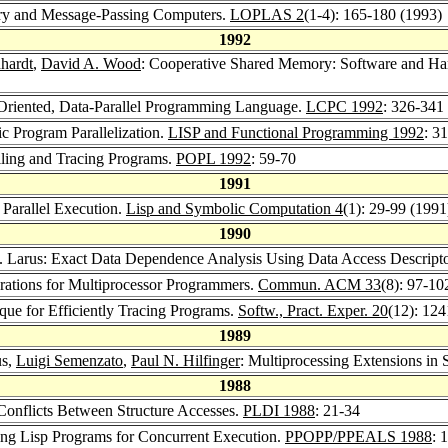
ry and Message-Passing Computers.
LOPLAS 2
(1-4): 165-180 (1993)
1992
hardt
,
David A. Wood
: Cooperative Shared Memory: Software and Har
-Oriented, Data-Parallel Programming Language.
LCPC 1992
: 326-341
c Program Parallelization.
LISP and Functional Programming 1992
: 3
iling and Tracing Programs.
POPL 1992
: 59-70
1991
 Parallel Execution.
Lisp and Symbolic Computation 4
(1): 29-99 (1991
1990
. Larus: Exact Data Dependence Analysis Using Data Access Descript
rations for Multiprocessor Programmers.
Commun. ACM 33
(8): 97-10
que for Efficiently Tracing Programs.
Softw., Pract. Exper. 20
(12): 12
1989
us,
Luigi Semenzato
,
Paul N. Hilfinger
: Multiprocessing Extensions in 
1988
 Conflicts Between Structure Accesses.
PLDI 1988
: 21-34
ring Lisp Programs for Concurrent Execution.
PPOPP/PPEALS 1988
: 