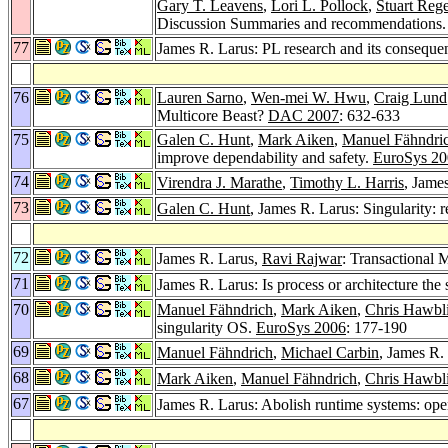
Gary T. Leavens
,
Lori L. Pollock
,
Stuart Reg
Discussion Summaries and recommendations
77
James R. Larus: PL research and its consequ
76
Lauren Sarno
,
Wen-mei W. Hwu
,
Craig Lund
Multicore Beast?
DAC 2007
: 632-633
75
Galen C. Hunt
,
Mark Aiken
,
Manuel Fähndri
improve dependability and safety.
EuroSys 20
74
Virendra J. Marathe
,
Timothy L. Harris
, Jame
73
Galen C. Hunt
, James R. Larus: Singularity: 
72
James R. Larus,
Ravi Rajwar
: Transactional
71
James R. Larus: Is process or architecture the
70
Manuel Fähndrich
,
Mark Aiken
,
Chris Hawbli
singularity OS.
EuroSys 2006
: 177-190
69
Manuel Fähndrich
,
Michael Carbin
, James R.
68
Mark Aiken
,
Manuel Fähndrich
,
Chris Hawbli
67
James R. Larus: Abolish runtime systems: oper