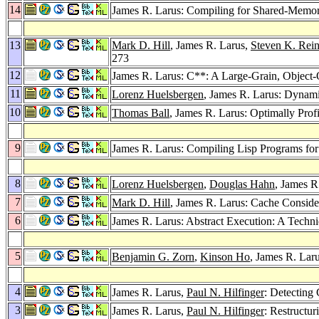
14
James R. Larus: Compiling for Shared-Memo
13
Mark D. Hill
, James R. Larus,
Steven K. Rein
273
12
James R. Larus: C**: A Large-Grain, Object
11
Lorenz Huelsbergen
, James R. Larus: Dynami
10
Thomas Ball
, James R. Larus: Optimally Prof
9
James R. Larus: Compiling Lisp Programs for
8
Lorenz Huelsbergen
,
Douglas Hahn
, James R
7
Mark D. Hill
, James R. Larus: Cache Conside
6
James R. Larus: Abstract Execution: A Techni
5
Benjamin G. Zorn
,
Kinson Ho
, James R. Lar
4
James R. Larus,
Paul N. Hilfinger
: Detecting
3
James R. Larus,
Paul N. Hilfinger
: Restructu