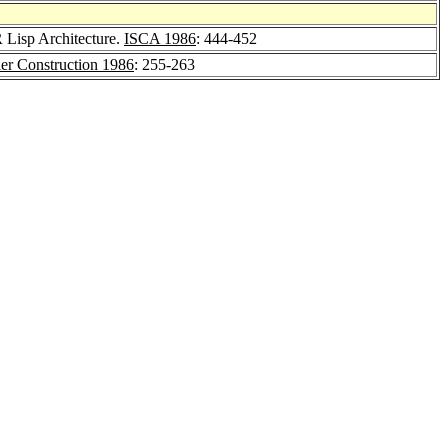
 Lisp Architecture.
ISCA 1986
: 444-452
 Construction 1986
: 255-263