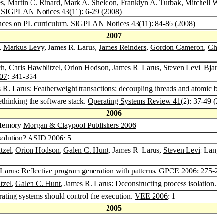
es
,
Martin C. Rinard
,
Mark A. Sheldon
,
Franklyn A. Turbak
,
Mitchell 
.
SIGPLAN Notices 43
(11): 6-29 (2008)
ences on PL curriculum.
SIGPLAN Notices 43
(11): 84-86 (2008)
2007
,
Markus Levy
, James R. Larus,
James Reinders
,
Gordon Cameron
,
Ch
ch
,
Chris Hawblitzel
,
Orion Hodson
, James R. Larus,
Steven Levi
,
Bja
07
: 341-354
s R. Larus: Featherweight transactions: decoupling threads and atomic 
rethinking the software stack.
Operating Systems Review 41
(2): 37-49 
2006
 Memory
Morgan & Claypool Publishers 2006
 solution?
ASID 2006
: 5
tzel
,
Orion Hodson
,
Galen C. Hunt
, James R. Larus,
Steven Levi
: Lan
 Larus: Reflective program generation with patterns.
GPCE 2006
: 275-
tzel
,
Galen C. Hunt
, James R. Larus: Deconstructing process isolation
ating systems should control the execution.
VEE 2006
: 1
2005