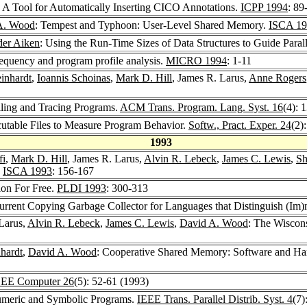
: A Tool for Automatically Inserting CICO Annotations.
ICPP 1994
: 89
A. Wood
: Tempest and Typhoon: User-Level Shared Memory.
ISCA 19
der Aiken
: Using the Run-Time Sizes of Data Structures to Guide Paral
requency and program profile analysis.
MICRO 1994
: 1-11
inhardt
,
Ioannis Schoinas
,
Mark D. Hill
, James R. Larus,
Anne Rogers
iling and Tracing Programs.
ACM Trans. Program. Lang. Syst. 16
(4): 
cutable Files to Measure Program Behavior.
Softw., Pract. Exper. 24
(2)
1993
fi
,
Mark D. Hill
, James R. Larus,
Alvin R. Lebeck
,
James C. Lewis
,
Sh
.
ISCA 1993
: 156-167
ion For Free.
PLDI 1993
: 300-313
urrent Copying Garbage Collector for Languages that Distinguish (Im
 Larus,
Alvin R. Lebeck
,
James C. Lewis
,
David A. Wood
: The Wiscons
hardt
,
David A. Wood
: Cooperative Shared Memory: Software and Har
EEE Computer 26
(5): 52-61 (1993)
Numeric and Symbolic Programs.
IEEE Trans. Parallel Distrib. Syst. 4
(7)