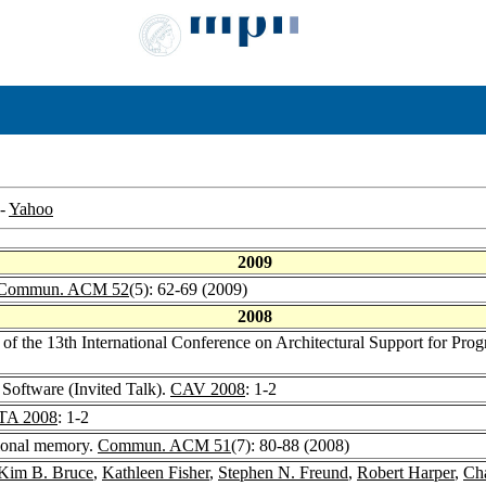
-
Yahoo
2009
Commun. ACM 52
(5): 62-69 (2009)
2008
s of the 13th International Conference on Architectural Support for 
 Software (Invited Talk).
CAV 2008
: 1-2
TA 2008
: 1-2
tional memory.
Commun. ACM 51
(7): 80-88 (2008)
Kim B. Bruce
,
Kathleen Fisher
,
Stephen N. Freund
,
Robert Harper
,
Cha