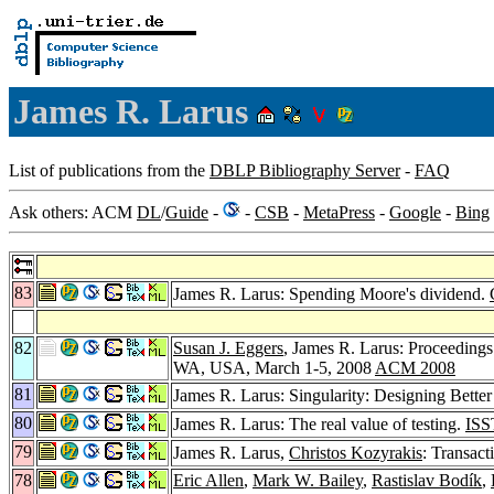
James R. Larus
List of publications from the
DBLP Bibliography Server
-
FAQ
Ask others: ACM
DL
/
Guide
-
-
CSB
-
MetaPress
-
Google
-
Bing
83
James R. Larus: Spending Moore's dividend.
82
Susan J. Eggers
, James R. Larus: Proceeding
WA, USA, March 1-5, 2008
ACM 2008
81
James R. Larus: Singularity: Designing Better
80
James R. Larus: The real value of testing.
ISS
79
James R. Larus,
Christos Kozyrakis
: Transac
78
Eric Allen
,
Mark W. Bailey
,
Rastislav Bodík
,