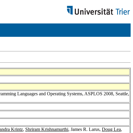
Programming Languages and Operating Systems, ASPLOS 2008, Seattle,
ndra Krintz
,
Shriram Krishnamurthi
, James R. Larus,
Doug Lea
,