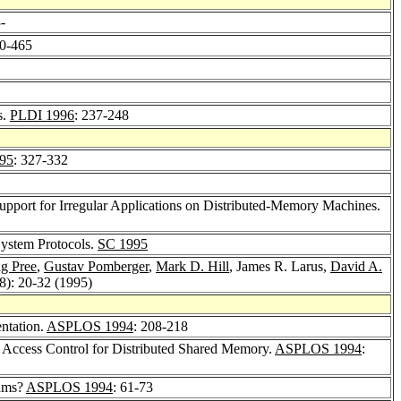
3-
50-465
s.
PLDI 1996
: 237-248
95
: 327-332
 Support for Irregular Applications on Distributed-Memory Machines.
System Protocols.
SC 1995
g Pree
,
Gustav Pomberger
,
Mark D. Hill
, James R. Larus,
David A.
(8): 20-32 (1995)
ntation.
ASPLOS 1994
: 208-218
n Access Control for Distributed Shared Memory.
ASPLOS 1994
:
rams?
ASPLOS 1994
: 61-73