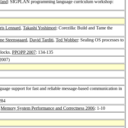
Wand
: SIGPLAN programming language curriculum workshop:
ris Lennard
,
Takashi Yoshimori
: Corezilla: Build and Tame the
rne Steensgaard
,
David Tarditi
,
Ted Wobber
: Sealing OS processes to
blocks.
PPOPP 2007
: 134-135
(2007)
guage support for fast and reliable message-based communication in
284
.
Memory System Performance and Correctness 2006
: 1-10