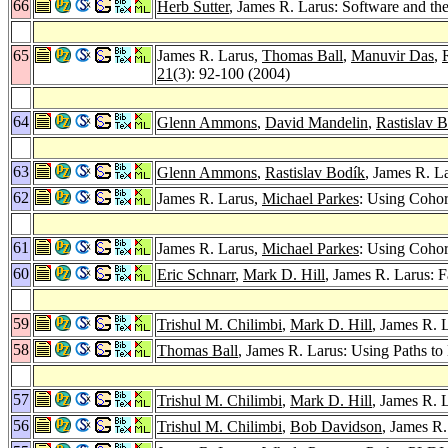
66
Herb Sutter
, James R. Larus: Software and th
65
James R. Larus,
Thomas Ball
,
Manuvir Das
,
21
(3): 92-100 (2004)
64
Glenn Ammons
,
David Mandelin
,
Rastislav 
63
Glenn Ammons
,
Rastislav Bodík
, James R. L
62
James R. Larus,
Michael Parkes
: Using Cohor
61
James R. Larus,
Michael Parkes
: Using Cohor
60
Eric Schnarr
,
Mark D. Hill
, James R. Larus: 
59
Trishul M. Chilimbi
,
Mark D. Hill
, James R. 
58
Thomas Ball
, James R. Larus: Using Paths t
57
Trishul M. Chilimbi
,
Mark D. Hill
, James R. 
56
Trishul M. Chilimbi
,
Bob Davidson
, James R.