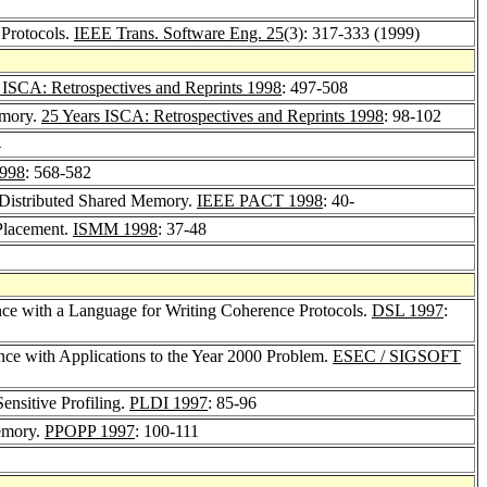
 Protocols.
IEEE Trans. Software Eng. 25
(3): 317-333 (1999)
 ISCA: Retrospectives and Reprints 1998
: 497-508
emory.
25 Years ISCA: Retrospectives and Reprints 1998
: 98-102
4
1998
: 568-582
n Distributed Shared Memory.
IEEE PACT 1998
: 40-
Placement.
ISMM 1998
: 37-48
nce with a Language for Writing Coherence Protocols.
DSL 1997
:
nce with Applications to the Year 2000 Problem.
ESEC / SIGSOFT
nsitive Profiling.
PLDI 1997
: 85-96
emory.
PPOPP 1997
: 100-111