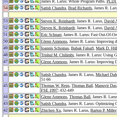
55
James R. Larus: Whole Program Paths.
PLDI 
54
Satish Chandra
,
Brad Richards
, James R. Lar
53
Steven K. Reinhardt
, James R. Larus,
David 
52
Steven K. Reinhardt
, James R. Larus,
David 
51
Eric Schnarr
, James R. Larus: Fast Out-Of-O
50
Glenn Ammons
, James R. Larus: Improving da
49
Ioannis Schoinas
,
Babak Falsafi
,
Mark D. Hil
48
Trishul M. Chilimbi
, James R. Larus: Using 
47
Glenn Ammons
, James R. Larus: Improving D
46
Satish Chandra
, James R. Larus,
Michael Dah
51-66
45
Thomas W. Reps
,
Thomas Ball
,
Manuvir Das
FSE 1997
: 432-449
44
Glenn Ammons
,
Thomas Ball
, James R. Laru
43
Satish Chandra
, James R. Larus: Optimizing
42
Zhichen Xu
, James R. Larus,
Barton P. Miller