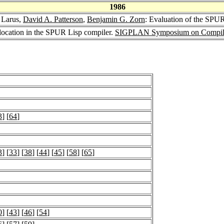
1986
 Larus,
David A. Patterson
,
Benjamin G. Zorn
: Evaluation of the SPUR
llocation in the SPUR Lisp compiler.
SIGPLAN Symposium on Compiler
3
] [
64
]
3
] [
33
] [
38
] [
44
] [
45
] [
58
] [
65
]
0
] [
43
] [
46
] [
54
]