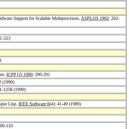
dware Support for Scalable Multiprocesors.
ASPLOS 1992
: 262-
11-323
)
ors.
ICPP (2) 1990
: 290-291
2 (1990)
41-1258 (1990)
Spur Lisp.
IEEE Software 6
(4): 41-49 (1989)
100-110