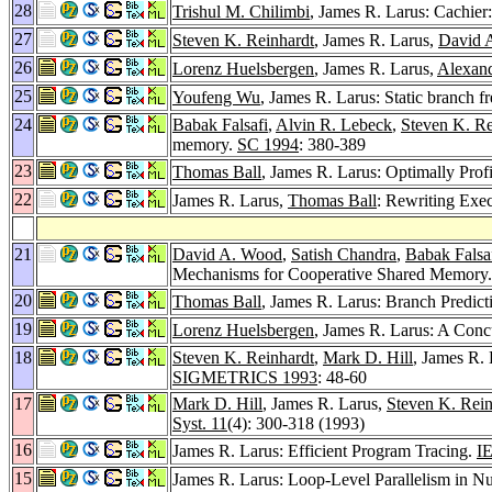
28
Trishul M. Chilimbi
, James R. Larus: Cachier
27
Steven K. Reinhardt
, James R. Larus,
David 
26
Lorenz Huelsbergen
, James R. Larus,
Alexan
25
Youfeng Wu
, James R. Larus: Static branch f
24
Babak Falsafi
,
Alvin R. Lebeck
,
Steven K. Re
memory.
SC 1994
: 380-389
23
Thomas Ball
, James R. Larus: Optimally Prof
22
James R. Larus,
Thomas Ball
: Rewriting Exe
21
David A. Wood
,
Satish Chandra
,
Babak Falsa
Mechanisms for Cooperative Shared Memory
20
Thomas Ball
, James R. Larus: Branch Predict
19
Lorenz Huelsbergen
, James R. Larus: A Conc
18
Steven K. Reinhardt
,
Mark D. Hill
, James R.
SIGMETRICS 1993
: 48-60
17
Mark D. Hill
, James R. Larus,
Steven K. Rein
Syst. 11
(4): 300-318 (1993)
16
James R. Larus: Efficient Program Tracing.
I
15
James R. Larus: Loop-Level Parallelism in 