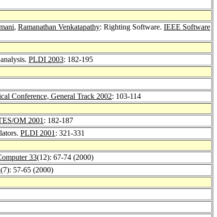
amani
,
Ramanathan Venkatapathy
: Righting Software.
IEEE Software
 analysis.
PLDI 2003
: 182-195
al Conference, General Track 2002
: 103-114
TES/OM 2001
: 182-187
lators.
PLDI 2001
: 321-331
omputer 33
(12): 67-74 (2000)
3
(7): 57-65 (2000)