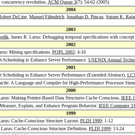
e concurrency revolution.
ACM Queue 3
(7): 54-62 (2005)
2004
Robert DeLine
,
Manuel Fähndrich
,
Jonathan D. Pincus
,
Sriram K. Raj
2003
Bodík
, James R. Larus: Debugging temporal specifications with concept
2002
arus: Mining specifications.
POPL 2002
: 4-16
t-Scheduling to Enhance Server Performance.
USENIX Annual Technic
2001
t Scheduling to Enhance Server Performance (Extended Abstract).
LC
Facile: A Language and Compiler for High-Performance Processor Simu
2000
Larus: Making Pointer-Based Data Structures Cache Conscious.
IEEE C
o Measure, Explain, and Enhance Program Behavior.
IEEE Computer 3
1999
Larus: Cache-Conscious Structure Layout.
PLDI 1999
: 1-12
 Larus: Cache-Conscious Structure Definition.
PLDI 1999
: 13-24