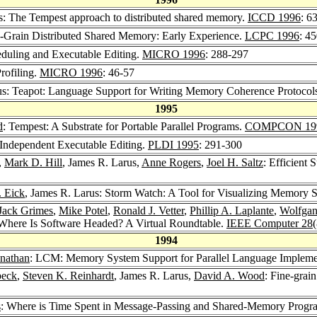
s: The Tempest approach to distributed shared memory.
ICCD 1996
: 6
e-Grain Distributed Shared Memory: Early Experience.
LCPC 1996
: 4
heduling and Executable Editing.
MICRO 1996
: 288-297
Profiling.
MICRO 1996
: 46-57
us: Teapot: Language Support for Writing Memory Coherence Protocol
1995
d
: Tempest: A Substrate for Portable Parallel Programs.
COMPCON 19
Independent Executable Editing.
PLDI 1995
: 291-300
,
Mark D. Hill
, James R. Larus,
Anne Rogers
,
Joel H. Saltz
: Efficient
. Eick
, James R. Larus: Storm Watch: A Tool for Visualizing Memory 
Jack Grimes
,
Mike Potel
,
Ronald J. Vetter
,
Phillip A. Laplante
,
Wolfgan
 Where Is Software Headed? A Virtual Roundtable.
IEEE Computer 28
1994
nathan
: LCM: Memory System Support for Parallel Language Impleme
beck
,
Steven K. Reinhardt
, James R. Larus,
David A. Wood
: Fine-grai
s
: Where is Time Spent in Message-Passing and Shared-Memory Prog