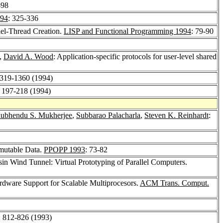
-98
94
: 325-336
lel-Thread Creation.
LISP and Functional Programming 1994
: 79-90
,
David A. Wood
: Application-specific protocols for user-level shared
1319-1360 (1994)
: 197-218 (1994)
ubhendu S. Mukherjee
,
Subbarao Palacharla
,
Steven K. Reinhardt
:
)mutable Data.
PPOPP 1993
: 73-82
in Wind Tunnel: Virtual Prototyping of Parallel Computers.
dware Support for Scalable Multiprocesors.
ACM Trans. Comput.
: 812-826 (1993)