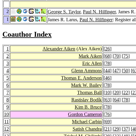
2
George S. Taylor
,
Paul N. Hilfinger
, James R.
1
James R. Larus,
Paul N. Hilfinger
: Register a
Coauthor Index
1
Alexander Aiken
(Alex Aiken)
[
26
]
2
Mark Aiken
[
68
] [
70
] [
75
]
3
Eric Allen
[
78
]
4
Glenn Ammons
[
44
] [
47
] [
50
] [
6
5
Thomas E. Anderson
[
46
]
6
Mark W. Bailey
[
78
]
7
Thomas Ball
[
10
] [
20
] [
22
] [
2
8
Rastislav Bodík
[
63
] [
64
] [
78
]
9
Kim B. Bruce
[
78
]
10
Gordon Cameron
[
76
]
11
Michael Carbin
[
69
]
12
Satish Chandra
[
21
] [
29
] [
37
] [
4