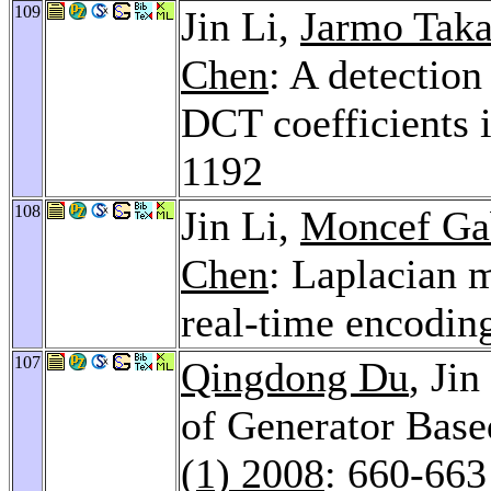
109
Jin Li,
Jarmo Taka
Chen
: A detection
DCT coefficients
1192
108
Jin Li,
Moncef Ga
Chen
: Laplacian 
real-time encodin
107
Qingdong Du
, Jin
of Generator Bas
(1) 2008
: 660-663