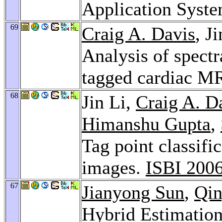
Application Syst
69
Craig A. Davis
, J
Analysis of spectr
tagged cardiac M
68
Jin Li,
Craig A. D
Himanshu Gupta
,
Tag point classifi
images.
ISBI 200
67
Jianyong Sun
,
Qin
Hybrid Estimation