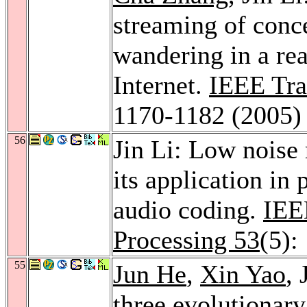
streaming of conce
wandering in a rea
Internet.
IEEE Tra
1170-1182 (2005)
56
Jin Li: Low nois
its application in
audio coding.
IEE
Processing 53
(5):
55
Jun He
,
Xin Yao
, 
three evolutionary