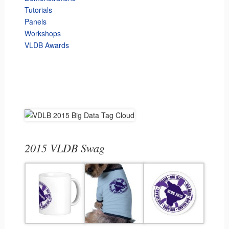
Tutorials
Panels
Workshops
VLDB Awards
2015 VLDB Swag