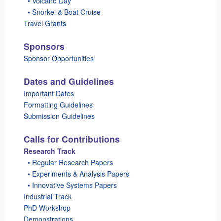
_
• Volcano Day
_
• Snorkel & Boat Cruise
Travel Grants
Sponsors
Sponsor Opportunities
Dates and Guidelines
Important Dates
Formatting Guidelines
Submission Guidelines
Calls for Contributions
Research Track
_
• Regular Research Papers
_
• Experiments & Analysis Papers
_
• Innovative Systems Papers
Industrial Track
PhD Workshop
Demonstrations