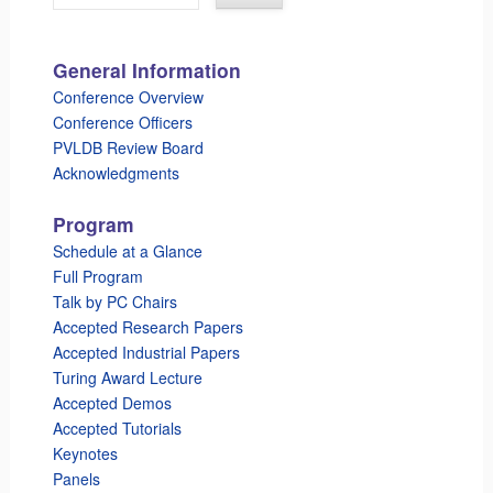
General Information
Conference Overview
Conference Officers
PVLDB Review Board
Acknowledgments
Program
Schedule at a Glance
Full Program
Talk by PC Chairs
Accepted Research Papers
Accepted Industrial Papers
Turing Award Lecture
Accepted Demos
Accepted Tutorials
Keynotes
Panels