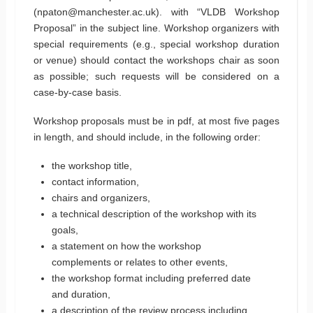
(npaton@manchester.ac.uk). with “VLDB Workshop
Proposal” in the subject line. Workshop organizers with
special requirements (e.g., special workshop duration
or venue) should contact the workshops chair as soon
as possible; such requests will be considered on a
case-by-case basis.
Workshop proposals must be in pdf, at most five pages
in length, and should include, in the following order:
the workshop title,
contact information,
chairs and organizers,
a technical description of the workshop with its
goals,
a statement on how the workshop
complements or relates to other events,
the workshop format including preferred date
and duration,
a description of the review process including