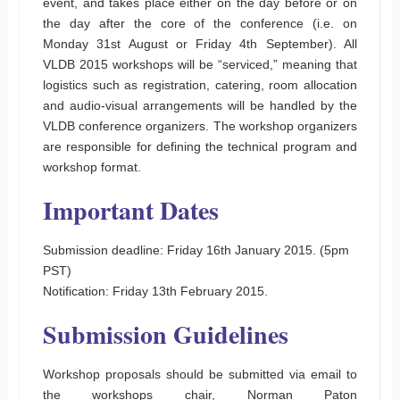
event, and takes place either on the day before or on
the day after the core of the conference (i.e. on
Monday 31st August or Friday 4th September). All
VLDB 2015 workshops will be “serviced,” meaning that
logistics such as registration, catering, room allocation
and audio-visual arrangements will be handled by the
VLDB conference organizers. The workshop organizers
are responsible for defining the technical program and
workshop format.
Important Dates
Submission deadline: Friday 16th January 2015. (5pm
PST)
Notification: Friday 13th February 2015.
Submission Guidelines
Workshop proposals should be submitted via email to
the workshops chair, Norman Paton