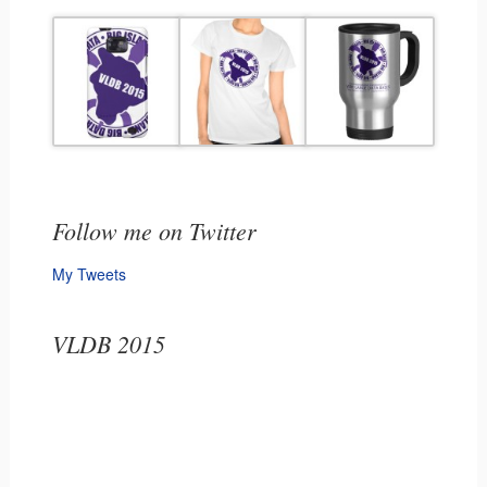
Follow me on Twitter
My Tweets
VLDB 2015