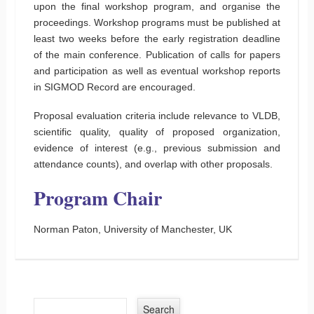
upon the final workshop program, and organise the
proceedings. Workshop programs must be published at
least two weeks before the early registration deadline
of the main conference. Publication of calls for papers
and participation as well as eventual workshop reports
in SIGMOD Record are encouraged.
Proposal evaluation criteria include relevance to VLDB,
scientific quality, quality of proposed organization,
evidence of interest (e.g., previous submission and
attendance counts), and overlap with other proposals.
Program Chair
Norman Paton, University of Manchester, UK