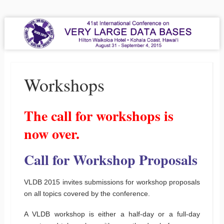
VLDB 2015
41st International Conference on Very Large Data Bases
Menu
Skip to content
Workshops
The call for workshops is
now over.
Call for Workshop Proposals
VLDB 2015 invites submissions for workshop proposals
on all topics covered by the conference.
A VLDB workshop is either a half-day or a full-day