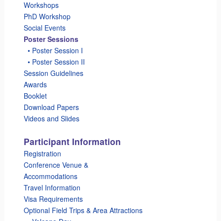
Workshops
PhD Workshop
Social Events
Poster Sessions
_
• Poster Session I
_
• Poster Session II
Session Guidelines
Awards
Booklet
Download Papers
Videos and Slides
Participant Information
Registration
Conference Venue &
Accommodations
Travel Information
Visa Requirements
Optional Field Trips & Area Attractions