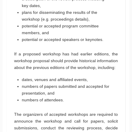
key dates,
plans for disseminating the results of the
workshop (e.g. proceedings details),
potential or accepted program committee
members, and
potential or accepted speakers or keynotes.
If a proposed workshop has had earlier editions, the
workshop proposal should provide historical information
about the previous editions of the workshop, including:
dates, venues and affiliated events,
numbers of papers submitted and accepted for
presentation, and
numbers of attendees.
The organizers of accepted workshops are required to
announce the workshop and call for papers, solicit
submissions, conduct the reviewing process, decide