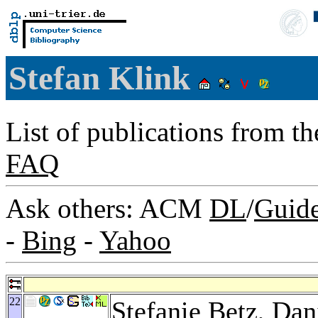
Stefan Klink
List of publications from t
FAQ
Ask others: ACM
DL
/
Guid
-
Bing
-
Yahoo
22
Stefanie Betz
,
Dan