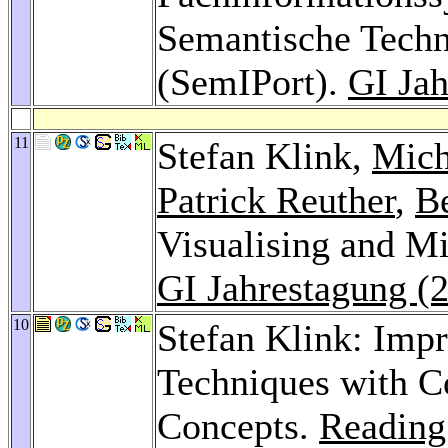
Semantische Techn
(SemIPort).
GI Jah
11
Stefan Klink,
Mich
Patrick Reuther
,
B
Visualising and Mi
GI Jahrestagung (
10
Stefan Klink: Imp
Techniques with C
Concepts.
Reading