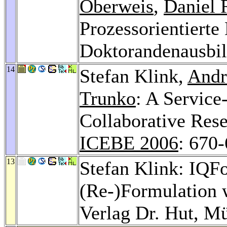
Oberweis
,
Daniel 
Prozessorientierte
Doktorandenausbi
14
Stefan Klink,
Andr
Trunko
: A Service
Collaborative Rese
ICEBE 2006
: 670
13
Stefan Klink: IQFo
(Re-)Formulation 
Verlag Dr. Hut, M