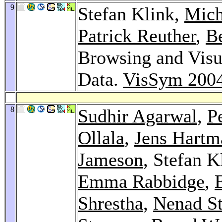
9
Stefan Klink,
Mich
Patrick Reuther
,
B
Browsing and Visua
Data.
VisSym 200
8
Sudhir Agarwal
,
P
Ollala
,
Jens Hartm
Jameson
, Stefan K
Emma Rabbidge
,
Shrestha
,
Nenad St