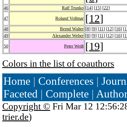
46
Ralf Trunko
[
14
] [
15
] [
22
]
[
12
]
47
Roland Vollmar
48
Bernd Walter
[
8
] [
9
] [
11
] [
12
] [
16
] [
1
49
Alexander Weber
[
8
] [
9
] [
11
] [
12
] [
16
] [
1
[
19
]
50
Peter Weiß
Colors in the list of coauthors
Home
|
Conferences
|
Journ
Faceted
|
Complete
|
Autho
Copyright ©
Fri Mar 12 12:56:2
trier.de
)