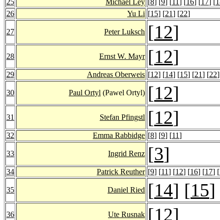
25
Michael Ley
[
8
] [
9
] [
11
] [
16
] [
17
] [
1
26
Yu Li
[
15
] [
21
] [
22
]
[
12
]
27
Peter Luksch
[
12
]
28
Ernst W. Mayr
29
Andreas Oberweis
[
12
] [
14
] [
15
] [
21
] [
22
]
[
12
]
30
Paul Ortyl
(Pawel Ortyl)
[
12
]
31
Stefan Pfingstl
32
Emma Rabbidge
[
8
] [
9
] [
11
]
[
3
]
33
Ingrid Renz
34
Patrick Reuther
[
9
] [
11
] [
12
] [
16
] [
17
] [
[
14
] [
15
]
35
Daniel Ried
[
12
]
36
Ute Rusnak