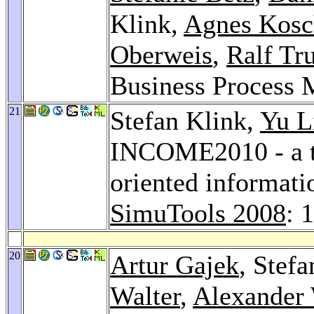
Klink,
Agnes Kosc
Oberweis
,
Ralf Tr
Business Process 
21
Stefan Klink,
Yu L
INCOME2010 - a to
oriented informati
SimuTools 2008
: 
20
Artur Gajek
, Stef
Walter
,
Alexander