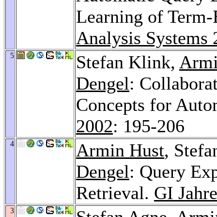
Learning of Term-
Analysis Systems 
5
Stefan Klink,
Armi
Dengel
: Collabora
Concepts for Auto
2002
: 195-206
4
Armin Hust
, Stef
Dengel
: Query Ex
Retrieval.
GI Jahr
3
Stefan Agne
,
Armi