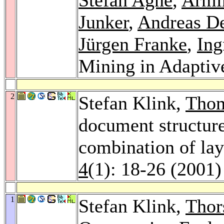
Junker
,
Andreas D
Jürgen Franke
,
Ing
Mining in Adaptiv
2
Stefan Klink,
Thom
document structure
combination of lay
4
(1): 18-26 (2001)
1
Stefan Klink,
Thor