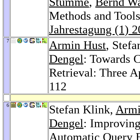
Stumme
,
Bernd Wa
Methods and Tools 
Jahrestagung (1) 
7
Armin Hust
, Stef
Dengel
: Towards C
Retrieval: Three 
112
6
Stefan Klink,
Armi
Dengel
: Improvin
Automatic Query E