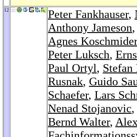
12
Peter Fankhauser
,
Anthony Jameson
Agnes Koschmide
Peter Luksch
,
Erns
Paul Ortyl
,
Stefan 
Rusnak
,
Guido Sau
Schaefer
,
Lars Sc
Nenad Stojanovic
Bernd Walter
,
Ale
Fachinformationss