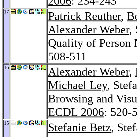
2006
: 234-243
17
Patrick Reuther
,
B
Alexander Weber
,
Quality of Perso
508-511
16
Alexander Weber
,
Michael Ley
, Stef
Browsing and Visua
ECDL 2006
: 520-
15
Stefanie Betz
, Ste