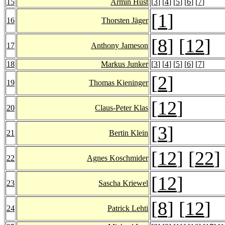
15
Armin Hust
[
3
] [
4
] [
5
] [
6
] [
7
]
[
1
]
16
Thorsten Jäger
[
8
] [
12
]
17
Anthony Jameson
18
Markus Junker
[
3
] [
4
] [
5
] [
6
] [
7
]
[
2
]
19
Thomas Kieninger
[
12
]
20
Claus-Peter Klas
[
3
]
21
Bertin Klein
[
12
] [
22
]
22
Agnes Koschmider
[
12
]
23
Sascha Kriewel
[
8
] [
12
]
24
Patrick Lehti