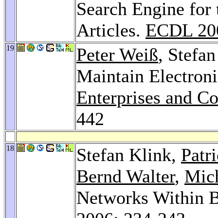
Search Engine for t
Articles.
ECDL 20
19
Peter Weiß
, Stefa
Maintain Electroni
Enterprises and C
442
18
Stefan Klink,
Patr
Bernd Walter
,
Mic
Networks Within B