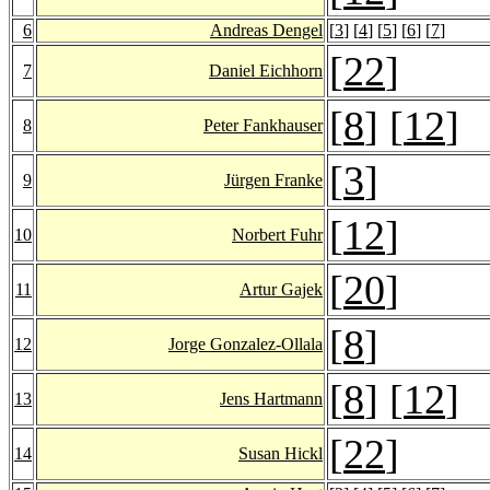
6
Andreas Dengel
[
3
] [
4
] [
5
] [
6
] [
7
]
[
22
]
7
Daniel Eichhorn
[
8
] [
12
]
8
Peter Fankhauser
[
3
]
9
Jürgen Franke
[
12
]
10
Norbert Fuhr
[
20
]
11
Artur Gajek
[
8
]
12
Jorge Gonzalez-Ollala
[
8
] [
12
]
13
Jens Hartmann
[
22
]
14
Susan Hickl