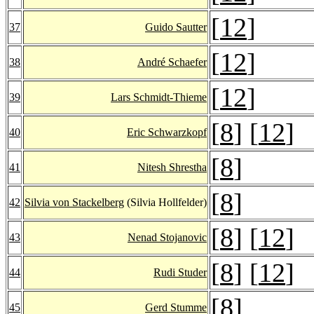
[
12
]
37
Guido Sautter
[
12
]
38
André Schaefer
[
12
]
39
Lars Schmidt-Thieme
[
8
] [
12
]
40
Eric Schwarzkopf
[
8
]
41
Nitesh Shrestha
[
8
]
42
Silvia von Stackelberg
(Silvia Hollfelder)
[
8
] [
12
]
43
Nenad Stojanovic
[
8
] [
12
]
44
Rudi Studer
[
8
]
45
Gerd Stumme