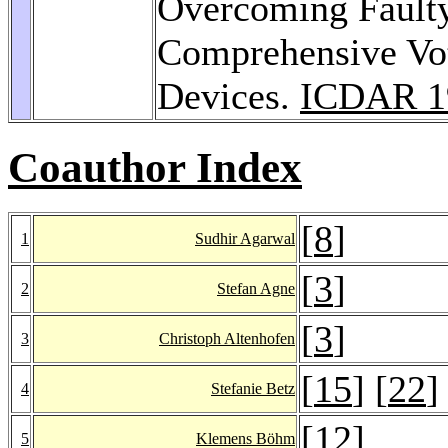
Overcoming Faulty
Comprehensive Vo
Devices.
ICDAR 1
Coauthor Index
[
8
]
1
Sudhir Agarwal
[
3
]
2
Stefan Agne
[
3
]
3
Christoph Altenhofen
[
15
] [
22
]
4
Stefanie Betz
[
12
]
5
Klemens Böhm