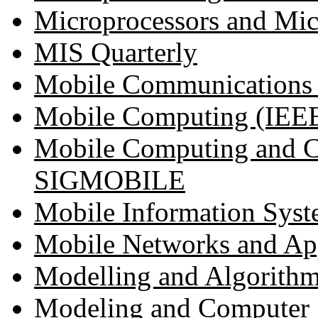
Microprocessors and Mi
MIS Quarterly
Mobile Communications (I
Mobile Computing (IEEE 
Mobile Computing and 
SIGMOBILE
Mobile Information Syst
Mobile Networks and App
Modelling and Algorithms
Modeling and Computer 