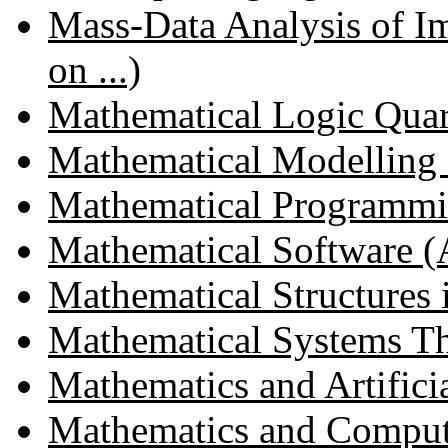
Mass-Data Analysis of Im
on ...)
Mathematical Logic Quar
Mathematical Modelling a
Mathematical Programm
Mathematical Software (
Mathematical Structures
Mathematical Systems T
Mathematics and Artificial
Mathematics and Compute