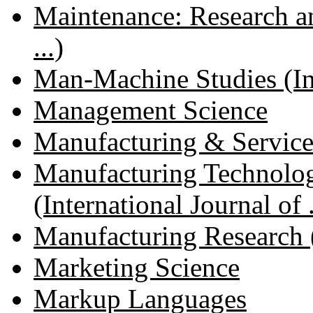
Maintenance: Research an
...)
Man-Machine Studies (Inte
Management Science
Manufacturing & Servic
Manufacturing Technol
(International Journal of .
Manufacturing Research (I
Marketing Science
Markup Languages