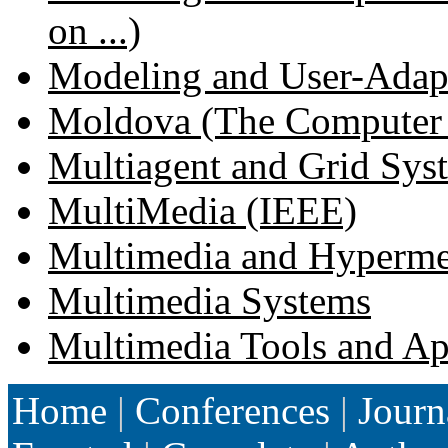
on ...)
Modeling and User-Adapte
Moldova (The Computer Sc
Multiagent and Grid Sys
MultiMedia (IEEE)
Multimedia and Hypermedi
Multimedia Systems
Multimedia Tools and Ap
Home
|
Conferences
|
Journ