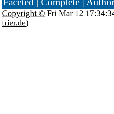
Faceted
|
Complete
|
Autho
Copyright ©
Fri Mar 12 17:34:3
trier.de
)