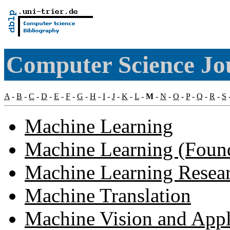
Computer Science Jo
A
-
B
-
C
-
D
-
E
-
F
-
G
-
H
-
I
-
J
-
K
-
L
-
M
-
N
-
O
-
P
-
Q
-
R
-
S
Machine Learning
Machine Learning (Founda
Machine Learning Researc
Machine Translation
Machine Vision and Appl