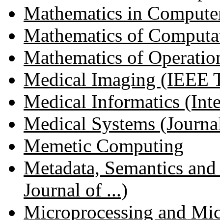
Mathematics in Compute
Mathematics of Computa
Mathematics of Operatio
Medical Imaging (IEEE Tr
Medical Informatics (Inter
Medical Systems (Journal 
Memetic Computing
Metadata, Semantics and 
Journal of ...)
Microprocessing and Mi