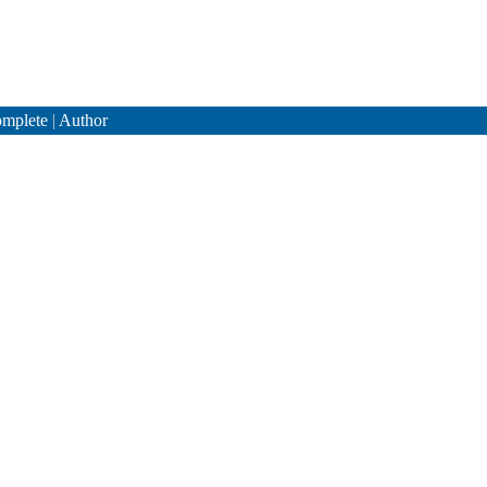
mplete
|
Author