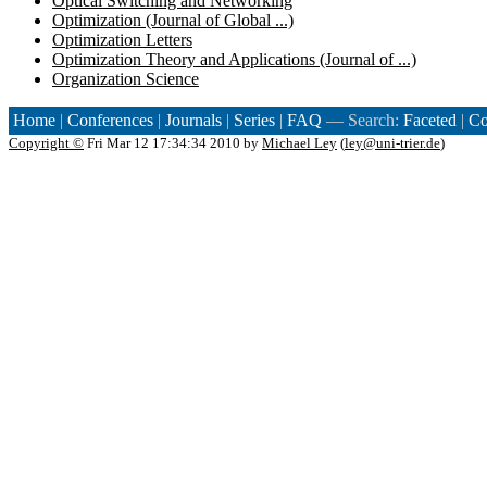
Optical Switching and Networking
Optimization (Journal of Global ...)
Optimization Letters
Optimization Theory and Applications (Journal of ...)
Organization Science
Home
|
Conferences
|
Journals
|
Series
|
FAQ
— Search:
Faceted
|
Co
Copyright ©
Fri Mar 12 17:34:34 2010 by
Michael Ley
(
ley@uni-trier.de
)