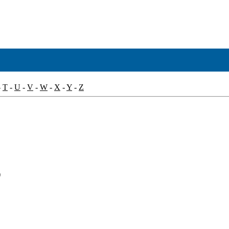
-
T
-
U
-
V
-
W
-
X
-
Y
-
Z
)