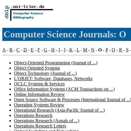
Computer Science Journals: O
A
-
B
-
C
-
D
-
E
-
F
-
G
-
H
-
I
-
J
-
K
-
L
-
M
-
N
-
O
-
P
-
Q
-
R
-
S
Object-Oriented Programming (Journal of ...)
Object Oriented Systems
Object Technology (Journal of ...)
L'OBJET: Software, Databases, Networks
OCLC Systems & Services
Office Information Systems (ACM Transactions on ...)
Online Information Review
Open Source Software & Processes (International Journal of ...
Operating Systems Review
Operational Research (Asia-Pacific Journal of ...)
Operations Research
Operations Research (Annals of ...)
Operations Research Letters