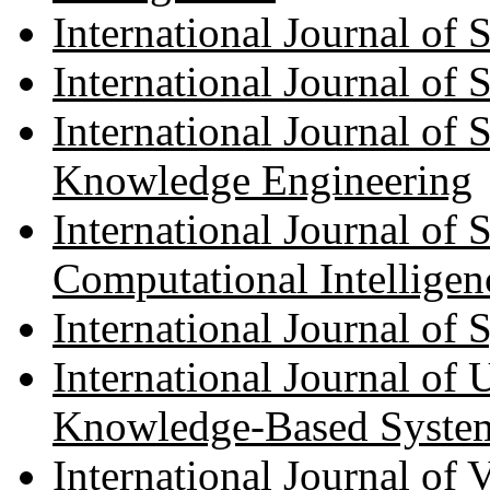
International Journal of
International Journal of 
International Journal of
Knowledge Engineering
International Journal of 
Computational Intelligen
International Journal of
International Journal of 
Knowledge-Based Syste
International Journal of V