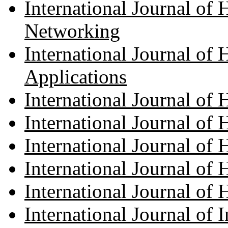
International Journal o
Networking
International Journal o
Applications
International Journal o
International Journal of
International Journal o
International Journal of
International Journal of 
International Journal of