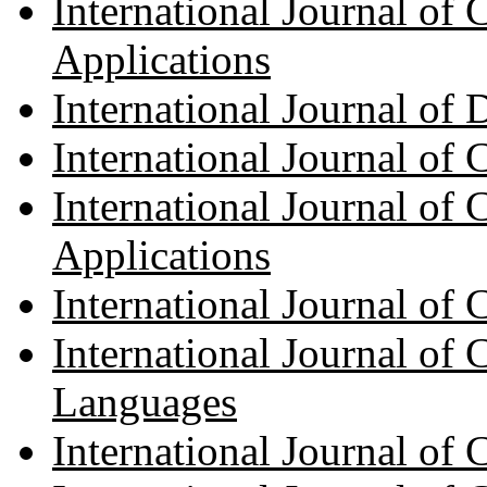
International Journal of
Applications
International Journal of 
International Journal of 
International Journal of 
Applications
International Journal of
International Journal of
Languages
International Journal of