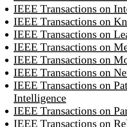
IEEE Transactions on Int
IEEE Transactions on K
IEEE Transactions on Le
IEEE Transactions on Me
IEEE Transactions on M
IEEE Transactions on Ne
IEEE Transactions on Pa
Intelligence
IEEE Transactions on Par
IEEE Transactions on Rel