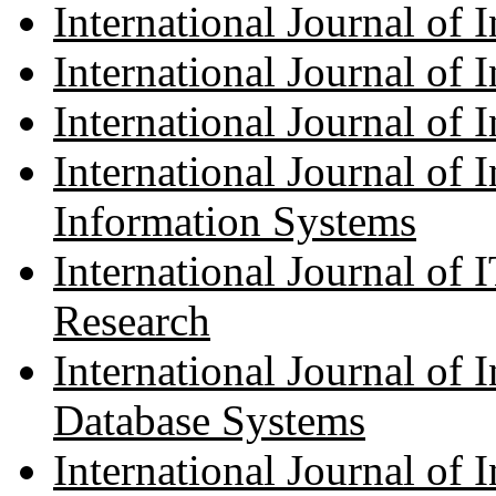
International Journal of 
International Journal of
International Journal of 
International Journal of I
Information Systems
International Journal of 
Research
International Journal of 
Database Systems
International Journal of 