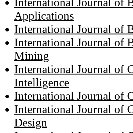
International Journal of
Applications
International Journal of
International Journal of 
Mining
International Journal of 
Intelligence
International Journal o
International Journal of
Design