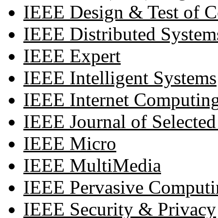
IEEE Design & Test of 
IEEE Distributed System
IEEE Expert
IEEE Intelligent Systems
IEEE Internet Computin
IEEE Journal of Selecte
IEEE Micro
IEEE MultiMedia
IEEE Pervasive Computi
IEEE Security & Privacy