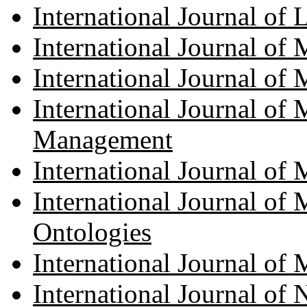
International Journal of
International Journal of
International Journal of
International Journal of
Management
International Journal of 
International Journal of
Ontologies
International Journal o
International Journal of