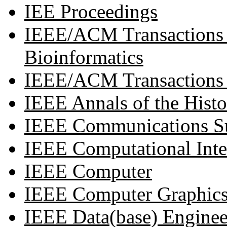
IEE Proceedings
IEEE/ACM Transactions 
Bioinformatics
IEEE/ACM Transactions
IEEE Annals of the Hist
IEEE Communications Su
IEEE Computational Intel
IEEE Computer
IEEE Computer Graphics
IEEE Data(base) Enginee