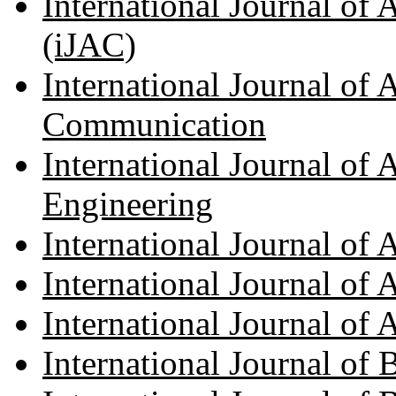
International Journal of
(iJAC)
International Journal of
Communication
International Journal of
Engineering
International Journal of
International Journal of
International Journal of
International Journal of 