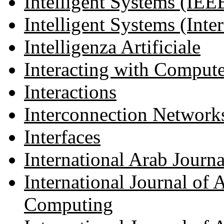
Intelligent Systems (IEE
Intelligent Systems (Inter
Intelligenza Artificiale
Interacting with Compute
Interactions
Interconnection Networks 
Interfaces
International Arab Journ
International Journal of
Computing