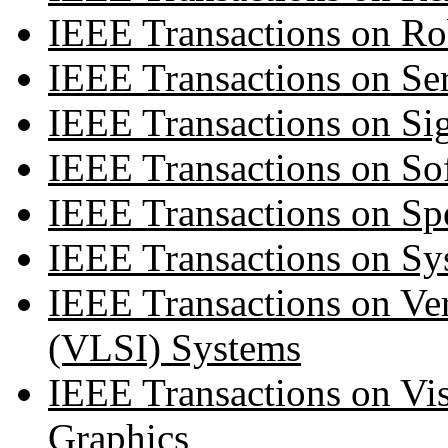
IEEE Transactions on Ro
IEEE Transactions on Se
IEEE Transactions on Si
IEEE Transactions on So
IEEE Transactions on Sp
IEEE Transactions on Sy
IEEE Transactions on Ver
(VLSI) Systems
IEEE Transactions on Vi
Graphics