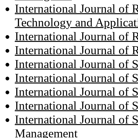
International Journal of 
Technology and Applicat
International Journal of
International Journal of
International Journal of
International Journal of
International Journal of
International Journal of 
International Journal of
Management