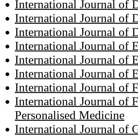
International Journal of
International Journal of 
International Journal of
International Journal of 
International Journal of 
International Journal o
International Journal of
International Journal of 
Personalised Medicine
International Journal of