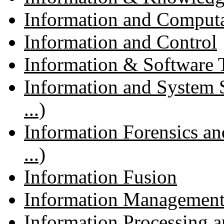
Information and Comput
Information and Control
Information & Software
Information and System 
...)
Information Forensics an
...)
Information Fusion
Information Management
Information Processing