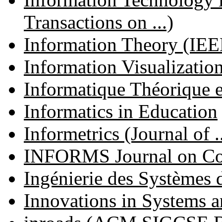
Transactions on ...)
Information Theory (IEEE
Information Visualizatio
Informatique Théorique e
Informatics in Education
Informetrics (Journal of ..
INFORMS Journal on C
Ingénierie des Systèmes 
Innovations in Systems 