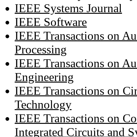
IEEE Systems Journal
IEEE Software
IEEE Transactions on A
Processing
IEEE Transactions on Au
Engineering
IEEE Transactions on Cir
Technology
IEEE Transactions on Co
Integrated Circuits and 