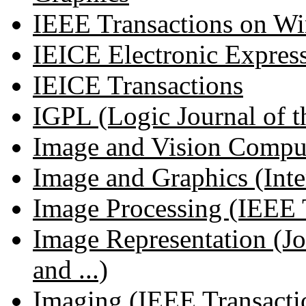
IEEE Transactions on Wi
IEICE Electronic Expres
IEICE Transactions
IGPL (Logic Journal of th
Image and Vision Compu
Image and Graphics (Inter
Image Processing (IEEE T
Image Representation (J
and ...)
Imaging (IEEE Transactio