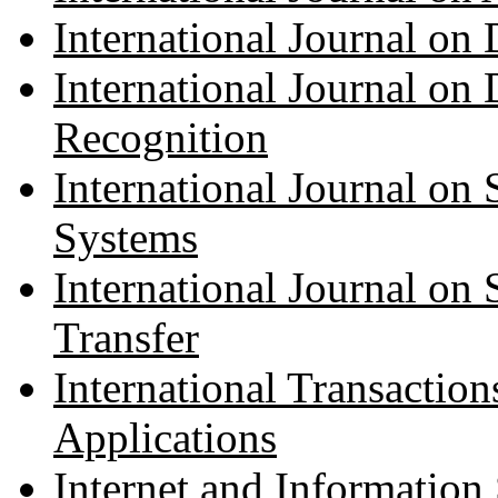
International Journal on 
International Journal on
Recognition
International Journal on
Systems
International Journal on
Transfer
International Transactio
Applications
Internet and Information