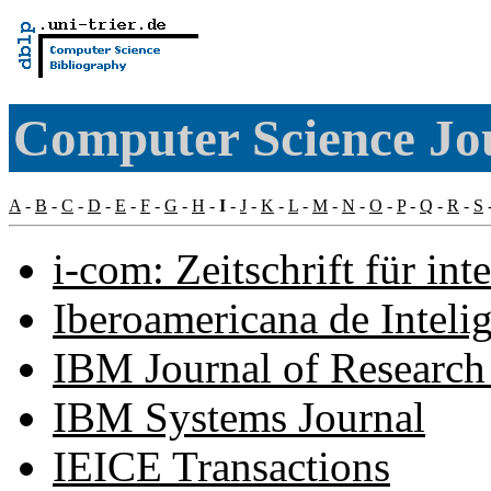
Computer Science Jou
A
-
B
-
C
-
D
-
E
-
F
-
G
-
H
-
I
-
J
-
K
-
L
-
M
-
N
-
O
-
P
-
Q
-
R
-
S
i-com: Zeitschrift für in
Iberoamericana de Intelige
IBM Journal of Researc
IBM Systems Journal
IEICE Transactions