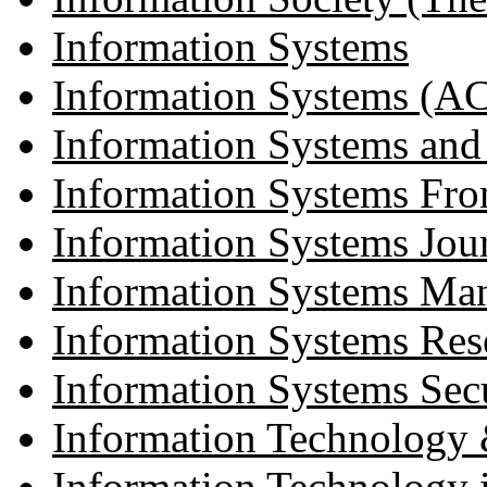
Information Systems
Information Systems (AC
Information Systems an
Information Systems Fron
Information Systems Jou
Information Systems Ma
Information Systems Res
Information Systems Sec
Information Technology
Information Technology 