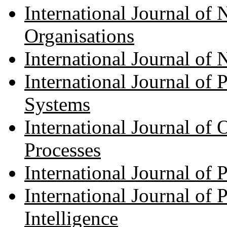
International Journal of
Organisations
International Journal of
International Journal of 
Systems
International Journal of
Processes
International Journal of
International Journal of 
Intelligence