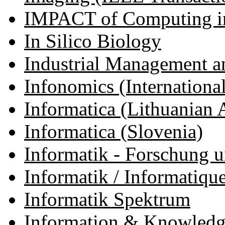
IMPACT of Computing in
In Silico Biology
Industrial Management a
Infonomics (International 
Informatica (Lithuanian
Informatica (Slovenia)
Informatik - Forschung 
Informatik / Informatiqu
Informatik Spektrum
Information & Knowledge