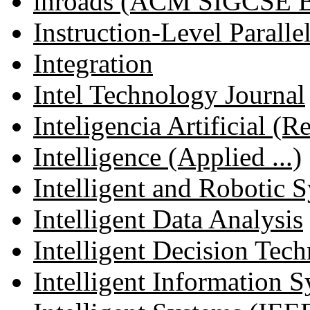
inroads (ACM SIGCSE Bu
Instruction-Level Parallel
Integration
Intel Technology Journal
Inteligencia Artificial (R
Intelligence (Applied ...)
Intelligent and Robotic S
Intelligent Data Analysis
Intelligent Decision Tec
Intelligent Information Sy