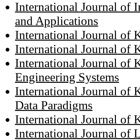
International Journal of 
and Applications
International Journal of
International Journal of
International Journal of
Engineering Systems
International Journal of
Data Paradigms
International Journal o
International Journal of