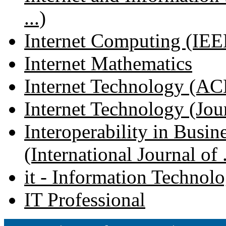
...)
Internet Computing (IEE
Internet Mathematics
Internet Technology (ACM
Internet Technology (Journ
Interoperability in Busi
(International Journal of .
it - Information Technol
IT Professional