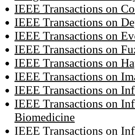
IEEE Transactions on C
IEEE Transactions on D
IEEE Transactions on Ev
IEEE Transactions on Fu
IEEE Transactions on Ha
IEEE Transactions on Im
IEEE Transactions on Inf
IEEE Transactions on In
Biomedicine
IEEE Transactions on In