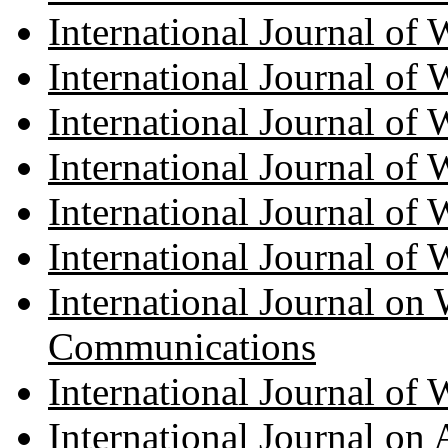
International Journal of
International Journal o
International Journal of
International Journal of
International Journal of
International Journal of
International Journal on 
Communications
International Journal of
International Journal on A