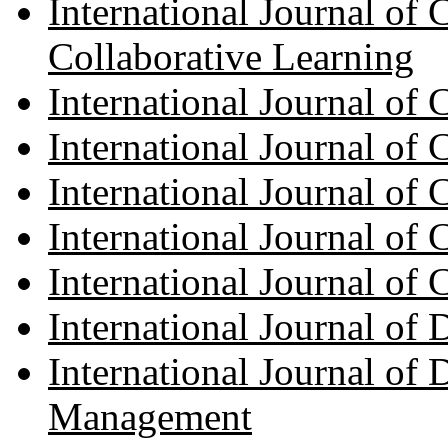
International Journal of
Collaborative Learning
International Journal of
International Journal of
International Journal of
International Journal of
International Journal of
International Journal of
International Journal of
Management