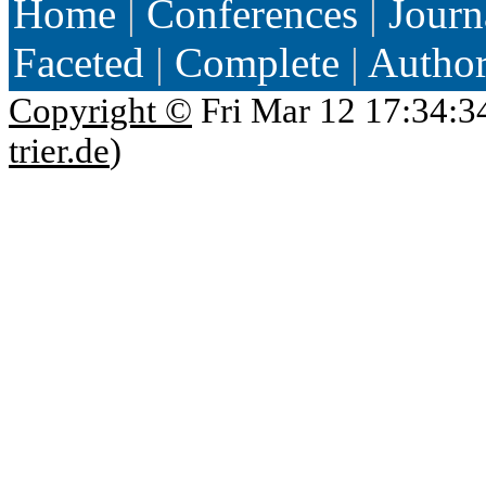
Home
|
Conferences
|
Journ
Faceted
|
Complete
|
Autho
Copyright ©
Fri Mar 12 17:34:3
trier.de
)