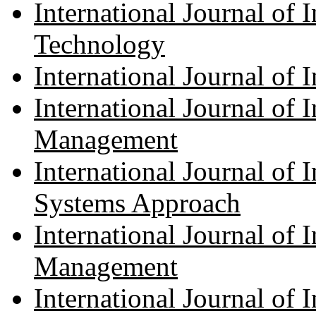
International Journal of
Technology
International Journal of 
International Journal of
Management
International Journal of
Systems Approach
International Journal of
Management
International Journal of 