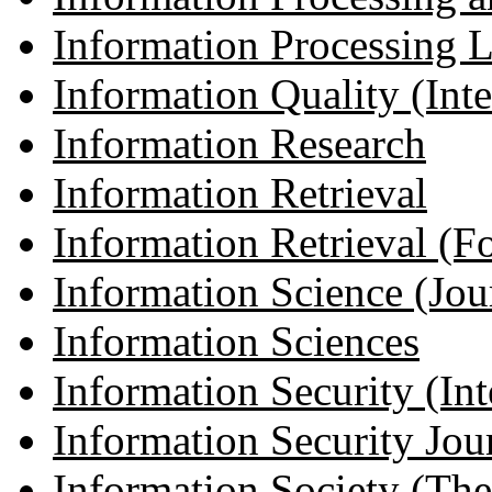
Information Processing L
Information Quality (Inter
Information Research
Information Retrieval
Information Retrieval (Fo
Information Science (Jour
Information Sciences
Information Security (Inte
Information Security Jou
Information Society (The 