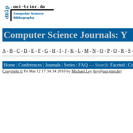
Computer Science Journals: Y
A
-
B
-
C
-
D
-
E
-
F
-
G
-
H
-
I
-
J
-
K
-
L
-
M
-
N
-
O
-
P
-
Q
-
R
-
S
Home
|
Conferences
|
Journals
|
Series
|
FAQ
— Search:
Faceted
|
Co
Copyright ©
Fri Mar 12 17:34:34 2010 by
Michael Ley
(
ley@uni-trier.de
)