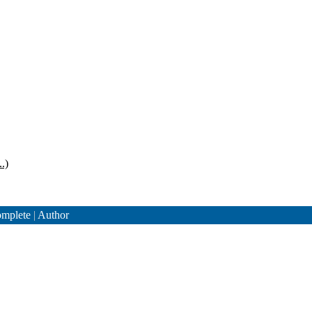
.)
mplete
|
Author