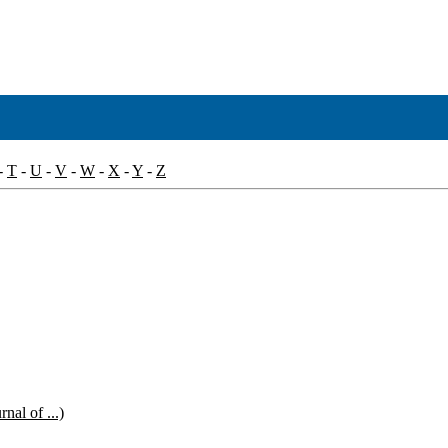
-
T
-
U
-
V
-
W
-
X
-
Y
-
Z
nal of ...)