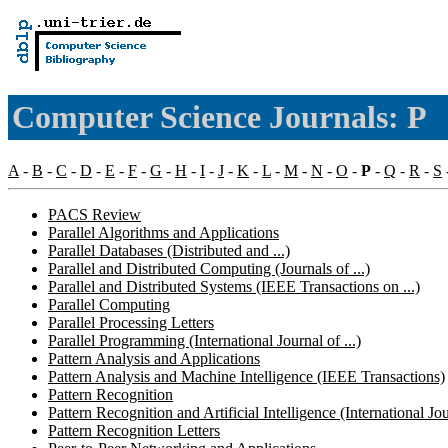
Computer Science Journals: P
A
-
B
-
C
-
D
-
E
-
F
-
G
-
H
-
I
-
J
-
K
-
L
-
M
-
N
-
O
-
P
-
Q
-
R
-
S
PACS Review
Parallel Algorithms and Applications
Parallel Databases (Distributed and ...)
Parallel and Distributed Computing (Journals of ...)
Parallel and Distributed Systems (IEEE Transactions on ...)
Parallel Computing
Parallel Processing Letters
Parallel Programming (International Journal of ...)
Pattern Analysis and Applications
Pattern Analysis and Machine Intelligence (IEEE Transactions)
Pattern Recognition
Pattern Recognition and Artificial Intelligence (International Jour
Pattern Recognition Letters