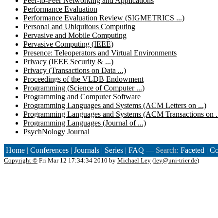
Peer-to-Peer Networking and Applications
Performance Evaluation
Performance Evaluation Review (SIGMETRICS ...)
Personal and Ubiquitous Computing
Pervasive and Mobile Computing
Pervasive Computing (IEEE)
Presence: Teleoperators and Virtual Environments
Privacy (IEEE Security & ...)
Privacy (Transactions on Data ...)
Proceedings of the VLDB Endowment
Programming (Science of Computer ...)
Programming and Computer Software
Programming Languages and Systems (ACM Letters on ...)
Programming Languages and Systems (ACM Transactions on ..
Programming Languages (Journal of ...)
PsychNology Journal
Home
|
Conferences
|
Journals
|
Series
|
FAQ
— Search:
Faceted
|
Co
Copyright ©
Fri Mar 12 17:34:34 2010 by
Michael Ley
(
ley@uni-trier.de
)