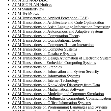
ACM SIGMOD DiSC
ACM SIGPLAN Notices
ACM StandardView
ACM TechNews
ACM Transactions on Applied Perception (TAP)
ACM Transactions on Architecture and Code Optimization
ACM Transactions on Asian Language Information Processing
ACM Transactions on Autonomous and Adaptive Systems
ACM Transactions on Computation Theory
ACM Transactions on Computational Logic
ACM Transactions on Computer-Human Interaction
ACM Transactions on Computer Systems
ACM Transactions on Database Systems
ACM Transactions on Design Automation of Electronic Syste
ACM Transactions in Embedded Computing Systems
ACM Transactions on Graphics
ACM Transactions on Information and System Security
ACM Transactions on Information Systems
ACM Transactions on Internet Technology
ACM Transactions on Knowledge Discovery from Data
ACM Transactions on Mathematical Software
ACM Transactions on Modeling and Computer Simulation
ACM Transactions on Multimedia Computing, Communications
ACM Transactions on Office Information Systems
ACM Transactions on Programming Languages and Systems