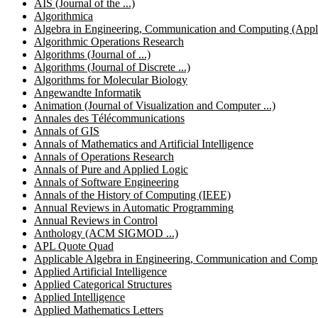
AIS (Journal of the ...)
Algorithmica
Algebra in Engineering, Communication and Computing (Applic
Algorithmic Operations Research
Algorithms (Journal of ...)
Algorithms (Journal of Discrete ...)
Algorithms for Molecular Biology
Angewandte Informatik
Animation (Journal of Visualization and Computer ...)
Annales des Télécommunications
Annals of GIS
Annals of Mathematics and Artificial Intelligence
Annals of Operations Research
Annals of Pure and Applied Logic
Annals of Software Engineering
Annals of the History of Computing (IEEE)
Annual Reviews in Automatic Programming
Annual Reviews in Control
Anthology (ACM SIGMOD ...)
APL Quote Quad
Applicable Algebra in Engineering, Communication and Comp
Applied Artificial Intelligence
Applied Categorical Structures
Applied Intelligence
Applied Mathematics Letters