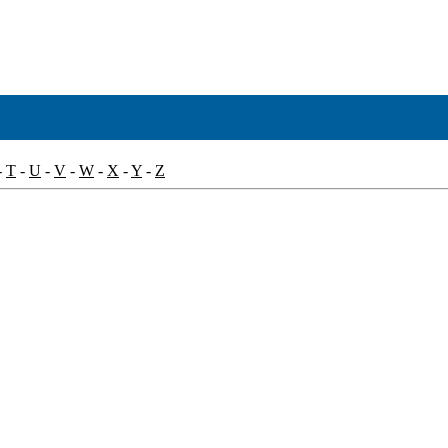
-
T
-
U
-
V
-
W
-
X
-
Y
-
Z