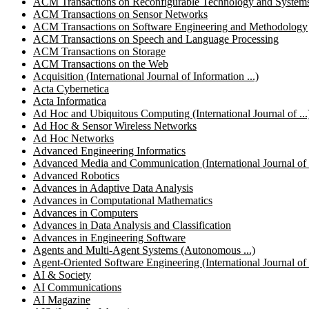
ACM Transactions on Reconfigurable Technology and System
ACM Transactions on Sensor Networks
ACM Transactions on Software Engineering and Methodology
ACM Transactions on Speech and Language Processing
ACM Transactions on Storage
ACM Transactions on the Web
Acquisition (International Journal of Information ...)
Acta Cybernetica
Acta Informatica
Ad Hoc and Ubiquitous Computing (International Journal of ...
Ad Hoc & Sensor Wireless Networks
Ad Hoc Networks
Advanced Engineering Informatics
Advanced Media and Communication (International Journal of .
Advanced Robotics
Advances in Adaptive Data Analysis
Advances in Computational Mathematics
Advances in Computers
Advances in Data Analysis and Classification
Advances in Engineering Software
Agents and Multi-Agent Systems (Autonomous ...)
Agent-Oriented Software Engineering (International Journal of .
AI & Society
AI Communications
AI Magazine