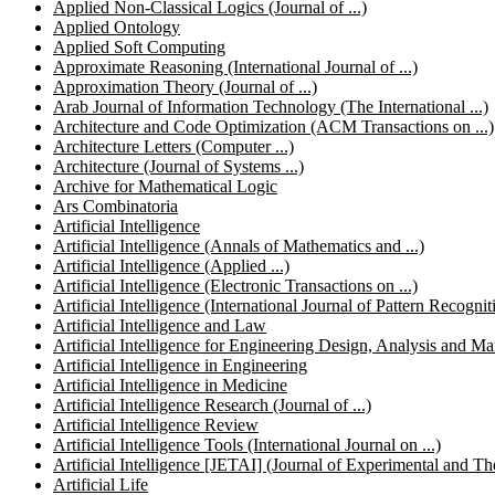
Applied Non-Classical Logics (Journal of ...)
Applied Ontology
Applied Soft Computing
Approximate Reasoning (International Journal of ...)
Approximation Theory (Journal of ...)
Arab Journal of Information Technology (The International ...)
Architecture and Code Optimization (ACM Transactions on ...)
Architecture Letters (Computer ...)
Architecture (Journal of Systems ...)
Archive for Mathematical Logic
Ars Combinatoria
Artificial Intelligence
Artificial Intelligence (Annals of Mathematics and ...)
Artificial Intelligence (Applied ...)
Artificial Intelligence (Electronic Transactions on ...)
Artificial Intelligence (International Journal of Pattern Recogniti
Artificial Intelligence and Law
Artificial Intelligence for Engineering Design, Analysis and
Artificial Intelligence in Engineering
Artificial Intelligence in Medicine
Artificial Intelligence Research (Journal of ...)
Artificial Intelligence Review
Artificial Intelligence Tools (International Journal on ...)
Artificial Intelligence [JETAI] (Journal of Experimental and Theo
Artificial Life