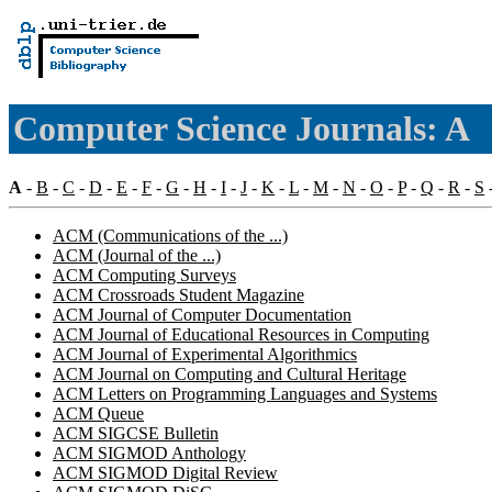
Computer Science Journals: A
A
-
B
-
C
-
D
-
E
-
F
-
G
-
H
-
I
-
J
-
K
-
L
-
M
-
N
-
O
-
P
-
Q
-
R
-
S
ACM (Communications of the ...)
ACM (Journal of the ...)
ACM Computing Surveys
ACM Crossroads Student Magazine
ACM Journal of Computer Documentation
ACM Journal of Educational Resources in Computing
ACM Journal of Experimental Algorithmics
ACM Journal on Computing and Cultural Heritage
ACM Letters on Programming Languages and Systems
ACM Queue
ACM SIGCSE Bulletin
ACM SIGMOD Anthology
ACM SIGMOD Digital Review