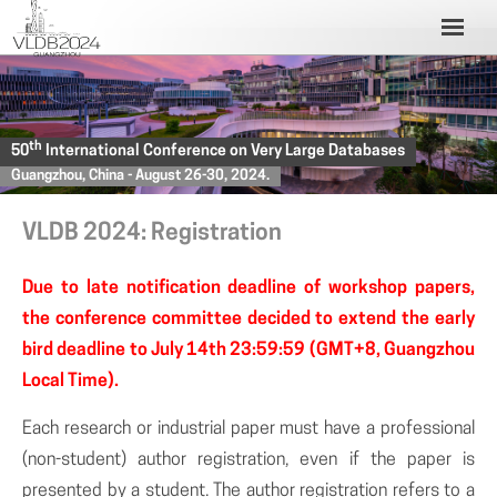
th
50
International Conference on Very Large Databases
Guangzhou, China - August 26-30, 2024.
VLDB 2024: Registration
Due to late notification deadline of workshop papers,
the conference committee decided to extend the early
bird deadline to July 14th 23:59:59 (GMT+8, Guangzhou
Local Time).
Each research or industrial paper must have a professional
(non-student) author registration, even if the paper is
presented by a student. The author registration refers to a