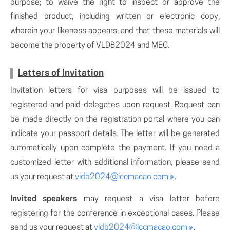
purpose; to waive the right to inspect or approve the
finished product, including written or electronic copy,
wherein your likeness appears; and that these materials will
become the property of VLDB2024 and MEG.
Letters of Invitation
Invitation letters for visa purposes will be issued to
registered and paid delegates upon request. Request can
be made directly on the registration portal where you can
indicate your passport details. The letter will be generated
automatically upon complete the payment. If you need a
customized letter with additional information, please send
us your request at
vldb2024@iccmacao.com
.
Invited speakers
may request a visa letter before
registering for the conference in exceptional cases. Please
send us your request at
vldb2024@iccmacao.com
.