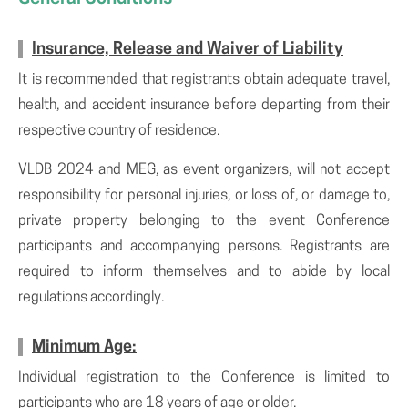
Insurance, Release and Waiver of Liability
It is recommended that registrants obtain adequate travel,
health, and accident insurance before departing from their
respective country of residence.
VLDB 2024 and MEG, as event organizers, will not accept
responsibility for personal injuries, or loss of, or damage to,
private property belonging to the event Conference
participants and accompanying persons. Registrants are
required to inform themselves and to abide by local
regulations accordingly.
Minimum Age:
Individual registration to the Conference is limited to
participants who are 18 years of age or older.