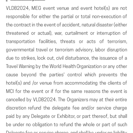
VLDB2024, MEG event venue and event hotel(s) are not
responsible for either the partial or total non-execution of
the contract in the event of accident, natural disaster (either
threatened or actual), war, curtailment or interruption of
transportation facilities, threats or acts of terrorism,
governmental travel or terrorism advisory, labor disruption
due to strikes, lock out, civil disturbance, the issuance of a
Travel Warning by the World Health Organization or any other
cause beyond the parties' control which prevents the
hotel(s) and /or venue from accommodating the clients of
MCI for the event or if for the same reasons the event is
cancelled by VLDB2024. The Organizers may at their entire
discretion refund the delegate fee and/or service charge
paid by any Delegate or Exhibitor, or part thereof, but shall
be under no obligation to refund the whole or part of such