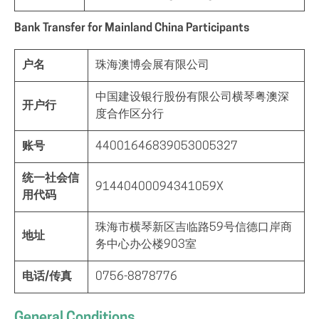
Bank Transfer for Mainland China Participants
户名
珠海澳博会展有限公司
中国建设银行股份有限公司横琴粤澳深
开户行
度合作区分行
账号
44001646839053005327
统一社会信
91440400094341059X
用代码
珠海市横琴新区吉临路59号信德口岸商
地址
务中心办公楼903室
电话/传真
0756-8878776
General Conditions