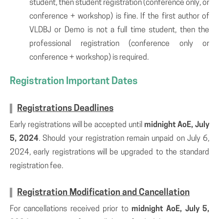
student, then student registration (conference only, or
conference + workshop) is fine. If the first author of
VLDBJ or Demo is not a full time student, then the
professional registration (conference only or
conference + workshop) is required.
Registration Important Dates
Registrations Deadlines
Early registrations will be accepted until
midnight AoE, July
5, 2024
. Should your registration remain unpaid on July 6,
2024, early registrations will be upgraded to the standard
registration fee.
Registration Modification and Cancellation
For cancellations received prior to
midnight AoE, July 5,