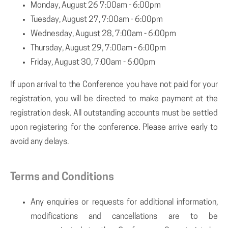
Monday, August 26 7:00am - 6:00pm
Tuesday, August 27, 7:00am - 6:00pm
Wednesday, August 28, 7:00am - 6:00pm
Thursday, August 29, 7:00am - 6:00pm
Friday, August 30, 7:00am - 6:00pm
If upon arrival to the Conference you have not paid for your
registration, you will be directed to make payment at the
registration desk. All outstanding accounts must be settled
upon registering for the conference. Please arrive early to
avoid any delays.
Terms and Conditions
Any enquiries or requests for additional information,
modifications and cancellations are to be