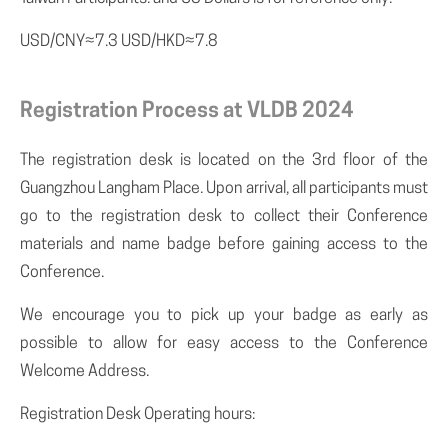
USD/CNY≈7.3 USD/HKD≈7.8
Registration Process at VLDB 2024
The registration desk is located on the 3rd floor of the
Guangzhou Langham Place. Upon arrival, all participants must
go to the registration desk to collect their Conference
materials and name badge before gaining access to the
Conference.
We encourage you to pick up your badge as early as
possible to allow for easy access to the Conference
Welcome Address.
Registration Desk Operating hours: