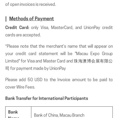
of open invoices is received.
Methods of Payment
Credit Card:
only Visa, MasterCard, and UnionPay credit
cards are accepted.
*Please note that the merchant’s name that will appear on
your credit card statement will be "Macau Expo Group
Limited" for Visa and Master Card and 珠海澳博会展有限公
司 for payment made by UnionPay
Please add 50 USD to the Invoice amount to be paid to
cover Wire Fees.
Bank Transfer for International Participants
Bank
Bank of China, Macau Branch