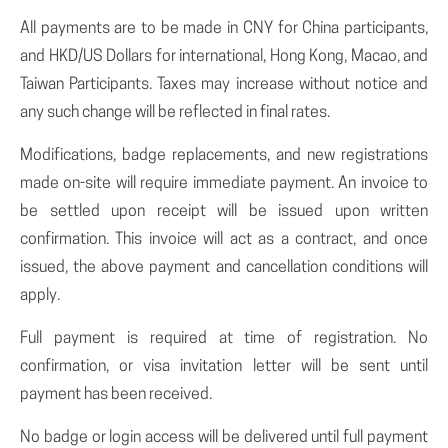
All payments are to be made in CNY for China participants,
and HKD/US Dollars for international, Hong Kong, Macao, and
Taiwan Participants. Taxes may increase without notice and
any such change will be reflected in final rates.
Modifications, badge replacements, and new registrations
made on-site will require immediate payment. An invoice to
be settled upon receipt will be issued upon written
confirmation. This invoice will act as a contract, and once
issued, the above payment and cancellation conditions will
apply.
Full payment is required at time of registration. No
confirmation, or visa invitation letter will be sent until
payment has been received.
No badge or login access will be delivered until full payment