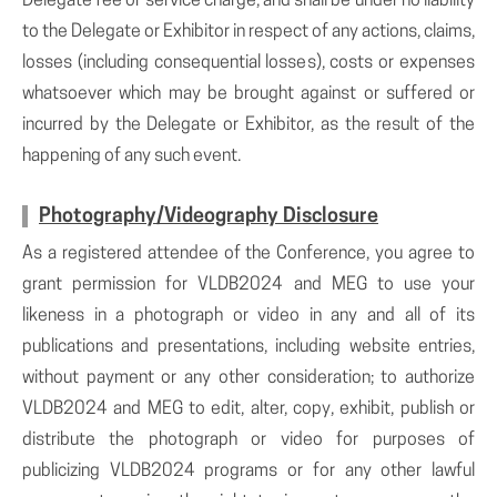
Delegate fee or service charge, and shall be under no liability
to the Delegate or Exhibitor in respect of any actions, claims,
losses (including consequential losses), costs or expenses
whatsoever which may be brought against or suffered or
incurred by the Delegate or Exhibitor, as the result of the
happening of any such event.
Photography/Videography Disclosure
As a registered attendee of the Conference, you agree to
grant permission for VLDB2024 and MEG to use your
likeness in a photograph or video in any and all of its
publications and presentations, including website entries,
without payment or any other consideration; to authorize
VLDB2024 and MEG to edit, alter, copy, exhibit, publish or
distribute the photograph or video for purposes of
publicizing VLDB2024 programs or for any other lawful