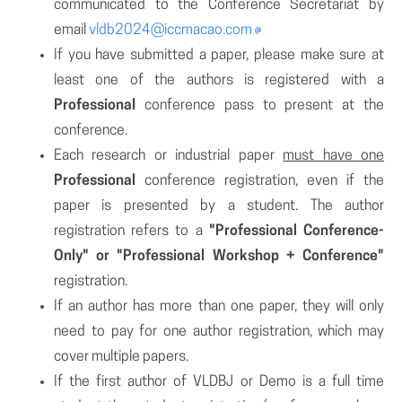
communicated to the Conference Secretariat by
email
vldb2024@iccmacao.com
If you have submitted a paper, please make sure at
least one of the authors is registered with a
Professional
conference pass to present at the
conference.
Each research or industrial paper
must have one
Professional
conference registration, even if the
paper is presented by a student. The author
registration refers to a
"Professional Conference-
Only" or "Professional Workshop + Conference"
registration.
If an author has more than one paper, they will only
need to pay for one author registration, which may
cover multiple papers.
If the first author of VLDBJ or Demo is a full time