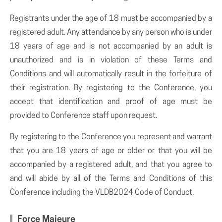
Registrants under the age of 18 must be accompanied by a
registered adult. Any attendance by any person who is under
18 years of age and is not accompanied by an adult is
unauthorized and is in violation of these Terms and
Conditions and will automatically result in the forfeiture of
their registration. By registering to the Conference, you
accept that identification and proof of age must be
provided to Conference staff upon request.
By registering to the Conference you represent and warrant
that you are 18 years of age or older or that you will be
accompanied by a registered adult, and that you agree to
and will abide by all of the Terms and Conditions of this
Conference including the VLDB2024 Code of Conduct.
Force Majeure