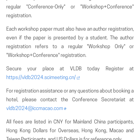
regular "Conference-Only" or "Workshop+Conference"
registration.
Each workshop paper must also have an author registration,
even if the paper is presented by a student. The author
registration refers to a regular "Workshop Only" or
"Workshop+Conference" registration.
Secure your place at VLDB today Register at
https://vldb2024.scimeeting.cn/
For registration assistance or any questions about booking a
hotel, please contact the Conference Secretariat at
vldb2024@iccmacao.com
All fees are listed in CNY for Mainland China participants,
Hong Kong Dollars for Overseas, Hong Kong, Macao and
Taiwan Participants. and US Dollars is for reference only.