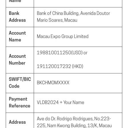
Name
Bank
Bank of China Building, Avenida Doutor
Address
Mario Soares, Macau
Account
Macau Expo Group Limited
Name
198810011250(USD) or
Account
Number
191120017232 (HKD)
SWIFT/BIC
BKCHMOMXXXX
Code
Payment
VLDB2024 + Your Name
Reference
Ave do Dr. Rodrigo Rodrigues, No.223-
Address
225, Nam Kwong Building, 13/K, Macau