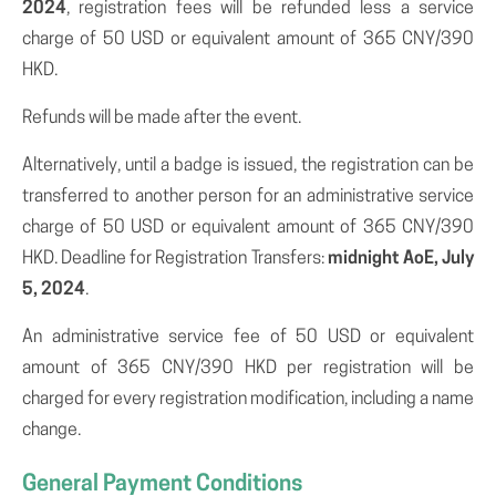
2024
, registration fees will be refunded less a service
charge of 50 USD or equivalent amount of 365 CNY/390
HKD.
Refunds will be made after the event.
Alternatively, until a badge is issued, the registration can be
transferred to another person for an administrative service
charge of 50 USD or equivalent amount of 365 CNY/390
HKD. Deadline for Registration Transfers:
midnight AoE, July
5, 2024
.
An administrative service fee of 50 USD or equivalent
amount of 365 CNY/390 HKD per registration will be
charged for every registration modification, including a name
change.
General Payment Conditions