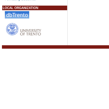
LOCAL ORGANIZATION