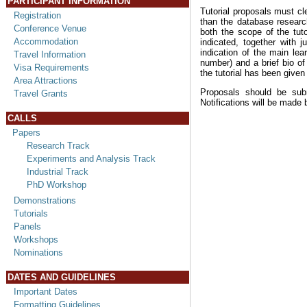
PARTICIPANT INFORMATION
Tutorial proposals must cl
Registration
than the database resear
Conference Venue
both the scope of the tuto
Accommodation
indicated, together with j
indication of the main le
Travel Information
number) and a brief bio of
Visa Requirements
the tutorial has been given
Area Attractions
Proposals should be sub
Travel Grants
Notifications will be made
CALLS
Papers
Research Track
Experiments and Analysis Track
Industrial Track
PhD Workshop
Demonstrations
Tutorials
Panels
Workshops
Nominations
DATES AND GUIDELINES
Important Dates
Formatting Guidelines