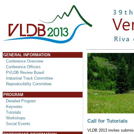
GENERAL INFORMATION
Conference Overview
Conference Officers
PVLDB Review Board
Industrial Track Committee
Reproducibility Committee
PROGRAM
Detailed Program
Keynotes
Tutorials
Workshops
Call for Tutorials
Social Events
VLDB 2013 invites submissio