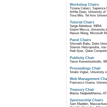
Workshop Chairs
Tiziana Catarci, Sapienza 
AnHai Doan, University o
Tova Milo, Tel Aviv Univers
Tutorial Chairs
Serge Abiteboul, INRIA
Gianni Mecca, Universita d
Haixun Wang, Microsoft R
Panel Chairs
Shivnath Babu, Duke Unive
Stavros Harizopoulos, nou
Ihab Ilyas, Qatar Computin
Publicity Chair
Tasos Kementsietsidis, I
Proceedings Chair
Stratis Viglas, University 
Web Management Cha
Francesco Guerra, Univers
Treasury Chair
Marios Hadjieleftheriou, 
Sponsorship Chairs
Sam Madden, Massachusett