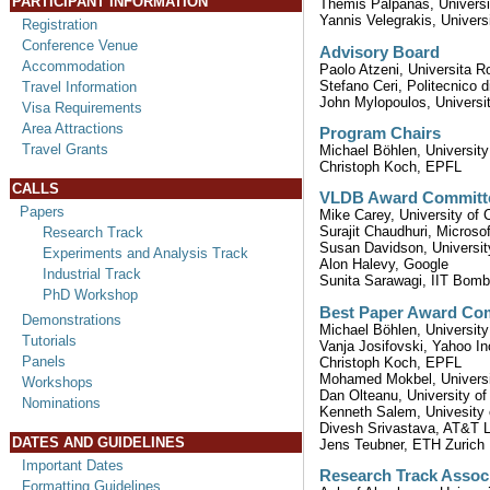
PARTICIPANT INFORMATION
Themis Palpanas, Universi
Yannis Velegrakis, Universi
Registration
Conference Venue
Advisory Board
Accommodation
Paolo Atzeni, Universita 
Stefano Ceri, Politecnico d
Travel Information
John Mylopoulos, Universit
Visa Requirements
Area Attractions
Program Chairs
Travel Grants
Michael Böhlen, University
Christoph Koch, EPFL
CALLS
VLDB Award Committ
Papers
Mike Carey, University of Ca
Surajit Chaudhuri, Microso
Research Track
Susan Davidson, Universit
Experiments and Analysis Track
Alon Halevy, Google
Industrial Track
Sunita Sarawagi, IIT Bom
PhD Workshop
Best Paper Award Co
Demonstrations
Michael Böhlen, University
Tutorials
Vanja Josifovski, Yahoo In
Panels
Christoph Koch, EPFL
Mohamed Mokbel, Universi
Workshops
Dan Olteanu, University of
Nominations
Kenneth Salem, Univesity 
Divesh Srivastava, AT&T 
DATES AND GUIDELINES
Jens Teubner, ETH Zurich
Important Dates
Research Track Associ
Formatting Guidelines