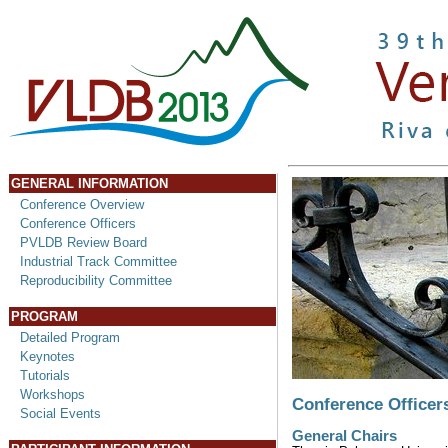
GENERAL INFORMATION
Conference Overview
Conference Officers
PVLDB Review Board
Industrial Track Committee
Reproducibility Committee
PROGRAM
Detailed Program
Keynotes
Tutorials
Workshops
Conference Officer
Social Events
General Chairs