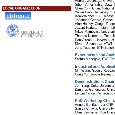
Ashraf Aboulnaga, Universi
Sihem Amer-Yahia, Qatar C
Chee Yong Chan, National 
LOCAL ORGANIZATION
Yanlei Diao, University o
Ada Waichee Fu, Chinese 
Johannes Gehrke, Cornell 
Alon Halevy, Google Rese
Jayant Haritsa, Indian Inst
Nikos Mamoulis, Universit
Thomas Neumann, Techni
Dan Olteanu, University of
Divesh Srivastava, AT&T 
Jens Teubner, ETH Zurich
Experiments and Analy
Stefan Manegold, CWI Cen
Industrial and Applica
Min Wang, Google Resear
Cong Yu, Google Researc
Demonstrations Chair
Jun Yang, Duke University
Dimitrios Gunopulos, Unive
Letizia Tanca, Politecnico 
PhD Workshop Chairs
Angela Bonifati, Icar-CNR
Sanjay Chawla, University
Chris Jermaine, Rice Unive