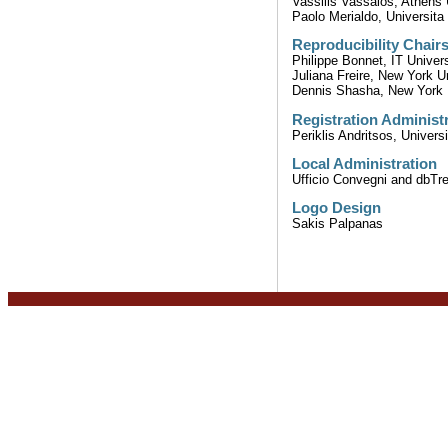
Vassilis Vassalos, Athens
Paolo Merialdo, Universit
Reproducibility Chair
Philippe Bonnet, IT Univer
Juliana Freire, New York U
Dennis Shasha, New York 
Registration Administ
Periklis Andritsos, Univers
Local Administration
Ufficio Convegni and dbTre
Logo Design
Sakis Palpanas