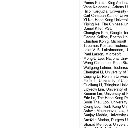
Panos Kalnis, King Abdull
Vana Kalogeraki, Athens U
Hillol Kargupta, Universit
Carl-Christian Kanne, Univ
Yi Ke, Hong Kong Universi
Yiping Ke, The Chinese Un
Daniel Kifer, PSU
Changkyu Kim, Google, In
George Kollios, Boston Uni
Christian Konig, Microsoft
Tzoumas Kostas, Technical
Laks V. S. Lakshmanan, Un
Paul Larson, Microsoft
Mong-Li Lee, National Univ
Wang-Chien Lee, Penn Stat
Wolfgang Lehner, Technis
Chengkai Li, University of 
Cuiping Li, Renmin Univers
Feifei Li, University of Uta
Guoliang Li, Tsinghua Univ
Lipyeow Lim, University o
Xuemin Lin, University of
Eric Lo, The Hong Kong Po
Boon Thau Loo, University
Qiong Luo, Honk Kong Univ
Ashwin Machanavajjhala, 
Sanjay Madria, University 
Am�lie Marian, Rutgers Un
Sharad Mehrotra, University