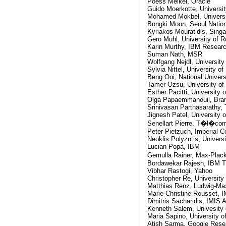
Poess Meikel, Oracle
Guido Moerkotte, Universi
Mohamed Mokbel, Universi
Bongki Moon, Seoul Nation
Kyriakos Mouratidis, Sing
Gero Muhl, University of 
Karin Murthy, IBM Resear
Suman Nath, MSR
Wolfgang Nejdl, University
Sylvia Nittel, University o
Beng Ooi, National Univers
Tamer Ozsu, University of
Esther Pacitti, University o
Olga Papaemmanouil, Bran
Srinivasan Parthasarathy, 
Jignesh Patel, University 
Senellart Pierre, T�l�co
Peter Pietzuch, Imperial C
Neoklis Polyzotis, Universi
Lucian Popa, IBM
Gemulla Rainer, Max-Plack
Bordawekar Rajesh, IBM T
Vibhar Rastogi, Yahoo
Christopher Re, University
Matthias Renz, Ludwig-Max
Marie-Christine Rousset,
Dimitris Sacharidis, IMIS 
Kenneth Salem, Univesity 
Maria Sapino, University of
Atish Sarma, Google Rese