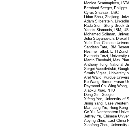
Monica Scannapieco, IST
Bernhard Seeger, Philipps
Cyrus Shahabi, USC
Lidan Shou, Zhejiang Unive
Adam Silberstein, LinkedIn
Radu Sion, Stony Brook Un
Yannis Sismanis, IBM, U
Mohamed Soliman, Univers
Julia Stoyanovich, Drexel 
Yufei Tao, Chinese Univer
Sandeep Tata, IBM Resea
Nesime Tatbul, ETH Zuric
Evimaria Terzi, University
Martin Theobald, Max Plan
Anthony Tung, National Uni
Sergei Vassilvitskii, Goog
Stratis Viglas, University 
Aref Walid, Purdue Univers
Ke Wang, Simon Fraser Un
Raymond Chi Wing Wong, H
Xiaokui Xiao, NTU
Dong Xin, Google
Xifeng Yan, University of 
Jiong Yang, Case Western 
Man Lung Yiu, Hong Kong P
Ge Yu, Northeastern Univer
Jeffrey Yu, Chinese Unive
Aoying Zhou, East China N
Xiaofang Zhou, University