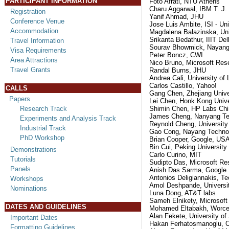
PARTICIPANT INFORMATION
Foto Afrati, NTU Athens
Charu Aggarwal, IBM T. J
Registration
Yanif Ahmad, JHU
Conference Venue
Jose Luis Ambite, ISI - Uni
Accommodation
Magdalena Balazinska, Uni
Srikanta Bedathur, IIIT Del
Travel Information
Sourav Bhowmick, Nayang 
Visa Requirements
Peter Boncz, CWI
Area Attractions
Nico Bruno, Microsoft Res
Travel Grants
Randal Burns, JHU
Andrea Cali, University of
Carlos Castillo, Yahoo!
CALLS
Gang Chen, Zhejiang Unive
Papers
Lei Chen, Honk Kong Unive
Research Track
Shimin Chen, HP Labs Chi
James Cheng, Nanyang Tec
Experiments and Analysis Track
Reynold Cheng, University
Industrial Track
Gao Cong, Nayang Technolo
PhD Workshop
Brian Cooper, Google, US
Bin Cui, Peking University
Demonstrations
Carlo Curino, MIT
Tutorials
Sudipto Das, Microsoft Re
Panels
Anish Das Sarma, Google
Antonios Deligiannakis, Te
Workshops
Amol Deshpande, Universit
Nominations
Luna Dong, AT&T labs
Sameh Elnikety, Microsoft
DATES AND GUIDELINES
Mohamed Eltabakh, Worcest
Alan Fekete, University o
Important Dates
Hakan Ferhatosmanoglu, Oh
Formatting Guidelines