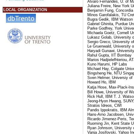
Alvaro Fernandes, U. of M
Juliana Freire, New York U
LOCAL ORGANIZATION
Benjamin Fung, Concordia 
Minos Garofalakis, TU Cre
Bugra Gedik, IBM Watson
Gabriel Ghinita, Purdue Un
Parke Godfrey, York Univer
Michaela Goetz, Cornell Un
Lukasz Golab, University o
Sergio Greco, University of
Le Gruenwald, University 
Haryadi Gunawi, University
Rahul Gupta, IIT Bombay
Marios Hadjielefhteriou, A
Kuno Harumi, HP Labs
Michael Hay, Colgate Unive
Bingsheng He, NTU Singa
Sven Helmer, Universiy of
Howard Ho, IBM
Katja Hose, Max-Plack-Ins
Bill Howe, University of W
Rick Hull, IBM T. J. Wats
Jeong-Hyon Hwang, SUNY,
Stratos Idreos, CWI
Pandis Ippokratis, IBM Al
Hans-Arno Jacobsen, Unive
Ricardo Jimenez-Peris, Tec
Ruoming Jin, Kent State Un
Ryan Johnson, University 
Vanja Josifovski, Yahoo In