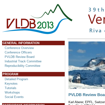
GENERAL INFORMATION
Conference Overview
Conference Officers
PVLDB Review Board
Industrial Track Committee
Reproducibility Committee
PROGRAM
Detailed Program
Keynotes
Tutorials
Workshops
PVLDB Review Boa
Social Events
Karl Aberer, EPFL, Switzer