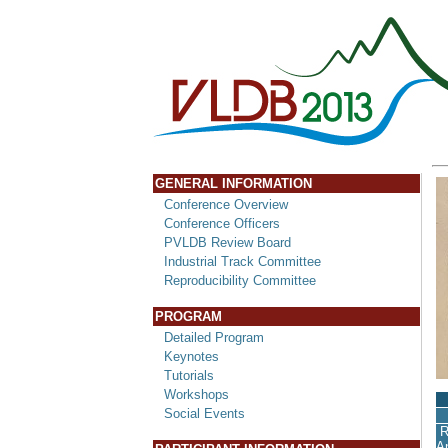
GENERAL INFORMATION
Conference Overview
Conference Officers
PVLDB Review Board
Industrial Track Committee
Reproducibility Committee
PROGRAM
Detailed Program
Keynotes
Tutorials
Workshops
Social Events
R
A