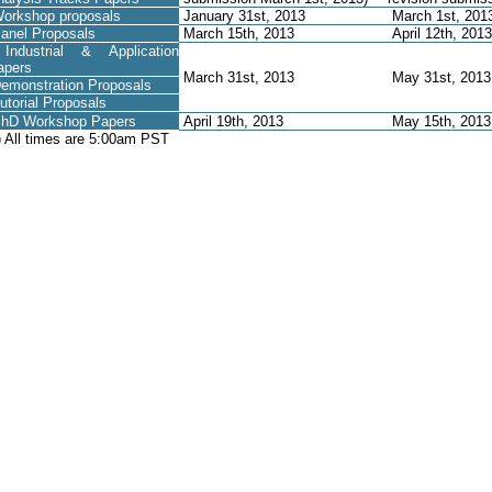
orkshop proposals
January 31st, 2013
March 1st, 201
anel Proposals
March 15th, 2013
April 12th, 2013
ndustrial & Application
apers
March 31st, 2013
May 31st, 201
emonstration Proposals
utorial Proposals
hD Workshop Papers
April 19th, 2013
May 15th, 201
) All times are 5:00am PST