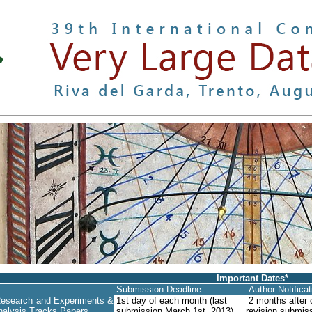
Important Dates*
Submission Deadline
Author Notifica
esearch and Experiments &
1st day of each month (last
2 months after o
nalysis Tracks Papers
submission March 1st, 2013)
revision submiss