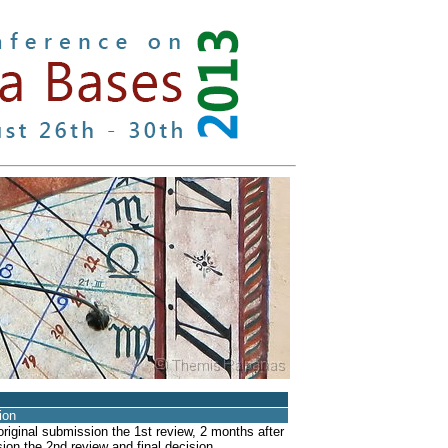
tion
riginal submission the 1st review, 2 months after
ion the 2nd review and final decision.