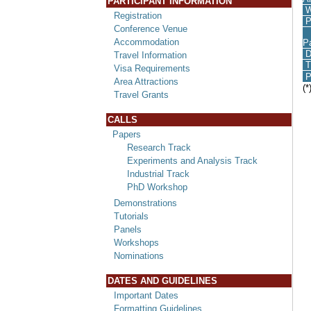
PARTICIPANT INFORMATION
W
Registration
P
Conference Venue
I
Accommodation
P
D
Travel Information
T
Visa Requirements
P
Area Attractions
(*
Travel Grants
CALLS
Papers
Research Track
Experiments and Analysis Track
Industrial Track
PhD Workshop
Demonstrations
Tutorials
Panels
Workshops
Nominations
DATES AND GUIDELINES
Important Dates
Formatting Guidelines