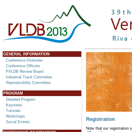
GENERAL INFORMATION
Conference Overview
Conference Officers
PVLDB Review Board
Industrial Track Committee
Reproducibility Committee
PROGRAM
Detailed Program
Keynotes
Tutorials
Workshops
Registration
Social Events
Note that our registration