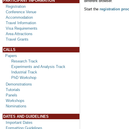
PARTICIPANT INFORMATION
different browser.
Registration
Start the
registration pro
Conference Venue
Accommodation
Travel Information
Visa Requirements
Area Attractions
Travel Grants
CALLS
Papers
Research Track
Experiments and Analysis Track
Industrial Track
PhD Workshop
Demonstrations
Tutorials
Panels
Workshops
Nominations
DATES AND GUIDELINES
Important Dates
Formatting Guidelines