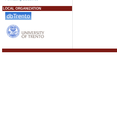
LOCAL ORGANIZATION