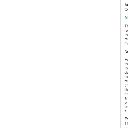
Au
to
N
Th
re
th
re
me
No
F
th
In
de
t
re
t
li
so
a
p
p
su
Ex
T
yo