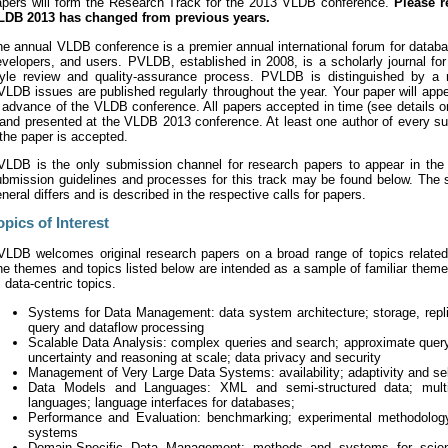
apers will form the Research Track for the 2013 VLDB conference.
Please r
LDB 2013 has changed from previous years.
e annual VLDB conference is a premier annual international forum for databas
velopers, and users. PVLDB, established in 2008, is a scholarly journal for
tyle review and quality-assurance process. PVLDB is distinguished by a 
LDB issues are published regularly throughout the year. Your paper will ap
 advance of the VLDB conference. All papers accepted in time (see details o
 and presented at the VLDB 2013 conference. At least one author of every s
 the paper is accepted.
VLDB is the only submission channel for research papers to appear in th
ubmission guidelines and processes for this track may be found below. The
neral differs and is described in the respective calls for papers.
opics of Interest
VLDB welcomes original research papers on a broad range of topics related t
he themes and topics listed below are intended as a sample of familiar them
l data-centric topics.
Systems for Data Management: data system architecture; storage, repli
query and dataflow processing
Scalable Data Analysis: complex queries and search; approximate query
uncertainty and reasoning at scale; data privacy and security
Management of Very Large Data Systems: availability; adaptivity and sel
Data Models and Languages: XML and semi-structured data; multi-
languages; language interfaces for databases;
Performance and Evaluation: benchmarking; experimental methodology 
systems
Domain-Specific Data Management: methods and systems for scienc