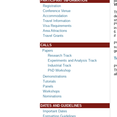
PARTICIPANT INFORMATION
p
V
Registration
Conference Venue
Th
Accommodation
de
s
Travel Information
PV
Visa Requirements
in
Area Attractions
6
if
Travel Grants
P
CALLS
s
Papers
ge
Research Track
T
Experiments and Analysis Track
Industrial Track
P
T
PhD Workshop
al
Demonstrations
Tutorials
Panels
Workshops
Nominations
DATES AND GUIDELINES
Important Dates
Formatting Guidelines