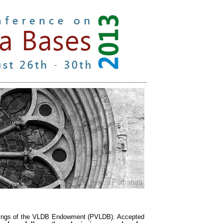
eedings of the VLDB Endowment (PVLDB). Accepted