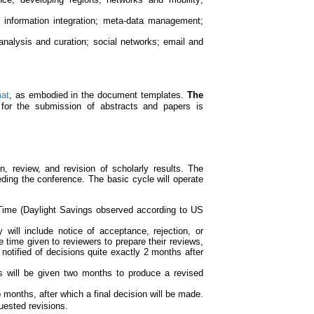
information integration; meta-data management;
 analysis and curation; social networks; email and
mat
, as embodied in the document templates.
The
or the submission of abstracts and papers is
 review, and revision of scholarly results. The
eding the conference. The basic cycle will operate
Time (Daylight Savings observed according to US
y will include notice of acceptance, rejection, or
 time given to reviewers to prepare their reviews,
notified of decisions quite exactly 2 months after
s will be given two months to produce a revised
months, after which a final decision will be made.
uested revisions.