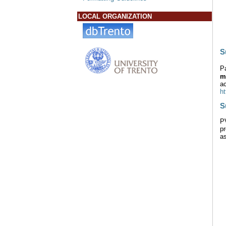
LOCAL ORGANIZATION
S
P
m
ac
h
S
P
pr
as