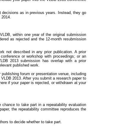
t decisions as in previous years. Instead, they go
B 2014.
VLDB, within one year of the original submission
sidered as rejected and the 12-month resubmission
 not described in any prior publication. A prior
d conference or workshop with proceedings; or an
a VLDB 2013 submission has overlap with a prior
relevant published work.
publishing forum or presentation venue, including
or VLDB 2013. After you submit a research paper to
 if your paper is rejected, or withdrawn at your
 chance to take part in a repeatability evaluation
paper, the repeatability committee reproduces the
uthors to decide whether to take part.