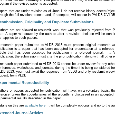
ogram if the revised paper is accepted.
pers that are under revision as of June 1 do not receive binary accept/rejec
rough the full revision process and, if accepted, will appear in PVLDB 7/VLD
esubmission, Originality and Duplicate Submissions
uthors are not allowed to resubmit work that was previously rejected from P
te. A paper withdrawn by the authors after a revision decision will be con
n applies to such papers.
 research paper submitted to VLDB 2013 must present original research work
ublication is a paper that has been accepted for presentation at a referee
rticle that has been accepted for publication in a refereed journal. If 
blication, the submission must cite the prior publication, along with all other 
research paper submitted to VLDB 2013 cannot be under review for any other 
nferences, workshops, and journals, during the time it is being considered f
LDB 2013, you must await the response from VLDB and only resubmit elsewhere
equest, from VLDB.
xperimental Reproducibility
thors of papers accepted for publication will have, on a voluntary basis, the
ercise: given the code/binaries of the algorithms discussed in an accepted 
perimental results described in the paper.
tails on this are
available here
. It will be completely optional and up to the a
xtended Journal Articles