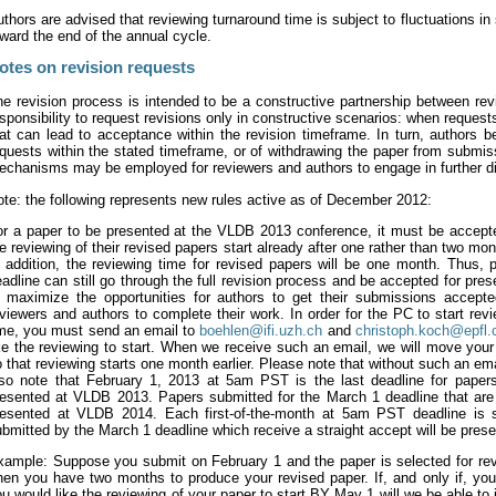
thors are advised that reviewing turnaround time is subject to fluctuations i
ward the end of the annual cycle.
otes on revision requests
e revision process is intended to be a constructive partnership between rev
sponsibility to request revisions only in constructive scenarios: when reques
at can lead to acceptance within the revision timeframe. In turn, authors b
quests within the stated timeframe, or of withdrawing the paper from submis
chanisms may be employed for reviewers and authors to engage in further dia
te: the following represents new rules active as of December 2012:
or a paper to be presented at the VLDB 2013 conference, it must be accep
e reviewing of their revised papers start already after one rather than two mon
 addition, the reviewing time for revised papers will be one month. Thus, p
adline can still go through the full revision process and be accepted for pre
o maximize the opportunities for authors to get their submissions accept
viewers and authors to complete their work. In order for the PC to start rev
ime, you must send an email to
boehlen@ifi.uzh.ch
and
christoph.koch@epfl.
ke the reviewing to start. When we receive such an email, we will move your
 that reviewing starts one month earlier. Please note that without such an ema
lso note that February 1, 2013 at 5am PST is the last deadline for papers
resented at VLDB 2013. Papers submitted for the March 1 deadline that are s
resented at VLDB 2014. Each first-of-the-month at 5am PST deadline is s
bmitted by the March 1 deadline which receive a straight accept will be pre
ample: Suppose you submit on February 1 and the paper is selected for revisi
hen you have two months to produce your revised paper. If, and only if, yo
u would like the reviewing of your paper to start BY May 1 will we be able t