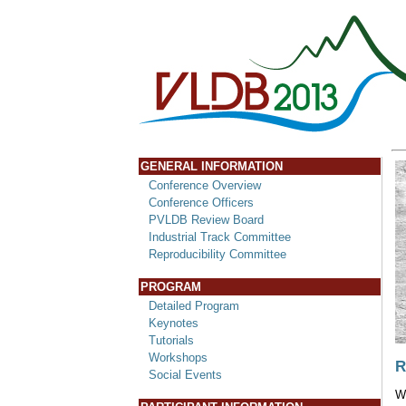
GENERAL INFORMATION
Conference Overview
Conference Officers
PVLDB Review Board
Industrial Track Committee
Reproducibility Committee
PROGRAM
Detailed Program
Keynotes
Tutorials
Workshops
R
Social Events
W