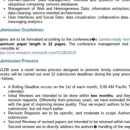
ubiquitous computing; sensors databases
Management of Web and Heterogeneous Data: information extraction; 
data cleaning; service oriented architectures
User Interfaces and Social Data: data visualization; collaborative data
messaging analytics
ubmission Guidelines
apers are to be formatted according to the conference�s
camera-ready for
aximum paper length is 12 pages.
The conference management tool f
cessible at:
ttps://cmt.research.microsoft.com/VLDB2013/
ubmission Process
VLDB uses a novel review process designed to promote timely submission,
ocess will be carried out over 12 submission deadlines during the year prec
 follows:
A Rolling Deadline occurs on the 1st of each month, 5:00 AM Pacific 
calendar).
Initial Reviews are intended to be done within
two months
, and the
revision requests. Differently from previous years, we have extended the
with the goal of improving review quality. Thus we expect authors to be 
submission, but not much earlier.
Revision Requests are to be specific, and moderate in scope. Author
submission.
Second Reviews of revised papers are intended to be returned within two 
Second reviews are to directly address the authors� handling of the req