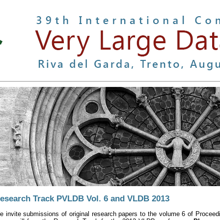
esearch Track PVLDB Vol. 6 and VLDB 2013
e invite submissions of original research papers to the volume 6 of Proc