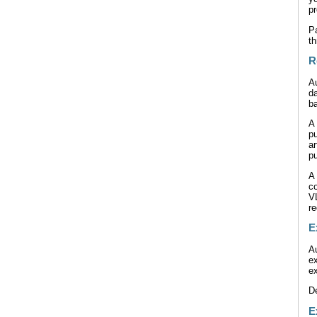
pr
Pa
th
R
A
da
ba
A
p
a
pu
A 
co
V
r
E
Au
ex
ex
De
E