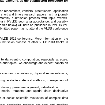
ead carefully, as the submission procedure for
e researchers, vendors, practitioners, application
 short and timely research papers, with a journal-
monthly submission process with rapid reviews.
pear in PVLDB soon after acceptance, and possibly
n this below) will both be published in PVLDB Vol.
ubmitted paper has to attend the VLDB conference
e VLDB 2013 conference. More information on the
 submission process of other VLDB 2013 tracks in
o data-centric computation, especially at scale.
es and topics; we encourage and expect papers on
cation and consistency; physical representations;
ing; scalable statistical methods; management of
f-tuning; power management; virtualization
media, temporal and spatial data; declarative
at scale; scientific evaluation of complex data
e; developing regions; networks and mobility;