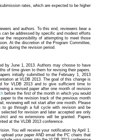
n submission rates, which are expected to be higher
iewers and authors. To this end, reviewers bear a
ts can be addressed by specific and modest efforts
ear the responsibility of attempting to meet those
sion. At the discretion of the Program Committee,
log during the revision period.
ted by June 1, 2013. Authors may choose to have
ths of time given to them for revising their papers.
apers initially submitted to the February 1, 2013
sentation at VLDB 2013. The goal of this change is
ed for VLDB 2013 and to give sufficient time to
iewing a revised paper after one month of revision
ch
before the first of the month in which you would
 paper to the revision track of the previous month
il, reviewing will not start after one month. Please
 to go through a full cycle with revision and be
elected for revision and later accepted are only
trict and no extensions will be granted. Papers
sented at the VLDB 2013 conference.
on. You will receive your notification by April 1.
u upload your paper AND email the PC chairs that
o include your paper into the VLDB 2013 conference