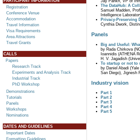
PARTICIPANT INFORMATION
Jay Parikh, VP of Inf
The DataHub: A Coll
Registration
Samuel Madden, Profe
Conference Venue
Intelligence Laborator
Accommodation
Privacy-Preserving D
Cynthia Dwork, Distin
Travel Information
Visa Requirements
Panels
Area Attractions
Travel Grants
Big and Useful: What
by Rada Chirkova (NC 
Ioannidis (ATHENA Res
CALLS
H. V. Jagadish (Unive
Papers
To startup or not to
Research Track
by Daniel Abadi (Yale
Experiments and Analysis Track
San Diego), Jignesh P
Industrial Track
Industry vision
PhD Workshop
Demonstrations
Part 1
Part 2
Tutorials
Part 3
Panels
Part 4
Workshops
Part 5
Nominations
DATES AND GUIDELINES
Important Dates
Formatting Guidelines