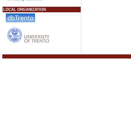
LOCAL ORGANIZATION