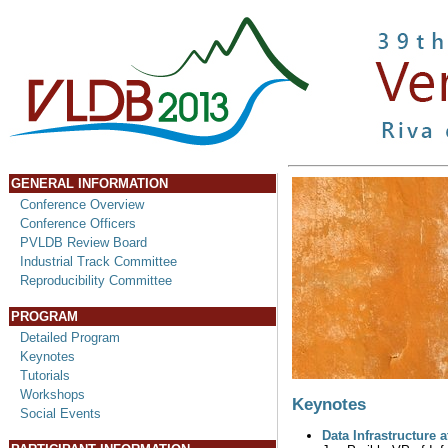
GENERAL INFORMATION
Conference Overview
Conference Officers
PVLDB Review Board
Industrial Track Committee
Reproducibility Committee
PROGRAM
Detailed Program
Keynotes
Tutorials
Workshops
Keynotes
Social Events
Data Infrastructure 