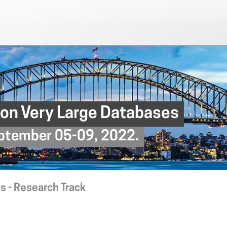
 on Very Large Databases
September 05-09, 2022.
s - Research Track