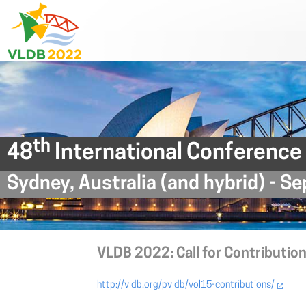
th
48
International Conference
Sydney, Australia (and hybrid) - 
VLDB 2022: Call for Contribution
http://vldb.org/pvldb/vol15-contributions/