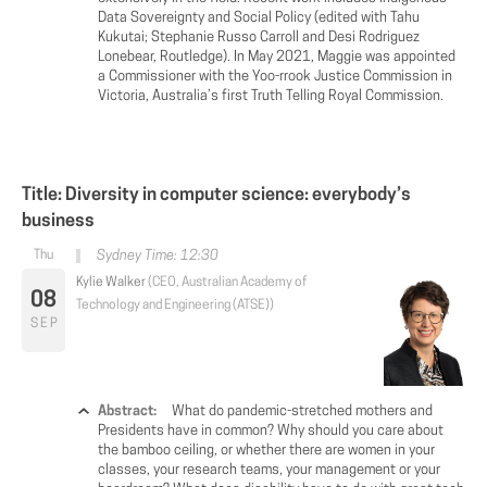
Data Sovereignty and Social Policy (edited with Tahu
Kukutai; Stephanie Russo Carroll and Desi Rodriguez
Lonebear, Routledge). In May 2021, Maggie was appointed
a Commissioner with the Yoo-rrook Justice Commission in
Victoria, Australia’s first Truth Telling Royal Commission.
Title: Diversity in computer science: everybody’s
business
Sydney Time: 12:30
Kylie Walker
(CEO, Australian Academy of
08
Technology and Engineering (ATSE))
SEP
Abstract:
What do pandemic-stretched mothers and
Presidents have in common? Why should you care about
the bamboo ceiling, or whether there are women in your
classes, your research teams, your management or your