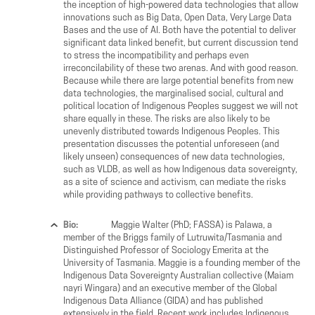
the inception of high-powered data technologies that allow
innovations such as Big Data, Open Data, Very Large Data
Bases and the use of AI. Both have the potential to deliver
significant data linked benefit, but current discussion tend
to stress the incompatibility and perhaps even
irreconcilability of these two arenas. And with good reason.
Because while there are large potential benefits from new
data technologies, the marginalised social, cultural and
political location of Indigenous Peoples suggest we will not
share equally in these. The risks are also likely to be
unevenly distributed towards Indigenous Peoples. This
presentation discusses the potential unforeseen (and
likely unseen) consequences of new data technologies,
such as VLDB, as well as how Indigenous data sovereignty,
as a site of science and activism, can mediate the risks
while providing pathways to collective benefits.
Bio:
Maggie Walter (PhD; FASSA) is Palawa, a
member of the Briggs family of Lutruwita/Tasmania and
Distinguished Professor of Sociology Emerita at the
University of Tasmania. Maggie is a founding member of the
Indigenous Data Sovereignty Australian collective (Maiam
nayri Wingara) and an executive member of the Global
Indigenous Data Alliance (GIDA) and has published
extensively in the field. Recent work includes Indigenous