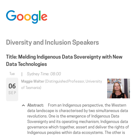
Diversity and Inclusion Speakers
Title: Melding Indigenous Data Sovereignty with New
Data Technologies
Sydney Time: 08:00
Maggie Walter
(Distinguished Professor, University
06
of Tasmania)
SEP
Abstract:
From an Indigenous perspective, the Western
data landscape is characterised by two simultaneous data
revolutions. One is the emergence of Indigenous Data
Sovereignty and its operating mechanism, Indigenous data
governance which together, assert and deliver the rights of
Indigenous peoples within data ecosystems. The other is