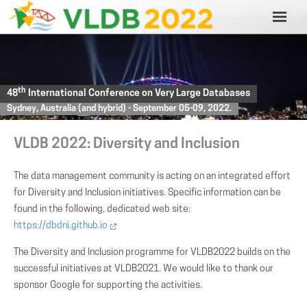
th
48
International Conference on Very Large Databases
Sydney, Australia (and hybrid) - September 05-09, 2022.
VLDB 2022: Diversity and Inclusion
The data management community is acting on an integrated effort
for Diversity and Inclusion initiatives. Specific information can be
found in the following, dedicated web site:
https://dbdni.github.io
The Diversity and Inclusion programme for VLDB2022 builds on the
successful initiatives at VLDB2021. We would like to thank our
sponsor Google for supporting the activities.