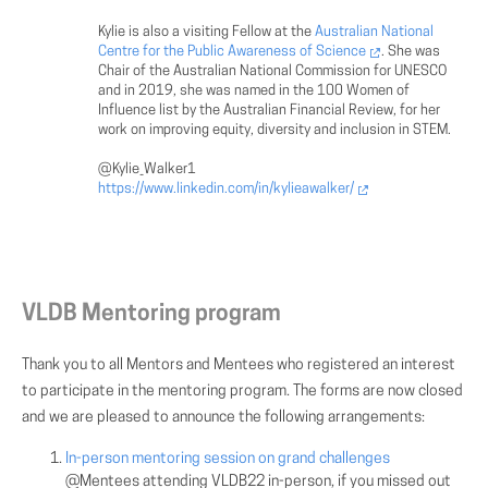
Kylie is also a visiting Fellow at the
Australian National
Centre for the Public Awareness of Science
. She was
Chair of the Australian National Commission for UNESCO
and in 2019, she was named in the 100 Women of
Influence list by the Australian Financial Review, for her
work on improving equity, diversity and inclusion in STEM.
@Kylie_Walker1
https://www.linkedin.com/in/kylieawalker/
VLDB Mentoring program
Thank you to all Mentors and Mentees who registered an interest
to participate in the mentoring program. The forms are now closed
and we are pleased to announce the following arrangements:
In-person mentoring session on grand challenges
@Mentees attending VLDB22 in-person, if you missed out