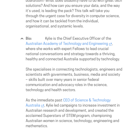
boardroom? What does disability have to do with great tech
solutions? And how can you ensure your data, and the way
it’s used, is leading the pack? This talk will take you
through the urgent case for diversity in computer science,
and how it can be tackled from the individual,
organisational, and systemic levels.
Bio:
Kylie is the Chief Executive Officer of the
Australian Academy of Technology and Engineering
,
where she works with expert Fellows to lead crucial
national conversations and strategy towards a thriving,
healthy and connected Australia supported by technology.
She specialises in connecting technologists, engineers and
scientists with governments, business, media and society
– skills built over many years in senior federal
communication and advocacy roles in the science,
technology and health sectors.
As the immediate past
CEO of Science & Technology
Australia
, Kylie led campaigns to increase investment in
Australian research and development, and created the
acclaimed Superstars of STEM program, championing
Australian women in science, technology, engineering and
mathematics.