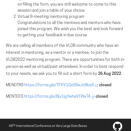
on filling the form, you are still welcome to come to this
session and join a table of your choice
Virtual 8-meeting mentoring program
Congratulations to all the mentees and mentors who have
joined this program. We wish you the best and look forward
to getting your feedback in due course
We are calling all members of the VLDB community who have an
interest in mentoring, as a mentor or a mentee, to join the
VLDB2022 mentoring program. There are opportunities for both in-
person as well as virtual/past attendees. In order to best respond
to your needs, we ask you to fill out a short form by
26 Aug 2022
.
MENOTRS
https://forms.gle/TFXV1GzG8wJn8kix5
closed
MENTEES
https://forms.gle/Bjv1igYwhaVFiNxTA
closed
th
48
International Conference on Very Large Data Bases