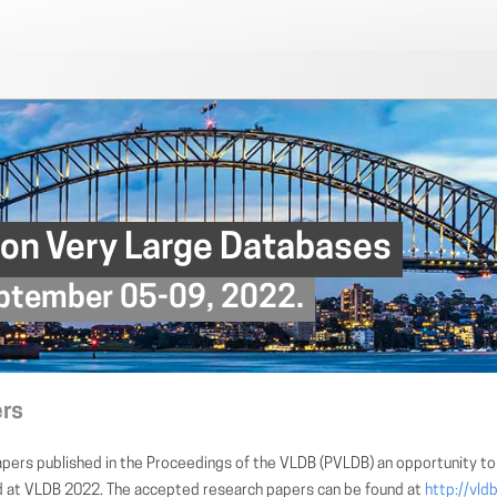
 on Very Large Databases
September 05-09, 2022.
ers
pers published in the Proceedings of the VLDB (PVLDB) an opportunity to 
ed at VLDB 2022. The accepted research papers can be found at
http://vld