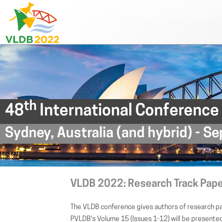
th
48
International Conference
Sydney, Australia (and hybrid) - 
VLDB 2022: Research Track Pap
The VLDB conference gives authors of research pa
PVLDB's Volume 15 (Issues 1-12) will be present