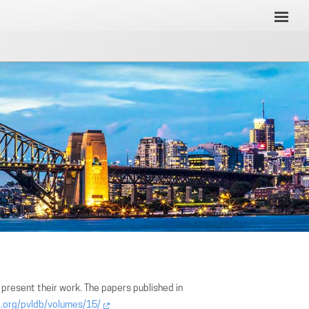
present their work. The papers published in
b.org/pvldb/volumes/15/