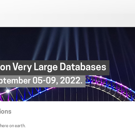
 on Very Large Databases
September 05-09, 2022.
ions
here on earth.