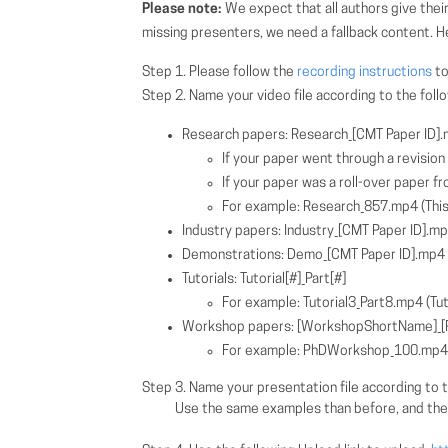
Please note:
We expect that all authors give their
missing presenters, we need a fallback content. H
Step 1. Please follow the
recording instructions
to
Step 2. Name your video file according to the fol
Research papers: Research_[CMT Paper ID]
If your paper went through a revisio
If your paper was a roll-over paper fro
For example: Research_857.mp4 (This 
Industry papers: Industry_[CMT Paper ID].m
Demonstrations: Demo_[CMT Paper ID].mp4
Tutorials: Tutorial[#]_Part[#]
For example: Tutorial3_Part8.mp4 (Tuto
Workshop papers: [WorkshopShortName]_[P
For example: PhDWorkshop_100.mp4 (
Step 3. Name your presentation file according to t
Use the same examples than before, and the paper