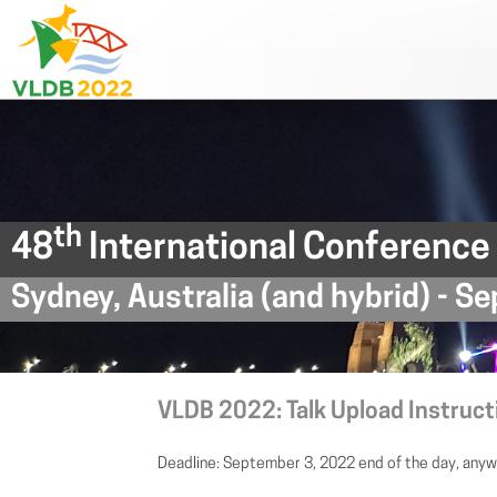
th
48
International Conference
Sydney, Australia (and hybrid) - 
VLDB 2022: Talk Upload Instruct
Deadline: September 3, 2022 end of the day, anyw