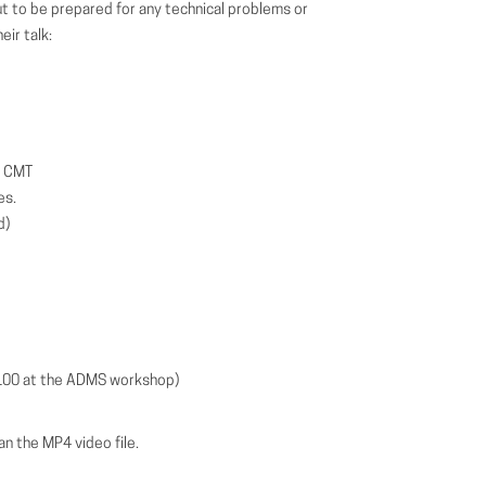
But to be prepared for any technical problems or
ir talk:
n CMT
es.
d)
100 at the ADMS workshop)
n the MP4 video file.