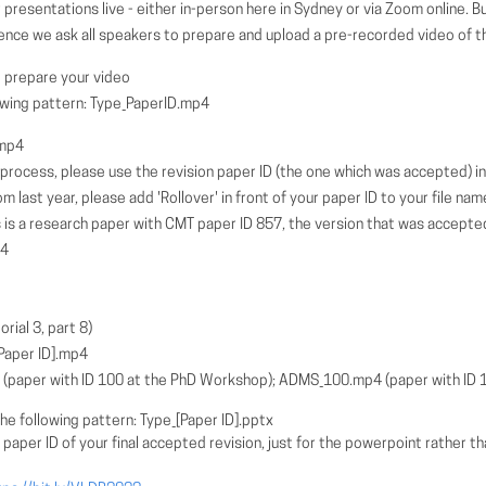
 presentations live - either in-person here in Sydney or via Zoom online. 
ence we ask all speakers to prepare and upload a pre-recorded video of the
 prepare your video
lowing pattern: Type_PaperID.mp4
.mp4
n process, please use the revision paper ID (the one which was accepted) i
m last year, please add 'Rollover' in front of your paper ID to your file nam
is a research paper with CMT paper ID 857, the version that was accepte
p4
rial 3, part 8)
aper ID].mp4
paper with ID 100 at the PhD Workshop); ADMS_100.mp4 (paper with ID 
he following pattern: Type_[Paper ID].pptx
 ID of your final accepted revision, just for the powerpoint rather tha