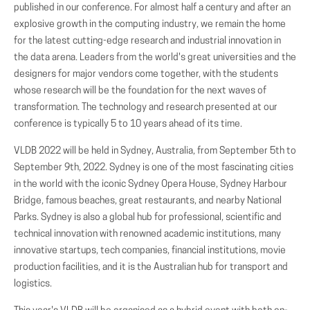
published in our conference. For almost half a century and after an
explosive growth in the computing industry, we remain the home
for the latest cutting-edge research and industrial innovation in
the data arena. Leaders from the world's great universities and the
designers for major vendors come together, with the students
whose research will be the foundation for the next waves of
transformation. The technology and research presented at our
conference is typically 5 to 10 years ahead of its time.
VLDB 2022 will be held in Sydney, Australia, from September 5th to
September 9th, 2022. Sydney is one of the most fascinating cities
in the world with the iconic Sydney Opera House, Sydney Harbour
Bridge, famous beaches, great restaurants, and nearby National
Parks. Sydney is also a global hub for professional, scientific and
technical innovation with renowned academic institutions, many
innovative startups, tech companies, financial institutions, movie
production facilities, and it is the Australian hub for transport and
logistics.