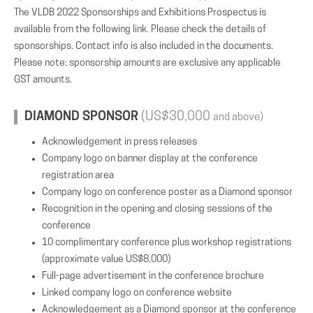
The VLDB 2022 Sponsorships and Exhibitions Prospectus is
available from the following link. Please check the details of
sponsorships. Contact info is also included in the documents.
Please note: sponsorship amounts are exclusive any applicable
GST amounts.
DIAMOND SPONSOR
(US$30,000
and above)
Acknowledgement in press releases
Company logo on banner display at the conference
registration area
Company logo on conference poster as a Diamond sponsor
Recognition in the opening and closing sessions of the
conference
10 complimentary conference plus workshop registrations
(approximate value US$8,000)
Full-page advertisement in the conference brochure
Linked company logo on conference website
Acknowledgement as a Diamond sponsor at the conference