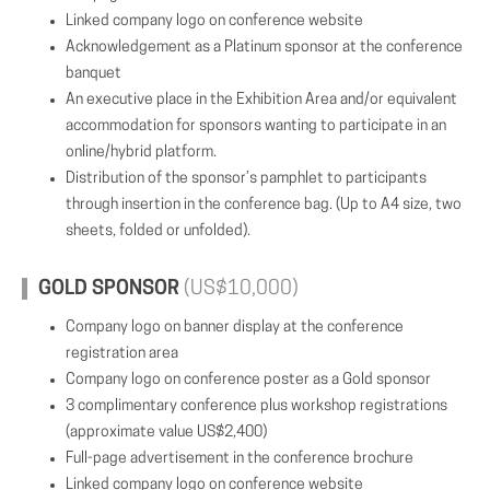
Linked company logo on conference website
Acknowledgement as a Platinum sponsor at the conference
banquet
An executive place in the Exhibition Area and/or equivalent
accommodation for sponsors wanting to participate in an
online/hybrid platform.
Distribution of the sponsor’s pamphlet to participants
through insertion in the conference bag. (Up to A4 size, two
sheets, folded or unfolded).
GOLD SPONSOR
(US$10,000)
Company logo on banner display at the conference
registration area
Company logo on conference poster as a Gold sponsor
3 complimentary conference plus workshop registrations
(approximate value US$2,400)
Full-page advertisement in the conference brochure
Linked company logo on conference website