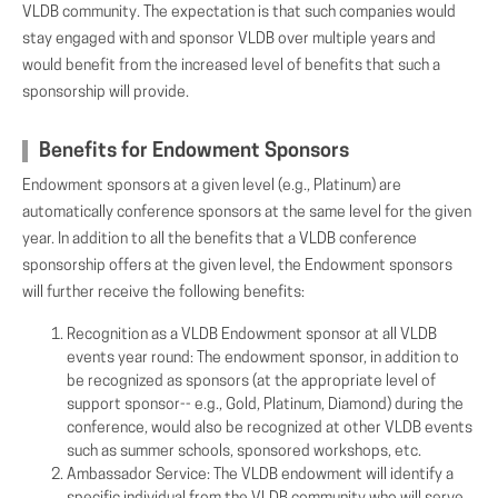
VLDB community. The expectation is that such companies would
stay engaged with and sponsor VLDB over multiple years and
would benefit from the increased level of benefits that such a
sponsorship will provide.
Benefits for Endowment Sponsors
Endowment sponsors at a given level (e.g., Platinum) are
automatically conference sponsors at the same level for the given
year. In addition to all the benefits that a VLDB conference
sponsorship offers at the given level, the Endowment sponsors
will further receive the following benefits:
Recognition as a VLDB Endowment sponsor at all VLDB
events year round: The endowment sponsor, in addition to
be recognized as sponsors (at the appropriate level of
support sponsor-- e.g., Gold, Platinum, Diamond) during the
conference, would also be recognized at other VLDB events
such as summer schools, sponsored workshops, etc.
Ambassador Service: The VLDB endowment will identify a