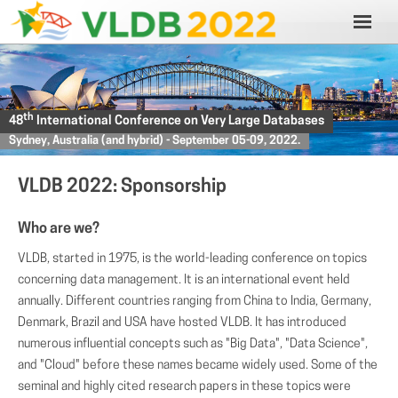
th
48
International Conference on Very Large Databases
Sydney, Australia (and hybrid) - September 05-09, 2022.
VLDB 2022: Sponsorship
Who are we?
VLDB, started in 1975, is the world-leading conference on topics
concerning data management. It is an international event held
annually. Different countries ranging from China to India, Germany,
Denmark, Brazil and USA have hosted VLDB. It has introduced
numerous influential concepts such as "Big Data", "Data Science",
and "Cloud" before these names became widely used. Some of the
seminal and highly cited research papers in these topics were