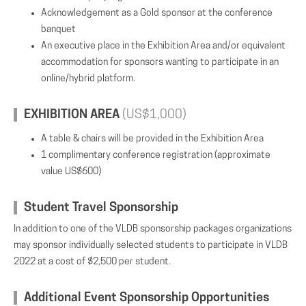
Acknowledgement as a Gold sponsor at the conference
banquet
An executive place in the Exhibition Area and/or equivalent
accommodation for sponsors wanting to participate in an
online/hybrid platform.
EXHIBITION AREA
(US$1,000)
A table & chairs will be provided in the Exhibition Area
1 complimentary conference registration (approximate
value US$600)
Student Travel Sponsorship
In addition to one of the VLDB sponsorship packages organizations
may sponsor individually selected students to participate in VLDB
2022 at a cost of $2,500 per student.
Additional Event Sponsorship Opportunities