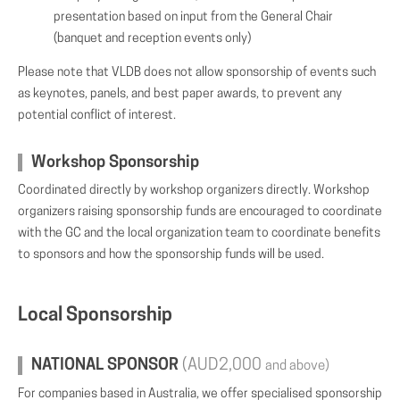
presentation based on input from the General Chair
(banquet and reception events only)
Please note that VLDB does not allow sponsorship of events such
as keynotes, panels, and best paper awards, to prevent any
potential conflict of interest.
Workshop Sponsorship
Coordinated directly by workshop organizers directly. Workshop
organizers raising sponsorship funds are encouraged to coordinate
with the GC and the local organization team to coordinate benefits
to sponsors and how the sponsorship funds will be used.
Local Sponsorship
NATIONAL SPONSOR
(AUD2,000
and above)
For companies based in Australia, we offer specialised sponsorship