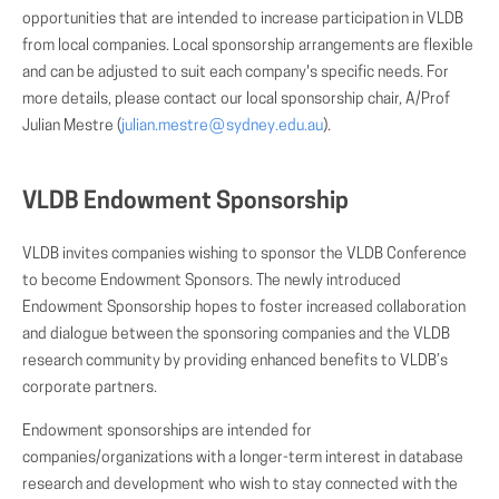
opportunities that are intended to increase participation in VLDB
from local companies. Local sponsorship arrangements are flexible
and can be adjusted to suit each company's specific needs. For
more details, please contact our local sponsorship chair, A/Prof
Julian Mestre (
julian.mestre
(AT)
sydney.edu.au
).
VLDB Endowment Sponsorship
VLDB invites companies wishing to sponsor the VLDB Conference
to become Endowment Sponsors. The newly introduced
Endowment Sponsorship hopes to foster increased collaboration
and dialogue between the sponsoring companies and the VLDB
research community by providing enhanced benefits to VLDB’s
corporate partners.
Endowment sponsorships are intended for
companies/organizations with a longer-term interest in database
research and development who wish to stay connected with the