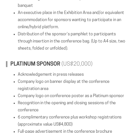
banquet
An executive place in the Exhibition Area and/or equivalent
accommodation for sponsors wanting to participate in an
online/hybrid platform.
Distribution of the sponsor’s pamphlet to participants
through insertion in the conference bag. (Up to A4 size, two
sheets, folded or unfolded).
PLATINUM SPONSOR
(US$20,000)
Acknowledgement in press releases
Company logo on banner display at the conference
registration area
Company logo on conference poster as a Platinum sponsor
Recognition in the opening and closing sessions of the
conference
6 complimentary conference plus workshop registrations
(approximate value US$4,800)
Full-page advertisement in the conference brochure