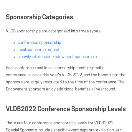
Sponsorship Categories
VLDB sponsorships are categorized into three types:
conference sponsorship,
local sponsorships, and
a newly introduced Endowment sponsorship.
Each conference and local sponsorship funds a specific
conference, such as this year's VLDB 2022, and the benefits to the
sponsors are largely restricted to the time of the conference. The
Endowment sponsors enjoy additional benefits all year round.
VLDB2022 Conference Sponsorship Levels
There are four conference sponsorship levels for VLDB2022.
Special Sponsors includes specific event support, exhibition, etc.