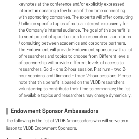
keynotes at the conference and/or explicitly expressed
interest in donating a few hours of their time connecting
with sponsoring companies. The experts will offer consulting
/ talks on specific topics of mutual interest exclusively for
the Company’s internal audience. The goal of this benefit is
to seed potential opportunities for research collaborations
/ consulting between academics and corporate partners.
The Endowment will provide Endowment sponsors with a list
of researchers and topics to choose from. Different levels
of sponsorship will provide different levels of access to
researchers: Gold – one 2-hour session, Platinum – two 2-
hour sessions, and Diamond – three 2-hour sessions. Please
note that this benefit is based on the VLDB researchers
volunteering to contribute their time to companies; the list
of available topics and researchers may change dynamically.
Endowment Sponsor Ambassadors
The following is the list of VLDB Ambassadors who will serve as a
liason to VLDB Endowment Sponsors: