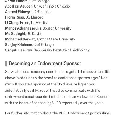
Aaron Elmore
, U of Chicago
Abolfazl Asudeh
, Univ. of Illinois Chicago
Ahmed Eldawy
, UC Riverside
Florin Rusu
, UC Merced
Li Xiong
, Emory University
Manos Athanassoulis
, Boston University
Mo Sadoghi
, UC Davis
Mohamed Sarwat
, Arizona State University
Sanjay Krishnan
, U of Chicago
Senjuti Basuroy
, New Jersey Institute of Technology
Becoming an Endowment Sponsor
So, what does a company need to do to get all the above benefits
above in addition to the benefits conference sponsors get? Not
much! If you are a sponsor at the Gold level or higher, you
automatically qualify. You will need to communicate with the
endowment about your desire to become an Endowment Sponsor
with the intent of sponsoring VLDB repeatedly over the years.
For further information about the VLDB Endowment Sponsorships,