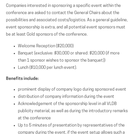
Companies interested in sponsoring a specific event within the
conference are asked to contact the General Chairs about the
possibilities and associated costs/logistics. As a general guideline,
event sponsorship is extra, and all potential event sponsors must
be at least Gold sponsors of the conference.
Welcome Reception ($20,000)
Banquet (exclusive: $30,000 or shared: $20,000 (if more
than 1 sponsor wishes to sponsor the banquet))
Lunch ($10,000 per lunch event).
Benefits include:
prominent display of company logo during sponsored event
distribution of company information during the event
Acknowledgement of the sponsorship level in all VLDB
publicity material, as well as during the introductory remarks
at the conference
Up to 5 minutes of presentation by representatives of the
company during the event, if the event setup allows such a