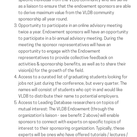
specific individual from the VLDB community who will serve
as a liaison to ensure that the endowment sponsors are able
to derive maximum value from the VLDB community
sponsorship all year round.
Opportunity to participate in an online advisory meeting
twice a year. Endowment sponsors will have an opportunity
to participate in a bi-annual advisory meeting. During the
meeting the sponsor representatives will have an
opportunity to engage with the Endowment
representatives to provide collective feedback on
activities & sponsorship benefits, as well as to share their
vision(s) for the growth of the field.
Access to a curated list of graduating students looking for
jobs not just during the conference, but every quarter. The
names will consist of students who opt-in and would like
VLDB to distribute their name to potential employers.
Access to Leading Database researchers on topics of
mutual interest: The VLDB Endowment (through the
organization’s liaison - see benefit 2 above) will enable
sponsors to connect with experts on specific topics of
interest to their sponsoring organization. Typically, these
experts will be ones who have offered tutorials / lectures /