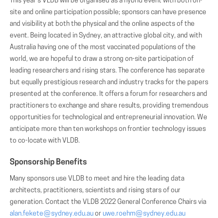
This year's VLDB will be organised as a hybrid event with both on-
site and online participation possible; sponsors can have presence
and visibility at both the physical and the online aspects of the
event. Being located in Sydney, an attractive global city, and with
Australia having one of the most vaccinated populations of the
world, we are hopeful to draw a strong on-site participation of
leading researchers and rising stars. The conference has separate
but equally prestigious research and industry tracks for the papers
presented at the conference. It offers a forum for researchers and
practitioners to exchange and share results, providing tremendous
opportunities for technological and entrepreneurial innovation. We
anticipate more than ten workshops on frontier technology issues
to co-locate with VLDB.
Sponsorship Benefits
Many sponsors use VLDB to meet and hire the leading data
architects, practitioners, scientists and rising stars of our
generation. Contact the VLDB 2022 General Conference Chairs via
alan.fekete
(AT)
sydney.edu.au
or
uwe.roehm
(AT)
sydney.edu.au